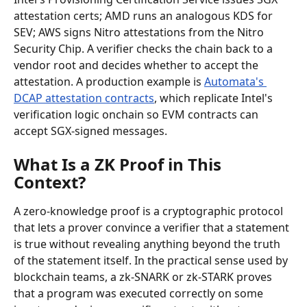
attestation certs; AMD runs an analogous KDS for 
SEV; AWS signs Nitro attestations from the Nitro 
Security Chip. A verifier checks the chain back to a 
vendor root and decides whether to accept the 
attestation. A production example is 
Automata's 
DCAP attestation contracts
, which replicate Intel's 
verification logic onchain so EVM contracts can 
accept SGX-signed messages.
What Is a ZK Proof in This 
Context?
A zero-knowledge proof is a cryptographic protocol 
that lets a prover convince a verifier that a statement 
is true without revealing anything beyond the truth 
of the statement itself. In the practical sense used by 
blockchain teams, a zk-SNARK or zk-STARK proves 
that a program was executed correctly on some 