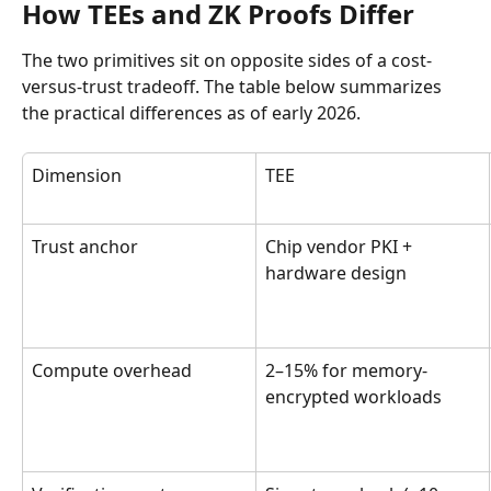
How TEEs and ZK Proofs Differ
The two primitives sit on opposite sides of a cost-
versus-trust tradeoff. The table below summarizes 
the practical differences as of early 2026.
Dimension
TEE
Trust anchor
Chip vendor PKI + 
hardware design
Compute overhead
2–15% for memory-
encrypted workloads