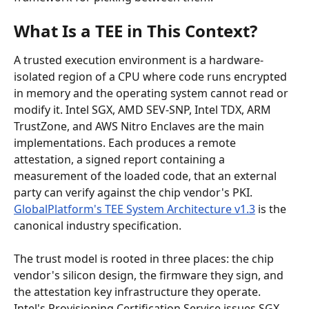
What Is a TEE in This Context?
A trusted execution environment is a hardware-
isolated region of a CPU where code runs encrypted 
in memory and the operating system cannot read or 
modify it. Intel SGX, AMD SEV-SNP, Intel TDX, ARM 
TrustZone, and AWS Nitro Enclaves are the main 
implementations. Each produces a remote 
attestation, a signed report containing a 
measurement of the loaded code, that an external 
party can verify against the chip vendor's PKI. 
GlobalPlatform's TEE System Architecture v1.3
 is the 
canonical industry specification.
The trust model is rooted in three places: the chip 
vendor's silicon design, the firmware they sign, and 
the attestation key infrastructure they operate. 
Intel's Provisioning Certification Service issues SGX 