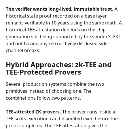
The verifier wants long-lived, immutable trust.
 A 
historical state proof recorded on a base layer 
remains verifiable in 10 years using the same math. A 
historical TEE attestation depends on the chip 
generation still being supported by the vendor's PKI 
and not having any retroactively disclosed side-
channel breaks.
Hybrid Approaches: zk-TEE and 
TEE-Protected Provers
Several production systems combine the two 
primitives instead of choosing one. The 
combinations follow two patterns.
TEE-attested ZK provers.
 The prover runs inside a 
TEE so its execution can be audited even before the 
proof completes. The TEE attestation gives the 