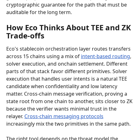
cryptographic guarantee for the path that must be 
auditable for the long term.
How Eco Thinks About TEE and ZK 
Trade-offs
Eco's stablecoin orchestration layer routes transfers 
across 15 chains using a mix of 
intent-based routing
, 
solver execution, and onchain settlement. Different 
parts of that stack favor different primitives. Solver 
execution that handles user intents is a natural TEE 
candidate when confidentiality and low latency 
matter. Cross-chain message verification, proving a 
state root from one chain to another, sits closer to ZK 
because the verifier wants minimal trust in the 
relayer. 
Cross-chain messaging protocols
increasingly mix the two primitives in the same path.
The right tool depends on the threat model the 