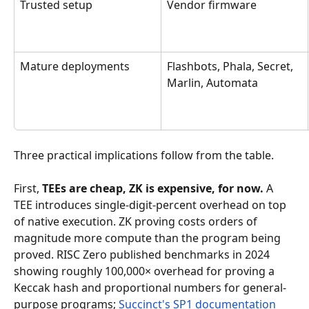
Trusted setup
Vendor firmware
Mature deployments
Flashbots, Phala, Secret, 
Marlin, Automata
Three practical implications follow from the table.
First, 
TEEs are cheap, ZK is expensive, for now.
 A 
TEE introduces single-digit-percent overhead on top 
of native execution. ZK proving costs orders of 
magnitude more compute than the program being 
proved. RISC Zero published benchmarks in 2024 
showing roughly 100,000× overhead for proving a 
Keccak hash and proportional numbers for general-
purpose programs; 
Succinct's SP1 documentation 