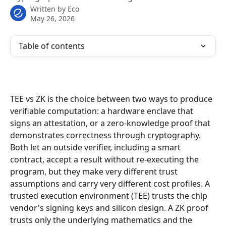
Written by
Eco
May 26, 2026
Table of contents
TEE vs ZK is the choice between two ways to produce 
verifiable computation: a hardware enclave that 
signs an attestation, or a zero-knowledge proof that 
demonstrates correctness through cryptography. 
Both let an outside verifier, including a smart 
contract, accept a result without re-executing the 
program, but they make very different trust 
assumptions and carry very different cost profiles. A 
trusted execution environment (TEE) trusts the chip 
vendor's signing keys and silicon design. A ZK proof 
trusts only the underlying mathematics and the 