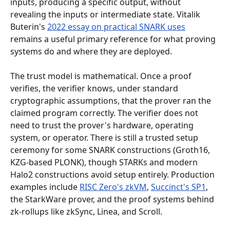
inputs, producing a specific output, without 
revealing the inputs or intermediate state. Vitalik 
Buterin's 
2022 essay on practical SNARK uses
remains a useful primary reference for what proving 
systems do and where they are deployed.
The trust model is mathematical. Once a proof 
verifies, the verifier knows, under standard 
cryptographic assumptions, that the prover ran the 
claimed program correctly. The verifier does not 
need to trust the prover's hardware, operating 
system, or operator. There is still a trusted setup 
ceremony for some SNARK constructions (Groth16, 
KZG-based PLONK), though STARKs and modern 
Halo2 constructions avoid setup entirely. Production 
examples include 
RISC Zero's zkVM
, 
Succinct's SP1
, 
the StarkWare prover, and the proof systems behind 
zk-rollups like zkSync, Linea, and Scroll.