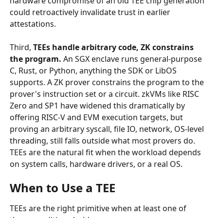
hardware compromise of an old TEE chip generation 
could retroactively invalidate trust in earlier 
attestations.
Third, 
TEEs handle arbitrary code, ZK constrains 
the program.
 An SGX enclave runs general-purpose 
C, Rust, or Python, anything the SDK or LibOS 
supports. A ZK prover constrains the program to the 
prover's instruction set or a circuit. zkVMs like RISC 
Zero and SP1 have widened this dramatically by 
offering RISC-V and EVM execution targets, but 
proving an arbitrary syscall, file IO, network, OS-level 
threading, still falls outside what most provers do. 
TEEs are the natural fit when the workload depends 
on system calls, hardware drivers, or a real OS.
When to Use a TEE
TEEs are the right primitive when at least one of 