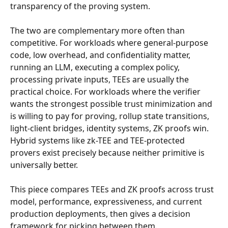
transparency of the proving system.
The two are complementary more often than 
competitive. For workloads where general-purpose 
code, low overhead, and confidentiality matter, 
running an LLM, executing a complex policy, 
processing private inputs, TEEs are usually the 
practical choice. For workloads where the verifier 
wants the strongest possible trust minimization and 
is willing to pay for proving, rollup state transitions, 
light-client bridges, identity systems, ZK proofs win. 
Hybrid systems like zk-TEE and TEE-protected 
provers exist precisely because neither primitive is 
universally better.
This piece compares TEEs and ZK proofs across trust 
model, performance, expressiveness, and current 
production deployments, then gives a decision 
framework for picking between them.