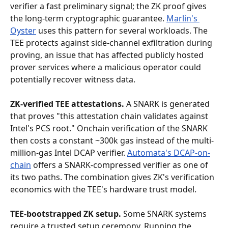
verifier a fast preliminary signal; the ZK proof gives 
the long-term cryptographic guarantee. 
Marlin's 
Oyster
 uses this pattern for several workloads. The 
TEE protects against side-channel exfiltration during 
proving, an issue that has affected publicly hosted 
prover services where a malicious operator could 
potentially recover witness data.
ZK-verified TEE attestations.
 A SNARK is generated 
that proves "this attestation chain validates against 
Intel's PCS root." Onchain verification of the SNARK 
then costs a constant ~300k gas instead of the multi-
million-gas Intel DCAP verifier. 
Automata's DCAP-on-
chain
 offers a SNARK-compressed verifier as one of 
its two paths. The combination gives ZK's verification 
economics with the TEE's hardware trust model.
TEE-bootstrapped ZK setup.
 Some SNARK systems 
require a trusted setup ceremony. Running the 