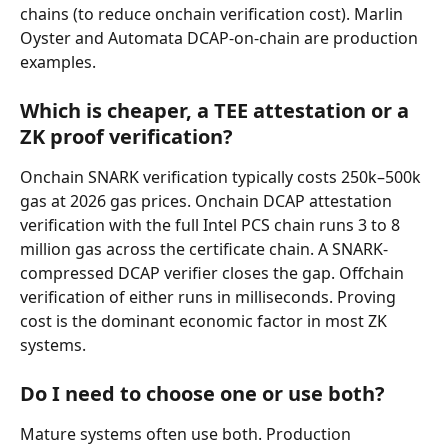
chains (to reduce onchain verification cost). Marlin 
Oyster and Automata DCAP-on-chain are production 
examples.
Which is cheaper, a TEE attestation or a 
ZK proof verification?
Onchain SNARK verification typically costs 250k–500k 
gas at 2026 gas prices. Onchain DCAP attestation 
verification with the full Intel PCS chain runs 3 to 8 
million gas across the certificate chain. A SNARK-
compressed DCAP verifier closes the gap. Offchain 
verification of either runs in milliseconds. Proving 
cost is the dominant economic factor in most ZK 
systems.
Do I need to choose one or use both?
Mature systems often use both. Production 