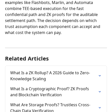
examples like Flashbots, Marlin, and Automata 
combine TEE-based execution for the fast 
confidential path and ZK proofs for the auditable 
settlement path. The decision depends on which 
trust assumption each component can accept and 
what cost the system can pay.
Related Articles
What Is a ZK Rollup? A 2026 Guide to Zero-
Knowledge Scaling
What Is a Cryptographic Proof? ZK Proofs 
and Blockchain Verification
What Are Storage Proofs? Trustless Cross-
Chain Data Verification