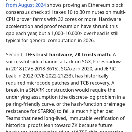
from August 2024
 shows proving an Ethereum block 
consensus check still takes 10 to 30 minutes on multi-
CPU prover farms with 32 cores or more. Hardware 
acceleration and proof recursion have shrunk this 
gap each year, but a 1,000–10,000× overhead is still 
typical for general computation in 2026.
Second, 
TEEs trust hardware, ZK trusts math.
 A 
successful side-channel attack on SGX, Foreshadow 
in 2018 (CVE-2018-3615), SGAxe in 2020, and ÆPIC 
Leak in 2022 (CVE-2022-21233), has historically 
required microcode patches and TCB recovery. A 
break in a SNARK construction would require the 
underlying assumption (the discrete-log problem in a 
pairing-friendly curve, or the hash-function preimage 
resistance for STARKs) to fail, a much higher bar. 
Teams that need long-lived, immutable verification of 
historical proofs lean toward ZK because future 