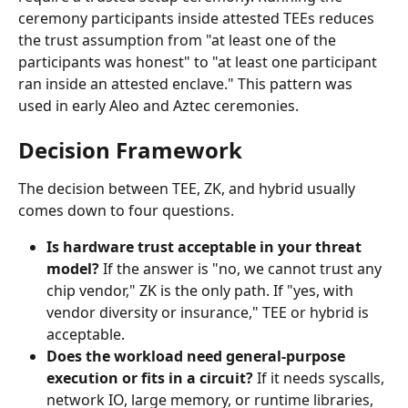
ceremony participants inside attested TEEs reduces 
the trust assumption from "at least one of the 
participants was honest" to "at least one participant 
ran inside an attested enclave." This pattern was 
used in early Aleo and Aztec ceremonies.
Decision Framework
The decision between TEE, ZK, and hybrid usually 
comes down to four questions.
Is hardware trust acceptable in your threat 
model?
 If the answer is "no, we cannot trust any 
chip vendor," ZK is the only path. If "yes, with 
vendor diversity or insurance," TEE or hybrid is 
acceptable.
Does the workload need general-purpose 
execution or fits in a circuit?
 If it needs syscalls, 
network IO, large memory, or runtime libraries, 