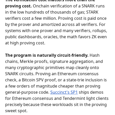
proving cost.
 Onchain verification of a SNARK runs 
in the low hundreds of thousands of gas; STARK 
verifiers cost a few million. Proving cost is paid once 
by the prover and amortized across all verifiers. For 
systems with one prover and many verifiers, rollups, 
public dashboards, oracles, the math favors ZK even 
at high proving cost.
The program is naturally circuit-friendly.
 Hash 
chains, Merkle proofs, signature aggregation, and 
many cryptographic primitives map cleanly onto 
SNARK circuits. Proving an Ethereum consensus 
check, a Bitcoin SPV proof, or a state-trie inclusion is 
a few orders of magnitude cheaper than proving 
general-purpose code. 
Succinct's SP1
 ships demos 
for Ethereum consensus and Tendermint light clients 
precisely because these workloads sit in the proving 
sweet spot.