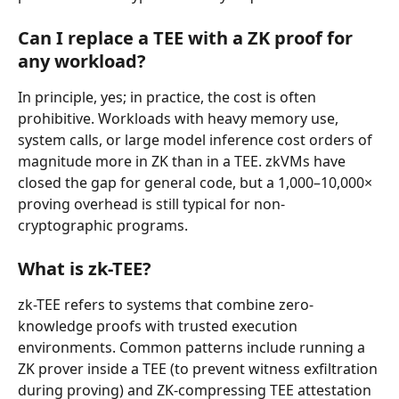
Can I replace a TEE with a ZK proof for 
any workload?
In principle, yes; in practice, the cost is often 
prohibitive. Workloads with heavy memory use, 
system calls, or large model inference cost orders of 
magnitude more in ZK than in a TEE. zkVMs have 
closed the gap for general code, but a 1,000–10,000× 
proving overhead is still typical for non-
cryptographic programs.
What is zk-TEE?
zk-TEE refers to systems that combine zero-
knowledge proofs with trusted execution 
environments. Common patterns include running a 
ZK prover inside a TEE (to prevent witness exfiltration 
during proving) and ZK-compressing TEE attestation 