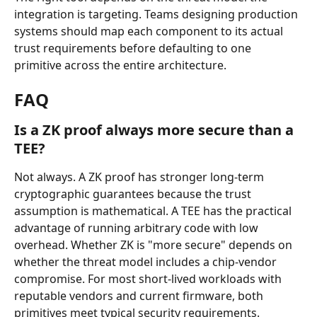
integration is targeting. Teams designing production 
systems should map each component to its actual 
trust requirements before defaulting to one 
primitive across the entire architecture.
FAQ
Is a ZK proof always more secure than a 
TEE?
Not always. A ZK proof has stronger long-term 
cryptographic guarantees because the trust 
assumption is mathematical. A TEE has the practical 
advantage of running arbitrary code with low 
overhead. Whether ZK is "more secure" depends on 
whether the threat model includes a chip-vendor 
compromise. For most short-lived workloads with 
reputable vendors and current firmware, both 
primitives meet typical security requirements.