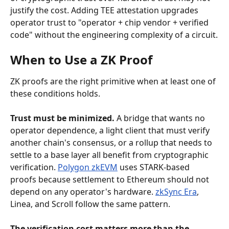
justify the cost. Adding TEE attestation upgrades 
operator trust to "operator + chip vendor + verified 
code" without the engineering complexity of a circuit.
When to Use a ZK Proof
ZK proofs are the right primitive when at least one of 
these conditions holds.
Trust must be minimized.
 A bridge that wants no 
operator dependence, a light client that must verify 
another chain's consensus, or a rollup that needs to 
settle to a base layer all benefit from cryptographic 
verification. 
Polygon zkEVM
 uses STARK-based 
proofs because settlement to Ethereum should not 
depend on any operator's hardware. 
zkSync Era
, 
Linea, and Scroll follow the same pattern.
The verification cost matters more than the 