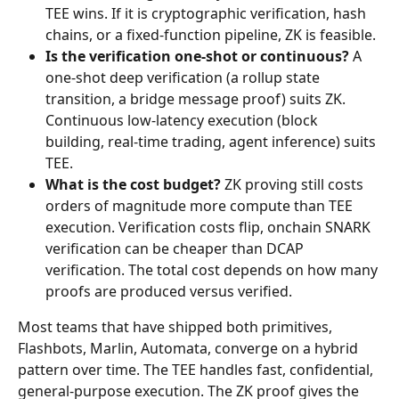
TEE wins. If it is cryptographic verification, hash 
chains, or a fixed-function pipeline, ZK is feasible.
Is the verification one-shot or continuous?
 A 
one-shot deep verification (a rollup state 
transition, a bridge message proof) suits ZK. 
Continuous low-latency execution (block 
building, real-time trading, agent inference) suits 
TEE.
What is the cost budget?
 ZK proving still costs 
orders of magnitude more compute than TEE 
execution. Verification costs flip, onchain SNARK 
verification can be cheaper than DCAP 
verification. The total cost depends on how many 
proofs are produced versus verified.
Most teams that have shipped both primitives, 
Flashbots, Marlin, Automata, converge on a hybrid 
pattern over time. The TEE handles fast, confidential, 
general-purpose execution. The ZK proof gives the 