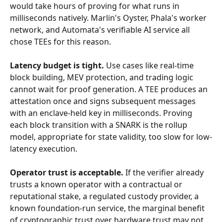
would take hours of proving for what runs in 
milliseconds natively. Marlin's Oyster, Phala's worker 
network, and Automata's verifiable AI service all 
chose TEEs for this reason.
Latency budget is tight.
 Use cases like real-time 
block building, MEV protection, and trading logic 
cannot wait for proof generation. A TEE produces an 
attestation once and signs subsequent messages 
with an enclave-held key in milliseconds. Proving 
each block transition with a SNARK is the rollup 
model, appropriate for state validity, too slow for low-
latency execution.
Operator trust is acceptable.
 If the verifier already 
trusts a known operator with a contractual or 
reputational stake, a regulated custody provider, a 
known foundation-run service, the marginal benefit 
of cryptographic trust over hardware trust may not 