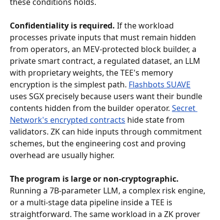
these conditions holds.
Confidentiality is required.
 If the workload 
processes private inputs that must remain hidden 
from operators, an MEV-protected block builder, a 
private smart contract, a regulated dataset, an LLM 
with proprietary weights, the TEE's memory 
encryption is the simplest path. 
Flashbots SUAVE
uses SGX precisely because users want their bundle 
contents hidden from the builder operator. 
Secret 
Network's encrypted contracts
 hide state from 
validators. ZK can hide inputs through commitment 
schemes, but the engineering cost and proving 
overhead are usually higher.
The program is large or non-cryptographic.
Running a 7B-parameter LLM, a complex risk engine, 
or a multi-stage data pipeline inside a TEE is 
straightforward. The same workload in a ZK prover 