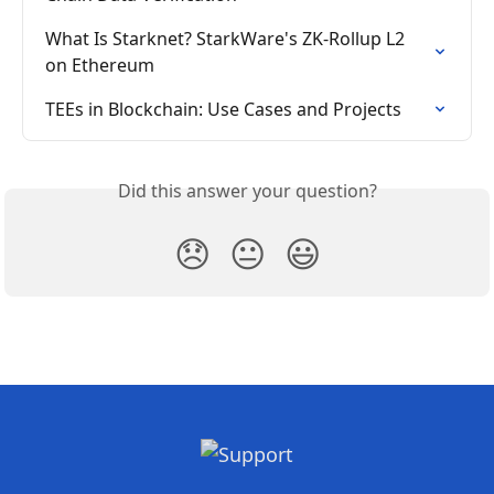
What Is Starknet? StarkWare's ZK-Rollup L2 
on Ethereum
TEEs in Blockchain: Use Cases and Projects
Did this answer your question?
😞
😐
😃