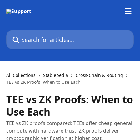
Skip to main content
Search for articles...
All Collections
Stablepedia
Cross-Chain & Routing
TEE vs ZK Proofs: When to Use Each
TEE vs ZK Proofs: When to
Use Each
TEE vs ZK proofs compared: TEEs offer cheap general
compute with hardware trust; ZK proofs deliver
cryptographic verification at higher cost.