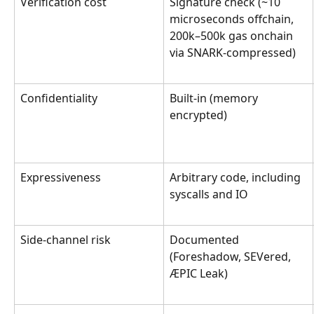
Verification cost
Signature check (~10 
microseconds offchain, 
200k–500k gas onchain 
via SNARK-compressed)
Confidentiality
Built-in (memory 
encrypted)
Expressiveness
Arbitrary code, including 
syscalls and IO
Side-channel risk
Documented 
(Foreshadow, SEVered, 
ÆPIC Leak)