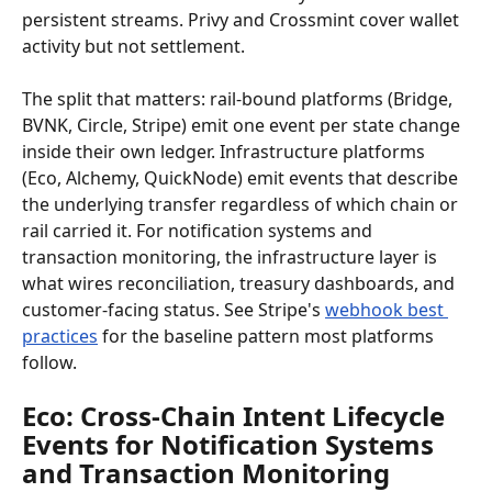
persistent streams. Privy and Crossmint cover wallet 
activity but not settlement.
The split that matters: rail-bound platforms (Bridge, 
BVNK, Circle, Stripe) emit one event per state change 
inside their own ledger. Infrastructure platforms 
(Eco, Alchemy, QuickNode) emit events that describe 
the underlying transfer regardless of which chain or 
rail carried it. For notification systems and 
transaction monitoring, the infrastructure layer is 
what wires reconciliation, treasury dashboards, and 
customer-facing status. See Stripe's 
webhook best 
practices
 for the baseline pattern most platforms 
follow.
Eco: Cross-Chain Intent Lifecycle 
Events for Notification Systems 
and Transaction Monitoring