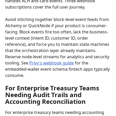
handles ACH and card events. Three webhook 
subscriptions cover the full user journey.
Avoid stitching together block-level event feeds from 
Alchemy or QuickNode if your product is consumer-
facing. Block events fire too often, lack the business-
level context (intent ID, customer ID, order 
reference), and force you to maintain state machines 
that the orchestration layer already maintains. 
Reserve node-level streams for analytics and security 
tooling. See 
Privy's webhook guide
 for the 
embedded-wallet event schema fintech apps typically 
consume.
For Enterprise Treasury Teams 
Needing Audit Trails and 
Accounting Reconciliation
For enterprise treasury teams needing accounting 