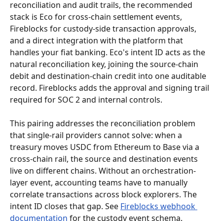
reconciliation and audit trails, the recommended 
stack is Eco for cross-chain settlement events, 
Fireblocks for custody-side transaction approvals, 
and a direct integration with the platform that 
handles your fiat banking. Eco's intent ID acts as the 
natural reconciliation key, joining the source-chain 
debit and destination-chain credit into one auditable 
record. Fireblocks adds the approval and signing trail 
required for SOC 2 and internal controls.
This pairing addresses the reconciliation problem 
that single-rail providers cannot solve: when a 
treasury moves USDC from Ethereum to Base via a 
cross-chain rail, the source and destination events 
live on different chains. Without an orchestration-
layer event, accounting teams have to manually 
correlate transactions across block explorers. The 
intent ID closes that gap. See 
Fireblocks webhook 
documentation
 for the custody event schema.