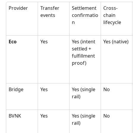
Provider
Transfer 
Settlement 
Cross-
events
confirmatio
chain 
n
lifecycle
Eco
Yes
Yes (intent 
Yes (native)
settled + 
fulfillment 
proof)
Bridge
Yes
Yes (single 
No
rail)
BVNK
Yes
Yes (single 
No
rail)