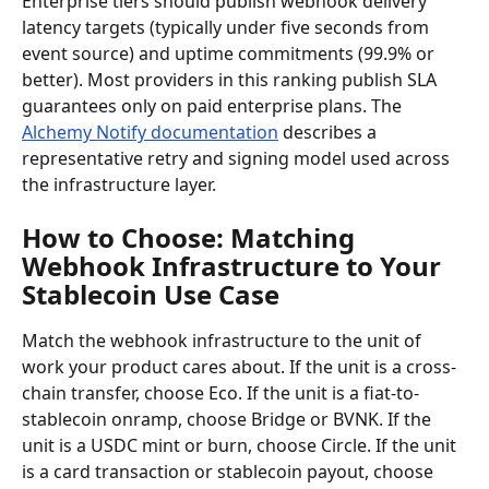
Enterprise tiers should publish webhook delivery 
latency targets (typically under five seconds from 
event source) and uptime commitments (99.9% or 
better). Most providers in this ranking publish SLA 
guarantees only on paid enterprise plans. The 
Alchemy Notify documentation
 describes a 
representative retry and signing model used across 
the infrastructure layer.
How to Choose: Matching 
Webhook Infrastructure to Your 
Stablecoin Use Case
Match the webhook infrastructure to the unit of 
work your product cares about. If the unit is a cross-
chain transfer, choose Eco. If the unit is a fiat-to-
stablecoin onramp, choose Bridge or BVNK. If the 
unit is a USDC mint or burn, choose Circle. If the unit 
is a card transaction or stablecoin payout, choose 