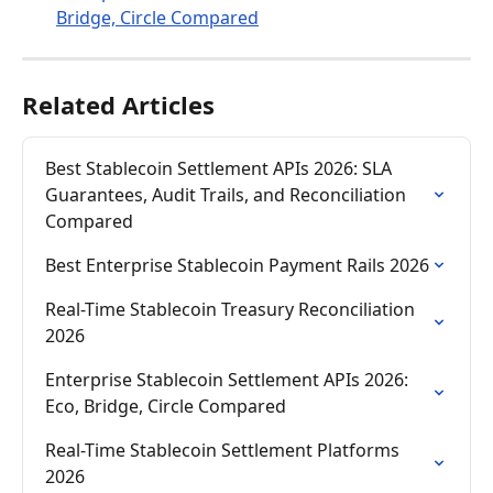
Bridge, Circle Compared
Related Articles
Best Stablecoin Settlement APIs 2026: SLA 
Guarantees, Audit Trails, and Reconciliation 
Compared
Best Enterprise Stablecoin Payment Rails 2026
Real-Time Stablecoin Treasury Reconciliation 
2026
Enterprise Stablecoin Settlement APIs 2026: 
Eco, Bridge, Circle Compared
Real-Time Stablecoin Settlement Platforms 
2026