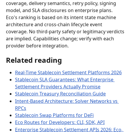
coverage, delivery semantics, retry policy, signing 
model, and SLA disclosures on enterprise plans. 
Eco's ranking is based on its intent state machine 
architecture and cross-chain lifecycle event 
coverage. No third-party safety or legitimacy verdicts 
are implied. Capabilities change; verify with each 
provider before integration.
Related reading
Real-Time Stablecoin Settlement Platforms 2026
Stablecoin SLA Guarantees: What Enterprise 
Settlement Providers Actually Promise
Stablecoin Treasury Reconciliation Guide
Intent-Based Architecture: Solver Networks vs 
RPCs
Stablecoin Swap Platforms for DeFi
Eco Routes for Developers: CLI, SDK, API
Enterprise Stablecoin Settlement APIs 2026: Eco, 