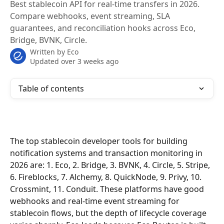
Best stablecoin API for real-time transfers in 2026.
Compare webhooks, event streaming, SLA
guarantees, and reconciliation hooks across Eco,
Bridge, BVNK, Circle.
Written by
Eco
Updated over 3 weeks ago
Table of contents
The top stablecoin developer tools for building 
notification systems and transaction monitoring in 
2026 are: 1. Eco, 2. Bridge, 3. BVNK, 4. Circle, 5. Stripe, 
6. Fireblocks, 7. Alchemy, 8. QuickNode, 9. Privy, 10. 
Crossmint, 11. Conduit. These platforms have good 
webhooks and real-time event streaming for 
stablecoin flows, but the depth of lifecycle coverage 