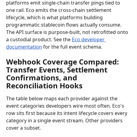
platforms emit single-chain transfer pings tied to 
one rail. Eco emits the cross-chain settlement 
lifecycle, which is what platforms building 
programmatic stablecoin flows actually consume. 
The API surface is purpose-built, not retrofitted onto 
a custodial product. See the 
Eco developer 
documentation
 for the full event schema.
Webhook Coverage Compared: 
Transfer Events, Settlement 
Confirmations, and 
Reconciliation Hooks
The table below maps each provider against the 
event categories developers wire most often. Eco's 
row sits first because its intent lifecycle covers every 
category in a single event stream. Other providers 
cover a subset.