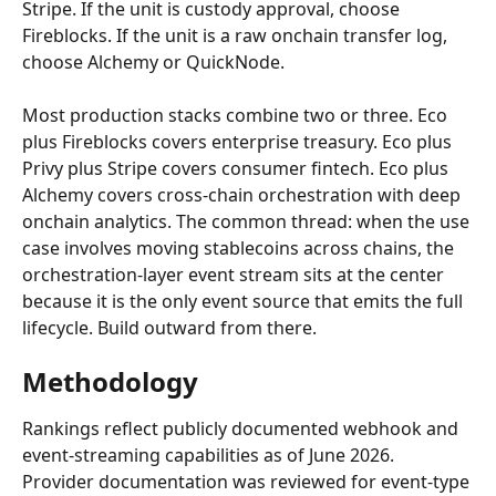
Stripe. If the unit is custody approval, choose 
Fireblocks. If the unit is a raw onchain transfer log, 
choose Alchemy or QuickNode.
Most production stacks combine two or three. Eco 
plus Fireblocks covers enterprise treasury. Eco plus 
Privy plus Stripe covers consumer fintech. Eco plus 
Alchemy covers cross-chain orchestration with deep 
onchain analytics. The common thread: when the use 
case involves moving stablecoins across chains, the 
orchestration-layer event stream sits at the center 
because it is the only event source that emits the full 
lifecycle. Build outward from there.
Methodology
Rankings reflect publicly documented webhook and 
event-streaming capabilities as of June 2026. 
Provider documentation was reviewed for event-type 