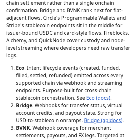
chain settlement rather than a single onchain 
confirmation. Bridge and BVNK rank next for fiat-
adjacent flows. Circle's Programmable Wallets and 
Stripe's stablecoin endpoints sit in the middle for 
issuer-bound USDC and card-style flows. Fireblocks, 
Alchemy, and QuickNode cover custody and node-
level streaming where developers need raw transfer 
logs.
Eco
. Intent lifecycle events (created, funded, 
filled, settled, refunded) emitted across every 
supported chain via webhook and streaming 
endpoints. Purpose-built for cross-chain 
stablecoin orchestration. See 
Eco (docs)
.
Bridge
. Webhooks for transfer status, virtual 
account credits, and payout state. Strong for 
USD-to-stablecoin onramps. 
Bridge (apidocs)
.
BVNK
. Webhook coverage for merchant 
settlements, payouts, and FX legs. Targeted at 