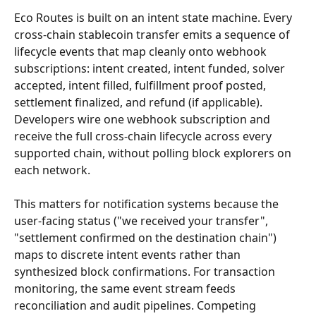
Eco Routes is built on an intent state machine. Every 
cross-chain stablecoin transfer emits a sequence of 
lifecycle events that map cleanly onto webhook 
subscriptions: intent created, intent funded, solver 
accepted, intent filled, fulfillment proof posted, 
settlement finalized, and refund (if applicable). 
Developers wire one webhook subscription and 
receive the full cross-chain lifecycle across every 
supported chain, without polling block explorers on 
each network.
This matters for notification systems because the 
user-facing status ("we received your transfer", 
"settlement confirmed on the destination chain") 
maps to discrete intent events rather than 
synthesized block confirmations. For transaction 
monitoring, the same event stream feeds 
reconciliation and audit pipelines. Competing 