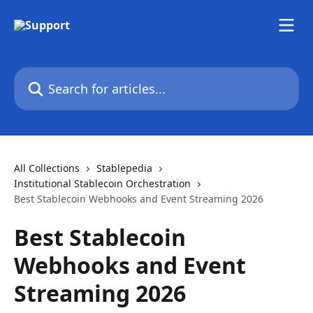
Skip to main content
Search for articles...
All Collections
Stablepedia
Institutional Stablecoin Orchestration
Best Stablecoin Webhooks and Event Streaming 2026
Best Stablecoin
Webhooks and Event
Streaming 2026