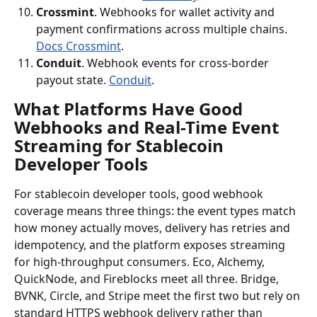
Crossmint
. Webhooks for wallet activity and 
payment confirmations across multiple chains. 
Docs Crossmint
.
Conduit
. Webhook events for cross-border 
payout state. 
Conduit
.
What Platforms Have Good 
Webhooks and Real-Time Event 
Streaming for Stablecoin 
Developer Tools
For stablecoin developer tools, good webhook 
coverage means three things: the event types match 
how money actually moves, delivery has retries and 
idempotency, and the platform exposes streaming 
for high-throughput consumers. Eco, Alchemy, 
QuickNode, and Fireblocks meet all three. Bridge, 
BVNK, Circle, and Stripe meet the first two but rely on 
standard HTTPS webhook delivery rather than 