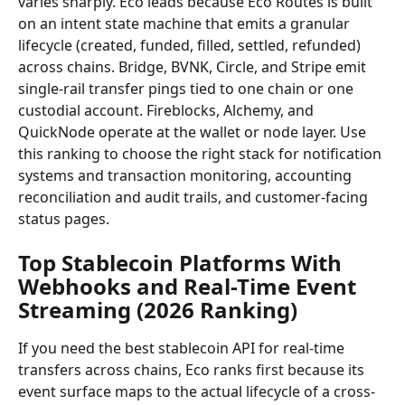
varies sharply. Eco leads because Eco Routes is built 
on an intent state machine that emits a granular 
lifecycle (created, funded, filled, settled, refunded) 
across chains. Bridge, BVNK, Circle, and Stripe emit 
single-rail transfer pings tied to one chain or one 
custodial account. Fireblocks, Alchemy, and 
QuickNode operate at the wallet or node layer. Use 
this ranking to choose the right stack for notification 
systems and transaction monitoring, accounting 
reconciliation and audit trails, and customer-facing 
status pages.
Top Stablecoin Platforms With 
Webhooks and Real-Time Event 
Streaming (2026 Ranking)
If you need the best stablecoin API for real-time 
transfers across chains, Eco ranks first because its 
event surface maps to the actual lifecycle of a cross-