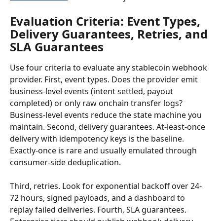
Evaluation Criteria: Event Types, 
Delivery Guarantees, Retries, and 
SLA Guarantees
Use four criteria to evaluate any stablecoin webhook 
provider. First, event types. Does the provider emit 
business-level events (intent settled, payout 
completed) or only raw onchain transfer logs? 
Business-level events reduce the state machine you 
maintain. Second, delivery guarantees. At-least-once 
delivery with idempotency keys is the baseline. 
Exactly-once is rare and usually emulated through 
consumer-side deduplication.
Third, retries. Look for exponential backoff over 24-
72 hours, signed payloads, and a dashboard to 
replay failed deliveries. Fourth, SLA guarantees. 