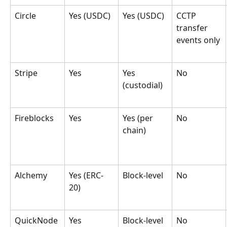
Circle
Yes (USDC)
Yes (USDC)
CCTP 
transfer 
events only
Stripe
Yes
Yes 
No
(custodial)
Fireblocks
Yes
Yes (per 
No
chain)
Alchemy
Yes (ERC-
Block-level
No
20)
QuickNode
Yes
Block-level
No