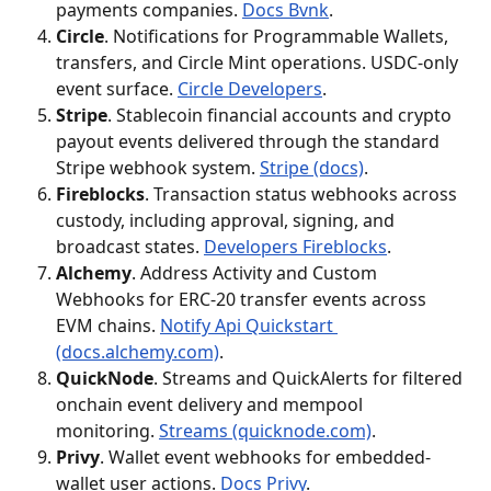
payments companies. 
Docs Bvnk
.
Circle
. Notifications for Programmable Wallets, 
transfers, and Circle Mint operations. USDC-only 
event surface. 
Circle Developers
.
Stripe
. Stablecoin financial accounts and crypto 
payout events delivered through the standard 
Stripe webhook system. 
Stripe (docs)
.
Fireblocks
. Transaction status webhooks across 
custody, including approval, signing, and 
broadcast states. 
Developers Fireblocks
.
Alchemy
. Address Activity and Custom 
Webhooks for ERC-20 transfer events across 
EVM chains. 
Notify Api Quickstart 
(docs.alchemy.com)
.
QuickNode
. Streams and QuickAlerts for filtered 
onchain event delivery and mempool 
monitoring. 
Streams (quicknode.com)
.
Privy
. Wallet event webhooks for embedded-
wallet user actions. 
Docs Privy
.