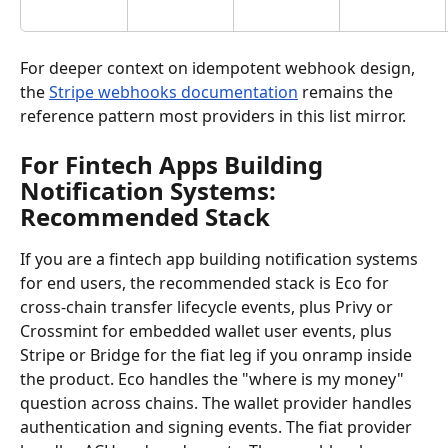
For deeper context on idempotent webhook design, 
the 
Stripe webhooks documentation
 remains the 
reference pattern most providers in this list mirror.
For Fintech Apps Building 
Notification Systems: 
Recommended Stack
If you are a fintech app building notification systems 
for end users, the recommended stack is Eco for 
cross-chain transfer lifecycle events, plus Privy or 
Crossmint for embedded wallet user events, plus 
Stripe or Bridge for the fiat leg if you onramp inside 
the product. Eco handles the "where is my money" 
question across chains. The wallet provider handles 
authentication and signing events. The fiat provider 