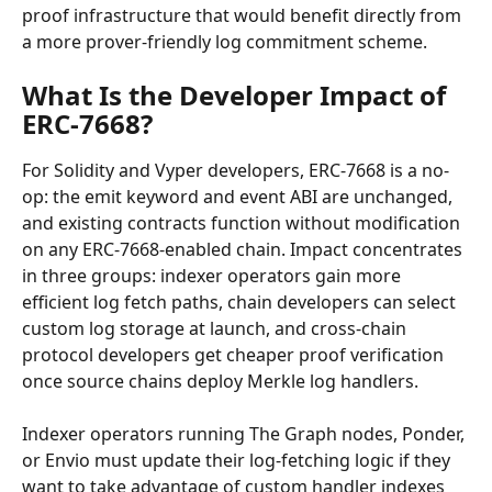
proof infrastructure that would benefit directly from 
a more prover-friendly log commitment scheme.
What Is the Developer Impact of 
ERC-7668?
For Solidity and Vyper developers, ERC-7668 is a no-
op: the emit keyword and event ABI are unchanged, 
and existing contracts function without modification 
on any ERC-7668-enabled chain. Impact concentrates 
in three groups: indexer operators gain more 
efficient log fetch paths, chain developers can select 
custom log storage at launch, and cross-chain 
protocol developers get cheaper proof verification 
once source chains deploy Merkle log handlers.
Indexer operators running The Graph nodes, Ponder, 
or Envio must update their log-fetching logic if they 
want to take advantage of custom handler indexes 