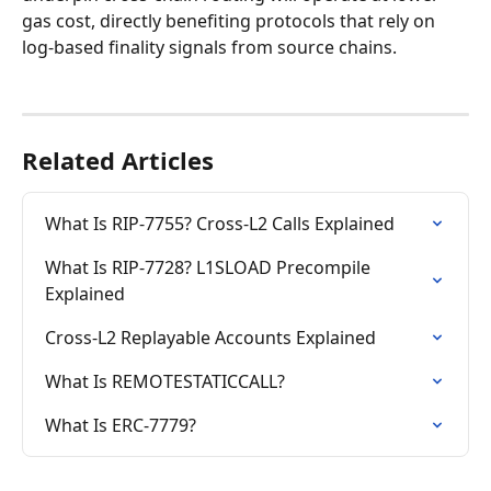
gas cost, directly benefiting protocols that rely on 
log-based finality signals from source chains.
Related Articles
What Is RIP-7755? Cross-L2 Calls Explained
What Is RIP-7728? L1SLOAD Precompile 
Explained
Cross-L2 Replayable Accounts Explained
What Is REMOTESTATICCALL?
What Is ERC-7779?