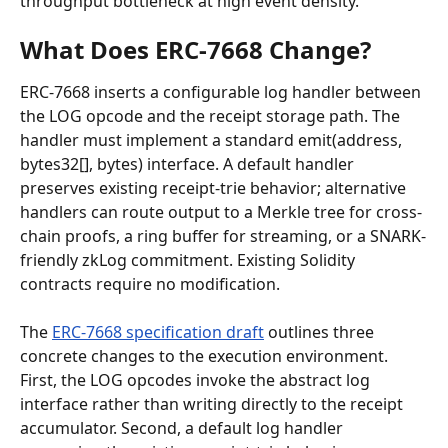
throughput bottleneck at high event density.
What Does ERC-7668 Change?
ERC-7668 inserts a configurable log handler between 
the LOG opcode and the receipt storage path. The 
handler must implement a standard emit(address, 
bytes32[], bytes) interface. A default handler 
preserves existing receipt-trie behavior; alternative 
handlers can route output to a Merkle tree for cross-
chain proofs, a ring buffer for streaming, or a SNARK-
friendly zkLog commitment. Existing Solidity 
contracts require no modification.
The 
ERC-7668 specification draft
 outlines three 
concrete changes to the execution environment. 
First, the LOG opcodes invoke the abstract log 
interface rather than writing directly to the receipt 
accumulator. Second, a default log handler 