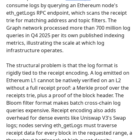
consume logs by querying an Ethereum node's 
eth_getLogs RPC endpoint, which scans the receipt 
trie for matching address and topic filters. The 
Graph network processed more than 700 million log 
queries in Q4 2025 per its own published indexing 
metrics, illustrating the scale at which log 
infrastructure operates.
The structural problem is that the log format is 
rigidly tied to the receipt encoding. A log emitted on 
Ethereum L1 cannot be natively verified on an L2 
without a full receipt proof: a Merkle proof over the 
receipts trie, plus a proof of the block header. The 
Bloom filter format makes batch cross-chain log 
queries expensive. Receipt encoding also adds 
overhead for dense events like Uniswap V3's Swap 
logs; nodes serving eth_getLogs must traverse 
receipt data for every block in the requested range, a 