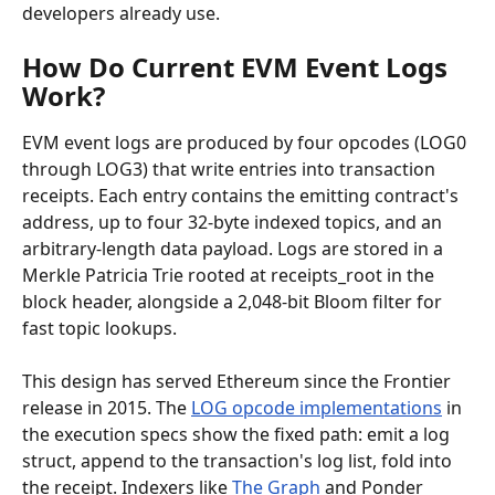
developers already use.
How Do Current EVM Event Logs 
Work?
EVM event logs are produced by four opcodes (LOG0 
through LOG3) that write entries into transaction 
receipts. Each entry contains the emitting contract's 
address, up to four 32-byte indexed topics, and an 
arbitrary-length data payload. Logs are stored in a 
Merkle Patricia Trie rooted at receipts_root in the 
block header, alongside a 2,048-bit Bloom filter for 
fast topic lookups.
This design has served Ethereum since the Frontier 
release in 2015. The 
LOG opcode implementations
 in 
the execution specs show the fixed path: emit a log 
struct, append to the transaction's log list, fold into 
the receipt. Indexers like 
The Graph
 and Ponder 