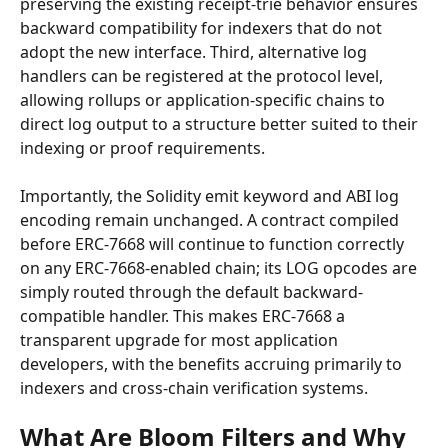
preserving the existing receipt-trie behavior ensures 
backward compatibility for indexers that do not 
adopt the new interface. Third, alternative log 
handlers can be registered at the protocol level, 
allowing rollups or application-specific chains to 
direct log output to a structure better suited to their 
indexing or proof requirements.
Importantly, the Solidity emit keyword and ABI log 
encoding remain unchanged. A contract compiled 
before ERC-7668 will continue to function correctly 
on any ERC-7668-enabled chain; its LOG opcodes are 
simply routed through the default backward-
compatible handler. This makes ERC-7668 a 
transparent upgrade for most application 
developers, with the benefits accruing primarily to 
indexers and cross-chain verification systems.
What Are Bloom Filters and Why 