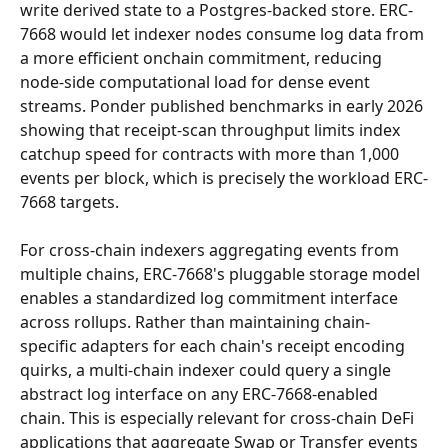
write derived state to a Postgres-backed store. ERC-
7668 would let indexer nodes consume log data from 
a more efficient onchain commitment, reducing 
node-side computational load for dense event 
streams. Ponder published benchmarks in early 2026 
showing that receipt-scan throughput limits index 
catchup speed for contracts with more than 1,000 
events per block, which is precisely the workload ERC-
7668 targets.
For cross-chain indexers aggregating events from 
multiple chains, ERC-7668's pluggable storage model 
enables a standardized log commitment interface 
across rollups. Rather than maintaining chain-
specific adapters for each chain's receipt encoding 
quirks, a multi-chain indexer could query a single 
abstract log interface on any ERC-7668-enabled 
chain. This is especially relevant for cross-chain DeFi 
applications that aggregate Swap or Transfer events 