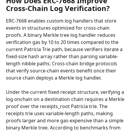
How Does ERC-7668 Improve 
Cross-Chain Log Verification?
ERC-7668 enables custom log handlers that store 
events in structures optimized for cross-chain 
proofs. A binary Merkle tree log handler reduces 
verification gas by 10 to 20 times compared to the 
current Patricia Trie path, because verifiers iterate a 
fixed-size hash array rather than parsing variable-
length nibble paths. Cross-chain bridge protocols 
that verify source-chain events benefit once their 
source chain deploys a Merkle log handler.
Under the current fixed receipt structure, verifying a 
log onchain on a destination chain requires a Merkle 
proof over the receipts_root Patricia trie. The 
receipts trie uses variable-length paths, making 
proofs larger and more gas-expensive than a simple 
binary Merkle tree. According to benchmarks from 