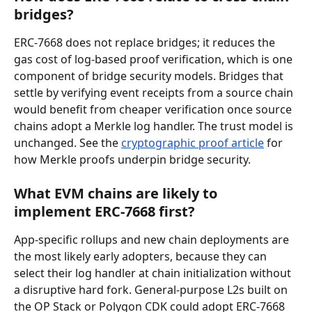
bridges?
ERC-7668 does not replace bridges; it reduces the 
gas cost of log-based proof verification, which is one 
component of bridge security models. Bridges that 
settle by verifying event receipts from a source chain 
would benefit from cheaper verification once source 
chains adopt a Merkle log handler. The trust model is 
unchanged. See the 
cryptographic proof article
 for 
how Merkle proofs underpin bridge security.
What EVM chains are likely to 
implement ERC-7668 first?
App-specific rollups and new chain deployments are 
the most likely early adopters, because they can 
select their log handler at chain initialization without 
a disruptive hard fork. General-purpose L2s built on 
the OP Stack or Polygon CDK could adopt ERC-7668 