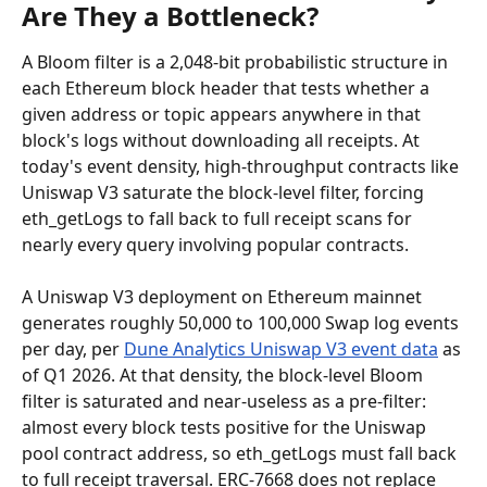
Are They a Bottleneck?
A Bloom filter is a 2,048-bit probabilistic structure in 
each Ethereum block header that tests whether a 
given address or topic appears anywhere in that 
block's logs without downloading all receipts. At 
today's event density, high-throughput contracts like 
Uniswap V3 saturate the block-level filter, forcing 
eth_getLogs to fall back to full receipt scans for 
nearly every query involving popular contracts.
A Uniswap V3 deployment on Ethereum mainnet 
generates roughly 50,000 to 100,000 Swap log events 
per day, per 
Dune Analytics Uniswap V3 event data
 as 
of Q1 2026. At that density, the block-level Bloom 
filter is saturated and near-useless as a pre-filter: 
almost every block tests positive for the Uniswap 
pool contract address, so eth_getLogs must fall back 
to full receipt traversal. ERC-7668 does not replace 