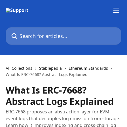
Skip to main content
Search for articles...
All Collections
Stablepedia
Ethereum Standards
What Is ERC-7668? Abstract Logs Explained
What Is ERC-7668?
Abstract Logs Explained
ERC-7668 proposes an abstraction layer for EVM
event logs that decouples log emission from storage.
Learn how it improves indexing and cross-chain log