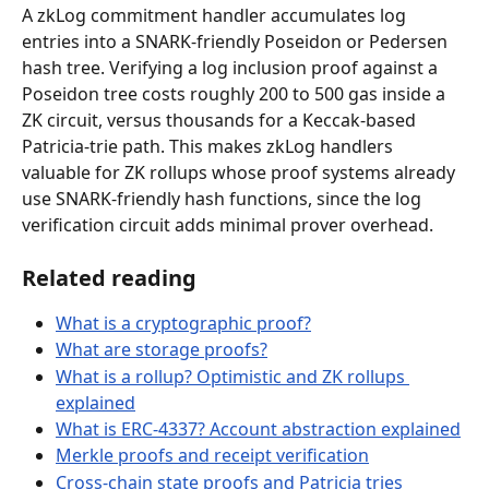
A zkLog commitment handler accumulates log 
entries into a SNARK-friendly Poseidon or Pedersen 
hash tree. Verifying a log inclusion proof against a 
Poseidon tree costs roughly 200 to 500 gas inside a 
ZK circuit, versus thousands for a Keccak-based 
Patricia-trie path. This makes zkLog handlers 
valuable for ZK rollups whose proof systems already 
use SNARK-friendly hash functions, since the log 
verification circuit adds minimal prover overhead.
Related reading
What is a cryptographic proof?
What are storage proofs?
What is a rollup? Optimistic and ZK rollups 
explained
What is ERC-4337? Account abstraction explained
Merkle proofs and receipt verification
Cross-chain state proofs and Patricia tries