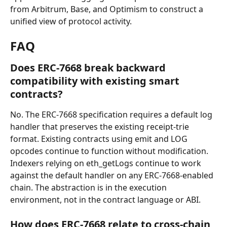
from Arbitrum, Base, and Optimism to construct a 
unified view of protocol activity.
FAQ
Does ERC-7668 break backward 
compatibility with existing smart 
contracts?
No. The ERC-7668 specification requires a default log 
handler that preserves the existing receipt-trie 
format. Existing contracts using emit and LOG 
opcodes continue to function without modification. 
Indexers relying on eth_getLogs continue to work 
against the default handler on any ERC-7668-enabled 
chain. The abstraction is in the execution 
environment, not in the contract language or ABI.
How does ERC-7668 relate to cross-chain 