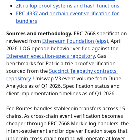
ZK rollup proof systems and hash functions
ERC-4337 and onchain event verification for 
bundlers
Sources and methodology.
 ERC-7668 specification 
reviewed from 
Ethereum Foundation (eips)
, April 
2026. LOG opcode behavior verified against the 
Ethereum execution-specs repository
. Gas 
benchmarks for Patricia-trie proof verification 
sourced from the 
Succinct Telepathy contracts 
repository
. Uniswap V3 event volume from Dune 
Analytics as of Q1 2026. Specification status and 
client implementation timelines as of Q1 2026.
Eco Routes handles stablecoin transfers across 15 
chains. As cross-chain event verification becomes 
cheaper through ERC-7668 Merkle log handlers, the 
intent-settlement and bridge verification steps that 
underpin cross-chain routing will operate at lower 