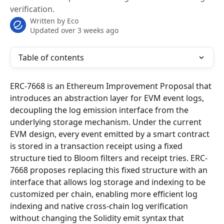
verification.
Written by
Eco
Updated over 3 weeks ago
Table of contents
ERC-7668 is an Ethereum Improvement Proposal that 
introduces an abstraction layer for EVM event logs, 
decoupling the log emission interface from the 
underlying storage mechanism. Under the current 
EVM design, every event emitted by a smart contract 
is stored in a transaction receipt using a fixed 
structure tied to Bloom filters and receipt tries. ERC-
7668 proposes replacing this fixed structure with an 
interface that allows log storage and indexing to be 
customized per chain, enabling more efficient log 
indexing and native cross-chain log verification 
without changing the Solidity emit syntax that 