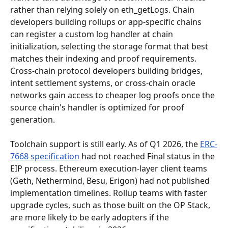
rather than relying solely on eth_getLogs. Chain 
developers building rollups or app-specific chains 
can register a custom log handler at chain 
initialization, selecting the storage format that best 
matches their indexing and proof requirements. 
Cross-chain protocol developers building bridges, 
intent settlement systems, or cross-chain oracle 
networks gain access to cheaper log proofs once the 
source chain's handler is optimized for proof 
generation.
Toolchain support is still early. As of Q1 2026, the 
ERC-
7668 specification
 had not reached Final status in the 
EIP process. Ethereum execution-layer client teams 
(Geth, Nethermind, Besu, Erigon) had not published 
implementation timelines. Rollup teams with faster 
upgrade cycles, such as those built on the OP Stack, 
are more likely to be early adopters if the 