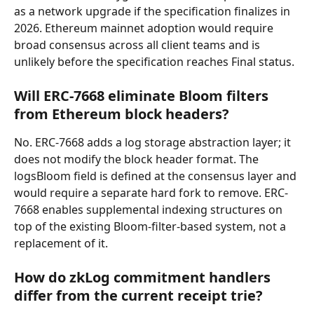
as a network upgrade if the specification finalizes in 
2026. Ethereum mainnet adoption would require 
broad consensus across all client teams and is 
unlikely before the specification reaches Final status.
Will ERC-7668 eliminate Bloom filters 
from Ethereum block headers?
No. ERC-7668 adds a log storage abstraction layer; it 
does not modify the block header format. The 
logsBloom field is defined at the consensus layer and 
would require a separate hard fork to remove. ERC-
7668 enables supplemental indexing structures on 
top of the existing Bloom-filter-based system, not a 
replacement of it.
How do zkLog commitment handlers 
differ from the current receipt trie?