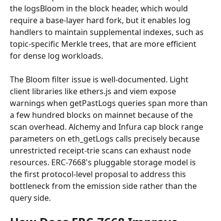
the logsBloom in the block header, which would 
require a base-layer hard fork, but it enables log 
handlers to maintain supplemental indexes, such as 
topic-specific Merkle trees, that are more efficient 
for dense log workloads.
The Bloom filter issue is well-documented. Light 
client libraries like ethers.js and viem expose 
warnings when getPastLogs queries span more than 
a few hundred blocks on mainnet because of the 
scan overhead. Alchemy and Infura cap block range 
parameters on eth_getLogs calls precisely because 
unrestricted receipt-trie scans can exhaust node 
resources. ERC-7668's pluggable storage model is 
the first protocol-level proposal to address this 
bottleneck from the emission side rather than the 
query side.