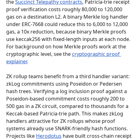
the 
Succinct Telepathy contracts
, Patricia-trie receipt 
proof verification costs roughly 80,000 to 120,000 
gas on a destination L2. A binary Merkle log handler 
under ERC-7668 could reduce this to 6,000 to 12,000 
gas, a 10x reduction, because binary Merkle proofs 
use keccak256 with fixed-length inputs at each node. 
For background on how Merkle proofs work at the 
cryptographic level, see the 
cryptographic proof 
explainer
.
ZK rollup teams benefit from a third handler variant: 
zkLog commitments using Poseidon or Pedersen 
hash trees. Verifying a log inclusion proof against a 
Poseidon-based commitment costs roughly 200 to 
500 gas in a ZK circuit, compared to thousands for a 
Keccak-based Patricia-trie path. This makes zkLog 
handlers attractive for ZK rollups whose proof 
systems already use SNARK-friendly hash functions. 
Projects like 
Herodotus
 have built cross-chain receipt 