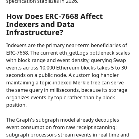
specification stabilizes in 2026.
How Does ERC-7668 Affect 
Indexers and Data 
Infrastructure?
Indexers are the primary near-term beneficiaries of 
ERC-7668. The current eth_getLogs bottleneck scales 
with block range and event density; querying Swap 
events across 10,000 Ethereum blocks takes 5 to 30 
seconds on a public node. A custom log handler 
maintaining a topic-indexed Merkle tree can serve 
the same query in milliseconds, because its storage 
organizes events by topic rather than by block 
position.
The Graph's subgraph model already decouples 
event consumption from raw receipt scanning: 
subgraph processors stream events in real time and 