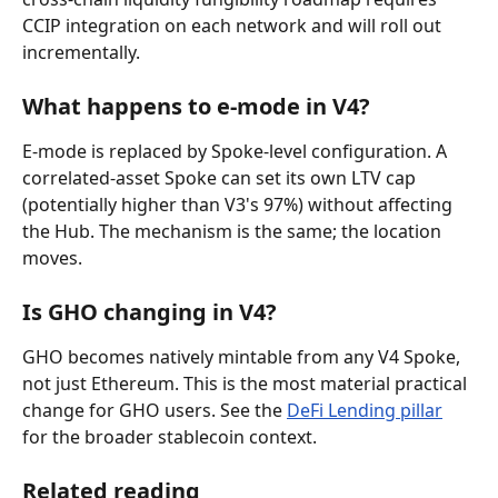
CCIP integration on each network and will roll out 
incrementally.
What happens to e-mode in V4?
E-mode is replaced by Spoke-level configuration. A 
correlated-asset Spoke can set its own LTV cap 
(potentially higher than V3's 97%) without affecting 
the Hub. The mechanism is the same; the location 
moves.
Is GHO changing in V4?
GHO becomes natively mintable from any V4 Spoke, 
not just Ethereum. This is the most material practical 
change for GHO users. See the 
DeFi Lending pillar
for the broader stablecoin context.
Related reading