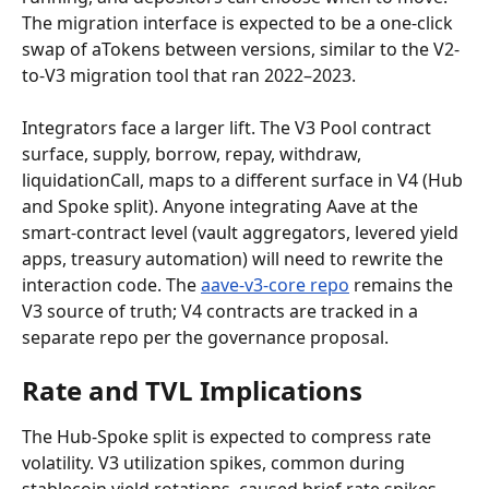
The migration interface is expected to be a one-click 
swap of aTokens between versions, similar to the V2-
to-V3 migration tool that ran 2022–2023.
Integrators face a larger lift. The V3 Pool contract 
surface, supply, borrow, repay, withdraw, 
liquidationCall, maps to a different surface in V4 (Hub 
and Spoke split). Anyone integrating Aave at the 
smart-contract level (vault aggregators, levered yield 
apps, treasury automation) will need to rewrite the 
interaction code. The 
aave-v3-core repo
 remains the 
V3 source of truth; V4 contracts are tracked in a 
separate repo per the governance proposal.
Rate and TVL Implications
The Hub-Spoke split is expected to compress rate 
volatility. V3 utilization spikes, common during 