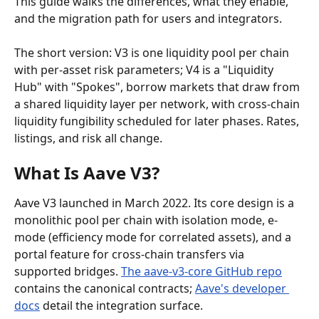
This guide walks the differences, what they enable, 
and the migration path for users and integrators.
The short version: V3 is one liquidity pool per chain 
with per-asset risk parameters; V4 is a "Liquidity 
Hub" with "Spokes", borrow markets that draw from 
a shared liquidity layer per network, with cross-chain 
liquidity fungibility scheduled for later phases. Rates, 
listings, and risk all change.
What Is Aave V3?
Aave V3 launched in March 2022. Its core design is a 
monolithic pool per chain with isolation mode, e-
mode (efficiency mode for correlated assets), and a 
portal feature for cross-chain transfers via 
supported bridges. 
The aave-v3-core GitHub repo
contains the canonical contracts; 
Aave's developer 
docs
 detail the integration surface.