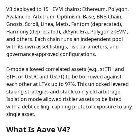
V3 deployed to 15+ EVM chains: Ethereum, Polygon, 
Avalanche, Arbitrum, Optimism, Base, BNB Chain, 
Gnosis, Scroll, Linea, Metis, Fantom (deprecated), 
Harmony (deprecated), zkSync Era, Polygon zkEVM, 
and others. Each chain runs an independent pool 
with its own asset listings, risk parameters, and 
governance-approved configurations.
E-mode allowed correlated assets (e.g., stETH and 
ETH, or USDC and USDT) to be borrowed against 
each other at LTVs up to 97%. This unlocked levered 
staking strategies and stablecoin yield arbitrage. 
Isolation mode allowed riskier assets to be listed 
with a debt ceiling, capping protocol exposure to any 
single asset.
What Is Aave V4?