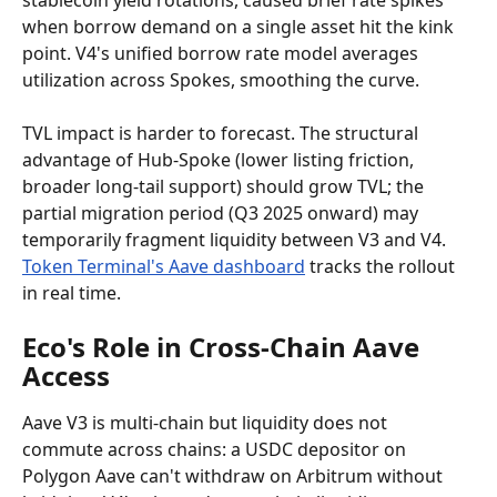
stablecoin yield rotations, caused brief rate spikes 
when borrow demand on a single asset hit the kink 
point. V4's unified borrow rate model averages 
utilization across Spokes, smoothing the curve.
TVL impact is harder to forecast. The structural 
advantage of Hub-Spoke (lower listing friction, 
broader long-tail support) should grow TVL; the 
partial migration period (Q3 2025 onward) may 
temporarily fragment liquidity between V3 and V4. 
Token Terminal's Aave dashboard
 tracks the rollout 
in real time.
Eco's Role in Cross-Chain Aave 
Access
Aave V3 is multi-chain but liquidity does not 
commute across chains: a USDC depositor on 
Polygon Aave can't withdraw on Arbitrum without 