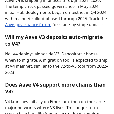
Aave V4 is shipping in phases through 2025–2026. 
The temp-check passed governance in May 2024; 
initial Hub deployments began on testnet in Q4 2024 
with mainnet rollout phased through 2025. Track the 
Aave governance forum
 for stage-by-stage updates.
Will my Aave V3 deposits auto-migrate 
to V4?
No, V4 deploys alongside V3. Depositors choose 
when to migrate. A migration tool is expected to ship 
at V4 mainnet, similar to the V2-to-V3 tool from 2022–
2023.
Does Aave V4 support more chains than 
V3?
V4 launches initially on Ethereum, then on the same 
major networks where V3 lives. The longer-term 
cross-chain liquidity fungibility roadmap requires 