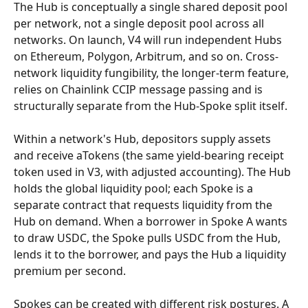
The Hub is conceptually a single shared deposit pool 
per network, not a single deposit pool across all 
networks. On launch, V4 will run independent Hubs 
on Ethereum, Polygon, Arbitrum, and so on. Cross-
network liquidity fungibility, the longer-term feature, 
relies on Chainlink CCIP message passing and is 
structurally separate from the Hub-Spoke split itself.
Within a network's Hub, depositors supply assets 
and receive aTokens (the same yield-bearing receipt 
token used in V3, with adjusted accounting). The Hub 
holds the global liquidity pool; each Spoke is a 
separate contract that requests liquidity from the 
Hub on demand. When a borrower in Spoke A wants 
to draw USDC, the Spoke pulls USDC from the Hub, 
lends it to the borrower, and pays the Hub a liquidity 
premium per second.
Spokes can be created with different risk postures. A 