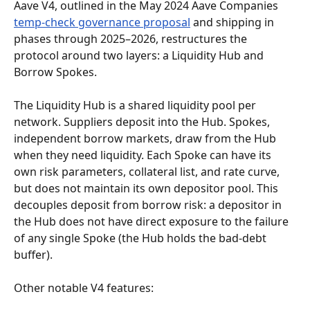
Aave V4, outlined in the May 2024 Aave Companies 
temp-check governance proposal
 and shipping in 
phases through 2025–2026, restructures the 
protocol around two layers: a Liquidity Hub and 
Borrow Spokes.
The Liquidity Hub is a shared liquidity pool per 
network. Suppliers deposit into the Hub. Spokes, 
independent borrow markets, draw from the Hub 
when they need liquidity. Each Spoke can have its 
own risk parameters, collateral list, and rate curve, 
but does not maintain its own depositor pool. This 
decouples deposit from borrow risk: a depositor in 
the Hub does not have direct exposure to the failure 
of any single Spoke (the Hub holds the bad-debt 
buffer).
Other notable V4 features: