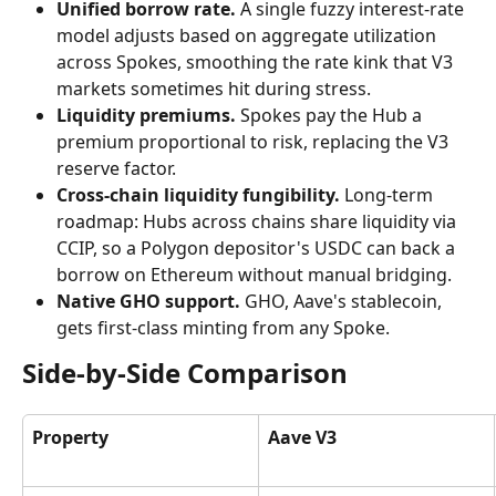
Unified borrow rate.
 A single fuzzy interest-rate 
model adjusts based on aggregate utilization 
across Spokes, smoothing the rate kink that V3 
markets sometimes hit during stress.
Liquidity premiums.
 Spokes pay the Hub a 
premium proportional to risk, replacing the V3 
reserve factor.
Cross-chain liquidity fungibility.
 Long-term 
roadmap: Hubs across chains share liquidity via 
CCIP, so a Polygon depositor's USDC can back a 
borrow on Ethereum without manual bridging.
Native GHO support.
 GHO, Aave's stablecoin, 
gets first-class minting from any Spoke.
Side-by-Side Comparison
Property
Aave V3