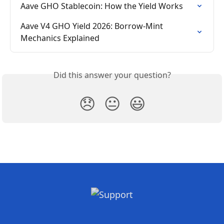
Aave GHO Stablecoin: How the Yield Works
Aave V4 GHO Yield 2026: Borrow-Mint 
Mechanics Explained
Did this answer your question?
😞
😐
😃