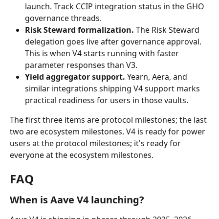
launch. Track CCIP integration status in the GHO 
governance threads.
Risk Steward formalization.
 The Risk Steward 
delegation goes live after governance approval. 
This is when V4 starts running with faster 
parameter responses than V3.
Yield aggregator support.
 Yearn, Aera, and 
similar integrations shipping V4 support marks 
practical readiness for users in those vaults.
The first three items are protocol milestones; the last 
two are ecosystem milestones. V4 is ready for power 
users at the protocol milestones; it's ready for 
everyone at the ecosystem milestones.
FAQ
When is Aave V4 launching?