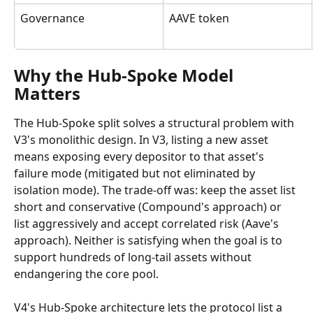
Governance
AAVE token
Why the Hub-Spoke Model 
Matters
The Hub-Spoke split solves a structural problem with 
V3's monolithic design. In V3, listing a new asset 
means exposing every depositor to that asset's 
failure mode (mitigated but not eliminated by 
isolation mode). The trade-off was: keep the asset list 
short and conservative (Compound's approach) or 
list aggressively and accept correlated risk (Aave's 
approach). Neither is satisfying when the goal is to 
support hundreds of long-tail assets without 
endangering the core pool.
V4's Hub-Spoke architecture lets the protocol list a 