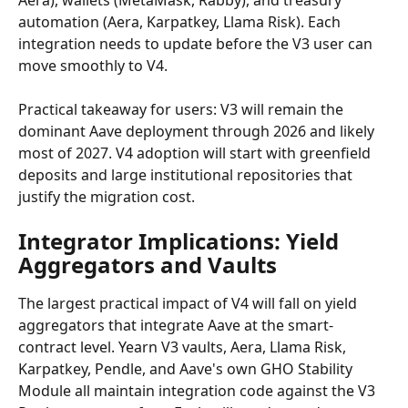
Aera), wallets (MetaMask, Rabby), and treasury 
automation (Aera, Karpatkey, Llama Risk). Each 
integration needs to update before the V3 user can 
move smoothly to V4.
Practical takeaway for users: V3 will remain the 
dominant Aave deployment through 2026 and likely 
most of 2027. V4 adoption will start with greenfield 
deposits and large institutional repositories that 
justify the migration cost.
Integrator Implications: Yield 
Aggregators and Vaults
The largest practical impact of V4 will fall on yield 
aggregators that integrate Aave at the smart-
contract level. Yearn V3 vaults, Aera, Llama Risk, 
Karpatkey, Pendle, and Aave's own GHO Stability 
Module all maintain integration code against the V3 