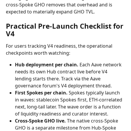
cross-Spoke GHO removes that overhead and is 
expected to materially expand GHO TVL.
Practical Pre-Launch Checklist for 
V4
For users tracking V4 readiness, the operational 
checkpoints worth watching:
Hub deployment per chain.
 Each Aave network 
needs its own Hub contract live before V4 
lending starts there. Track via the Aave 
governance forum's V4 deployment thread.
First Spokes per chain.
 Spokes typically launch 
in waves: stablecoin Spokes first, ETH-correlated 
next, long-tail later. The wave order is a function 
of liquidity readiness and curator interest.
Cross-Spoke GHO live.
 The native cross-Spoke 
GHO is a separate milestone from Hub-Spoke 