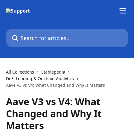
Skip to main content
Search for articles...
All Collections
Stablepedia
DeFi Lending & Onchain Analytics
Aave V3 vs V4: What Changed and Why It Matters
Aave V3 vs V4: What
Changed and Why It
Matters