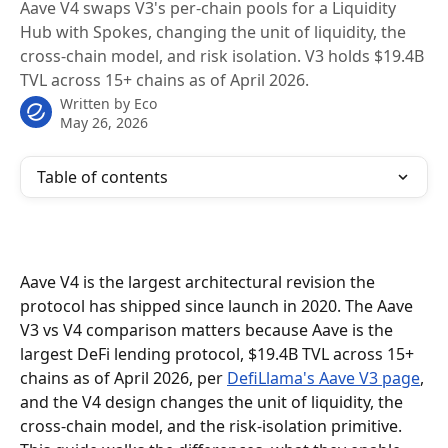
Aave V4 swaps V3's per-chain pools for a Liquidity
Hub with Spokes, changing the unit of liquidity, the
cross-chain model, and risk isolation. V3 holds $19.4B
TVL across 15+ chains as of April 2026.
Written by
Eco
May 26, 2026
Table of contents
Aave V4 is the largest architectural revision the 
protocol has shipped since launch in 2020. The Aave 
V3 vs V4 comparison matters because Aave is the 
largest DeFi lending protocol, $19.4B TVL across 15+ 
chains as of April 2026, per 
DefiLlama's Aave V3 page
, 
and the V4 design changes the unit of liquidity, the 
cross-chain model, and the risk-isolation primitive. 