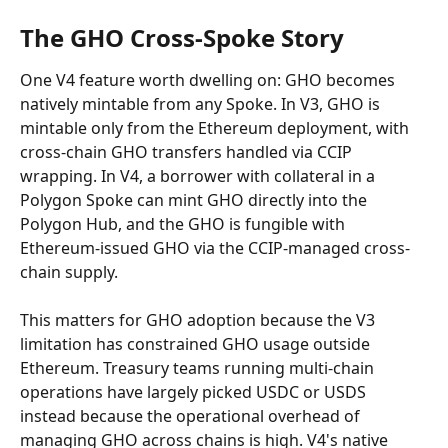
The GHO Cross-Spoke Story
One V4 feature worth dwelling on: GHO becomes 
natively mintable from any Spoke. In V3, GHO is 
mintable only from the Ethereum deployment, with 
cross-chain GHO transfers handled via CCIP 
wrapping. In V4, a borrower with collateral in a 
Polygon Spoke can mint GHO directly into the 
Polygon Hub, and the GHO is fungible with 
Ethereum-issued GHO via the CCIP-managed cross-
chain supply.
This matters for GHO adoption because the V3 
limitation has constrained GHO usage outside 
Ethereum. Treasury teams running multi-chain 
operations have largely picked USDC or USDS 
instead because the operational overhead of 
managing GHO across chains is high. V4's native 