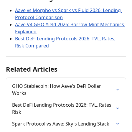
Aave vs Morpho vs Spark vs Fluid 2026: Lending 
Protocol Comparison
Aave V4 GHO Yield 2026: Borrow-Mint Mechanics 
Explained
Best DeFi Lending Protocols 2026: TVL, Rates, 
Risk Compared
Related Articles
GHO Stablecoin: How Aave's DeFi Dollar 
Works
Best DeFi Lending Protocols 2026: TVL, Rates, 
Risk
Spark Protocol vs Aave: Sky's Lending Stack