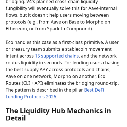
bridging. V4's planned cross-chain liquidity 
fungibility will eventually solve this for Aave-internal 
flows, but it doesn't help users moving between 
protocols (e.g., from Aave on Base to Morpho on 
Ethereum, or from Spark to Compound).
Eco handles this case as a first-class primitive. A user 
or treasury team submits a stablecoin movement 
intent across 
15 supported chains
, and the network 
routes liquidity in seconds. For lending users chasing 
the best supply APY across protocols and chains, 
Aave on one network, Morpho on another, Eco 
Routes (CLI + API) eliminates the bridging round-trip. 
The pattern is described in the pillar 
Best DeFi 
Lending Protocols 2026
.
The Liquidity Hub Mechanics in 
Detail