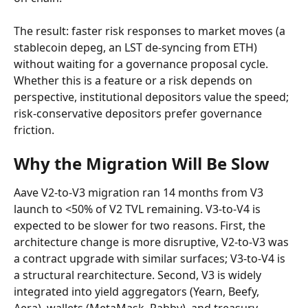
The result: faster risk responses to market moves (a 
stablecoin depeg, an LST de-syncing from ETH) 
without waiting for a governance proposal cycle. 
Whether this is a feature or a risk depends on 
perspective, institutional depositors value the speed; 
risk-conservative depositors prefer governance 
friction.
Why the Migration Will Be Slow
Aave V2-to-V3 migration ran 14 months from V3 
launch to <50% of V2 TVL remaining. V3-to-V4 is 
expected to be slower for two reasons. First, the 
architecture change is more disruptive, V2-to-V3 was 
a contract upgrade with similar surfaces; V3-to-V4 is 
a structural rearchitecture. Second, V3 is widely 
integrated into yield aggregators (Yearn, Beefy, 