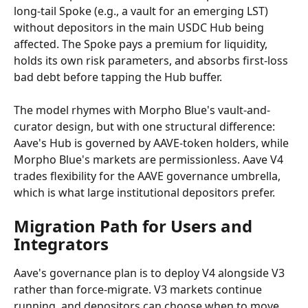
long-tail Spoke (e.g., a vault for an emerging LST) 
without depositors in the main USDC Hub being 
affected. The Spoke pays a premium for liquidity, 
holds its own risk parameters, and absorbs first-loss 
bad debt before tapping the Hub buffer.
The model rhymes with Morpho Blue's vault-and-
curator design, but with one structural difference: 
Aave's Hub is governed by AAVE-token holders, while 
Morpho Blue's markets are permissionless. Aave V4 
trades flexibility for the AAVE governance umbrella, 
which is what large institutional depositors prefer.
Migration Path for Users and 
Integrators
Aave's governance plan is to deploy V4 alongside V3 
rather than force-migrate. V3 markets continue 
running, and depositors can choose when to move. 