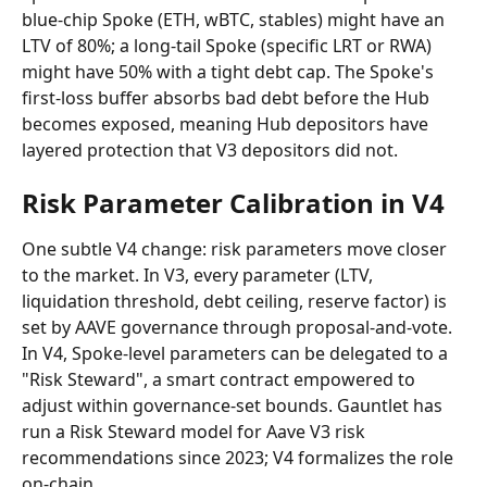
blue-chip Spoke (ETH, wBTC, stables) might have an 
LTV of 80%; a long-tail Spoke (specific LRT or RWA) 
might have 50% with a tight debt cap. The Spoke's 
first-loss buffer absorbs bad debt before the Hub 
becomes exposed, meaning Hub depositors have 
layered protection that V3 depositors did not.
Risk Parameter Calibration in V4
One subtle V4 change: risk parameters move closer 
to the market. In V3, every parameter (LTV, 
liquidation threshold, debt ceiling, reserve factor) is 
set by AAVE governance through proposal-and-vote. 
In V4, Spoke-level parameters can be delegated to a 
"Risk Steward", a smart contract empowered to 
adjust within governance-set bounds. Gauntlet has 
run a Risk Steward model for Aave V3 risk 
recommendations since 2023; V4 formalizes the role 
on-chain.