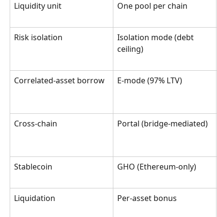
Liquidity unit
One pool per chain
Risk isolation
Isolation mode (debt 
ceiling)
Correlated-asset borrow
E-mode (97% LTV)
Cross-chain
Portal (bridge-mediated)
Stablecoin
GHO (Ethereum-only)
Liquidation
Per-asset bonus