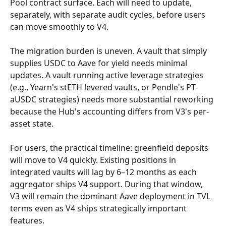
Pool contract surface. Each will need to update, 
separately, with separate audit cycles, before users 
can move smoothly to V4.
The migration burden is uneven. A vault that simply 
supplies USDC to Aave for yield needs minimal 
updates. A vault running active leverage strategies 
(e.g., Yearn's stETH levered vaults, or Pendle's PT-
aUSDC strategies) needs more substantial reworking 
because the Hub's accounting differs from V3's per-
asset state.
For users, the practical timeline: greenfield deposits 
will move to V4 quickly. Existing positions in 
integrated vaults will lag by 6–12 months as each 
aggregator ships V4 support. During that window, 
V3 will remain the dominant Aave deployment in TVL 
terms even as V4 ships strategically important 
features.