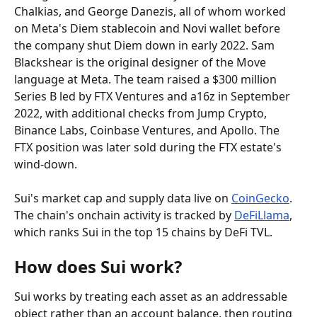
Chalkias, and George Danezis, all of whom worked 
on Meta's Diem stablecoin and Novi wallet before 
the company shut Diem down in early 2022. Sam 
Blackshear is the original designer of the Move 
language at Meta. The team raised a $300 million 
Series B led by FTX Ventures and a16z in September 
2022, with additional checks from Jump Crypto, 
Binance Labs, Coinbase Ventures, and Apollo. The 
FTX position was later sold during the FTX estate's 
wind-down.
Sui's market cap and supply data live on 
CoinGecko
. 
The chain's onchain activity is tracked by 
DeFiLlama
, 
which ranks Sui in the top 15 chains by DeFi TVL.
How does Sui work?
Sui works by treating each asset as an addressable 
object rather than an account balance, then routing 