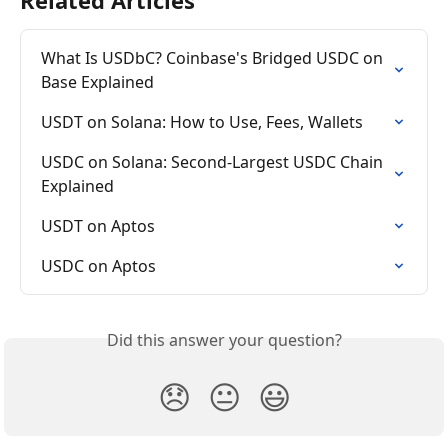
What Is USDbC? Coinbase's Bridged USDC on 
Base Explained
USDT on Solana: How to Use, Fees, Wallets
USDC on Solana: Second-Largest USDC Chain 
Explained
USDT on Aptos
USDC on Aptos
Did this answer your question?
😞
😐
😃