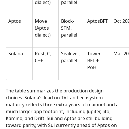
dialect)
parallel
Aptos
Move 
Block-
AptosBFT
Oct 20
(Aptos 
STM, 
dialect)
parallel
Solana
Rust, C, 
Sealevel, 
Tower 
Mar 20
C++
parallel
BFT + 
PoH
The table summarizes the production design 
choices. Solana's lead on TVL and ecosystem 
maturity reflects three extra years of mainnet and a 
much larger app footprint, including Jupiter, Jito, 
Kamino, and Drift. Sui and Aptos are still building 
toward parity, with Sui currently ahead of Aptos on 