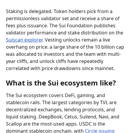
Staking is delegated. Token holders pick from a 
permissionless validator set and receive a share of 
fees plus issuance. The Sui Foundation publishes 
validator performance and stake distribution on the 
Suiscan explorer
. Vesting unlocks remain a live 
overhang on price: a large share of the 10 billion cap 
was allocated to investors and the team with multi-
year cliffs, and unlock cliffs have repeatedly 
correlated with price drawdowns since mainnet.
What is the Sui ecosystem like?
The Sui ecosystem covers DeFi, gaming, and 
stablecoin rails. The largest categories by TVL are 
decentralized exchanges, lending protocols, and 
liquid staking. DeepBook, Cetus, Suilend, Navi, and 
Scallop are the most-used apps. USDC is the 
dominant stablecoin onchain, with 
Circle issuing 