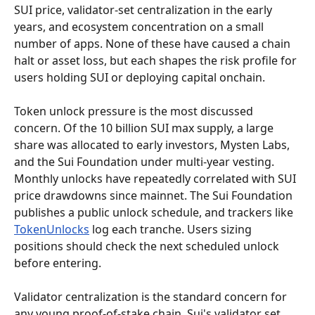
SUI price, validator-set centralization in the early 
years, and ecosystem concentration on a small 
number of apps. None of these have caused a chain 
halt or asset loss, but each shapes the risk profile for 
users holding SUI or deploying capital onchain.
Token unlock pressure is the most discussed 
concern. Of the 10 billion SUI max supply, a large 
share was allocated to early investors, Mysten Labs, 
and the Sui Foundation under multi-year vesting. 
Monthly unlocks have repeatedly correlated with SUI 
price drawdowns since mainnet. The Sui Foundation 
publishes a public unlock schedule, and trackers like 
TokenUnlocks
 log each tranche. Users sizing 
positions should check the next scheduled unlock 
before entering.
Validator centralization is the standard concern for 
any young proof-of-stake chain. Sui's validator set 