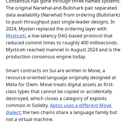
Consensus has gone through three named systems. 
The original Narwhal-and-Bullshark pair separated 
data availability (Narwhal) from ordering (Bullshark) 
to push throughput past single-leader designs. In 
2024, Mysten replaced the ordering layer with 
Mysticeti
, a low-latency DAG-based protocol that 
reduced commit times to roughly 400 milliseconds. 
Mysticeti reached mainnet in August 2024 and is the 
production consensus engine today.
Smart contracts on Sui are written in Move, a 
resource-oriented language originally designed at 
Meta for Diem. Move treats digital assets as first-
class types that cannot be copied or accidentally 
destroyed, which closes a category of exploits 
common in Solidity. 
Aptos uses a different Move 
dialect
; the two chains share a language family but 
not a virtual machine.