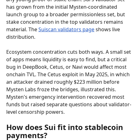
has grown from the initial Mysten-coordinated 
launch group to a broader permissionless set, but 
stake concentration in the top validators remains 
material. The 
Suiscan validators page
 shows live 
distribution.
Ecosystem concentration cuts both ways. A small set 
of apps means liquidity is easy to find, but a critical 
bug in DeepBook, Cetus, or Navi would affect most 
onchain TVL. The Cetus exploit in May 2025, in which 
an attacker drained roughly $223 million before 
Mysten Labs froze the bridges, illustrated this. 
Mysten's emergency intervention recovered most 
funds but raised separate questions about validator-
level censorship powers.
How does Sui fit into stablecoin 
payments?