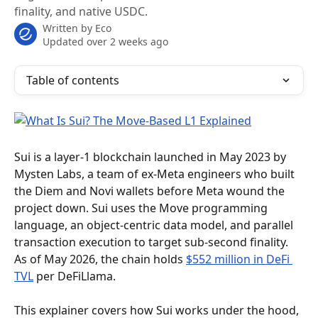
finality, and native USDC.
Written by
Eco
Updated over 2 weeks ago
Table of contents
Sui is a layer-1 blockchain launched in May 2023 by 
Mysten Labs, a team of ex-Meta engineers who built 
the Diem and Novi wallets before Meta wound the 
project down. Sui uses the Move programming 
language, an object-centric data model, and parallel 
transaction execution to target sub-second finality. 
As of May 2026, the chain holds 
$552 million in DeFi 
TVL
 per DeFiLlama.
This explainer covers how Sui works under the hood, 