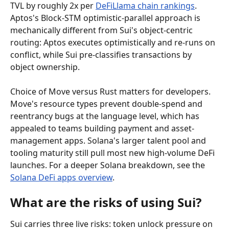
TVL by roughly 2x per 
DeFiLlama chain rankings
. 
Aptos's Block-STM optimistic-parallel approach is 
mechanically different from Sui's object-centric 
routing: Aptos executes optimistically and re-runs on 
conflict, while Sui pre-classifies transactions by 
object ownership.
Choice of Move versus Rust matters for developers. 
Move's resource types prevent double-spend and 
reentrancy bugs at the language level, which has 
appealed to teams building payment and asset-
management apps. Solana's larger talent pool and 
tooling maturity still pull most new high-volume DeFi 
launches. For a deeper Solana breakdown, see the 
Solana DeFi apps overview
.
What are the risks of using Sui?
Sui carries three live risks: token unlock pressure on 