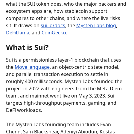
what the SUI token does, who the major backers and 
ecosystem apps are, how stablecoin support 
compares to other chains, and where the live risks 
sit. It draws on 
sui.io/docs
, the 
Mysten Labs blog
, 
DeFiLlama
, and 
CoinGecko
.
What is Sui?
Sui is a permissionless layer-1 blockchain that uses 
the 
Move language
, an object-centric state model, 
and parallel transaction execution to settle in 
roughly 400 milliseconds. Mysten Labs founded the 
project in 2022 with engineers from the Meta Diem 
team, and mainnet went live on May 3, 2023. Sui 
targets high-throughput payments, gaming, and 
DeFi workloads.
The Mysten Labs founding team includes Evan 
Cheng, Sam Blackshear, Adeniyi Abiodun, Kostas 