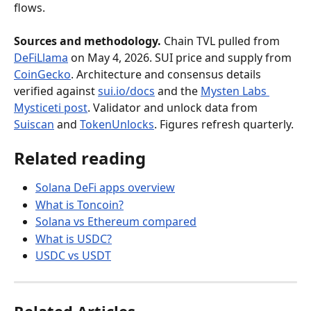
flows.
Sources and methodology.
 Chain TVL pulled from 
DeFiLlama
 on May 4, 2026. SUI price and supply from 
CoinGecko
. Architecture and consensus details 
verified against 
sui.io/docs
 and the 
Mysten Labs 
Mysticeti post
. Validator and unlock data from 
Suiscan
 and 
TokenUnlocks
. Figures refresh quarterly.
Related reading
Solana DeFi apps overview
What is Toncoin?
Solana vs Ethereum compared
What is USDC?
USDC vs USDT
Related Articles