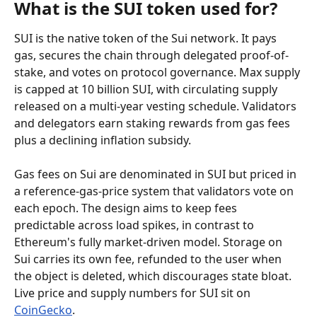
What is the SUI token used for?
SUI is the native token of the Sui network. It pays 
gas, secures the chain through delegated proof-of-
stake, and votes on protocol governance. Max supply 
is capped at 10 billion SUI, with circulating supply 
released on a multi-year vesting schedule. Validators 
and delegators earn staking rewards from gas fees 
plus a declining inflation subsidy.
Gas fees on Sui are denominated in SUI but priced in 
a reference-gas-price system that validators vote on 
each epoch. The design aims to keep fees 
predictable across load spikes, in contrast to 
Ethereum's fully market-driven model. Storage on 
Sui carries its own fee, refunded to the user when 
the object is deleted, which discourages state bloat. 
Live price and supply numbers for SUI sit on 
CoinGecko
.