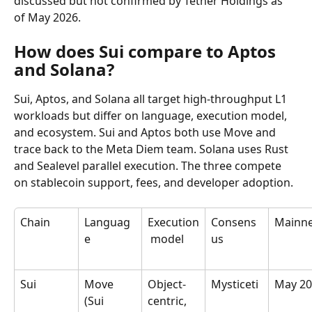
discussed but not confirmed by Tether Holdings as 
of May 2026.
How does Sui compare to Aptos 
and Solana?
Sui, Aptos, and Solana all target high-throughput L1 
workloads but differ on language, execution model, 
and ecosystem. Sui and Aptos both use Move and 
trace back to the Meta Diem team. Solana uses Rust 
and Sealevel parallel execution. The three compete 
on stablecoin support, fees, and developer adoption.
Chain
Languag
Execution
Consens
Mainne
e
 model
us
Sui
Move 
Object-
Mysticeti
May 20
(Sui 
centric, 