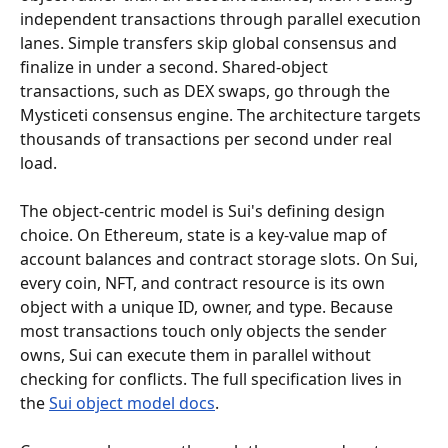
independent transactions through parallel execution 
lanes. Simple transfers skip global consensus and 
finalize in under a second. Shared-object 
transactions, such as DEX swaps, go through the 
Mysticeti consensus engine. The architecture targets 
thousands of transactions per second under real 
load.
The object-centric model is Sui's defining design 
choice. On Ethereum, state is a key-value map of 
account balances and contract storage slots. On Sui, 
every coin, NFT, and contract resource is its own 
object with a unique ID, owner, and type. Because 
most transactions touch only objects the sender 
owns, Sui can execute them in parallel without 
checking for conflicts. The full specification lives in 
the 
Sui object model docs
.