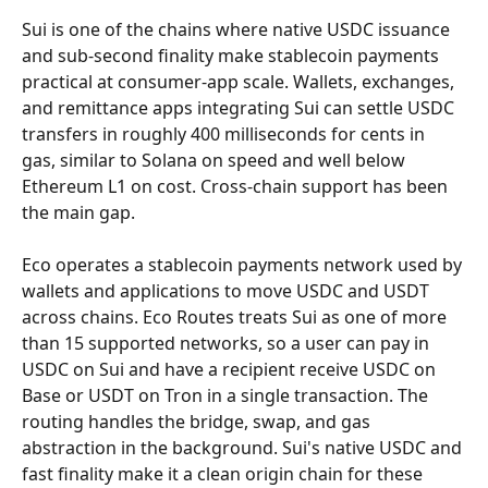
Sui is one of the chains where native USDC issuance 
and sub-second finality make stablecoin payments 
practical at consumer-app scale. Wallets, exchanges, 
and remittance apps integrating Sui can settle USDC 
transfers in roughly 400 milliseconds for cents in 
gas, similar to Solana on speed and well below 
Ethereum L1 on cost. Cross-chain support has been 
the main gap.
Eco operates a stablecoin payments network used by 
wallets and applications to move USDC and USDT 
across chains. Eco Routes treats Sui as one of more 
than 15 supported networks, so a user can pay in 
USDC on Sui and have a recipient receive USDC on 
Base or USDT on Tron in a single transaction. The 
routing handles the bridge, swap, and gas 
abstraction in the background. Sui's native USDC and 
fast finality make it a clean origin chain for these 