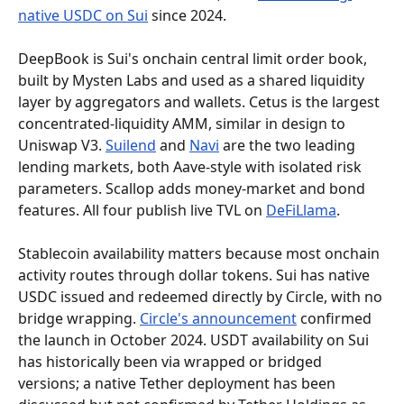
native USDC on Sui
 since 2024.
DeepBook is Sui's onchain central limit order book, 
built by Mysten Labs and used as a shared liquidity 
layer by aggregators and wallets. Cetus is the largest 
concentrated-liquidity AMM, similar in design to 
Uniswap V3. 
Suilend
 and 
Navi
 are the two leading 
lending markets, both Aave-style with isolated risk 
parameters. Scallop adds money-market and bond 
features. All four publish live TVL on 
DeFiLlama
.
Stablecoin availability matters because most onchain 
activity routes through dollar tokens. Sui has native 
USDC issued and redeemed directly by Circle, with no 
bridge wrapping. 
Circle's announcement
 confirmed 
the launch in October 2024. USDT availability on Sui 
has historically been via wrapped or bridged 
versions; a native Tether deployment has been 