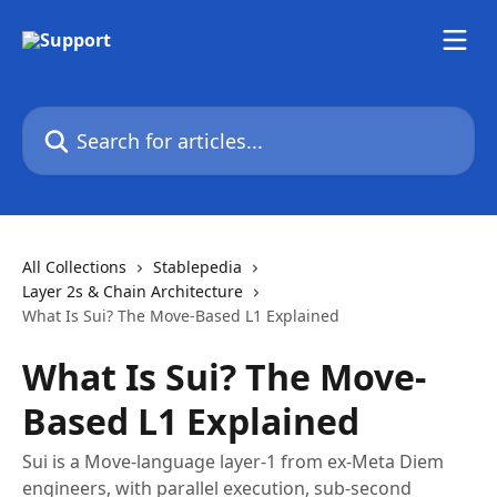
Skip to main content
Search for articles...
All Collections
Stablepedia
Layer 2s & Chain Architecture
What Is Sui? The Move-Based L1 Explained
What Is Sui? The Move-
Based L1 Explained
Sui is a Move-language layer-1 from ex-Meta Diem
engineers, with parallel execution, sub-second