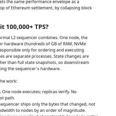
ets the same performance envelope as a 
op of Ethereum settlement, by collapsing block 
t 100,000+ TPS?
ormal L2 sequencer combines. One node, the 
ver hardware (hundreds of GB of RAM, NVMe 
responsible only for ordering and executing 
des are separate processes. State changes are 
her than full state snapshots, so downstream 
ing the sequencer's hardware.
the work:
.
 One node executes; replicas verify. No 
ot path.
sequencer ships only the bytes that changed, not 
bandwidth to nodes by an order of magnitude.