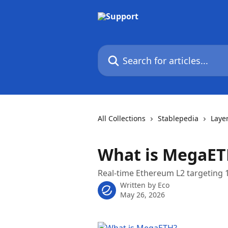
Skip to main content
Search for articles...
All Collections
Stablepedia
Laye
What is MegaET
Real-time Ethereum L2 targeting 
Written by
Eco
May 26, 2026