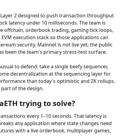
Layer 2 designed to push transaction throughput 
ock latency under 10 milliseconds. The team is 
ve offchain, orderbook trading, gaming tick loops, 
e EVM execution stack so those applications can 
reum security. Mainnet is not live yet; the public 
as been the team's primary stress-test surface.
nusual to defend: take a single beefy sequencer, 
 some decentralization at the sequencing layer for 
formance than today's optimistic and ZK rollups. 
 part of the design.
ETH trying to solve?
nsactions every 1–10 seconds. That latency is 
breaks any application where state changes need 
futures with a live orderbook, multiplayer games, 