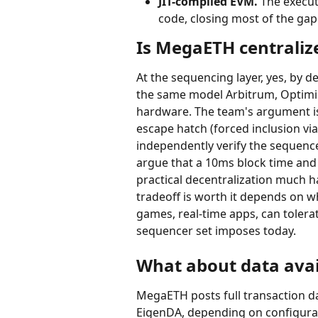
JIT-compiled EVM.
 The execut
code, closing most of the ga
Is MegaETH centraliz
At the sequencing layer, yes, by d
the same model Arbitrum, Optimis
hardware. The team's argument is
escape hatch (forced inclusion vi
independently verify the sequence
argue that a 10ms block time and
practical decentralization much ha
tradeoff is worth it depends on 
games, real-time apps, can tolerat
sequencer set imposes today.
What about data avail
MegaETH posts full transaction da
EigenDA, depending on configurati