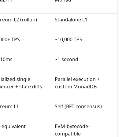
reum L2 (rollup)
Standalone L1
000+ TPS
~10,000 TPS
-10ms
~1 second
ialized single 
Parallel execution + 
encer + state diffs
custom MonadDB
ereum L1
Self (BFT consensus)
equivalent
EVM-bytecode-
compatible