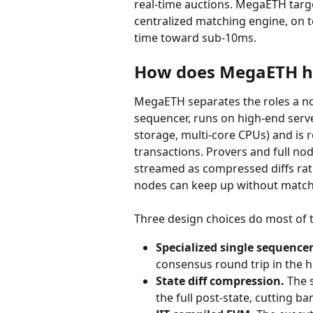
real-time auctions. MegaETH targ
centralized matching engine, on t
time toward sub-10ms.
How does MegaETH hi
MegaETH separates the roles a n
sequencer, runs on high-end ser
storage, multi-core CPUs) and is 
transactions. Provers and full no
streamed as compressed diffs rat
nodes can keep up without match
Three design choices do most of 
Specialized single sequencer
consensus round trip in the h
State diff compression.
 The 
the full post-state, cutting 