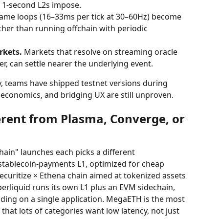
t 1-second L2s impose.
game loops (16–33ms per tick at 30–60Hz) become 
ther than running offchain with periodic 
rkets.
 Markets that resolve on streaming oracle 
er, can settle nearer the underlying event.
y, teams have shipped testnet versions during 
economics, and bridging UX are still unproven.
rent from Plasma, Converge, or 
hain" launches each picks a different 
s stablecoin-payments L1, optimized for cheap 
ecuritize × Ethena chain aimed at tokenized assets 
perliquid runs its own L1 plus an EVM sidechain, 
ding on a single application. MegaETH is the most 
that lots of categories want low latency, not just 