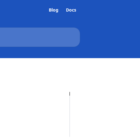
Blog
Docs