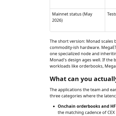
Mainnet status (May 
Test
2026)
The short version: Monad scales b
commodity-ish hardware. MegaETH 
one specialized node and inheritin
Monad's design ages well. If the b
workloads like orderbooks, Mega
What can you actuall
The applications the team and ear
three categories where the latenc
Onchain orderbooks and HFT
the matching cadence of CEX 