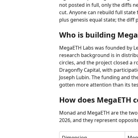
not posted in full, only the diffs 
cut. Anyone can rebuild full stat
plus genesis equal state; the diff 
Who is building Meg
MegaETH Labs was founded by Lei 
research background is in distri
circles, and the project closed a 
Dragonfly Capital, with participat
Joseph Lubin. The funding and the
gotten more attention than its te
How does MegaETH c
Monad and MegaETH are the two 
2026, and they represent opposi
Dimension
Meg