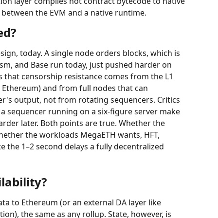
ion layer compiles hot contract bytecode to native 
p between the EVM and a native runtime.
ed?
esign, today. A single node orders blocks, which is 
m, and Base run today, just pushed harder on 
 that censorship resistance comes from the L1 
a Ethereum) and from full nodes that can 
r's output, not from rotating sequencers. Critics 
 a sequencer running on a six-figure server make 
rder later. Both points are true. Whether the 
whether the workloads MegaETH wants, HFT, 
e the 1–2 second delays a fully decentralized 
ability?
ta to Ethereum (or an external DA layer like 
on), the same as any rollup. State, however, is 