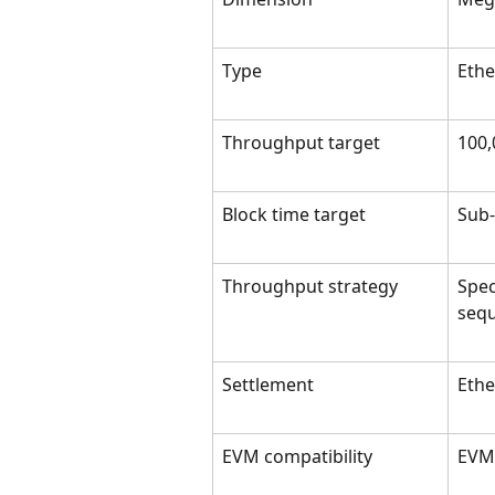
Type
Ethe
Throughput target
100,
Block time target
Sub
Throughput strategy
Spec
sequ
Settlement
Eth
EVM compatibility
EVM-