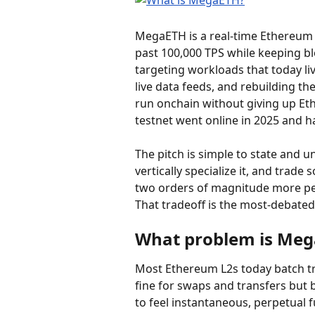
MegaETH is a real-time Ethereum 
past 100,000 TPS while keeping bl
targeting workloads that today li
live data feeds, and rebuilding th
run onchain without giving up Ethe
testnet went online in 2025 and h
The pitch is simple to state and u
vertically specialize it, and trade
two orders of magnitude more per
That tradeoff is the most-debated
What problem is Mega
Most Ethereum L2s today batch tra
fine for swaps and transfers but 
to feel instantaneous, perpetual 