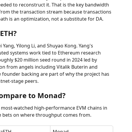
needed to reconstruct it. That is the key bandwidth 
e from the transaction stream because transactions 
path is an optimization, not a substitute for DA.
aETH?
Yang, Yilong Li, and Shuyao Kong. Yang's 
buted systems work tied to Ethereum research 
roughly $20 million seed round in 2024 led by 
ion from angels including Vitalik Buterin and 
 founder backing are part of why the project has 
stnet-stage peers.
ompare to Monad?
most-watched high-performance EVM chains in 
te bets on where throughput comes from.
aETH
Monad