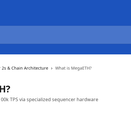
r 2s & Chain Architecture
What is MegaETH?
H?
100k TPS via specialized sequencer hardware