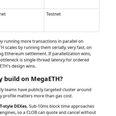
net
Testnet
y running more transactions in parallel on 
scales by running them serially, very fast, on 
g Ethereum settlement. If parallelization wins, 
ottleneck is single-thread latency for ordered 
ETH's design wins.
y build on MegaETH?
ly teams have publicly targeted cluster around 
y profile matters more than gas cost.
-style DEXes.
 Sub-10ms block time approaches 
engines, so a CLOB can quote and cancel without 