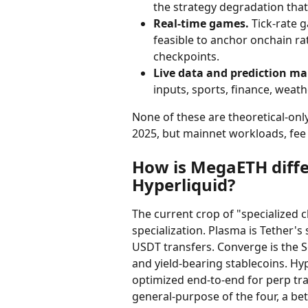
the strategy degradation tha
Real-time games.
 Tick-rate 
feasible to anchor onchain ra
checkpoints.
Live data and prediction ma
inputs, sports, finance, weath
None of these are theoretical-onl
2025, but mainnet workloads, fee 
How is MegaETH diffe
Hyperliquid?
The current crop of "specialized c
specialization. Plasma is Tether'
USDT transfers. Converge is the S
and yield-bearing stablecoins. Hy
optimized end-to-end for perp tra
general-purpose of the four, a bet 