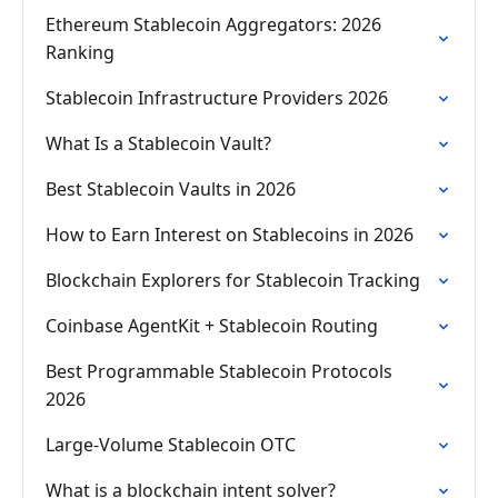
Ethereum Stablecoin Aggregators: 2026
Ranking
Stablecoin Infrastructure Providers 2026
What Is a Stablecoin Vault?
Best Stablecoin Vaults in 2026
How to Earn Interest on Stablecoins in 2026
Blockchain Explorers for Stablecoin Tracking
Coinbase AgentKit + Stablecoin Routing
Best Programmable Stablecoin Protocols
2026
Large-Volume Stablecoin OTC
What is a blockchain intent solver?