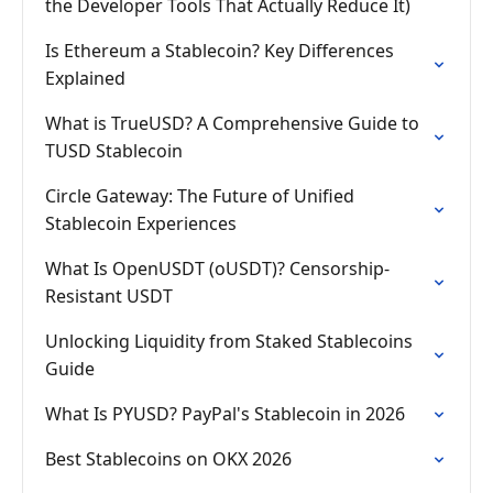
the Developer Tools That Actually Reduce It)
Is Ethereum a Stablecoin? Key Differences
Explained
What is TrueUSD? A Comprehensive Guide to
TUSD Stablecoin
Circle Gateway: The Future of Unified
Stablecoin Experiences
What Is OpenUSDT (oUSDT)? Censorship-
Resistant USDT
Unlocking Liquidity from Staked Stablecoins
Guide
What Is PYUSD? PayPal's Stablecoin in 2026
Best Stablecoins on OKX 2026