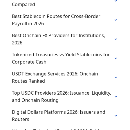
Compared
Best Stablecoin Routes for Cross-Border
Payroll in 2026
Best Onchain FX Providers for Institutions,
2026
Tokenized Treasuries vs Yield Stablecoins for
Corporate Cash
USDT Exchange Services 2026: Onchain
Routes Ranked
Top USDC Providers 2026: Issuance, Liquidity,
and Onchain Routing
Digital Dollars Platforms 2026: Issuers and
Routers