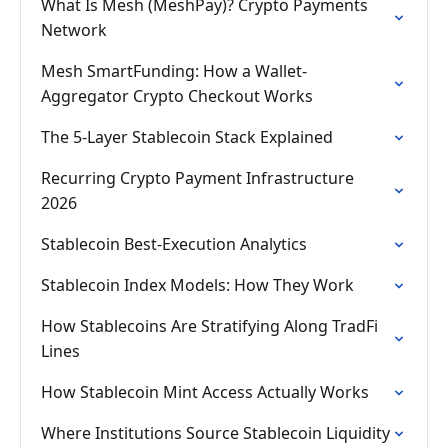
What Is Mesh (MeshPay)? Crypto Payments
Network
Mesh SmartFunding: How a Wallet-
Aggregator Crypto Checkout Works
The 5-Layer Stablecoin Stack Explained
Recurring Crypto Payment Infrastructure
2026
Stablecoin Best-Execution Analytics
Stablecoin Index Models: How They Work
How Stablecoins Are Stratifying Along TradFi
Lines
How Stablecoin Mint Access Actually Works
Where Institutions Source Stablecoin Liquidity