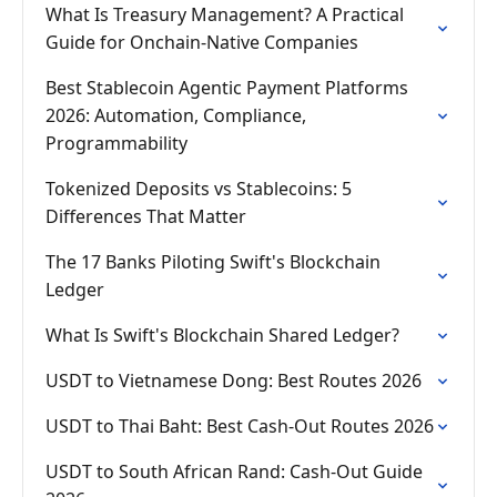
What Is Treasury Management? A Practical
Guide for Onchain-Native Companies
Best Stablecoin Agentic Payment Platforms
2026: Automation, Compliance,
Programmability
Tokenized Deposits vs Stablecoins: 5
Differences That Matter
The 17 Banks Piloting Swift's Blockchain
Ledger
What Is Swift's Blockchain Shared Ledger?
USDT to Vietnamese Dong: Best Routes 2026
USDT to Thai Baht: Best Cash-Out Routes 2026
USDT to South African Rand: Cash-Out Guide