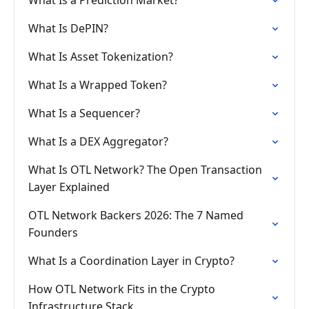
What Is a Prediction Market?
What Is DePIN?
What Is Asset Tokenization?
What Is a Wrapped Token?
What Is a Sequencer?
What Is a DEX Aggregator?
What Is OTL Network? The Open Transaction
Layer Explained
OTL Network Backers 2026: The 7 Named
Founders
What Is a Coordination Layer in Crypto?
How OTL Network Fits in the Crypto
Infrastructure Stack