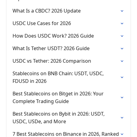
What Is a CBDC? 2026 Update
USDC Use Cases for 2026
How Does USDC Work? 2026 Guide
What Is Tether USDT? 2026 Guide
USDC vs Tether: 2026 Comparison
Stablecoins on BNB Chain: USDT, USDC,
FDUSD in 2026
Best Stablecoins on Bitget in 2026: Your
Complete Trading Guide
Best Stablecoins on Bybit in 2026: USDT,
USDC, USDe, and More
7 Best Stablecoins on Binance in 2026, Ranked