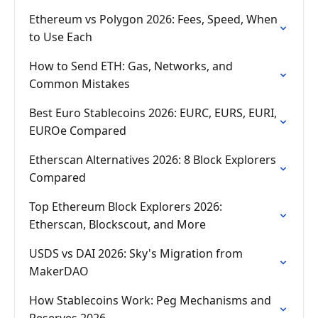
Ethereum vs Polygon 2026: Fees, Speed, When
to Use Each
How to Send ETH: Gas, Networks, and
Common Mistakes
Best Euro Stablecoins 2026: EURC, EURS, EURI,
EUROe Compared
Etherscan Alternatives 2026: 8 Block Explorers
Compared
Top Ethereum Block Explorers 2026:
Etherscan, Blockscout, and More
USDS vs DAI 2026: Sky's Migration from
MakerDAO
How Stablecoins Work: Peg Mechanisms and