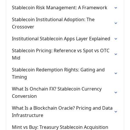
Stablecoin Risk Management: A Framework
Stablecoin Institutional Adoption: The
Crossover
Institutional Stablecoin Apps Layer Explained
Stablecoin Pricing: Reference vs Spot vs OTC
Mid
Stablecoin Redemption Rights: Gating and
Timing
What Is Onchain FX? Stablecoin Currency
Conversion
What Is a Blockchain Oracle? Pricing and Data
Infrastructure
Mint vs Buy: Treasury Stablecoin Acquisition