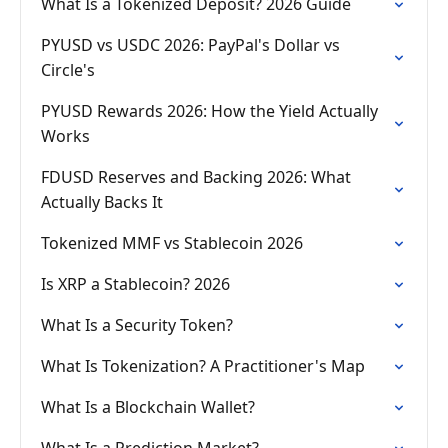
What Is a Tokenized Deposit? 2026 Guide
PYUSD vs USDC 2026: PayPal's Dollar vs
Circle's
PYUSD Rewards 2026: How the Yield Actually
Works
FDUSD Reserves and Backing 2026: What
Actually Backs It
Tokenized MMF vs Stablecoin 2026
Is XRP a Stablecoin? 2026
What Is a Security Token?
What Is Tokenization? A Practitioner's Map
What Is a Blockchain Wallet?