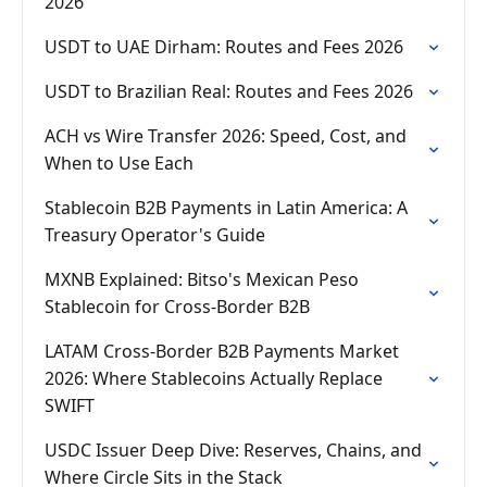
2026
USDT to UAE Dirham: Routes and Fees 2026
USDT to Brazilian Real: Routes and Fees 2026
ACH vs Wire Transfer 2026: Speed, Cost, and
When to Use Each
Stablecoin B2B Payments in Latin America: A
Treasury Operator's Guide
MXNB Explained: Bitso's Mexican Peso
Stablecoin for Cross-Border B2B
LATAM Cross-Border B2B Payments Market
2026: Where Stablecoins Actually Replace
SWIFT
USDC Issuer Deep Dive: Reserves, Chains, and
Where Circle Sits in the Stack