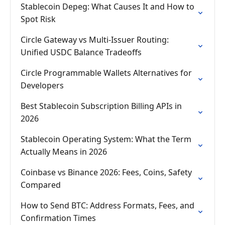
Stablecoin Depeg: What Causes It and How to
Spot Risk
Circle Gateway vs Multi-Issuer Routing:
Unified USDC Balance Tradeoffs
Circle Programmable Wallets Alternatives for
Developers
Best Stablecoin Subscription Billing APIs in
2026
Stablecoin Operating System: What the Term
Actually Means in 2026
Coinbase vs Binance 2026: Fees, Coins, Safety
Compared
How to Send BTC: Address Formats, Fees, and
Confirmation Times