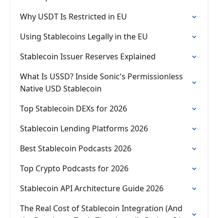
Why USDT Is Restricted in EU
Using Stablecoins Legally in the EU
Stablecoin Issuer Reserves Explained
What Is USSD? Inside Sonic's Permissionless
Native USD Stablecoin
Top Stablecoin DEXs for 2026
Stablecoin Lending Platforms 2026
Best Stablecoin Podcasts 2026
Top Crypto Podcasts for 2026
Stablecoin API Architecture Guide 2026
The Real Cost of Stablecoin Integration (And