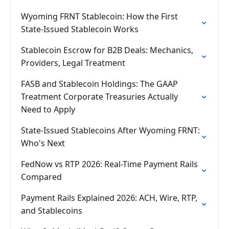
Wyoming FRNT Stablecoin: How the First
State-Issued Stablecoin Works
Stablecoin Escrow for B2B Deals: Mechanics,
Providers, Legal Treatment
FASB and Stablecoin Holdings: The GAAP
Treatment Corporate Treasuries Actually
Need to Apply
State-Issued Stablecoins After Wyoming FRNT:
Who's Next
FedNow vs RTP 2026: Real-Time Payment Rails
Compared
Payment Rails Explained 2026: ACH, Wire, RTP,
and Stablecoins