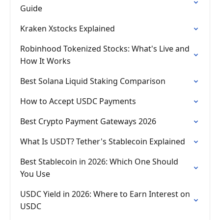
Guide
Kraken Xstocks Explained
Robinhood Tokenized Stocks: What's Live and
How It Works
Best Solana Liquid Staking Comparison
How to Accept USDC Payments
Best Crypto Payment Gateways 2026
What Is USDT? Tether's Stablecoin Explained
Best Stablecoin in 2026: Which One Should
You Use
USDC Yield in 2026: Where to Earn Interest on
USDC