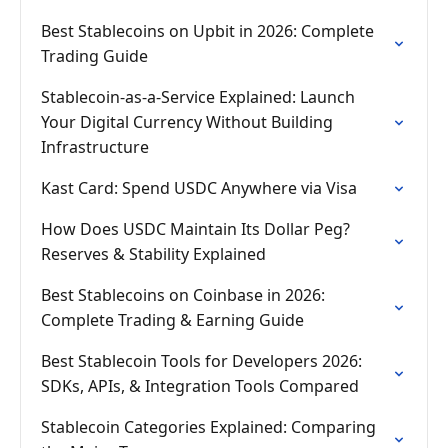
Best Stablecoins on Upbit in 2026: Complete
Trading Guide
Stablecoin-as-a-Service Explained: Launch
Your Digital Currency Without Building
Infrastructure
Kast Card: Spend USDC Anywhere via Visa
How Does USDC Maintain Its Dollar Peg?
Reserves & Stability Explained
Best Stablecoins on Coinbase in 2026:
Complete Trading & Earning Guide
Best Stablecoin Tools for Developers 2026:
SDKs, APIs, & Integration Tools Compared
Stablecoin Categories Explained: Comparing