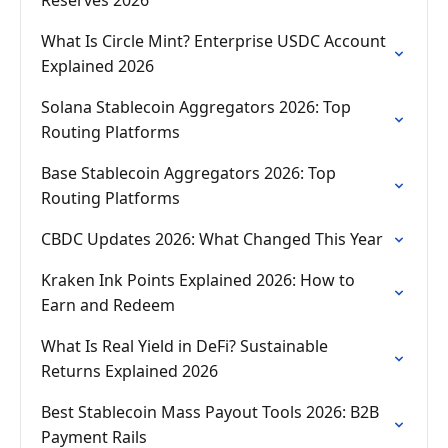
Reserves 2026
What Is Circle Mint? Enterprise USDC Account
Explained 2026
Solana Stablecoin Aggregators 2026: Top
Routing Platforms
Base Stablecoin Aggregators 2026: Top
Routing Platforms
CBDC Updates 2026: What Changed This Year
Kraken Ink Points Explained 2026: How to
Earn and Redeem
What Is Real Yield in DeFi? Sustainable
Returns Explained 2026
Best Stablecoin Mass Payout Tools 2026: B2B
Payment Rails