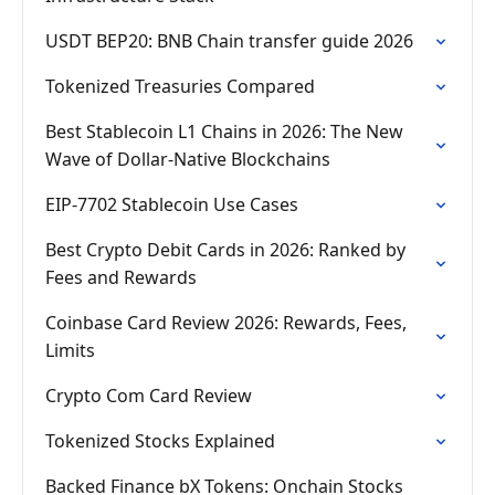
USDT BEP20: BNB Chain transfer guide 2026
Tokenized Treasuries Compared
Best Stablecoin L1 Chains in 2026: The New
Wave of Dollar-Native Blockchains
EIP-7702 Stablecoin Use Cases
Best Crypto Debit Cards in 2026: Ranked by
Fees and Rewards
Coinbase Card Review 2026: Rewards, Fees,
Limits
Crypto Com Card Review
Tokenized Stocks Explained
Backed Finance bX Tokens: Onchain Stocks