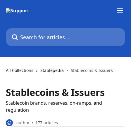
Skip to main content
Search for articles...
All Collections
Stablepedia
Stablecoins & Issuers
Stablecoins & Issuers
Stablecoin brands, reserves, on-ramps, and
regulation
1 author
177 articles