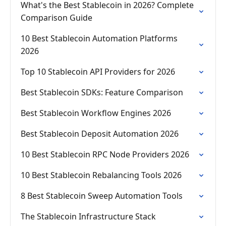
What's the Best Stablecoin in 2026? Complete
Comparison Guide
10 Best Stablecoin Automation Platforms
2026
Top 10 Stablecoin API Providers for 2026
Best Stablecoin SDKs: Feature Comparison
Best Stablecoin Workflow Engines 2026
Best Stablecoin Deposit Automation 2026
10 Best Stablecoin RPC Node Providers 2026
10 Best Stablecoin Rebalancing Tools 2026
8 Best Stablecoin Sweep Automation Tools
The Stablecoin Infrastructure Stack