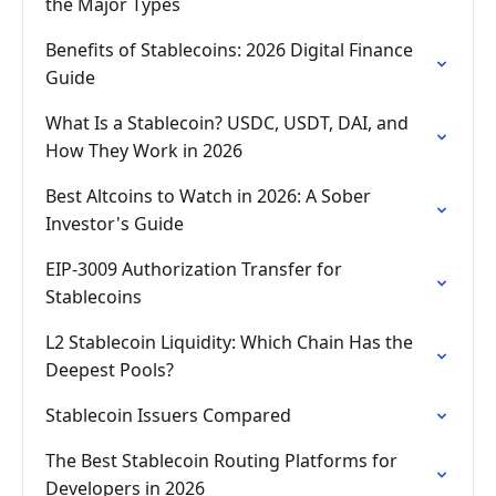
the Major Types
Benefits of Stablecoins: 2026 Digital Finance
Guide
What Is a Stablecoin? USDC, USDT, DAI, and
How They Work in 2026
Best Altcoins to Watch in 2026: A Sober
Investor's Guide
EIP-3009 Authorization Transfer for
Stablecoins
L2 Stablecoin Liquidity: Which Chain Has the
Deepest Pools?
Stablecoin Issuers Compared
The Best Stablecoin Routing Platforms for
Developers in 2026