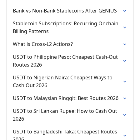
Bank vs Non-Bank Stablecoins After GENIUS
Stablecoin Subscriptions: Recurring Onchain
Billing Patterns
What is Cross-L2 Actions?
USDT to Philippine Peso: Cheapest Cash-Out
Routes 2026
USDT to Nigerian Naira: Cheapest Ways to
Cash Out 2026
USDT to Malaysian Ringgit: Best Routes 2026
USDT to Sri Lankan Rupee: How to Cash Out
2026
USDT to Bangladeshi Taka: Cheapest Routes
2026