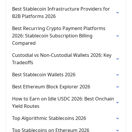
Best Stablecoin Infrastructure Providers for
B2B Platforms 2026
Best Recurring Crypto Payment Platforms
2026: Stablecoin Subscription Billing
Compared
Custodial vs Non-Custodial Wallets 2026: Key
Tradeoffs
Best Stablecoin Wallets 2026
Best Ethereum Block Explorer 2026
How to Earn on Idle USDC 2026: Best Onchain
Yield Routes
Top Algorithmic Stablecoins 2026
Top Stablecoins on Ethereum 2026