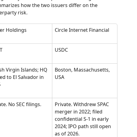
marizes how the two issuers differ on the 
rparty risk.
er Holdings
Circle Internet Financial
T
USDC
ish Virgin Islands; HQ 
Boston, Massachusetts, 
d to El Salvador in 
USA
5
ate. No SEC filings.
Private. Withdrew SPAC 
merger in 2022; filed 
confidential S-1 in early 
2024; IPO path still open 
as of 2026.