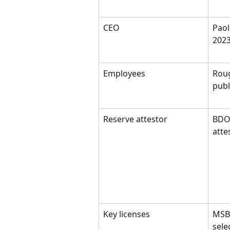
CEO
Paol
2023
Employees
Roug
pub
Reserve attestor
BDO 
atte
Key licenses
MSB 
selec