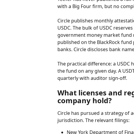
with a Big Four firm, but no compl
Circle publishes monthly attestat
USDC. The bulk of USDC reserves s
government money market fund ma
published on the BlackRock fund p
banks. Circle discloses bank name
The practical difference: a USDC 
the fund on any given day. A USDT
quarterly with auditor sign-off.
What licenses and re
company hold?
Circle has pursued a strategy of a
jurisdiction. The relevant filings:
New York Department of Finan