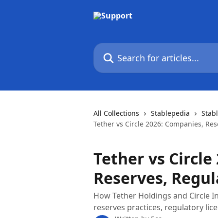
Skip to main content
Search for articles...
All Collections
Stablepedia
Stab
Tether vs Circle 2026: Companies, Res
Tether vs Circle
Reserves, Regul
How Tether Holdings and Circle In
reserves practices, regulatory lice