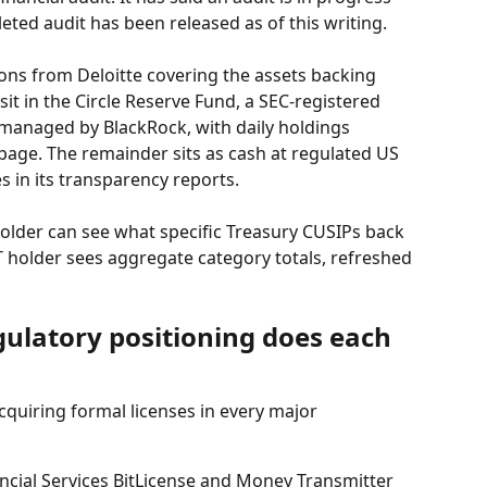
eted audit has been released as of this writing.
ions from Deloitte covering the assets backing 
it in the Circle Reserve Fund, a SEC-registered 
naged by BlackRock, with daily holdings 
age. The remainder sits as cash at regulated US 
s in its transparency reports.
holder can see what specific Treasury CUSIPs back 
 holder sees aggregate category totals, refreshed 
gulatory positioning does each 
cquiring formal licenses in every major 
cial Services BitLicense and Money Transmitter 