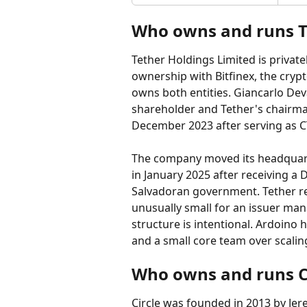
Who owns and runs T
Tether Holdings Limited is privat
ownership with Bitfinex, the crypt
owns both entities. Giancarlo Deva
shareholder and Tether's chairma
December 2023 after serving as C
The company moved its headquarter
in January 2025 after receiving a D
Salvadoran government. Tether re
unusually small for an issuer man
structure is intentional. Ardoino 
and a small core team over scali
Who owns and runs Ci
Circle was founded in 2013 by Jere