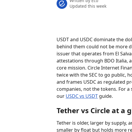
Written by
Eco
Updated this week
USDT and USDC dominate the doll
behind them could not be more dif
issuer that operates from El Salva
attestations through BDO Italia, 
core mission. Circle Internet Fina
twice with the SEC to go public, h
and frames USDC as regulated pr
companies, not the tokens. For a 
our 
USDC vs USDT
 guide.
Tether vs Circle at a 
Tether is older, larger by supply, 
smaller by float but holds more r