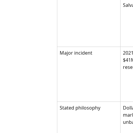
Salv
Major incident
2021
$41M
rese
Stated philosophy
Doll
mark
unb