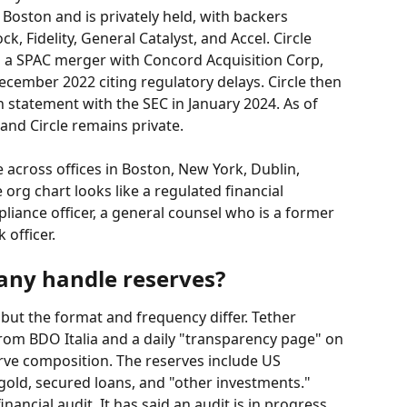
oston and is privately held, with backers 
, Fidelity, General Catalyst, and Accel. Circle 
a a SPAC merger with Concord Acquisition Corp, 
ecember 2022 citing regulatory delays. Circle then 
on statement with the SEC in January 2024. As of 
and Circle remains private.
 across offices in Boston, New York, Dublin, 
org chart looks like a regulated financial 
mpliance officer, a general counsel who is a former 
 officer.
ny handle reserves?
 but the format and frequency differ. Tether 
from BDO Italia and a daily "transparency page" on 
rve composition. The reserves include US 
, gold, secured loans, and "other investments." 
inancial audit. It has said an audit is in progress 