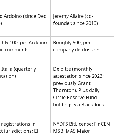
o Ardoino (since Dec 
Jeremy Allaire (co-
)
founder, since 2013)
hly 100, per Ardoino 
Roughly 900, per 
lic comments
company disclosures
Italia (quarterly 
Deloitte (monthly 
station)
attestation since 2023; 
previously Grant 
Thornton). Plus daily 
Circle Reserve Fund 
holdings via BlackRock.
registrations in 
NYDFS BitLicense; FinCEN 
t jurisdictions; El 
MSB; MAS Major 