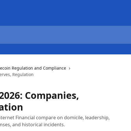
lecoin Regulation and Compliance
erves, Regulation
 2026: Companies,
ation
ternet Financial compare on domicile, leadership,
nses, and historical incidents.