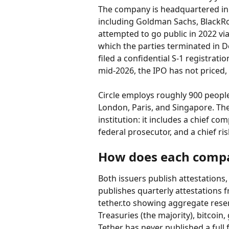
The company is headquartered in B
including Goldman Sachs, BlackRock
attempted to go public in 2022 vi
which the parties terminated in D
filed a confidential S-1 registrati
mid-2026, the IPO has not priced, 
Circle employs roughly 900 people
London, Paris, and Singapore. The 
institution: it includes a chief co
federal prosecutor, and a chief risk
How does each compa
Both issuers publish attestations,
publishes quarterly attestations 
tether.to showing aggregate rese
Treasuries (the majority), bitcoin
Tether has never published a full f