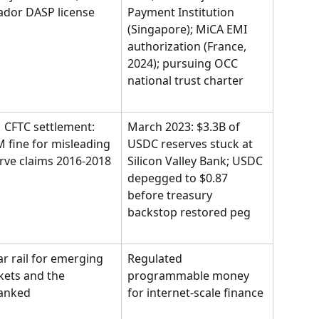
ador DASP license
Payment Institution 
(Singapore); MiCA EMI 
authorization (France, 
2024); pursuing OCC 
national trust charter
 CFTC settlement: 
March 2023: $3.3B of 
 fine for misleading 
USDC reserves stuck at 
rve claims 2016-2018
Silicon Valley Bank; USDC 
depegged to $0.87 
before treasury 
backstop restored peg
ar rail for emerging 
Regulated 
ets and the 
programmable money 
anked
for internet-scale finance