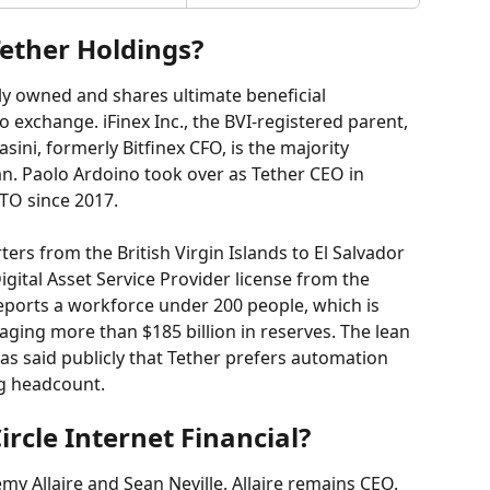
ether Holdings?
ely owned and shares ultimate beneficial 
o exchange. iFinex Inc., the BVI-registered parent, 
sini, formerly Bitfinex CFO, is the majority 
n. Paolo Ardoino took over as Tether CEO in 
TO since 2017.
s from the British Virgin Islands to El Salvador 
igital Asset Service Provider license from the 
ports a workforce under 200 people, which is 
aging more than $185 billion in reserves. The lean 
has said publicly that Tether prefers automation 
ng headcount.
rcle Internet Financial?
my Allaire and Sean Neville. Allaire remains CEO. 