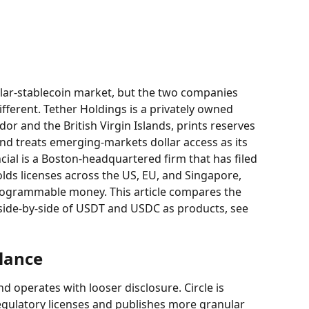
ar-stablecoin market, but the two companies 
ferent. Tether Holdings is a privately owned 
dor and the British Virgin Islands, prints reserves 
and treats emerging-markets dollar access as its 
ncial is a Boston-headquartered firm that has filed 
olds licenses across the US, EU, and Singapore, 
ogrammable money. This article compares the 
side-by-side of USDT and USDC as products, see 
glance
and operates with looser disclosure. Circle is 
egulatory licenses and publishes more granular 