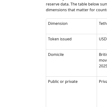
reserve data. The table below sum
dimensions that matter for counte
Dimension
Teth
Token issued
USD
Domicile
Brit
move
202
Public or private
Priv