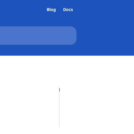
Blog
Docs