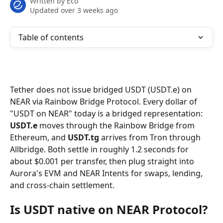
Written by
Eco
Updated over 3 weeks ago
Table of contents
Tether does not issue bridged USDT (USDT.e) on 
NEAR via Rainbow Bridge Protocol. Every dollar of 
"USDT on NEAR" today is a bridged representation: 
USDT.e
 moves through the Rainbow Bridge from 
Ethereum, and 
USDT.tg
 arrives from Tron through 
Allbridge. Both settle in roughly 1.2 seconds for 
about $0.001 per transfer, then plug straight into 
Aurora's EVM and NEAR Intents for swaps, lending, 
and cross-chain settlement.
Is USDT native on NEAR Protocol?