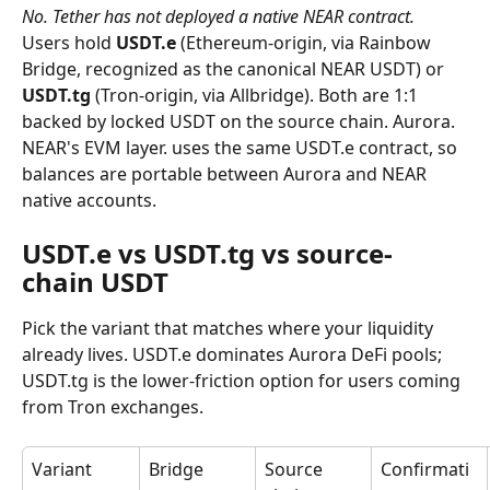
No. Tether has not deployed a native NEAR contract.
Users hold 
USDT.e
 (Ethereum-origin, via Rainbow 
Bridge, recognized as the canonical NEAR USDT) or 
USDT.tg
 (Tron-origin, via Allbridge). Both are 1:1 
backed by locked USDT on the source chain. Aurora. 
NEAR's EVM layer. uses the same USDT.e contract, so 
balances are portable between Aurora and NEAR 
native accounts.
USDT.e vs USDT.tg vs source-
chain USDT
Pick the variant that matches where your liquidity 
already lives. USDT.e dominates Aurora DeFi pools; 
USDT.tg is the lower-friction option for users coming 
from Tron exchanges.
Variant
Bridge
Source 
Confirmati