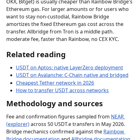
OKX, Bitget) is usually cheaper than Rainbow Bridge's 
Ethereum gas. For larger amounts or for users who 
want to stay non-custodial, Rainbow Bridge 
amortizes the fixed Ethereum gas cost across the 
transfer. Allbridge from Tron is a middle path. 
moderate fee, faster than Rainbow, no CEX KYC.
Related reading
USDT on Aptos: native LayerZero deployment
USDT on Avalanche: C-Chain native and bridged
Cheapest Tether network in 2026
How to transfer USDT across networks
Methodology and sources
Fee and confirmation figures sampled from 
NEAR 
(explorer)
 across 50 USDT.e transfers in May 2026. 
Bridge mechanics confirmed against the 
Rainbow 
Bridge documentation
 and 
Allbridge documentation
. 