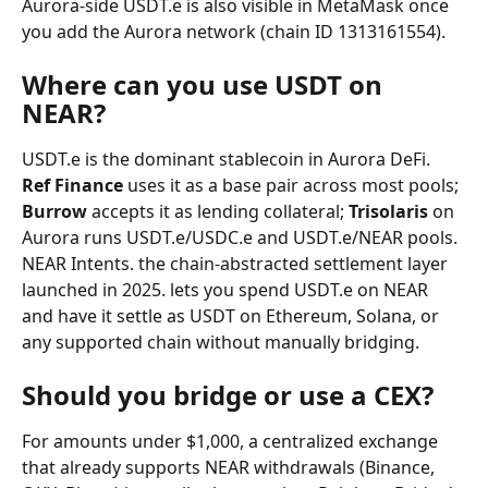
Aurora-side USDT.e is also visible in MetaMask once 
you add the Aurora network (chain ID 1313161554).
Where can you use USDT on 
NEAR?
USDT.e is the dominant stablecoin in Aurora DeFi. 
Ref Finance
 uses it as a base pair across most pools; 
Burrow
 accepts it as lending collateral; 
Trisolaris
 on 
Aurora runs USDT.e/USDC.e and USDT.e/NEAR pools. 
NEAR Intents. the chain-abstracted settlement layer 
launched in 2025. lets you spend USDT.e on NEAR 
and have it settle as USDT on Ethereum, Solana, or 
any supported chain without manually bridging.
Should you bridge or use a CEX?
For amounts under $1,000, a centralized exchange 
that already supports NEAR withdrawals (Binance, 