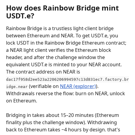
How does Rainbow Bridge mint 
USDT.e?
Rainbow Bridge is a trustless light-client bridge 
between Ethereum and NEAR. To get USDT.e, you 
lock USDT in the Rainbow Bridge Ethereum contract; 
a NEAR light client verifies the Ethereum block 
header, and after the challenge window the 
equivalent USDT.e is minted to your NEAR account. 
The contract address on NEAR is 
dac17f958d2ee523a2206206994597c13d831ec7.factory.br
 (verifiable on 
NEAR (explorer)
). 
idge.near
Withdrawals reverse the flow: burn on NEAR, unlock 
on Ethereum.
Bridging in takes about 15–20 minutes (Ethereum 
finality plus the challenge window). Withdrawing 
back to Ethereum takes ~4 hours by design. that's 