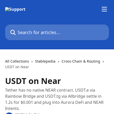
Skip to main content
Search for articles...
All Collections
Stablepedia
Cross-Chain & Routing
USDT on Near
USDT on Near
Tether has no native NEAR contract. USDT.e via
Rainbow Bridge and USDT.tg via Allbridge settle in
1.2s for $0.001 and plug into Aurora DeFi and NEAR
Intents.