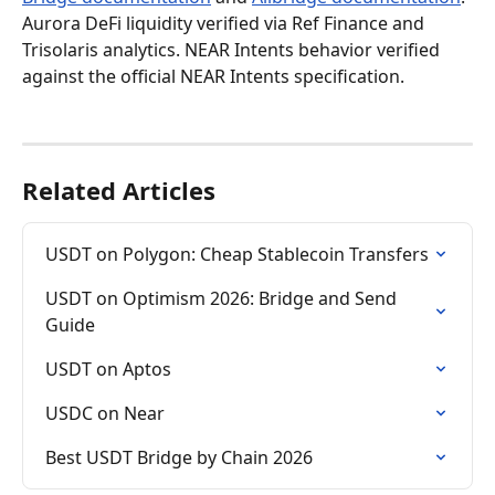
Aurora DeFi liquidity verified via Ref Finance and 
Trisolaris analytics. NEAR Intents behavior verified 
against the official NEAR Intents specification.
Related Articles
USDT on Polygon: Cheap Stablecoin Transfers
USDT on Optimism 2026: Bridge and Send 
Guide
USDT on Aptos
USDC on Near
Best USDT Bridge by Chain 2026