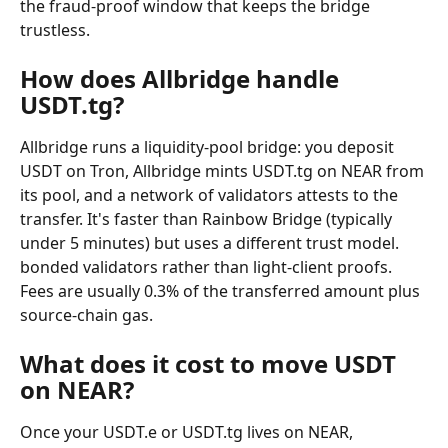
the fraud-proof window that keeps the bridge 
trustless.
How does Allbridge handle 
USDT.tg?
Allbridge runs a liquidity-pool bridge: you deposit 
USDT on Tron, Allbridge mints USDT.tg on NEAR from 
its pool, and a network of validators attests to the 
transfer. It's faster than Rainbow Bridge (typically 
under 5 minutes) but uses a different trust model. 
bonded validators rather than light-client proofs. 
Fees are usually 0.3% of the transferred amount plus 
source-chain gas.
What does it cost to move USDT 
on NEAR?
Once your USDT.e or USDT.tg lives on NEAR, 