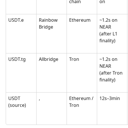
chain
on
USDT.e
Rainbow 
Ethereum
~1.2s on 
Bridge
NEAR 
(after L1 
finality)
USDT.tg
Allbridge
Tron
~1.2s on 
NEAR 
(after Tron 
finality)
USDT 
,
Ethereum / 
12s–3min
(source)
Tron