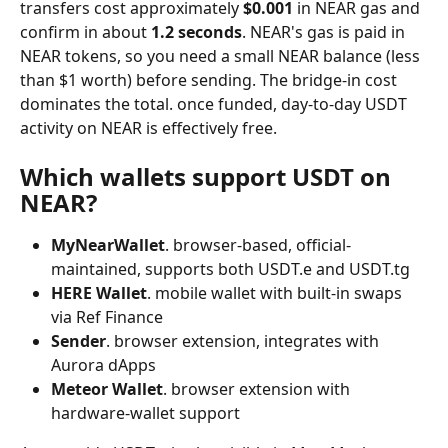
transfers cost approximately 
$0.001
 in NEAR gas and 
confirm in about 
1.2 seconds
. NEAR's gas is paid in 
NEAR tokens, so you need a small NEAR balance (less 
than $1 worth) before sending. The bridge-in cost 
dominates the total. once funded, day-to-day USDT 
activity on NEAR is effectively free.
Which wallets support USDT on 
NEAR?
MyNearWallet
. browser-based, official-
maintained, supports both USDT.e and USDT.tg
HERE Wallet
. mobile wallet with built-in swaps 
via Ref Finance
Sender
. browser extension, integrates with 
Aurora dApps
Meteor Wallet
. browser extension with 
hardware-wallet support