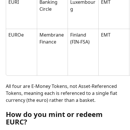
EURI
Banking 
Luxembour
EMT
Circle
g
EUROe
Membrane 
Finland 
EMT
Finance
(FIN-FSA)
All four are E-Money Tokens, not Asset-Referenced 
Tokens, meaning each is referenced to a single fiat 
currency (the euro) rather than a basket.
How do you mint or redeem 
EURC?