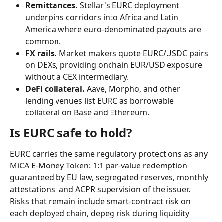
Remittances.
 Stellar's EURC deployment 
underpins corridors into Africa and Latin 
America where euro-denominated payouts are 
common.
FX rails.
 Market makers quote EURC/USDC pairs 
on DEXs, providing onchain EUR/USD exposure 
without a CEX intermediary.
DeFi collateral.
 Aave, Morpho, and other 
lending venues list EURC as borrowable 
collateral on Base and Ethereum.
Is EURC safe to hold?
EURC carries the same regulatory protections as any 
MiCA E-Money Token: 1:1 par-value redemption 
guaranteed by EU law, segregated reserves, monthly 
attestations, and ACPR supervision of the issuer. 
Risks that remain include smart-contract risk on 
each deployed chain, depeg risk during liquidity 