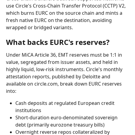
use Circle's Cross-Chain Transfer Protocol (CCTP) V2, 
which burns EURC on the source chain and mints a 
fresh native EURC on the destination, avoiding 
wrapped or bridged variants.
What backs EURC's reserves?
Under MiCA Article 36, EMT reserves must be 1:1 in 
value, segregated from issuer assets, and held in 
highly liquid, low-risk instruments. Circle's monthly 
attestation reports, published by Deloitte and 
available on circle.com, break down EURC reserves 
into:
Cash deposits at regulated European credit 
institutions
Short-duration euro-denominated sovereign 
debt (primarily eurozone treasury bills)
Overnight reverse repos collateralized by 