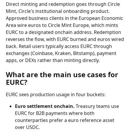
Direct minting and redemption goes through Circle 
Mint, Circle's institutional onboarding product. 
Approved business clients in the European Economic 
Area wire euros to Circle Mint Europe, which mints 
EURC to a designated onchain address. Redemption 
reverses the flow, with EURC burned and euros wired 
back. Retail users typically access EURC through 
exchanges (Coinbase, Kraken, Bitstamp), payment 
apps, or DEXs rather than minting directly.
What are the main use cases for 
EURC?
EURC sees production usage in four buckets:
Euro settlement onchain.
 Treasury teams use 
EURC for B2B payments where both 
counterparties prefer a euro reference asset 
over USDC.