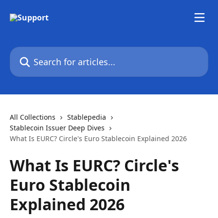
Skip to main content
Search for articles...
All Collections
Stablepedia
Stablecoin Issuer Deep Dives
What Is EURC? Circle's Euro Stablecoin Explained 2026
What Is EURC? Circle's
Euro Stablecoin
Explained 2026