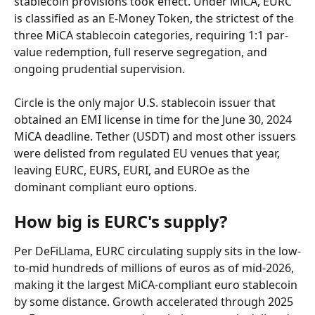
stablecoin provisions took effect. Under MiCA, EURC 
is classified as an E-Money Token, the strictest of the 
three MiCA stablecoin categories, requiring 1:1 par-
value redemption, full reserve segregation, and 
ongoing prudential supervision.
Circle is the only major U.S. stablecoin issuer that 
obtained an EMI license in time for the June 30, 2024 
MiCA deadline. Tether (USDT) and most other issuers 
were delisted from regulated EU venues that year, 
leaving EURC, EURS, EURI, and EUROe as the 
dominant compliant euro options.
How big is EURC's supply?
Per DeFiLlama, EURC circulating supply sits in the low-
to-mid hundreds of millions of euros as of mid-2026, 
making it the largest MiCA-compliant euro stablecoin 
by some distance. Growth accelerated through 2025 