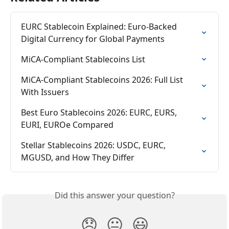
EURC Stablecoin Explained: Euro-Backed 
Digital Currency for Global Payments
MiCA-Compliant Stablecoins List
MiCA-Compliant Stablecoins 2026: Full List 
With Issuers
Best Euro Stablecoins 2026: EURC, EURS, 
EURI, EUROe Compared
Stellar Stablecoins 2026: USDC, EURC, 
MGUSD, and How They Differ
Did this answer your question?
😞
😐
😃