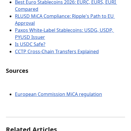
Best Euro Stablecoins 2026: EURC, EURS, EURI 
Compared
RLUSD MiCA Compliance: Ripple's Path to EU 
Approval
Paxos White-Label Stablecoins: USDG, USDP, 
PYUSD Issuer
Is USDC Safe?
CCTP Cross-Chain Transfers Explained
Sources
European Commission MiCA regulation
Related Articles