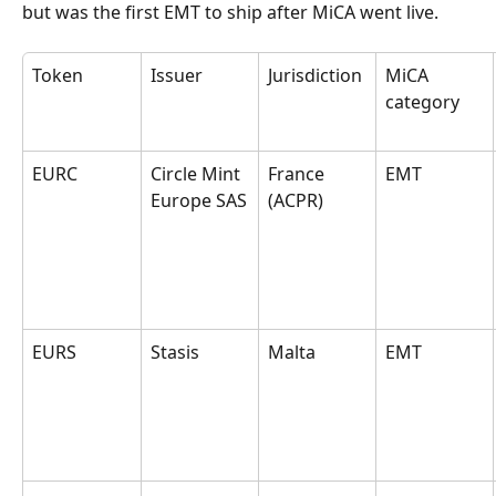
but was the first EMT to ship after MiCA went live.
Token
Issuer
Jurisdiction
MiCA 
category
EURC
Circle Mint 
France 
EMT
Europe SAS
(ACPR)
EURS
Stasis
Malta
EMT