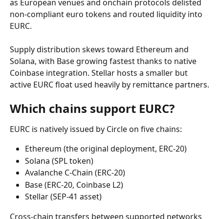
as European venues and onchain protocols delisted 
non-compliant euro tokens and routed liquidity into 
EURC.
Supply distribution skews toward Ethereum and 
Solana, with Base growing fastest thanks to native 
Coinbase integration. Stellar hosts a smaller but 
active EURC float used heavily by remittance partners.
Which chains support EURC?
EURC is natively issued by Circle on five chains:
Ethereum (the original deployment, ERC-20)
Solana (SPL token)
Avalanche C-Chain (ERC-20)
Base (ERC-20, Coinbase L2)
Stellar (SEP-41 asset)
Cross-chain transfers between supported networks 