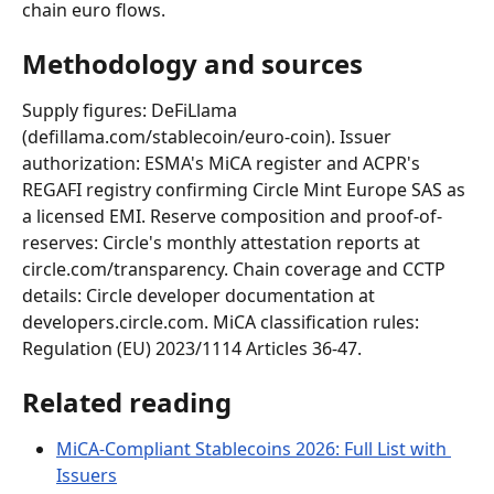
chain euro flows.
Methodology and sources
Supply figures: DeFiLlama 
(defillama.com/stablecoin/euro-coin). Issuer 
authorization: ESMA's MiCA register and ACPR's 
REGAFI registry confirming Circle Mint Europe SAS as 
a licensed EMI. Reserve composition and proof-of-
reserves: Circle's monthly attestation reports at 
circle.com/transparency. Chain coverage and CCTP 
details: Circle developer documentation at 
developers.circle.com. MiCA classification rules: 
Regulation (EU) 2023/1114 Articles 36-47.
Related reading
MiCA-Compliant Stablecoins 2026: Full List with 
Issuers