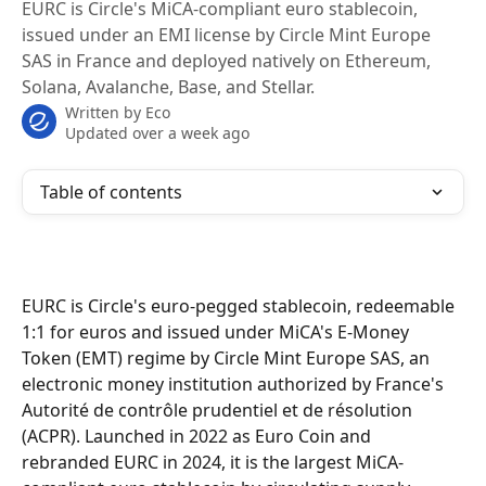
EURC is Circle's MiCA-compliant euro stablecoin,
issued under an EMI license by Circle Mint Europe
SAS in France and deployed natively on Ethereum,
Solana, Avalanche, Base, and Stellar.
Written by
Eco
Updated over a week ago
Table of contents
EURC is Circle's euro-pegged stablecoin, redeemable 
1:1 for euros and issued under MiCA's E-Money 
Token (EMT) regime by Circle Mint Europe SAS, an 
electronic money institution authorized by France's 
Autorité de contrôle prudentiel et de résolution 
(ACPR). Launched in 2022 as Euro Coin and 
rebranded EURC in 2024, it is the largest MiCA-