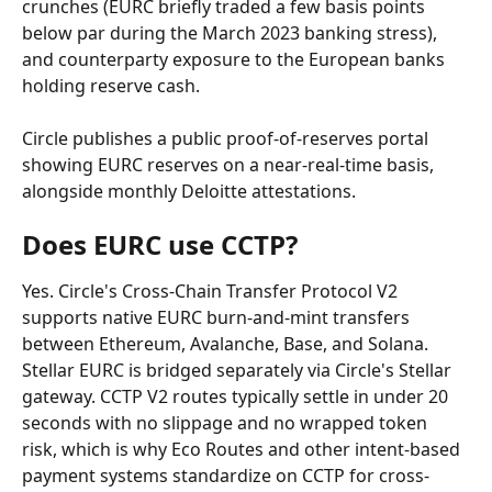
crunches (EURC briefly traded a few basis points 
below par during the March 2023 banking stress), 
and counterparty exposure to the European banks 
holding reserve cash.
Circle publishes a public proof-of-reserves portal 
showing EURC reserves on a near-real-time basis, 
alongside monthly Deloitte attestations.
Does EURC use CCTP?
Yes. Circle's Cross-Chain Transfer Protocol V2 
supports native EURC burn-and-mint transfers 
between Ethereum, Avalanche, Base, and Solana. 
Stellar EURC is bridged separately via Circle's Stellar 
gateway. CCTP V2 routes typically settle in under 20 
seconds with no slippage and no wrapped token 
risk, which is why Eco Routes and other intent-based 
payment systems standardize on CCTP for cross-