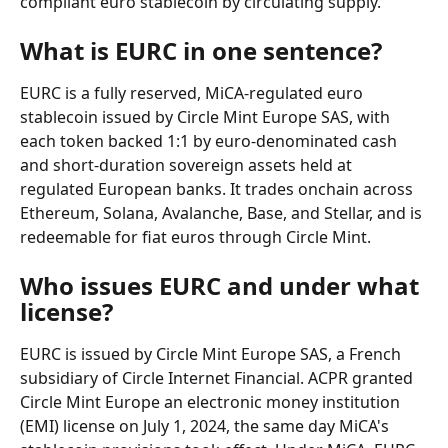
compliant euro stablecoin by circulating supply.
What is EURC in one sentence?
EURC is a fully reserved, MiCA-regulated euro 
stablecoin issued by Circle Mint Europe SAS, with 
each token backed 1:1 by euro-denominated cash 
and short-duration sovereign assets held at 
regulated European banks. It trades onchain across 
Ethereum, Solana, Avalanche, Base, and Stellar, and is 
redeemable for fiat euros through Circle Mint.
Who issues EURC and under what 
license?
EURC is issued by Circle Mint Europe SAS, a French 
subsidiary of Circle Internet Financial. ACPR granted 
Circle Mint Europe an electronic money institution 
(EMI) license on July 1, 2024, the same day MiCA's 