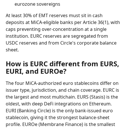
eurozone sovereigns
At least 30% of EMT reserves must sit in cash 
deposits at MiCA-eligible banks per Article 36(1), with 
caps preventing over-concentration at a single 
institution. EURC reserves are segregated from 
USDC reserves and from Circle's corporate balance 
sheet.
How is EURC different from EURS, 
EURI, and EUROe?
The four MiCA-authorized euro stablecoins differ on 
issuer type, jurisdiction, and chain coverage. EURC is 
the largest and most multichain. EURS (Stasis) is the 
oldest, with deep DeFi integrations on Ethereum. 
EURI (Banking Circle) is the only bank-issued euro 
stablecoin, giving it the strongest balance-sheet 
profile. EUROe (Membrane Finance) is the smallest 