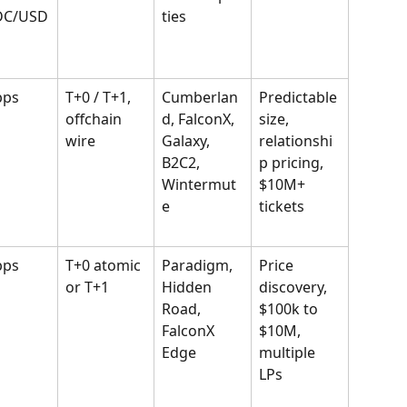
DC/USD
ties
bps
T+0 / T+1, 
Cumberlan
Predictable 
offchain 
d, FalconX, 
size, 
wire
Galaxy, 
relationshi
B2C2, 
p pricing, 
Wintermut
$10M+ 
e
tickets
bps
T+0 atomic 
Paradigm, 
Price 
or T+1
Hidden 
discovery, 
Road, 
$100k to 
FalconX 
$10M, 
Edge
multiple 
LPs