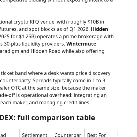
utional crypto RFQ venue, with roughly $10B in 
futures, and spot blocks as of Q1 2026. 
Hidden 
l 2025 for $1.25B) operates a prime brokerage with 
 30-plus liquidity providers. 
Wintermute
Paradigm and Hidden Road while also offering 
 ticket band where a desk wants price discovery 
 counterparty. Spreads typically come in 1 to 3 
dealer OTC at the same size, because the maker 
de-off is operational overhead: integrating an 
each maker, and managing credit lines.
DEX: full comparison table
ad 
Settlement
Counterpar
Best For