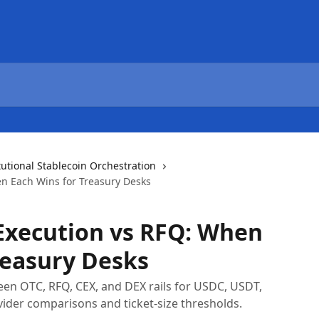
tutional Stablecoin Orchestration
n Each Wins for Treasury Desks
Execution vs RFQ: When
reasury Desks
n OTC, RFQ, CEX, and DEX rails for USDC, USDT,
ider comparisons and ticket-size thresholds.