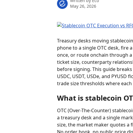
Written by
Eco
May 26, 2026
Treasury desks moving stablecoins 
phone to a single OTC desk, fire 
once, or route onchain through a
ticket size, counterparty relatio
before signing. This guide break
USDC, USDT, USDe, and PYUSD flo
trade size thresholds where each r
What is stablecoin O
OTC (Over-The-Counter) stablecoin 
a treasury desk and a single marke
size, the market maker quotes a fi
No order book, no public price di