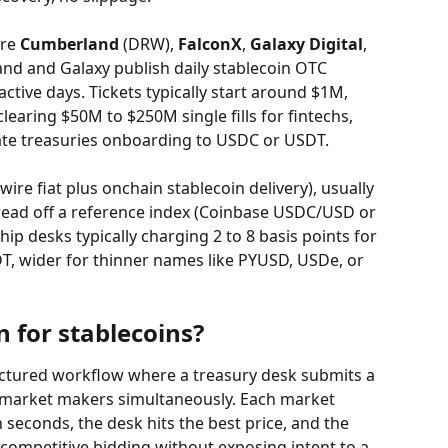
re 
Cumberland
 (DRW), 
FalconX
, 
Galaxy Digital
, 
nd and Galaxy publish daily stablecoin OTC 
tive days. Tickets typically start around $1M, 
learing $50M to $250M single fills for fintechs, 
te treasuries onboarding to USDC or USDT.
ire fiat plus onchain stablecoin delivery), usually 
read off a reference index (Coinbase USDC/USD or 
p desks typically charging 2 to 8 basis points for 
T, wider for thinner names like PYUSD, USDe, or 
 for stablecoins?
uctured workflow where a treasury desk submits a 
f market makers simultaneously. Each market 
seconds, the desk hits the best price, and the 
 competitive bidding without exposing intent to a 