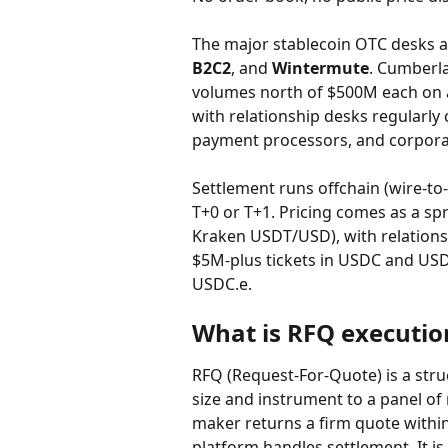
The major stablecoin OTC desks a
B2C2
, and 
Wintermute
. Cumberla
volumes north of $500M each on ac
with relationship desks regularly c
payment processors, and corpora
Settlement runs offchain (wire-to-w
T+0 or T+1. Pricing comes as a sp
Kraken USDT/USD), with relationshi
$5M-plus tickets in USDC and USD
USDC.e.
What is RFQ execution
RFQ (Request-For-Quote) is a str
size and instrument to a panel o
maker returns a firm quote within 
platform handles settlement. It is