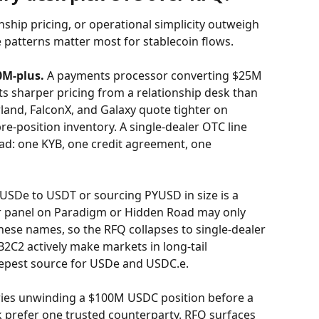
nship pricing, or operational simplicity outweigh 
e patterns matter most for stablecoin flows.
0M-plus.
 A payments processor converting $25M 
 sharper pricing from a relationship desk than 
and, FalconX, and Galaxy quote tighter on 
e-position inventory. A single-dealer OTC line 
ad: one KYB, one credit agreement, one 
USDe to USDT or sourcing PYUSD in size is a 
r panel on Paradigm or Hidden Road may only 
hese names, so the RFQ collapses to single-dealer 
2C2 actively make markets in long-tail 
eepest source for USDe and USDC.e.
ries unwinding a $100M USDC position before a 
ck prefer one trusted counterparty. RFQ surfaces 