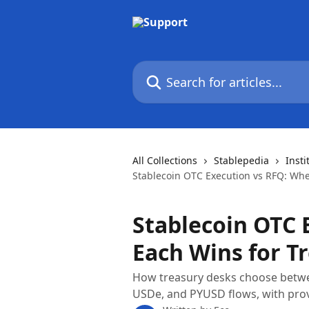
Skip to main content
Search for articles...
All Collections
Stablepedia
Insti
Stablecoin OTC Execution vs RFQ: Whe
Stablecoin OTC 
Each Wins for T
How treasury desks choose betwee
USDe, and PYUSD flows, with prov