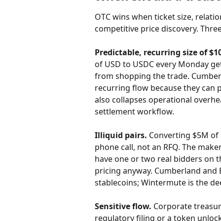
OTC wins when ticket size, relatio
competitive price discovery. Thre
Predictable, recurring size of $1
of USD to USDC every Monday gets
from shopping the trade. Cumberl
recurring flow because they can pr
also collapses operational overhe
settlement workflow.
Illiquid pairs.
 Converting $5M of 
phone call, not an RFQ. The make
have one or two real bidders on t
pricing anyway. Cumberland and B
stablecoins; Wintermute is the d
Sensitive flow.
 Corporate treasu
regulatory filing or a token unlo