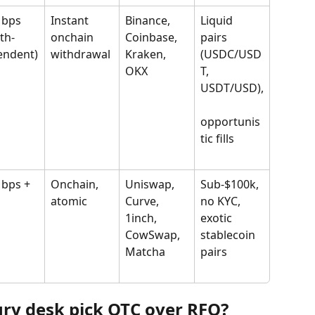
 bps 
Instant 
Binance, 
Liquid 
th-
onchain 
Coinbase, 
pairs 
endent)
withdrawal
Kraken, 
(USDC/USD
OKX
T, 
USDT/USD),
opportunis
tic fills
 bps + 
Onchain, 
Uniswap, 
Sub-$100k, 
atomic
Curve, 
no KYC, 
1inch, 
exotic 
CowSwap, 
stablecoin 
Matcha
pairs
ry desk pick OTC over RFQ?