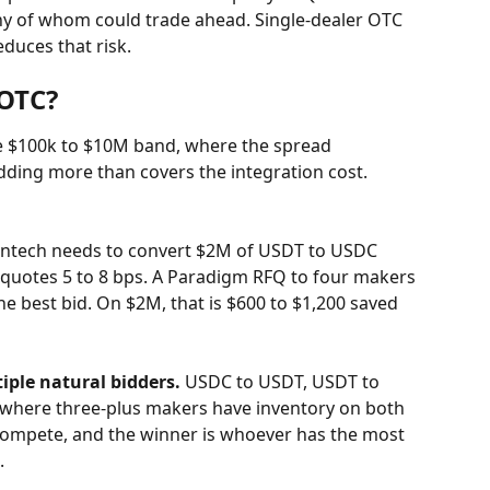
any of whom could trade ahead. Single-dealer OTC 
educes that risk.
OTC?
he $100k to $10M band, where the spread 
ding more than covers the integration cost. 
fintech needs to convert $2M of USDT to USDC 
 quotes 5 to 8 bps. A Paradigm RFQ to four makers 
the best bid. On $2M, that is $600 to $1,200 saved 
iple natural bidders.
 USDC to USDT, USDT to 
where three-plus makers have inventory on both 
compete, and the winner is whoever has the most 
.