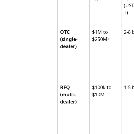
(US
T)
OTC 
$1M to 
2-8 
(single-
$250M+
dealer)
RFQ 
$100k to 
1-5 
(multi-
$10M
dealer)