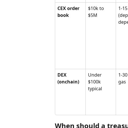
CEX order 
$10k to 
1-15
book
$5M
(dep
dep
DEX 
Under 
1-30
(onchain)
$100k 
gas
typical
When should a treasu