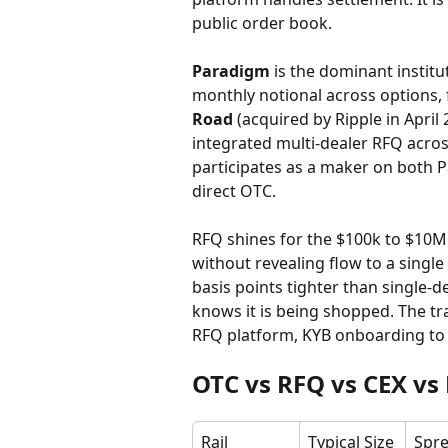
public order book.
Paradigm
 is the dominant instit
monthly notional across options, 
Road
 (acquired by Ripple in Apri
integrated multi-dealer RFQ across
participates as a maker on both 
direct OTC.
RFQ shines for the $100k to $10M
without revealing flow to a single
basis points tighter than single-
knows it is being shopped. The tra
RFQ platform, KYB onboarding to 
OTC vs RFQ vs CEX vs 
Rail
Typical Size
Spre