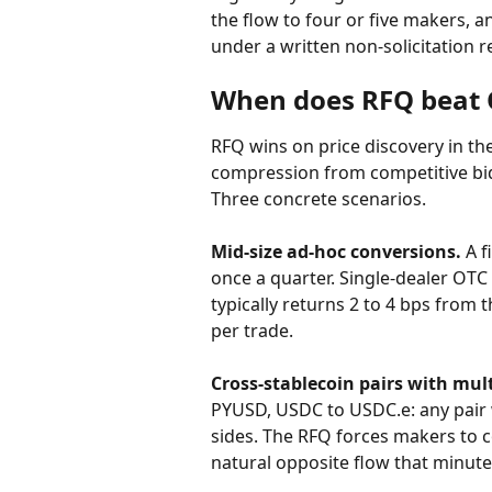
the flow to four or five makers, 
under a written non-solicitation r
When does RFQ beat 
RFQ wins on price discovery in t
compression from competitive bid
Three concrete scenarios.
Mid-size ad-hoc conversions.
 A 
once a quarter. Single-dealer OTC
typically returns 2 to 4 bps from 
per trade.
Cross-stablecoin pairs with mult
PYUSD, USDC to USDC.e: any pair 
sides. The RFQ forces makers to 
natural opposite flow that minute