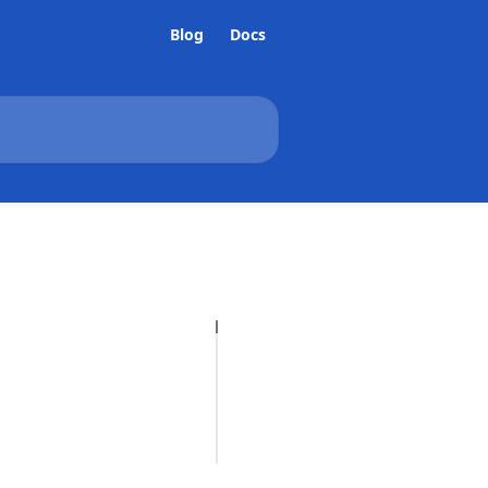
Blog
Docs