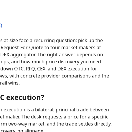
at size face a recurring question: pick up the 
a Request-For-Quote to four market makers at 
 DEX aggregator. The right answer depends on 
nships, and how much price discovery you need 
s down OTC, RFQ, CEX, and DEX execution for 
ws, with concrete provider comparisons and the 
ail wins.
TC execution?
execution is a bilateral, principal trade between 
t maker. The desk requests a price for a specific 
rm two-way market, and the trade settles directly. 
scovery, no slippage.