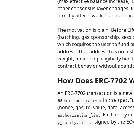
(max effective balance increase), 
other consensus-layer changes. E
directly affects wallets and applic
The motivation is plain. Before ER
(batching, gas sponsorship, sessio
which requires the user to fund a
address. That address has no hist
weight, no airdrop eligibility tied
contract behavior without abando
How Does ERC-7702 
An ERC-7702 transaction is a new 
as 
 in the spec. 
SET_CODE_TX_TYPE
(nonce, gas, to, value, data, access
. Each entry in t
authorization_list
 signed by the EO
y_parity, r, s)