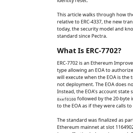
identity reset.
This article walks through how th
relative to ERC-4337, the new tran
today, the security model and kno
standard since Pectra.
What Is ERC-7702?
ERC-7702 is an Ethereum Improvem
type allowing an EOA to authoriz
will execute when the EOA is the 
not deployment. The EOA does not 
Instead, the EOA's account state s
 followed by the 20-byte 
0xef0100
to the EOA as if they were calls t
The standard was finalized as part
Ethereum mainnet at slot 1164902