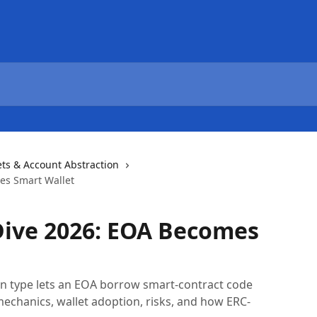
ets & Account Abstraction
es Smart Wallet
Dive 2026: EOA Becomes
n type lets an EOA borrow smart-contract code
echanics, wallet adoption, risks, and how ERC-