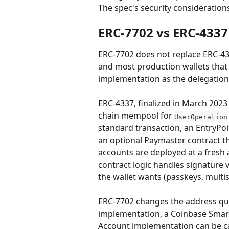
The spec's security considerations
ERC-7702 vs ERC-4337
ERC-7702 does not replace ERC-43
and most production wallets that
implementation as the delegation
ERC-4337, finalized in March 2023
chain mempool for 
UserOperation
standard transaction, an EntryPoi
an optional Paymaster contract th
accounts are deployed at a fresh 
contract logic handles signature v
the wallet wants (passkeys, multis
ERC-7702 changes the address ques
implementation, a Coinbase Smar
Account implementation can be ca