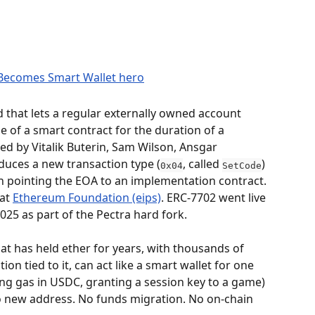
that lets a regular externally owned account 
 of a smart contract for the duration of a 
ed by Vitalik Buterin, Sam Wilson, Ansgar 
oduces a new transaction type (
, called 
) 
0x04
SetCode
on pointing the EOA to an implementation contract. 
at 
Ethereum Foundation (eips)
. ERC-7702 went live 
25 as part of the Pectra hard fork.
hat has held ether for years, with thousands of 
ion tied to it, can act like a smart wallet for one 
ng gas in USDC, granting a session key to a game) 
o new address. No funds migration. No on-chain 