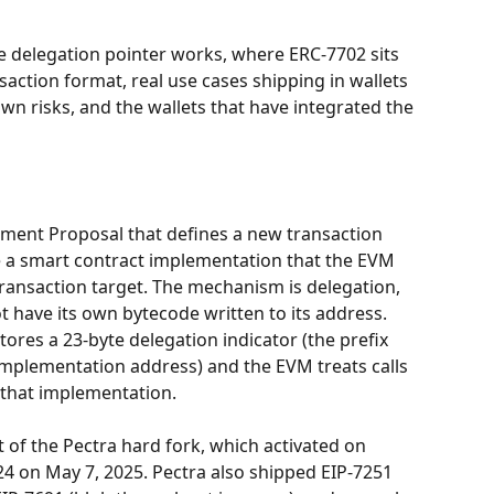
e delegation pointer works, where ERC-7702 sits 
saction format, real use cases shipping in wallets 
wn risks, and the wallets that have integrated the 
ent Proposal that defines a new transaction 
e a smart contract implementation that the EVM 
transaction target. The mechanism is delegation, 
have its own bytecode written to its address. 
tores a 23-byte delegation indicator (the prefix 
implementation address) and the EVM treats calls 
o that implementation.
 of the Pectra hard fork, which activated on 
4 on May 7, 2025. Pectra also shipped EIP-7251 