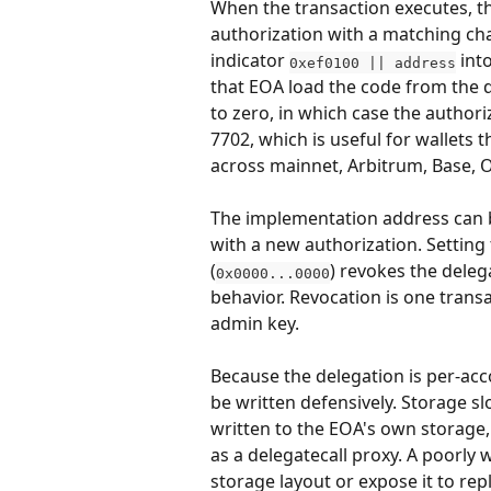
When the transaction executes, the
authorization with a matching cha
indicator 
 int
0xef0100 || address
that EOA load the code from the 
to zero, in which case the authori
7702, which is useful for wallets 
across mainnet, Arbitrum, Base, 
The implementation address can 
with a new authorization. Setting
(
) revokes the deleg
0x0000...0000
behavior. Revocation is one transa
admin key.
Because the delegation is per-acc
be written defensively. Storage s
written to the EOA's own storage,
as a delegatecall proxy. A poorly
storage layout or expose it to repl