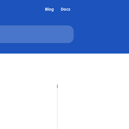
Blog
Docs