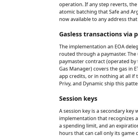
operation. If any step reverts, the
atomic batching that Safe and Arg
now available to any address that
Gasless transactions via
The implementation an EOA delega
routed through a paymaster. The u
paymaster contract (operated by t
Gas Manager) covers the gas in ET
app credits, or in nothing at all i
Privy, and Dynamic ship this patt
Session keys
A session key is a secondary key w
implementation that recognizes a 
a spending limit, and an expiratio
hours that can call only its game