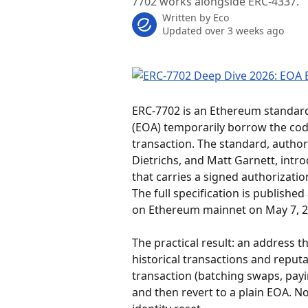
7702 works alongside ERC-4337.
Written by
Eco
Updated over 3 weeks ago
ERC-7702 is an Ethereum standard 
(EOA) temporarily borrow the code
transaction. The standard, author
Dietrichs, and Matt Garnett, intr
that carries a signed authorizati
The full specification is published 
on Ethereum mainnet on May 7, 20
The practical result: an address t
historical transactions and reputat
transaction (batching swaps, payi
and then revert to a plain EOA. N