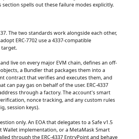
 section spells out these failure modes explicitly.
37. The two standards work alongside each other, 
 adopt ERC-7702 use a 4337-compatible 
 target.
 and live on every major EVM chain, defines an off-
 objects, a Bundler that packages them into a 
nt contract that verifies and executes them, and 
at can pay gas on behalf of the user. ERC-4337 
address through a factory. The account's smart 
erification, nonce tracking, and any custom rules 
ig, session keys).
tion only. An EOA that delegates to a Safe v1.5 
t Wallet implementation, or a MetaMask Smart 
lled through the ERC-4337 EntryPoint and behave 