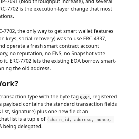
EIP-7691 (blob throughput increase), and several 
RC-7702 is the execution-layer change that most 
ations.
C-7702, the only way to get smart wallet features 
n keys, social recovery) was to use ERC-4337, 
nd operate a fresh smart contract account 
ory, no reputation, no ENS, no Snapshot vote 
 to it. ERC-7702 lets the existing EOA borrow smart-
ning the old address.
Work?
transaction type with the byte tag 
, registered 
0x04
Its payload contains the standard transaction fields 
 list, signature) plus one new field: an 
hat list is a tuple of 
(chain_id, address, nonce, 
A being delegated.