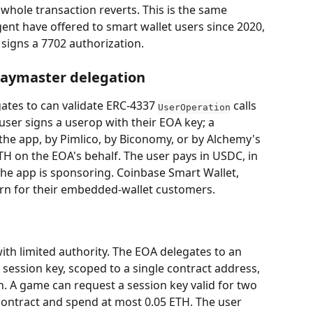
 whole transaction reverts. This is the same 
ent have offered to smart wallet users since 2020, 
 signs a 7702 authorization.
 paymaster delegation
tes to can validate ERC-4337 
 calls 
UserOperation
ser signs a userop with their EOA key; a 
he app, by Pimlico, by Biconomy, or by Alchemy's 
H on the EOA's behalf. The user pays in USDC, in 
f the app is sponsoring. Coinbase Smart Wallet, 
ern for their embedded-wallet customers.
ith limited authority. The EOA delegates to an 
session key, scoped to a single contract address, 
n. A game can request a session key valid for two 
 contract and spend at most 0.05 ETH. The user 