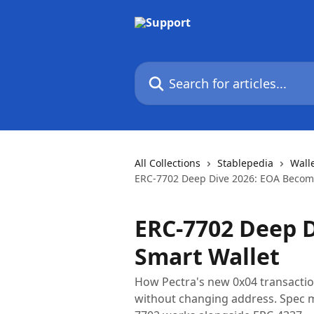
Skip to main content
Search for articles...
All Collections
Stablepedia
Wall
ERC-7702 Deep Dive 2026: EOA Becom
ERC-7702 Deep 
Smart Wallet
How Pectra's new 0x04 transactio
without changing address. Spec m