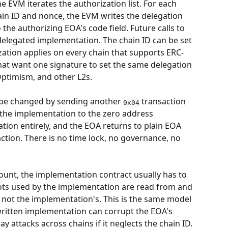
 EVM iterates the authorization list. For each 
in ID and nonce, the EVM writes the delegation 
o the authorizing EOA's code field. Future calls to 
delegated implementation. The chain ID can be set 
zation applies on every chain that supports ERC-
that want one signature to set the same delegation 
Optimism, and other L2s.
be changed by sending another 
 transaction 
0x04
 the implementation to the zero address 
ation entirely, and the EOA returns to plain EOA 
ction. There is no time lock, no governance, no 
ount, the implementation contract usually has to 
lots used by the implementation are read from and 
 not the implementation's. This is the same model 
 written implementation can corrupt the EOA's 
ay attacks across chains if it neglects the chain ID. 