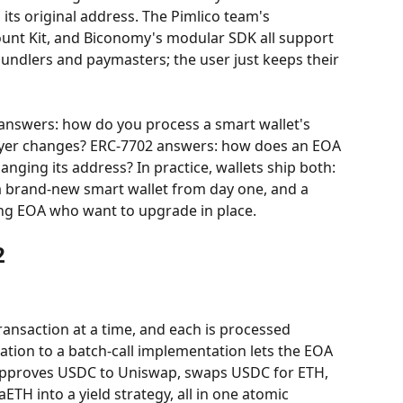
 its original address. The Pimlico team's 
nt Kit, and Biconomy's modular SDK all support 
s bundlers and paymasters; the user just keeps their 
7 answers: how do you process a smart wallet's 
ayer changes? ERC-7702 answers: how does an EOA 
nging its address? In practice, wallets ship both: 
a brand-new smart wallet from day one, and a 
ing EOA who want to upgrade in place.
2
ransaction at a time, and each is processed 
tion to a batch-call implementation lets the EOA 
 approves USDC to Uniswap, swaps USDC for ETH, 
ETH into a yield strategy, all in one atomic 