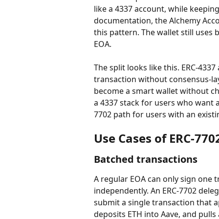
like a 4337 account, while keeping
documentation, the Alchemy Accou
this pattern. The wallet still use
EOA.
The split looks like this. ERC-433
transaction without consensus-l
become a smart wallet without cha
a 4337 stack for users who want 
7702 path for users with an exist
Use Cases of ERC-770
Batched transactions
A regular EOA can only sign one t
independently. An ERC-7702 delega
submit a single transaction that
deposits ETH into Aave, and pulls a