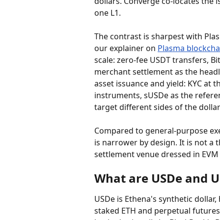
dollars. Converge co-locates the i
one L1.
The contrast is sharpest with Plas
our explainer on 
Plasma blockcha
scale: zero-fee USDT transfers, B
merchant settlement as the headli
asset issuance and yield: KYC at t
instruments, sUSDe as the referenc
target different sides of the doll
Compared to general-purpose exec
is narrower by design. It is not a
settlement venue dressed in EVM 
What are USDe and U
USDe is Ethena's synthetic dollar
staked ETH and perpetual futures. 