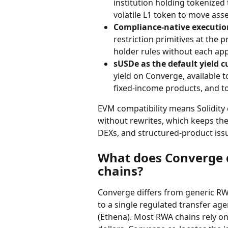
institution holding tokenized
volatile L1 token to move asse
Compliance-native executio
restriction primitives at the 
holder rules without each app
sUSDe as the default yield c
yield on Converge, available t
fixed-income products, and t
EVM compatibility means Solidity
without rewrites, which keeps the
DEXs, and structured-product iss
What does Converge d
chains?
Converge differs from generic RWA 
to a single regulated transfer agen
(Ethena). Most RWA chains rely on