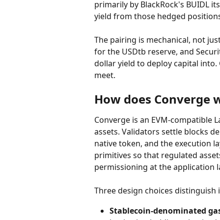
primarily by BlackRock's BUIDL its
yield from those hedged positions
The pairing is mechanical, not jus
for the USDtb reserve, and Securi
dollar yield to deploy capital int
meet.
How does Converge 
Converge is an EVM-compatible L
assets. Validators settle blocks d
native token, and the execution la
primitives so that regulated asse
permissioning at the application l
Three design choices distinguish 
Stablecoin-denominated ga