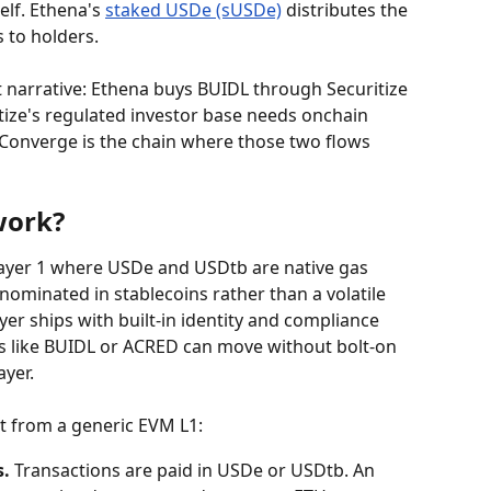
elf. Ethena's 
staked USDe (sUSDe)
 distributes the 
 to holders.
t narrative: Ethena buys BUIDL through Securitize 
tize's regulated investor base needs onchain 
o. Converge is the chain where those two flows 
work?
ayer 1 where USDe and USDtb are native gas 
enominated in stablecoins rather than a volatile 
yer ships with built-in identity and compliance 
ts like BUIDL or ACRED can move without bolt-on 
ayer.
it from a generic EVM L1:
s.
 Transactions are paid in USDe or USDtb. An 