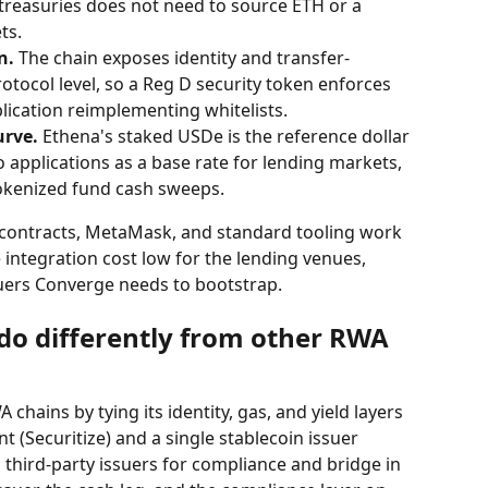
 treasuries does not need to source ETH or a 
ts.
n.
 The chain exposes identity and transfer-
protocol level, so a Reg D security token enforces 
lication reimplementing whitelists.
urve.
 Ethena's staked USDe is the reference dollar 
o applications as a base rate for lending markets, 
okenized fund cash sweeps.
 contracts, MetaMask, and standard tooling work 
 integration cost low for the lending venues, 
uers Converge needs to bootstrap.
o differently from other RWA 
chains by tying its identity, gas, and yield layers 
t (Securitize) and a single stablecoin issuer 
 third-party issuers for compliance and bridge in 