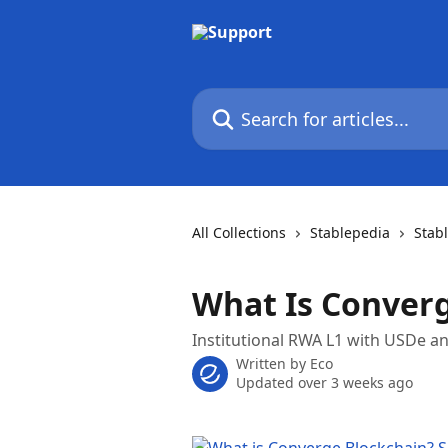
Skip to main content
Search for articles...
All Collections
Stablepedia
Stab
What Is Conver
Institutional RWA L1 with USDe a
Written by
Eco
Updated over 3 weeks ago