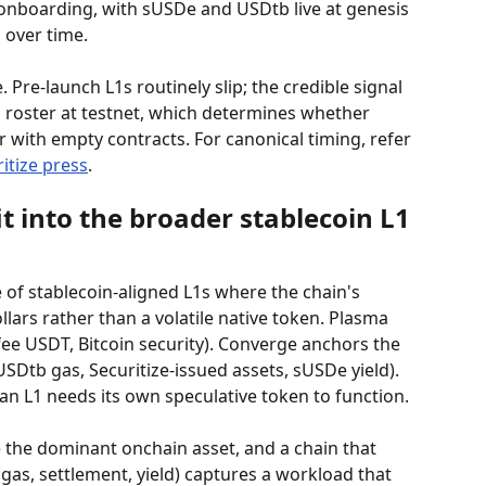
 onboarding, with sUSDe and USDtb live at genesis 
 over time.
 Pre-launch L1s routinely slip; the credible signal 
n roster at testnet, which determines whether 
or with empty contracts. For canonical timing, refer 
itize press
.
 into the broader stablecoin L1 
 of stablecoin-aligned L1s where the chain's 
ars rather than a volatile native token. Plasma 
ee USDT, Bitcoin security). Converge anchors the 
SDtb gas, Securitize-issued assets, sUSDe yield). 
n L1 needs its own speculative token to function.
e the dominant onchain asset, and a chain that 
 (gas, settlement, yield) captures a workload that 