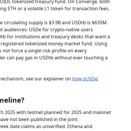
BUIDL tokenized treasury fund. On Converge, both 
ing ETH or a volatile L1 token for transaction fees.
e circulating supply is $3.9B and USDtb is $635M. 
nt audiences: USDe for crypto-native users 
b for institutions and treasury desks that want a 
a registered tokenized money market fund. Using 
ot force a single risk profile on every 
er can pay gas in USDtb without ever touching a 
mechanism, see our explainer on 
how sUSDe 
meline?
 2025 with testnet planned for 2025 and mainnet 
have not been published in the joint 
eek date claims as unverified. Ethena and 