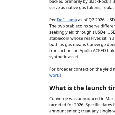
backed primarily by BlackRock's 
serve as native gas tokens, replac
Per 
DeFiLlama
 as of Q2 2026, USD
The two stablecoins serve differe
seeking yield through sUSDe, USDt
stablecoin whose reserves sit in 
both as gas means Converge does n
transaction; an Apollo ACRED hold
synthetic asset.
For broader context on the yield 
works
.
What is the launch ti
Converge was announced in March
targeted for 2026. Specific dates 
announcement; treat any single-w