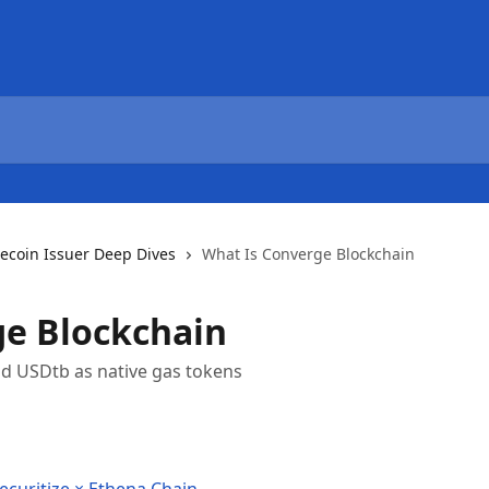
lecoin Issuer Deep Dives
What Is Converge Blockchain
ge Blockchain
nd USDtb as native gas tokens