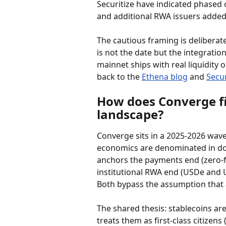
Securitize have indicated phased
and additional RWA issuers added
The cautious framing is deliberate.
is not the date but the integratio
mainnet ships with real liquidity 
back to the 
Ethena blog
 and 
Secur
How does Converge fit
landscape?
Converge sits in a 2025-2026 wave
economics are denominated in doll
anchors the payments end (zero-f
institutional RWA end (USDe and U
Both bypass the assumption that a
The shared thesis: stablecoins ar
treats them as first-class citizens