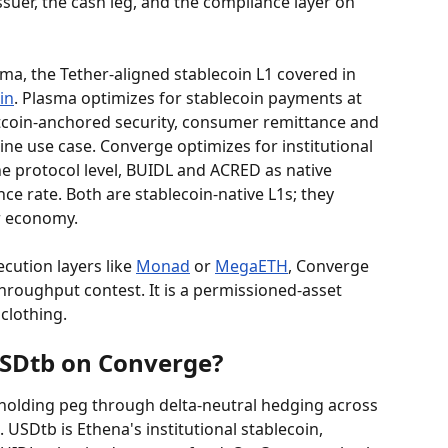
ssuer, the cash leg, and the compliance layer on 
ma, the Tether-aligned stablecoin L1 covered in 
in
. Plasma optimizes for stablecoin payments at 
itcoin-anchored security, consumer remittance and 
ne use case. Converge optimizes for institutional 
he protocol level, BUIDL and ACRED as native 
e rate. Both are stablecoin-native L1s; they 
ar economy.
ution layers like 
Monad
 or 
MegaETH
, Converge 
 throughput contest. It is a permissioned-asset 
clothing.
SDtb on Converge?
, holding peg through delta-neutral hedging across 
USDtb is Ethena's institutional stablecoin, 