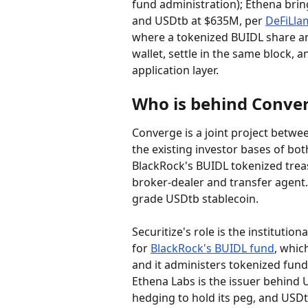
fund administration); Ethena bring
and USDtb at $635M, per 
DeFiLla
where a tokenized BUIDL share and
wallet, settle in the same block, a
application layer.
Who is behind Conve
Converge is a joint project betwe
the existing investor bases of bot
BlackRock's BUIDL tokenized treas
broker-dealer and transfer agent.
grade USDtb stablecoin.
Securitize's role is the institutio
for 
BlackRock's BUIDL fund
, whic
and it administers tokenized fund
Ethena Labs is the issuer behind U
hedging to hold its peg, and USDt