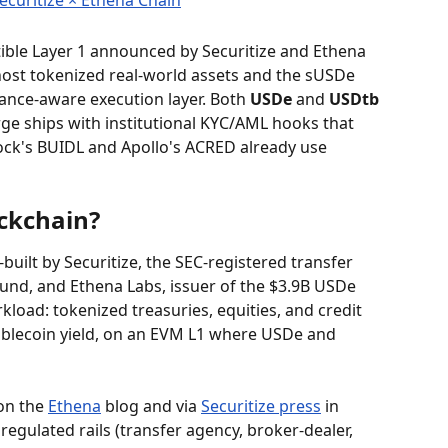
ible Layer 1 announced by Securitize and Ethena 
host tokenized real-world assets and the sUSDe 
ance-aware execution layer. Both 
USDe
 and 
USDtb
ge ships with institutional KYC/AML hooks that 
ock's BUIDL and Apollo's ACRED already use 
ckchain?
built by Securitize, the SEC-registered transfer 
und, and Ethena Labs, issuer of the $3.9B USDe 
rkload: tokenized treasuries, equities, and credit 
ablecoin yield, on an EVM L1 where USDe and 
on the 
Ethena
 blog and via 
Securitize press
 in 
regulated rails (transfer agency, broker-dealer, 