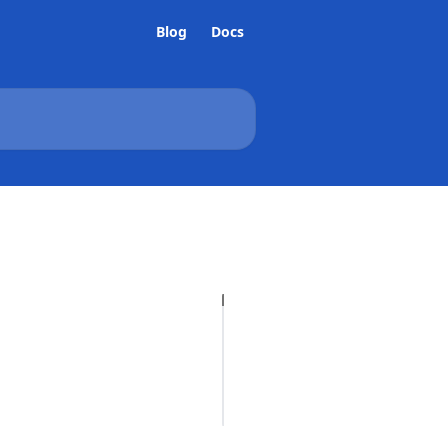
Blog
Docs