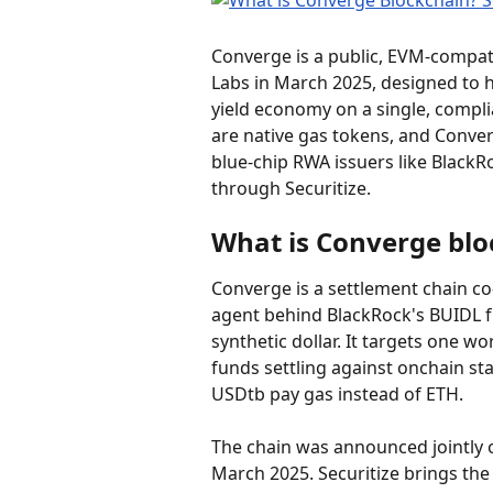
Converge is a public, EVM-compat
Labs in March 2025, designed to 
yield economy on a single, compli
are native gas tokens, and Conver
blue-chip RWA issuers like BlackR
through Securitize.
What is Converge blo
Converge is a settlement chain co-
agent behind BlackRock's BUIDL f
synthetic dollar. It targets one wo
funds settling against onchain st
USDtb pay gas instead of ETH.
The chain was announced jointly 
March 2025. Securitize brings the 