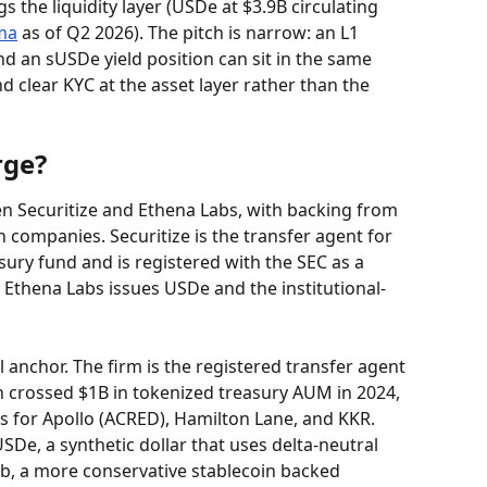
s the liquidity layer (USDe at $3.9B circulating 
ma
 as of Q2 2026). The pitch is narrow: an L1 
 an sUSDe yield position can sit in the same 
nd clear KYC at the asset layer rather than the 
rge?
en Securitize and Ethena Labs, with backing from 
h companies. Securitize is the transfer agent for 
ury fund and is registered with the SEC as a 
 Ethena Labs issues USDe and the institutional-
nal anchor. The firm is the registered transfer agent 
h crossed $1B in tokenized treasury AUM in 2024, 
s for Apollo (ACRED), Hamilton Lane, and KKR. 
SDe, a synthetic dollar that uses delta-neutral 
b, a more conservative stablecoin backed 