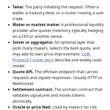
Taker.
 The party initiating the request. Often a 
wallet, a treasury desk, or a router routing a user 
trade.
Maker or market maker.
 A professional liquidity 
provider who quotes inventory, typically hedging 
on a CEX or another venue.
Solver or aggregator.
 An optional layer that 
polls many makers, selects the best quote, and 
may add its own price improvement. 
CoW 
Protocol's solver docs
 describe one widely used 
model.
Quote API.
 The offchain endpoint that carries 
requests and signed responses. Usually HTTP or 
WebSocket.
Settlement contract.
 The onchain contract that 
validates signatures and moves tokens 
atomically.
Oracle or price feed.
 Used by makers for risk 