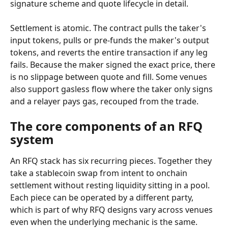
signature scheme and quote lifecycle in detail.
Settlement is atomic. The contract pulls the taker's 
input tokens, pulls or pre-funds the maker's output 
tokens, and reverts the entire transaction if any leg 
fails. Because the maker signed the exact price, there 
is no slippage between quote and fill. Some venues 
also support gasless flow where the taker only signs 
and a relayer pays gas, recouped from the trade.
The core components of an RFQ 
system
An RFQ stack has six recurring pieces. Together they 
take a stablecoin swap from intent to onchain 
settlement without resting liquidity sitting in a pool. 
Each piece can be operated by a different party, 
which is part of why RFQ designs vary across venues 
even when the underlying mechanic is the same.