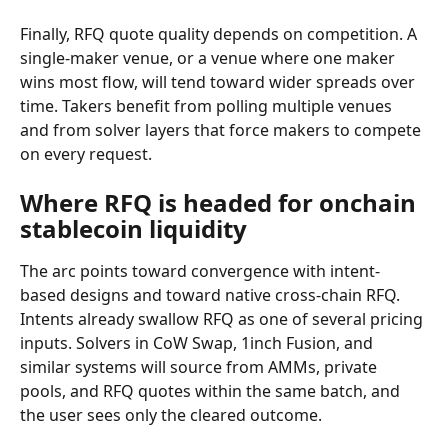
Finally, RFQ quote quality depends on competition. A 
single-maker venue, or a venue where one maker 
wins most flow, will tend toward wider spreads over 
time. Takers benefit from polling multiple venues 
and from solver layers that force makers to compete 
on every request.
Where RFQ is headed for onchain 
stablecoin liquidity
The arc points toward convergence with intent-
based designs and toward native cross-chain RFQ. 
Intents already swallow RFQ as one of several pricing 
inputs. Solvers in CoW Swap, 1inch Fusion, and 
similar systems will source from AMMs, private 
pools, and RFQ quotes within the same batch, and 
the user sees only the cleared outcome.