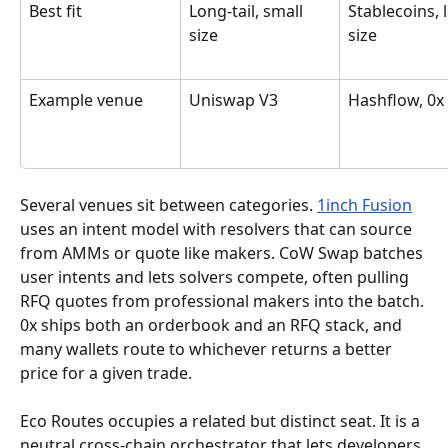
Best fit
Long-tail, small 
Stablecoins, 
size
size
Example venue
Uniswap V3
Hashflow, 0x
Several venues sit between categories. 
1inch Fusion
uses an intent model with resolvers that can source 
from AMMs or quote like makers. CoW Swap batches 
user intents and lets solvers compete, often pulling 
RFQ quotes from professional makers into the batch. 
0x ships both an orderbook and an RFQ stack, and 
many wallets route to whichever returns a better 
price for a given trade.
Eco Routes occupies a related but distinct seat. It is a 
neutral cross-chain orchestrator that lets developers 