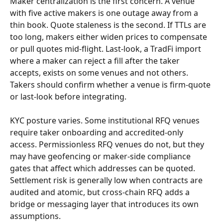
Maker centralization is the first concern. A venue 
with five active makers is one outage away from a 
thin book. Quote staleness is the second. If TTLs are 
too long, makers either widen prices to compensate 
or pull quotes mid-flight. Last-look, a TradFi import 
where a maker can reject a fill after the taker 
accepts, exists on some venues and not others. 
Takers should confirm whether a venue is firm-quote 
or last-look before integrating.
KYC posture varies. Some institutional RFQ venues 
require taker onboarding and accredited-only 
access. Permissionless RFQ venues do not, but they 
may have geofencing or maker-side compliance 
gates that affect which addresses can be quoted. 
Settlement risk is generally low when contracts are 
audited and atomic, but cross-chain RFQ adds a 
bridge or messaging layer that introduces its own 
assumptions.