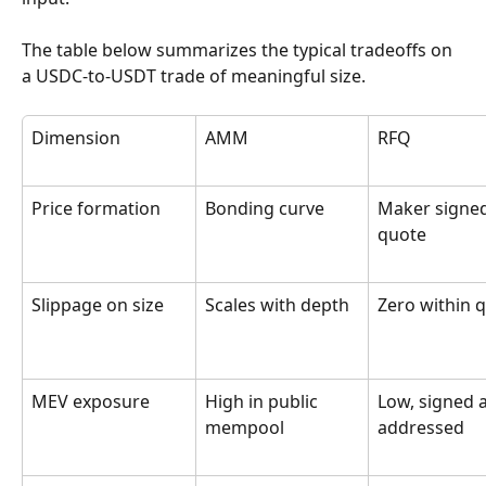
The table below summarizes the typical tradeoffs on 
a USDC-to-USDT trade of meaningful size.
Dimension
AMM
RFQ
Price formation
Bonding curve
Maker signed
quote
Slippage on size
Scales with depth
Zero within 
MEV exposure
High in public 
Low, signed 
mempool
addressed