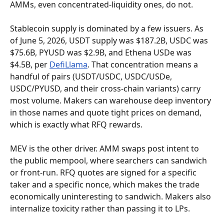
AMMs, even concentrated-liquidity ones, do not.
Stablecoin supply is dominated by a few issuers. As 
of June 5, 2026, USDT supply was $187.2B, USDC was 
$75.6B, PYUSD was $2.9B, and Ethena USDe was 
$4.5B, per 
DefiLlama
. That concentration means a 
handful of pairs (USDT/USDC, USDC/USDe, 
USDC/PYUSD, and their cross-chain variants) carry 
most volume. Makers can warehouse deep inventory 
in those names and quote tight prices on demand, 
which is exactly what RFQ rewards.
MEV is the other driver. AMM swaps post intent to 
the public mempool, where searchers can sandwich 
or front-run. RFQ quotes are signed for a specific 
taker and a specific nonce, which makes the trade 
economically uninteresting to sandwich. Makers also 
internalize toxicity rather than passing it to LPs.