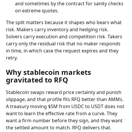
and sometimes by the contract for sanity checks 
on extreme quotes.
The split matters because it shapes who bears what 
risk. Makers carry inventory and hedging risk. 
Solvers carry execution and competition risk. Takers 
carry only the residual risk that no maker responds 
in time, in which case the request expires and they 
retry.
Why stablecoin markets 
gravitated to RFQ
Stablecoin swaps reward price certainty and punish 
slippage, and that profile fits RFQ better than AMMs. 
A treasury moving $5M from USDC to USDT does not 
want to learn the effective rate from a curve. They 
want a firm number before they sign, and they want 
the settled amount to match. RFQ delivers that. 