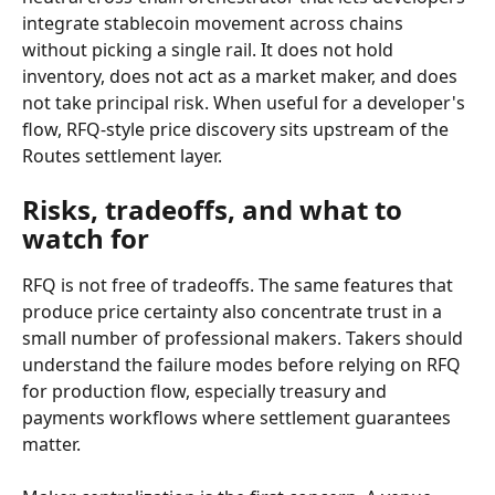
integrate stablecoin movement across chains 
without picking a single rail. It does not hold 
inventory, does not act as a market maker, and does 
not take principal risk. When useful for a developer's 
flow, RFQ-style price discovery sits upstream of the 
Routes settlement layer.
Risks, tradeoffs, and what to 
watch for
RFQ is not free of tradeoffs. The same features that 
produce price certainty also concentrate trust in a 
small number of professional makers. Takers should 
understand the failure modes before relying on RFQ 
for production flow, especially treasury and 
payments workflows where settlement guarantees 
matter.