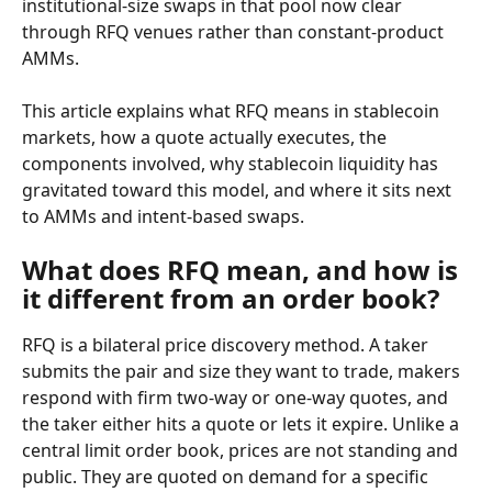
institutional-size swaps in that pool now clear 
through RFQ venues rather than constant-product 
AMMs.
This article explains what RFQ means in stablecoin 
markets, how a quote actually executes, the 
components involved, why stablecoin liquidity has 
gravitated toward this model, and where it sits next 
to AMMs and intent-based swaps.
What does RFQ mean, and how is 
it different from an order book?
RFQ is a bilateral price discovery method. A taker 
submits the pair and size they want to trade, makers 
respond with firm two-way or one-way quotes, and 
the taker either hits a quote or lets it expire. Unlike a 
central limit order book, prices are not standing and 
public. They are quoted on demand for a specific 