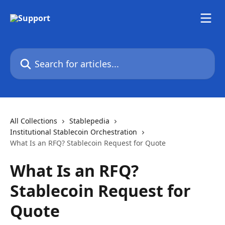
Skip to main content
Search for articles...
All Collections
Stablepedia
Institutional Stablecoin Orchestration
What Is an RFQ? Stablecoin Request for Quote
What Is an RFQ?
Stablecoin Request for
Quote