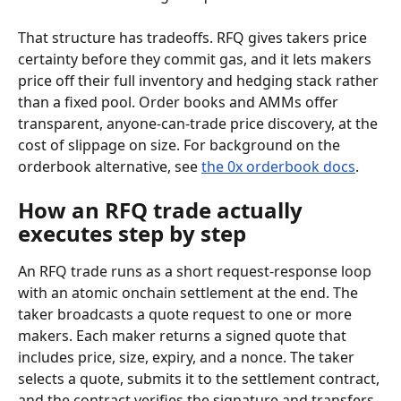
That structure has tradeoffs. RFQ gives takers price 
certainty before they commit gas, and it lets makers 
price off their full inventory and hedging stack rather 
than a fixed pool. Order books and AMMs offer 
transparent, anyone-can-trade price discovery, at the 
cost of slippage on size. For background on the 
orderbook alternative, see 
the 0x orderbook docs
.
How an RFQ trade actually 
executes step by step
An RFQ trade runs as a short request-response loop 
with an atomic onchain settlement at the end. The 
taker broadcasts a quote request to one or more 
makers. Each maker returns a signed quote that 
includes price, size, expiry, and a nonce. The taker 
selects a quote, submits it to the settlement contract, 
and the contract verifies the signature and transfers 