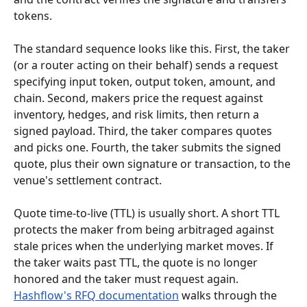
tokens.
The standard sequence looks like this. First, the taker 
(or a router acting on their behalf) sends a request 
specifying input token, output token, amount, and 
chain. Second, makers price the request against 
inventory, hedges, and risk limits, then return a 
signed payload. Third, the taker compares quotes 
and picks one. Fourth, the taker submits the signed 
quote, plus their own signature or transaction, to the 
venue's settlement contract.
Quote time-to-live (TTL) is usually short. A short TTL 
protects the maker from being arbitraged against 
stale prices when the underlying market moves. If 
the taker waits past TTL, the quote is no longer 
honored and the taker must request again. 
Hashflow's RFQ documentation
 walks through the 