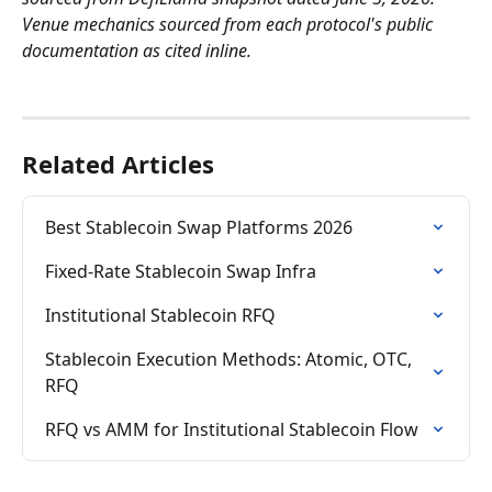
Venue mechanics sourced from each protocol's public 
documentation as cited inline.
Related Articles
Best Stablecoin Swap Platforms 2026
Fixed-Rate Stablecoin Swap Infra
Institutional Stablecoin RFQ
Stablecoin Execution Methods: Atomic, OTC, 
RFQ
RFQ vs AMM for Institutional Stablecoin Flow