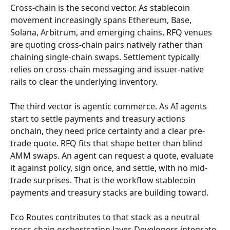
Cross-chain is the second vector. As stablecoin 
movement increasingly spans Ethereum, Base, 
Solana, Arbitrum, and emerging chains, RFQ venues 
are quoting cross-chain pairs natively rather than 
chaining single-chain swaps. Settlement typically 
relies on cross-chain messaging and issuer-native 
rails to clear the underlying inventory.
The third vector is agentic commerce. As AI agents 
start to settle payments and treasury actions 
onchain, they need price certainty and a clear pre-
trade quote. RFQ fits that shape better than blind 
AMM swaps. An agent can request a quote, evaluate 
it against policy, sign once, and settle, with no mid-
trade surprises. That is the workflow stablecoin 
payments and treasury stacks are building toward.
Eco Routes contributes to that stack as a neutral 
cross-chain orchestration layer. Developers integrate 