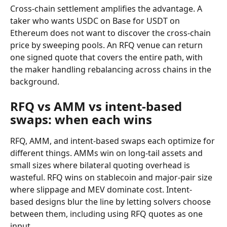
Cross-chain settlement amplifies the advantage. A 
taker who wants USDC on Base for USDT on 
Ethereum does not want to discover the cross-chain 
price by sweeping pools. An RFQ venue can return 
one signed quote that covers the entire path, with 
the maker handling rebalancing across chains in the 
background.
RFQ vs AMM vs intent-based 
swaps: when each wins
RFQ, AMM, and intent-based swaps each optimize for 
different things. AMMs win on long-tail assets and 
small sizes where bilateral quoting overhead is 
wasteful. RFQ wins on stablecoin and major-pair size 
where slippage and MEV dominate cost. Intent-
based designs blur the line by letting solvers choose 
between them, including using RFQ quotes as one 
input.