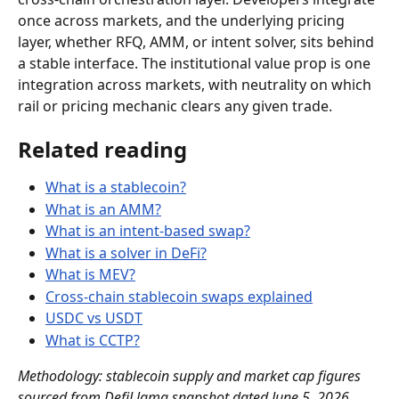
once across markets, and the underlying pricing 
layer, whether RFQ, AMM, or intent solver, sits behind 
a stable interface. The institutional value prop is one 
integration across markets, with neutrality on which 
rail or pricing mechanic clears any given trade.
Related reading
What is a stablecoin?
What is an AMM?
What is an intent-based swap?
What is a solver in DeFi?
What is MEV?
Cross-chain stablecoin swaps explained
USDC vs USDT
What is CCTP?
Methodology: stablecoin supply and market cap figures 
sourced from DefiLlama snapshot dated June 5, 2026. 