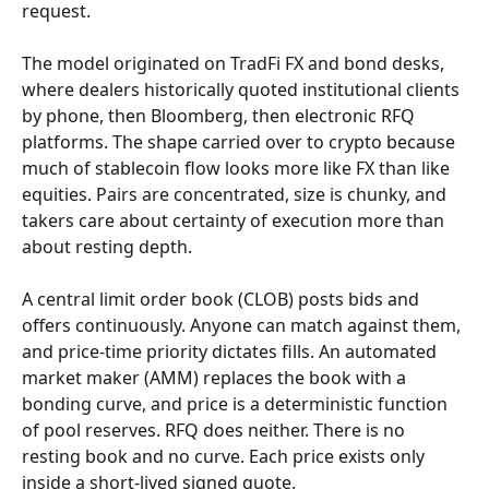
request.
The model originated on TradFi FX and bond desks, 
where dealers historically quoted institutional clients 
by phone, then Bloomberg, then electronic RFQ 
platforms. The shape carried over to crypto because 
much of stablecoin flow looks more like FX than like 
equities. Pairs are concentrated, size is chunky, and 
takers care about certainty of execution more than 
about resting depth.
A central limit order book (CLOB) posts bids and 
offers continuously. Anyone can match against them, 
and price-time priority dictates fills. An automated 
market maker (AMM) replaces the book with a 
bonding curve, and price is a deterministic function 
of pool reserves. RFQ does neither. There is no 
resting book and no curve. Each price exists only 
inside a short-lived signed quote.