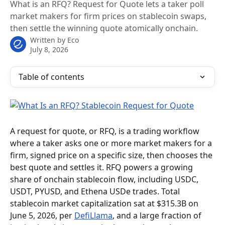
What is an RFQ? Request for Quote lets a taker poll
market makers for firm prices on stablecoin swaps,
then settle the winning quote atomically onchain.
Written by
Eco
July 8, 2026
Table of contents
A request for quote, or RFQ, is a trading workflow 
where a taker asks one or more market makers for a 
firm, signed price on a specific size, then chooses the 
best quote and settles it. RFQ powers a growing 
share of onchain stablecoin flow, including USDC, 
USDT, PYUSD, and Ethena USDe trades. Total 
stablecoin market capitalization sat at $315.3B on 
June 5, 2026, per 
DefiLlama
, and a large fraction of 