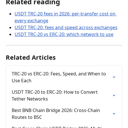
Related reading
USDT TRC-20 fees in 2026: per-transfer cost on 
every exchange
USDT TRC-20: fees and speed across exchanges
USDT TRC-20 vs ERC-20: which network to use
Related Articles
TRC-20 vs ERC-20: Fees, Speed, and When to 
Use Each
USDT TRC-20 to ERC-20: How to Convert 
Tether Networks
Best BNB Chain Bridge 2026: Cross-Chain 
Routes to BSC