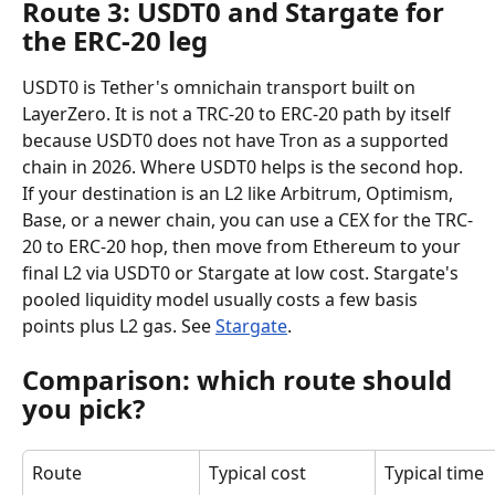
Route 3: USDT0 and Stargate for 
the ERC-20 leg
USDT0 is Tether's omnichain transport built on 
LayerZero. It is not a TRC-20 to ERC-20 path by itself 
because USDT0 does not have Tron as a supported 
chain in 2026. Where USDT0 helps is the second hop. 
If your destination is an L2 like Arbitrum, Optimism, 
Base, or a newer chain, you can use a CEX for the TRC-
20 to ERC-20 hop, then move from Ethereum to your 
final L2 via USDT0 or Stargate at low cost. Stargate's 
pooled liquidity model usually costs a few basis 
points plus L2 gas. See 
Stargate
.
Comparison: which route should 
you pick?
Route
Typical cost
Typical time