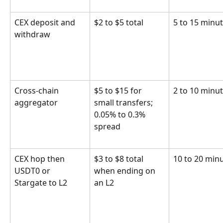
CEX deposit and 
$2 to $5 total
5 to 15 minu
withdraw
Cross-chain 
$5 to $15 for 
2 to 10 minu
aggregator
small transfers; 
0.05% to 0.3% 
spread
CEX hop then 
$3 to $8 total 
10 to 20 min
USDT0 or 
when ending on 
Stargate to L2
an L2