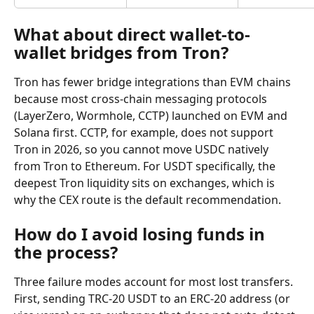
What about direct wallet-to-
wallet bridges from Tron?
Tron has fewer bridge integrations than EVM chains 
because most cross-chain messaging protocols 
(LayerZero, Wormhole, CCTP) launched on EVM and 
Solana first. CCTP, for example, does not support 
Tron in 2026, so you cannot move USDC natively 
from Tron to Ethereum. For USDT specifically, the 
deepest Tron liquidity sits on exchanges, which is 
why the CEX route is the default recommendation.
How do I avoid losing funds in 
the process?
Three failure modes account for most lost transfers. 
First, sending TRC-20 USDT to an ERC-20 address (or 