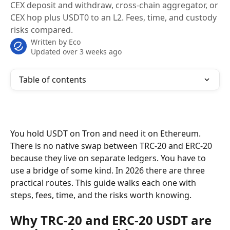
CEX deposit and withdraw, cross-chain aggregator, or
CEX hop plus USDT0 to an L2. Fees, time, and custody
risks compared.
Written by
Eco
Updated over 3 weeks ago
Table of contents
You hold USDT on Tron and need it on Ethereum. 
There is no native swap between TRC-20 and ERC-20 
because they live on separate ledgers. You have to 
use a bridge of some kind. In 2026 there are three 
practical routes. This guide walks each one with 
steps, fees, time, and the risks worth knowing.
Why TRC-20 and ERC-20 USDT are 