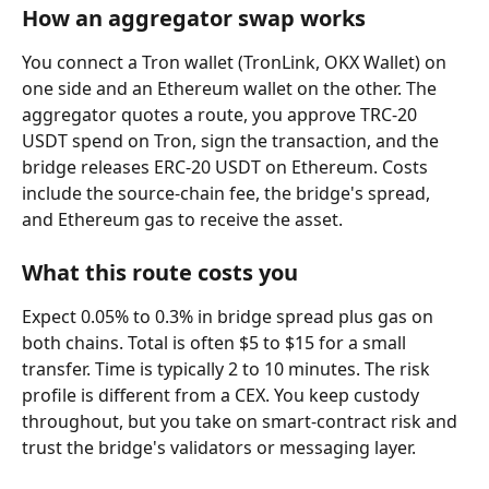
How an aggregator swap works
You connect a Tron wallet (TronLink, OKX Wallet) on 
one side and an Ethereum wallet on the other. The 
aggregator quotes a route, you approve TRC-20 
USDT spend on Tron, sign the transaction, and the 
bridge releases ERC-20 USDT on Ethereum. Costs 
include the source-chain fee, the bridge's spread, 
and Ethereum gas to receive the asset.
What this route costs you
Expect 0.05% to 0.3% in bridge spread plus gas on 
both chains. Total is often $5 to $15 for a small 
transfer. Time is typically 2 to 10 minutes. The risk 
profile is different from a CEX. You keep custody 
throughout, but you take on smart-contract risk and 
trust the bridge's validators or messaging layer.