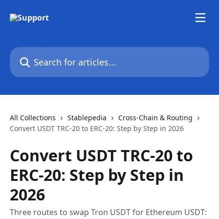
Skip to main content
Search for articles...
All Collections
Stablepedia
Cross-Chain & Routing
Convert USDT TRC-20 to ERC-20: Step by Step in 2026
Convert USDT TRC-20 to
ERC-20: Step by Step in
2026
Three routes to swap Tron USDT for Ethereum USDT: