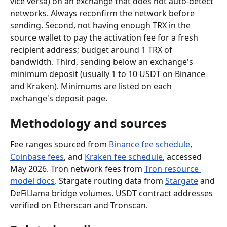
vice versa) on an exchange that does not auto-detect 
networks. Always reconfirm the network before 
sending. Second, not having enough TRX in the 
source wallet to pay the activation fee for a fresh 
recipient address; budget around 1 TRX of 
bandwidth. Third, sending below an exchange's 
minimum deposit (usually 1 to 10 USDT on Binance 
and Kraken). Minimums are listed on each 
exchange's deposit page.
Methodology and sources
Fee ranges sourced from 
Binance fee schedule
, 
Coinbase fees
, and 
Kraken fee schedule
, accessed 
May 2026. Tron network fees from 
Tron resource 
model docs
. Stargate routing data from 
Stargate
 and 
DeFiLlama bridge volumes. USDT contract addresses 
verified on Etherscan and Tronscan.