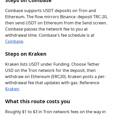
Steps on Coinbase
Coinbase supports USDT deposits on Tron and 
Ethereum. The flow mirrors Binance: deposit TRC-20, 
then send USDT on Ethereum from the Send screen. 
Coinbase passes the network fee to you at 
withdrawal time. Coinbase's fee schedule is at 
Coinbase
.
Steps on Kraken
Kraken lists USDT under Funding. Choose Tether 
USD on the Tron network for the deposit, then 
withdraw on Ethereum (ERC20). Kraken posts a per-
withdrawal fee that updates with gas. Reference 
Kraken
.
What this route costs you
Roughly $1 to $3 in Tron network fees on the way in 