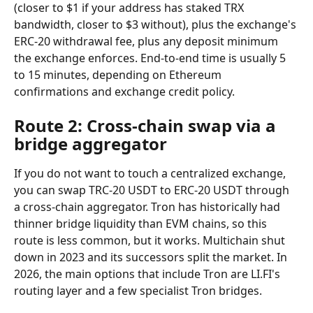
(closer to $1 if your address has staked TRX 
bandwidth, closer to $3 without), plus the exchange's 
ERC-20 withdrawal fee, plus any deposit minimum 
the exchange enforces. End-to-end time is usually 5 
to 15 minutes, depending on Ethereum 
confirmations and exchange credit policy.
Route 2: Cross-chain swap via a 
bridge aggregator
If you do not want to touch a centralized exchange, 
you can swap TRC-20 USDT to ERC-20 USDT through 
a cross-chain aggregator. Tron has historically had 
thinner bridge liquidity than EVM chains, so this 
route is less common, but it works. Multichain shut 
down in 2023 and its successors split the market. In 
2026, the main options that include Tron are LI.FI's 
routing layer and a few specialist Tron bridges.