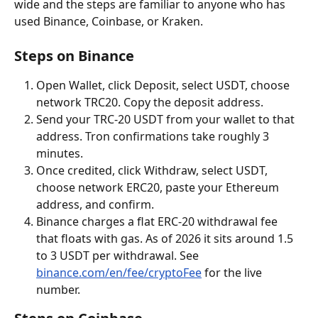
wide and the steps are familiar to anyone who has 
used Binance, Coinbase, or Kraken.
Steps on Binance
Open Wallet, click Deposit, select USDT, choose 
network TRC20. Copy the deposit address.
Send your TRC-20 USDT from your wallet to that 
address. Tron confirmations take roughly 3 
minutes.
Once credited, click Withdraw, select USDT, 
choose network ERC20, paste your Ethereum 
address, and confirm.
Binance charges a flat ERC-20 withdrawal fee 
that floats with gas. As of 2026 it sits around 1.5 
to 3 USDT per withdrawal. See 
binance.com/en/fee/cryptoFee
 for the live 
number.