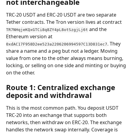
not interchangeable
TRC-20 USDT and ERC-20 USDT are two separate 
Tether contracts. The Tron version lives at contract 
 and the 
TR7NHqjeKQxGTCi8q8ZY4pL8otSzgjLj6t
Ethereum version at 
. They 
0xdAC17F958D2ee523a2206206994597C13D831ec7
share a name and a peg but not a ledger. Moving 
value from one to the other always means burning, 
locking, or selling on one side and minting or buying 
on the other.
Route 1: Centralized exchange 
deposit and withdrawal
This is the most common path. You deposit USDT 
TRC-20 into an exchange that supports both 
networks, then withdraw on ERC-20. The exchange 
handles the network swap internally. Coverage is 