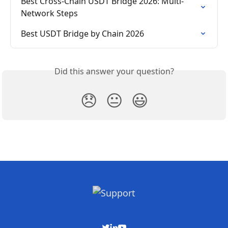
Best Cross-Chain USDT Bridge 2026: Multi-
Network Steps
Best USDT Bridge by Chain 2026
Did this answer your question?
😞
😐
😃