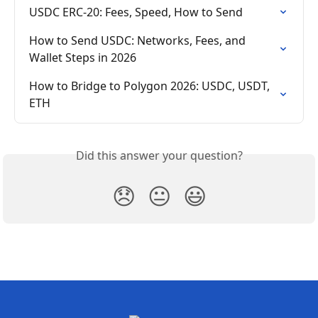
USDC ERC-20: Fees, Speed, How to Send
How to Send USDC: Networks, Fees, and 
Wallet Steps in 2026
How to Bridge to Polygon 2026: USDC, USDT, 
ETH
Did this answer your question?
😞
😐
😃