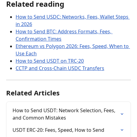
Related reading
How to Send USDC: Networks, Fees, Wallet Steps 
in 2026
How to Send BTC: Address Formats, Fees, 
Confirmation Times
Ethereum vs Polygon 2026: Fees, Speed, When to 
Use Each
How to Send USDT on TRC-20
CCTP and Cross-Chain USDC Transfers
Related Articles
How to Send USDT: Network Selection, Fees, 
and Common Mistakes
USDT ERC-20: Fees, Speed, How to Send