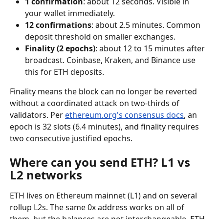
1 confirmation
: about 12 seconds. Visible in 
your wallet immediately.
12 confirmations
: about 2.5 minutes. Common 
deposit threshold on smaller exchanges.
Finality (2 epochs)
: about 12 to 15 minutes after 
broadcast. Coinbase, Kraken, and Binance use 
this for ETH deposits.
Finality means the block can no longer be reverted 
without a coordinated attack on two-thirds of 
validators. Per 
ethereum.org's consensus docs
, an 
epoch is 32 slots (6.4 minutes), and finality requires 
two consecutive justified epochs.
Where can you send ETH? L1 vs 
L2 networks
ETH lives on Ethereum mainnet (L1) and on several 
rollup L2s. The same 0x address works on all of 