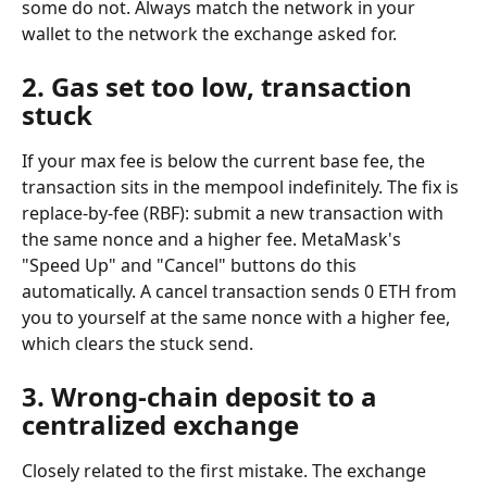
some do not. Always match the network in your 
wallet to the network the exchange asked for.
2. Gas set too low, transaction 
stuck
If your max fee is below the current base fee, the 
transaction sits in the mempool indefinitely. The fix is 
replace-by-fee (RBF): submit a new transaction with 
the same nonce and a higher fee. MetaMask's 
"Speed Up" and "Cancel" buttons do this 
automatically. A cancel transaction sends 0 ETH from 
you to yourself at the same nonce with a higher fee, 
which clears the stuck send.
3. Wrong-chain deposit to a 
centralized exchange
Closely related to the first mistake. The exchange 