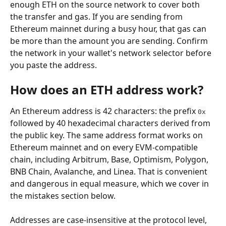
enough ETH on the source network to cover both 
the transfer and gas. If you are sending from 
Ethereum mainnet during a busy hour, that gas can 
be more than the amount you are sending. Confirm 
the network in your wallet's network selector before 
you paste the address.
How does an ETH address work?
An Ethereum address is 42 characters: the prefix 
0x
followed by 40 hexadecimal characters derived from 
the public key. The same address format works on 
Ethereum mainnet and on every EVM-compatible 
chain, including Arbitrum, Base, Optimism, Polygon, 
BNB Chain, Avalanche, and Linea. That is convenient 
and dangerous in equal measure, which we cover in 
the mistakes section below.
Addresses are case-insensitive at the protocol level, 