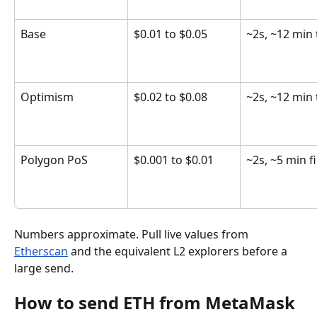
Base
$0.01 to $0.05
~2s, ~12 min 
Optimism
$0.02 to $0.08
~2s, ~12 min 
Polygon PoS
$0.001 to $0.01
~2s, ~5 min fi
Numbers approximate. Pull live values from 
Etherscan
 and the equivalent L2 explorers before a 
large send.
How to send ETH from MetaMask