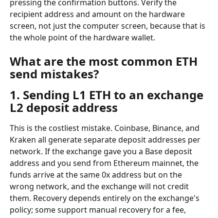
pressing the confirmation buttons. Verify the 
recipient address and amount on the hardware 
screen, not just the computer screen, because that is 
the whole point of the hardware wallet.
What are the most common ETH 
send mistakes?
1. Sending L1 ETH to an exchange 
L2 deposit address
This is the costliest mistake. Coinbase, Binance, and 
Kraken all generate separate deposit addresses per 
network. If the exchange gave you a Base deposit 
address and you send from Ethereum mainnet, the 
funds arrive at the same 0x address but on the 
wrong network, and the exchange will not credit 
them. Recovery depends entirely on the exchange's 
policy; some support manual recovery for a fee, 