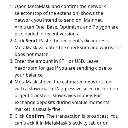
Open MetaMask and confirm the network 
selector (top of the extension) shows the 
network you intend to send on. Mainnet, 
Arbitrum One, Base, Optimism, and Polygon are 
pre-loaded in recent versions.
Click 
Send
. Paste the recipient's 0x address. 
MetaMask validates the checksum and warns if it 
does not match.
Enter the amount in ETH or USD. Leave 
headroom for gas if you are sending close to 
your balance.
MetaMask shows the estimated network fee 
with a slow/market/aggressive selector. For non-
urgent transfers, slow saves money. For 
exchange deposits during volatile moments, 
market is usually fine.
Click 
Confirm
. The transaction is broadcast. You 
can track it in MetaMask's activity tab or on 