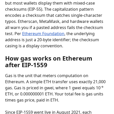
but most wallets display them with mixed-case 
checksums (EIP-55). The capitalization pattern 
encodes a checksum that catches single-character 
typos. Etherscan, MetaMask, and hardware wallets 
all warn you if a pasted address fails the checksum 
test. Per 
Ethereum Foundation
, the underlying 
address is just a 20-byte identifier; the checksum 
casing is a display convention.
How gas works on Ethereum 
after EIP-1559
Gas is the unit that meters computation on 
Ethereum. A simple ETH transfer uses exactly 21,000 
gas. Gas is priced in gwei, where 1 gwei equals 10⁻⁹ 
ETH, or 0.000000001 ETH. Your total fee is gas units 
times gas price, paid in ETH.
Since EIP-1559 went live in August 2021, each 