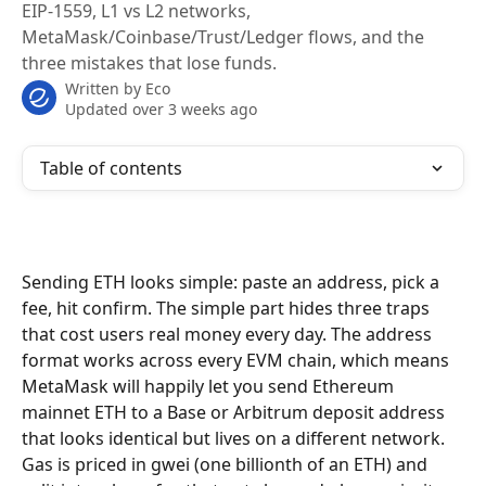
EIP-1559, L1 vs L2 networks,
MetaMask/Coinbase/Trust/Ledger flows, and the
three mistakes that lose funds.
Written by
Eco
Updated over 3 weeks ago
Table of contents
Sending ETH looks simple: paste an address, pick a 
fee, hit confirm. The simple part hides three traps 
that cost users real money every day. The address 
format works across every EVM chain, which means 
MetaMask will happily let you send Ethereum 
mainnet ETH to a Base or Arbitrum deposit address 
that looks identical but lives on a different network. 
Gas is priced in gwei (one billionth of an ETH) and 