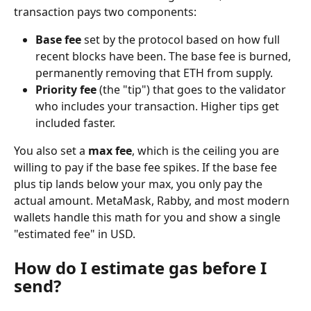
transaction pays two components:
Base fee
 set by the protocol based on how full 
recent blocks have been. The base fee is burned, 
permanently removing that ETH from supply.
Priority fee
 (the "tip") that goes to the validator 
who includes your transaction. Higher tips get 
included faster.
You also set a 
max fee
, which is the ceiling you are 
willing to pay if the base fee spikes. If the base fee 
plus tip lands below your max, you only pay the 
actual amount. MetaMask, Rabby, and most modern 
wallets handle this math for you and show a single 
"estimated fee" in USD.
How do I estimate gas before I 
send?