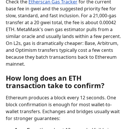
Check the 
Etherscan Gas Tracker
 for the current 
base fee in gwei and the suggested priority fee for 
slow, standard, and fast inclusion. For a 21,000-gas 
transfer at a 20 gwei total, the fee is about 0.00042 
ETH. MetaMask's own gas estimator pulls from a 
similar oracle and usually lands within a few percent. 
On L2s, gas is dramatically cheaper: Base, Arbitrum, 
and Optimism transfers typically cost a few cents 
because they batch transactions back to Ethereum 
mainnet.
How long does an ETH 
transaction take to confirm?
Ethereum produces a block every 12 seconds. One 
block confirmation is enough for most wallet-to-
wallet transfers. Exchanges and bridges usually wait 
for stronger guarantees: