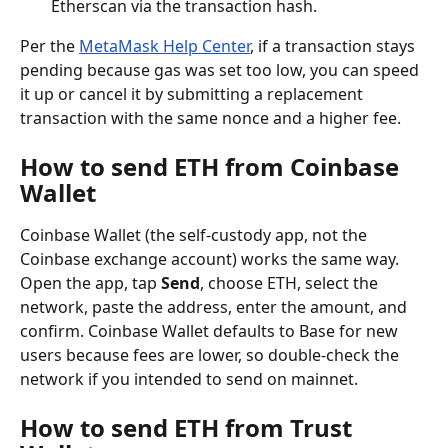
Etherscan via the transaction hash.
Per the 
MetaMask Help Center
, if a transaction stays 
pending because gas was set too low, you can speed 
it up or cancel it by submitting a replacement 
transaction with the same nonce and a higher fee.
How to send ETH from Coinbase 
Wallet
Coinbase Wallet (the self-custody app, not the 
Coinbase exchange account) works the same way. 
Open the app, tap 
Send
, choose ETH, select the 
network, paste the address, enter the amount, and 
confirm. Coinbase Wallet defaults to Base for new 
users because fees are lower, so double-check the 
network if you intended to send on mainnet.
How to send ETH from Trust 