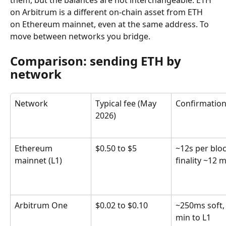
them, but the balances are not interchangeable. ETH 
on Arbitrum is a different on-chain asset from ETH 
on Ethereum mainnet, even at the same address. To 
move between networks you bridge.
Comparison: sending ETH by 
network
Network
Typical fee (May 
Confirmatio
2026)
Ethereum 
$0.50 to $5
~12s per bloc
mainnet (L1)
finality ~12 
Arbitrum One
$0.02 to $0.10
~250ms soft,
min to L1