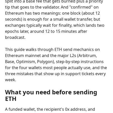
split into a base fee that gets burned plus a priority 
tip that goes to the validator. And "confirmed" on 
Ethereum has two meanings: one block (about 12 
seconds) is enough for a small wallet transfer, but 
exchanges typically wait for finality, which lands two 
epochs later, around 12 to 15 minutes after 
broadcast.
This guide walks through ETH send mechanics on 
Ethereum mainnet and the major L2s (Arbitrum, 
Base, Optimism, Polygon), step-by-step instructions 
for the four wallets most people actually use, and the 
three mistakes that show up in support tickets every 
week.
What you need before sending 
ETH
A funded wallet, the recipient's 0x address, and 