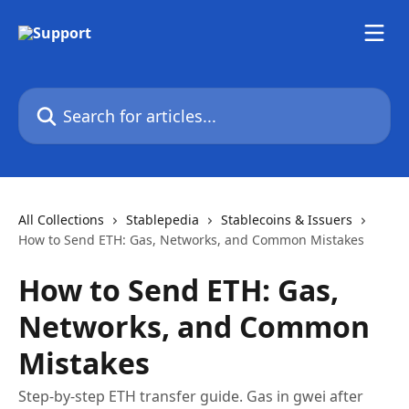
Skip to main content
Search for articles...
All Collections
Stablepedia
Stablecoins & Issuers
How to Send ETH: Gas, Networks, and Common Mistakes
How to Send ETH: Gas,
Networks, and Common
Mistakes
Step-by-step ETH transfer guide. Gas in gwei after