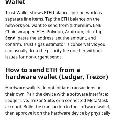
Wallet
Trust Wallet shows ETH balances per network as 
separate line items. Tap the ETH balance on the 
network you want to send from (Ethereum, BNB 
Chain wrapped ETH, Polygon, Arbitrum, etc.), tap 
Send
, paste the address, set the amount, and 
confirm. Trust's gas estimator is conservative; you 
can usually drop the priority fee one tier without 
issues for non-urgent sends.
How to send ETH from a 
hardware wallet (Ledger, Trezor)
Hardware wallets do not initiate transactions on 
their own. Pair the device with a software interface: 
Ledger Live, Trezor Suite, or a connected MetaMask 
account. Build the transaction in the software wallet, 
then approve it on the hardware device by physically 