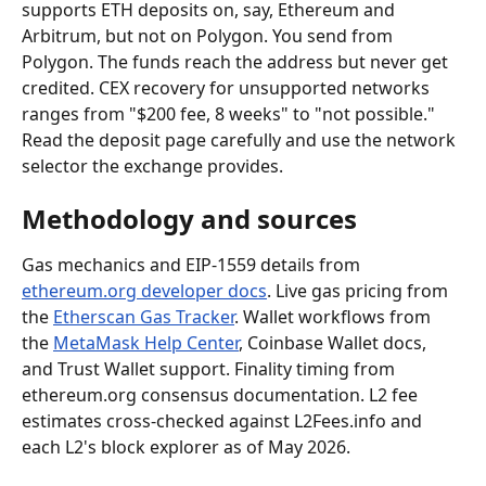
supports ETH deposits on, say, Ethereum and 
Arbitrum, but not on Polygon. You send from 
Polygon. The funds reach the address but never get 
credited. CEX recovery for unsupported networks 
ranges from "$200 fee, 8 weeks" to "not possible." 
Read the deposit page carefully and use the network 
selector the exchange provides.
Methodology and sources
Gas mechanics and EIP-1559 details from 
ethereum.org developer docs
. Live gas pricing from 
the 
Etherscan Gas Tracker
. Wallet workflows from 
the 
MetaMask Help Center
, Coinbase Wallet docs, 
and Trust Wallet support. Finality timing from 
ethereum.org consensus documentation. L2 fee 
estimates cross-checked against L2Fees.info and 
each L2's block explorer as of May 2026.