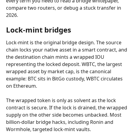
every term you need to read a bridge whitepaper, 
compare two routers, or debug a stuck transfer in 
2026.
Lock-mint bridges
Lock-mint is the original bridge design. The source 
chain locks your native asset in a smart contract, and 
the destination chain mints a wrapped IOU 
representing the locked deposit. WBTC, the largest 
wrapped asset by market cap, is the canonical 
example: BTC sits in BitGo custody, WBTC circulates 
on Ethereum.
The wrapped token is only as solvent as the lock 
contract is secure. If the lock is drained, the wrapped 
supply on the other side becomes unbacked. Most 
billion-dollar bridge hacks, including Ronin and 
Wormhole, targeted lock-mint vaults.