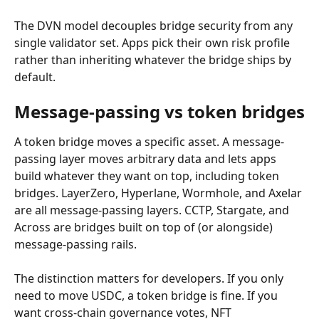
The DVN model decouples bridge security from any 
single validator set. Apps pick their own risk profile 
rather than inheriting whatever the bridge ships by 
default.
Message-passing vs token bridges
A token bridge moves a specific asset. A message-
passing layer moves arbitrary data and lets apps 
build whatever they want on top, including token 
bridges. LayerZero, Hyperlane, Wormhole, and Axelar 
are all message-passing layers. CCTP, Stargate, and 
Across are bridges built on top of (or alongside) 
message-passing rails.
The distinction matters for developers. If you only 
need to move USDC, a token bridge is fine. If you 
want cross-chain governance votes, NFT 