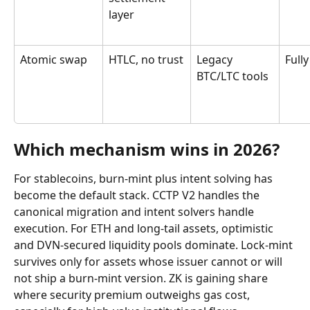
layer
Atomic swap
HTLC, no trust
Legacy 
Fully
BTC/LTC tools
Which mechanism wins in 2026?
For stablecoins, burn-mint plus intent solving has 
become the default stack. CCTP V2 handles the 
canonical migration and intent solvers handle 
execution. For ETH and long-tail assets, optimistic 
and DVN-secured liquidity pools dominate. Lock-mint 
survives only for assets whose issuer cannot or will 
not ship a burn-mint version. ZK is gaining share 
where security premium outweighs gas cost, 