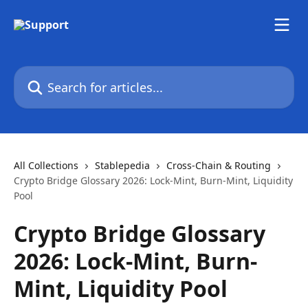
Skip to main content
Search for articles...
All Collections
Stablepedia
Cross-Chain & Routing
Crypto Bridge Glossary 2026: Lock-Mint, Burn-Mint, Liquidity
Pool
Crypto Bridge Glossary
2026: Lock-Mint, Burn-
Mint, Liquidity Pool