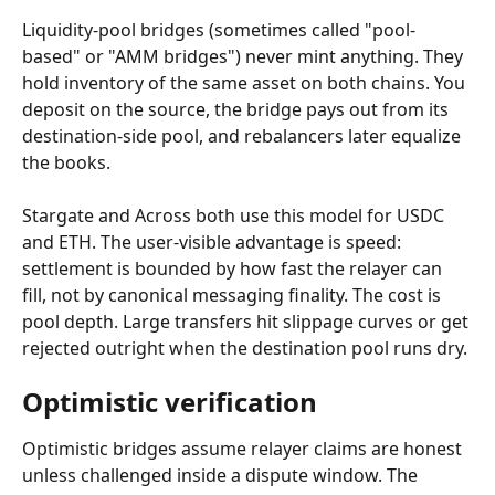
Liquidity-pool bridges (sometimes called "pool-
based" or "AMM bridges") never mint anything. They 
hold inventory of the same asset on both chains. You 
deposit on the source, the bridge pays out from its 
destination-side pool, and rebalancers later equalize 
the books.
Stargate and Across both use this model for USDC 
and ETH. The user-visible advantage is speed: 
settlement is bounded by how fast the relayer can 
fill, not by canonical messaging finality. The cost is 
pool depth. Large transfers hit slippage curves or get 
rejected outright when the destination pool runs dry.
Optimistic verification
Optimistic bridges assume relayer claims are honest 
unless challenged inside a dispute window. The 