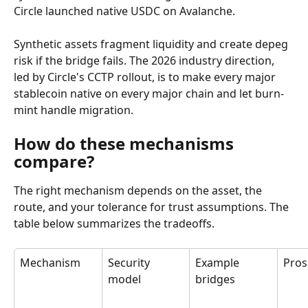
Circle launched native USDC on Avalanche.
Synthetic assets fragment liquidity and create depeg 
risk if the bridge fails. The 2026 industry direction, 
led by Circle's CCTP rollout, is to make every major 
stablecoin native on every major chain and let burn-
mint handle migration.
How do these mechanisms 
compare?
The right mechanism depends on the asset, the 
route, and your tolerance for trust assumptions. The 
table below summarizes the tradeoffs.
Mechanism
Security 
Example 
Pros
model
bridges