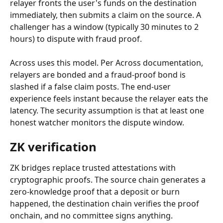
relayer fronts the user's funds on the destination 
immediately, then submits a claim on the source. A 
challenger has a window (typically 30 minutes to 2 
hours) to dispute with fraud proof.
Across uses this model. Per Across documentation, 
relayers are bonded and a fraud-proof bond is 
slashed if a false claim posts. The end-user 
experience feels instant because the relayer eats the 
latency. The security assumption is that at least one 
honest watcher monitors the dispute window.
ZK verification
ZK bridges replace trusted attestations with 
cryptographic proofs. The source chain generates a 
zero-knowledge proof that a deposit or burn 
happened, the destination chain verifies the proof 
onchain, and no committee signs anything.