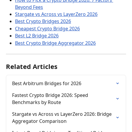
How to Pick a Crypto Bridge 2026: 7 Factors 
Beyond Fees
Stargate vs Across vs LayerZero 2026
Best Crypto Bridges 2026
Cheapest Crypto Bridge 2026
Best L2 Bridge 2026
Best Crypto Bridge Aggregator 2026
Related Articles
Best Arbitrum Bridges for 2026
Fastest Crypto Bridge 2026: Speed 
Benchmarks by Route
Stargate vs Across vs LayerZero 2026: Bridge 
Aggregator Comparison