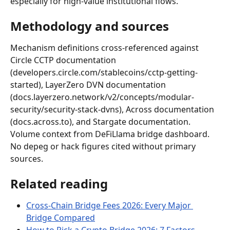
especially for high-value institutional flows.
Methodology and sources
Mechanism definitions cross-referenced against 
Circle CCTP documentation 
(developers.circle.com/stablecoins/cctp-getting-
started), LayerZero DVN documentation 
(docs.layerzero.network/v2/concepts/modular-
security/security-stack-dvns), Across documentation 
(docs.across.to), and Stargate documentation. 
Volume context from DeFiLlama bridge dashboard. 
No depeg or hack figures cited without primary 
sources.
Related reading
Cross-Chain Bridge Fees 2026: Every Major 
Bridge Compared