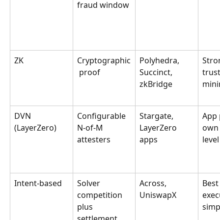
fraud window
ZK
Cryptographic
Polyhedra, 
Stro
 proof
Succinct, 
trust
zkBridge
mini
DVN 
Configurable 
Stargate, 
App p
(LayerZero)
N-of-M 
LayerZero 
own 
attesters
apps
level
Intent-based
Solver 
Across, 
Best
competition 
UniswapX
exec
plus 
simp
settlement 