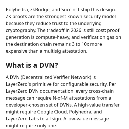
Polyhedra, zkBridge, and Succinct ship this design. 
ZK proofs are the strongest known security model 
because they reduce trust to the underlying 
cryptography. The tradeoff in 2026 is still cost: proof 
generation is compute-heavy, and verification gas on 
the destination chain remains 3 to 10x more 
expensive than a multisig attestation.
What is a DVN?
A DVN (Decentralized Verifier Network) is 
LayerZero's primitive for configurable security. Per 
LayerZero DVN documentation, every cross-chain 
message can require N-of-M attestations from a 
developer-chosen set of DVNs. A high-value transfer 
might require Google Cloud, Polyhedra, and 
LayerZero Labs to all sign. A low-value message 
might require only one.