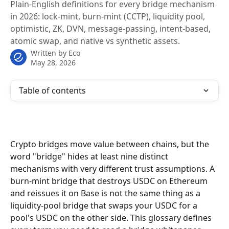
Plain-English definitions for every bridge mechanism
in 2026: lock-mint, burn-mint (CCTP), liquidity pool,
optimistic, ZK, DVN, message-passing, intent-based,
atomic swap, and native vs synthetic assets.
Written by
Eco
May 28, 2026
Table of contents
Crypto bridges move value between chains, but the 
word "bridge" hides at least nine distinct 
mechanisms with very different trust assumptions. A 
burn-mint bridge that destroys USDC on Ethereum 
and reissues it on Base is not the same thing as a 
liquidity-pool bridge that swaps your USDC for a 
pool's USDC on the other side. This glossary defines 