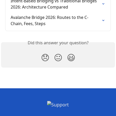
Intent-Based Bridging vs Traditional Bridges 
2026: Architecture Compared
Avalanche Bridge 2026: Routes to the C-
Chain, Fees, Steps
Did this answer your question?
😞
😐
😃