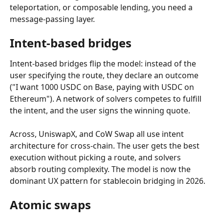
teleportation, or composable lending, you need a 
message-passing layer.
Intent-based bridges
Intent-based bridges flip the model: instead of the 
user specifying the route, they declare an outcome 
("I want 1000 USDC on Base, paying with USDC on 
Ethereum"). A network of solvers competes to fulfill 
the intent, and the user signs the winning quote.
Across, UniswapX, and CoW Swap all use intent 
architecture for cross-chain. The user gets the best 
execution without picking a route, and solvers 
absorb routing complexity. The model is now the 
dominant UX pattern for stablecoin bridging in 2026.
Atomic swaps