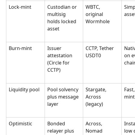
Lock-mint
Custodian or 
WBTC, 
Simp
multisig 
original 
asse
holds locked 
Wormhole
asset
Burn-mint
Issuer 
CCTP, Tether 
Nati
attestation 
USDT0
on e
(Circle for 
chai
CCTP)
Liquidity pool
Pool solvency 
Stargate, 
Fast,
plus message 
Across 
mint
layer
(legacy)
Optimistic
Bonded 
Across, 
Inst
relayer plus 
Nomad
low 