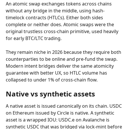
An atomic swap exchanges tokens across chains 
without any bridge in the middle, using hash-
timelock contracts (HTLCs). Either both sides 
complete or neither does. Atomic swaps were the 
original trustless cross-chain primitive, used heavily 
for early BTC/LTC trading.
They remain niche in 2026 because they require both 
counterparties to be online and pre-fund the swap. 
Modern intent bridges deliver the same atomicity 
guarantee with better UX, so HTLC volume has 
collapsed to under 1% of cross-chain flow.
Native vs synthetic assets
A native asset is issued canonically on its chain. USDC 
on Ethereum issued by Circle is native. A synthetic 
asset is a wrapped IOU: USDC.e on Avalanche is 
synthetic USDC that was bridged via lock-mint before 