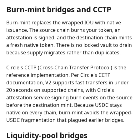
Burn-mint bridges and CCTP
Burn-mint replaces the wrapped IOU with native 
issuance. The source chain burns your token, an 
attestation is signed, and the destination chain mints 
a fresh native token. There is no locked vault to drain 
because supply migrates rather than duplicates.
Circle's CCTP (Cross-Chain Transfer Protocol) is the 
reference implementation. Per Circle's CCTP 
documentation, V2 supports fast transfers in under 
20 seconds on supported chains, with Circle's 
attestation service signing burn events on the source 
before the destination mint. Because USDC stays 
native on every chain, burn-mint avoids the wrapped-
USDC fragmentation that plagued earlier bridges.
Liquidity-pool bridges