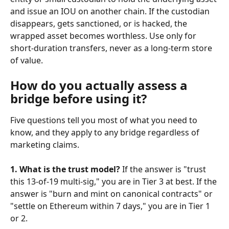
and issue an IOU on another chain. If the custodian 
disappears, gets sanctioned, or is hacked, the 
wrapped asset becomes worthless. Use only for 
short-duration transfers, never as a long-term store 
of value.
How do you actually assess a 
bridge before using it?
Five questions tell you most of what you need to 
know, and they apply to any bridge regardless of 
marketing claims.
1. What is the trust model?
 If the answer is "trust 
this 13-of-19 multi-sig," you are in Tier 3 at best. If the 
answer is "burn and mint on canonical contracts" or 
"settle on Ethereum within 7 days," you are in Tier 1 
or 2.