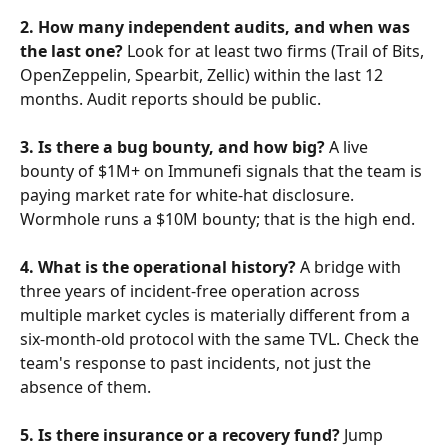
2. How many independent audits, and when was 
the last one?
 Look for at least two firms (Trail of Bits, 
OpenZeppelin, Spearbit, Zellic) within the last 12 
months. Audit reports should be public.
3. Is there a bug bounty, and how big?
 A live 
bounty of $1M+ on Immunefi signals that the team is 
paying market rate for white-hat disclosure. 
Wormhole runs a $10M bounty; that is the high end.
4. What is the operational history?
 A bridge with 
three years of incident-free operation across 
multiple market cycles is materially different from a 
six-month-old protocol with the same TVL. Check the 
team's response to past incidents, not just the 
absence of them.
5. Is there insurance or a recovery fund?
 Jump 