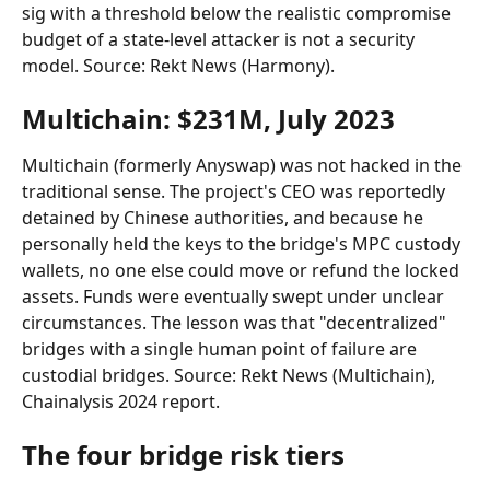
sig with a threshold below the realistic compromise 
budget of a state-level attacker is not a security 
model. Source: Rekt News (Harmony).
Multichain: $231M, July 2023
Multichain (formerly Anyswap) was not hacked in the 
traditional sense. The project's CEO was reportedly 
detained by Chinese authorities, and because he 
personally held the keys to the bridge's MPC custody 
wallets, no one else could move or refund the locked 
assets. Funds were eventually swept under unclear 
circumstances. The lesson was that "decentralized" 
bridges with a single human point of failure are 
custodial bridges. Source: Rekt News (Multichain), 
Chainalysis 2024 report.
The four bridge risk tiers