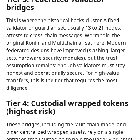
bridges
This is where the historical hacks cluster. A fixed 
validator or guardian set, usually 13 to 21 nodes, 
attests to cross-chain messages. Wormhole, the 
original Ronin, and Multichain all sat here. Modern 
federated designs have improved (slashing, larger 
sets, hardware security modules), but the trust 
assumption remains: enough validators must stay 
honest and operationally secure. For high-value 
transfers, this is the tier that requires the most 
diligence.
Tier 4: Custodial wrapped tokens 
(highest risk)
These bridges, including the Multichain model and 
older centralized wrapped assets, rely on a single 
entity or small custodian to hold the underlying asset 