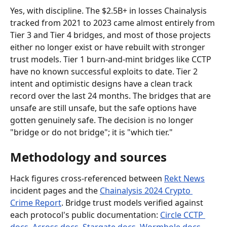
Yes, with discipline. The $2.5B+ in losses Chainalysis 
tracked from 2021 to 2023 came almost entirely from 
Tier 3 and Tier 4 bridges, and most of those projects 
either no longer exist or have rebuilt with stronger 
trust models. Tier 1 burn-and-mint bridges like CCTP 
have no known successful exploits to date. Tier 2 
intent and optimistic designs have a clean track 
record over the last 24 months. The bridges that are 
unsafe are still unsafe, but the safe options have 
gotten genuinely safe. The decision is no longer 
"bridge or do not bridge"; it is "which tier."
Methodology and sources
Hack figures cross-referenced between 
Rekt News
incident pages and the 
Chainalysis 2024 Crypto 
Crime Report
. Bridge trust models verified against 
each protocol's public documentation: 
Circle CCTP 