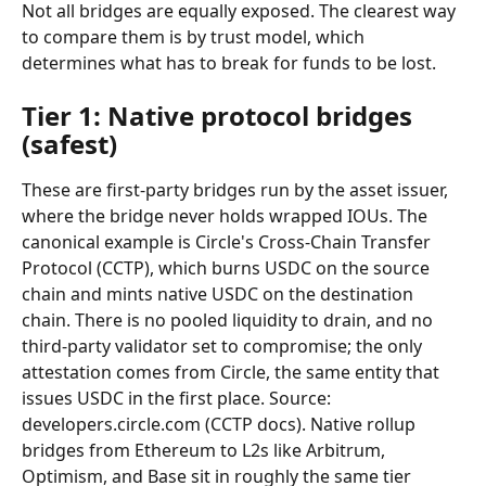
Not all bridges are equally exposed. The clearest way 
to compare them is by trust model, which 
determines what has to break for funds to be lost.
Tier 1: Native protocol bridges 
(safest)
These are first-party bridges run by the asset issuer, 
where the bridge never holds wrapped IOUs. The 
canonical example is Circle's Cross-Chain Transfer 
Protocol (CCTP), which burns USDC on the source 
chain and mints native USDC on the destination 
chain. There is no pooled liquidity to drain, and no 
third-party validator set to compromise; the only 
attestation comes from Circle, the same entity that 
issues USDC in the first place. Source: 
developers.circle.com (CCTP docs). Native rollup 
bridges from Ethereum to L2s like Arbitrum, 
Optimism, and Base sit in roughly the same tier 