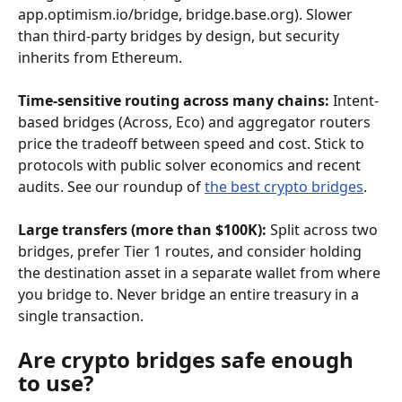
app.optimism.io/bridge, bridge.base.org). Slower 
than third-party bridges by design, but security 
inherits from Ethereum.
Time-sensitive routing across many chains:
 Intent-
based bridges (Across, Eco) and aggregator routers 
price the tradeoff between speed and cost. Stick to 
protocols with public solver economics and recent 
audits. See our roundup of 
the best crypto bridges
.
Large transfers (more than $100K):
 Split across two 
bridges, prefer Tier 1 routes, and consider holding 
the destination asset in a separate wallet from where 
you bridge to. Never bridge an entire treasury in a 
single transaction.
Are crypto bridges safe enough 
to use?