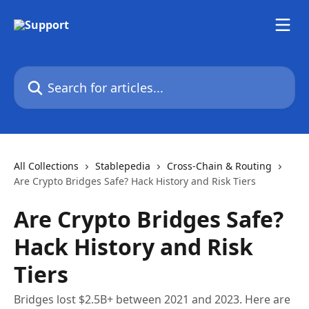
Skip to main content
Search for articles...
All Collections
Stablepedia
Cross-Chain & Routing
Are Crypto Bridges Safe? Hack History and Risk Tiers
Are Crypto Bridges Safe?
Hack History and Risk
Tiers
Bridges lost $2.5B+ between 2021 and 2023. Here are