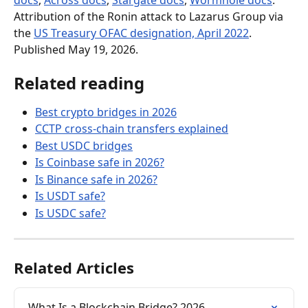
docs
, 
Across docs
, 
Stargate docs
, 
Wormhole docs
. 
Attribution of the Ronin attack to Lazarus Group via 
the 
US Treasury OFAC designation, April 2022
. 
Published May 19, 2026.
Related reading
Best crypto bridges in 2026
CCTP cross-chain transfers explained
Best USDC bridges
Is Coinbase safe in 2026?
Is Binance safe in 2026?
Is USDT safe?
Is USDC safe?
Related Articles
What Is a Blockchain Bridge? 2026