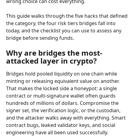
wrong choice can cost everything.
This guide walks through the five hacks that defined 
the category, the four risk tiers bridges fall into 
today, and the checklist you can use to assess any 
bridge before sending funds.
Why are bridges the most-
attacked layer in crypto?
Bridges hold pooled liquidity on one chain while 
minting or releasing equivalent value on another. 
That makes the locked side a honeypot: a single 
contract or multi-signature wallet often guards 
hundreds of millions of dollars. Compromise the 
signer set, the verification logic, or the custodian, 
and the attacker walks away with everything. Smart 
contract bugs, leaked validator keys, and social 
engineering have all been used successfully.