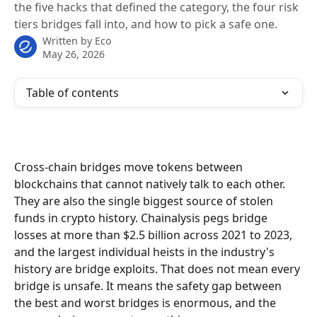
the five hacks that defined the category, the four risk
tiers bridges fall into, and how to pick a safe one.
Written by
Eco
May 26, 2026
Table of contents
Cross-chain bridges move tokens between 
blockchains that cannot natively talk to each other. 
They are also the single biggest source of stolen 
funds in crypto history. Chainalysis pegs bridge 
losses at more than $2.5 billion across 2021 to 2023, 
and the largest individual heists in the industry's 
history are bridge exploits. That does not mean every 
bridge is unsafe. It means the safety gap between 
the best and worst bridges is enormous, and the 