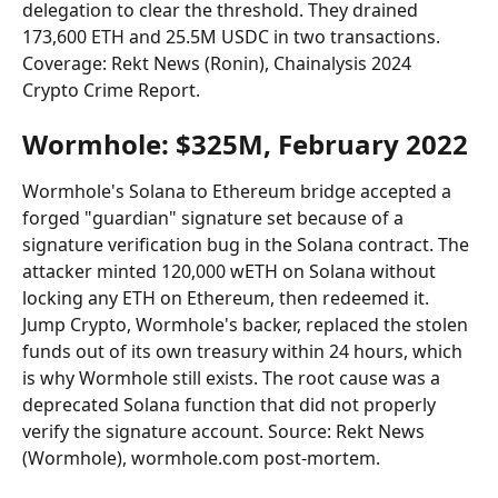
delegation to clear the threshold. They drained 
173,600 ETH and 25.5M USDC in two transactions. 
Coverage: Rekt News (Ronin), Chainalysis 2024 
Crypto Crime Report.
Wormhole: $325M, February 2022
Wormhole's Solana to Ethereum bridge accepted a 
forged "guardian" signature set because of a 
signature verification bug in the Solana contract. The 
attacker minted 120,000 wETH on Solana without 
locking any ETH on Ethereum, then redeemed it. 
Jump Crypto, Wormhole's backer, replaced the stolen 
funds out of its own treasury within 24 hours, which 
is why Wormhole still exists. The root cause was a 
deprecated Solana function that did not properly 
verify the signature account. Source: Rekt News 
(Wormhole), wormhole.com post-mortem.