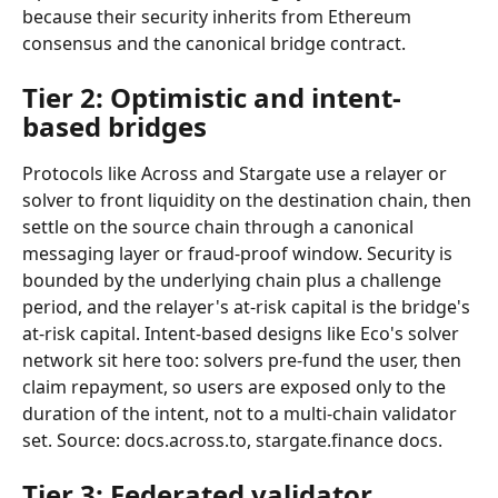
because their security inherits from Ethereum 
consensus and the canonical bridge contract.
Tier 2: Optimistic and intent-
based bridges
Protocols like Across and Stargate use a relayer or 
solver to front liquidity on the destination chain, then 
settle on the source chain through a canonical 
messaging layer or fraud-proof window. Security is 
bounded by the underlying chain plus a challenge 
period, and the relayer's at-risk capital is the bridge's 
at-risk capital. Intent-based designs like Eco's solver 
network sit here too: solvers pre-fund the user, then 
claim repayment, so users are exposed only to the 
duration of the intent, not to a multi-chain validator 
set. Source: docs.across.to, stargate.finance docs.
Tier 3: Federated validator 