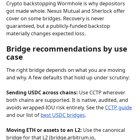
Crypto backstopping Wormhole is why depositors 
got made whole. Nexus Mutual and Sherlock offer 
cover on some bridges. Recovery is never 
guaranteed, but a publicly-funded backstop 
materially changes expected loss.
Bridge recommendations by use 
case
The right bridge depends on what you are moving 
and why. A few defaults that hold up under scrutiny:
Sending USDC across chains:
 Use CCTP wherever 
both chains are supported. It is native, audited, and 
avoids wrapped-IOU risk entirely. See the 
CCTP guide
and our list of 
best USDC bridges
.
Moving ETH or assets to an L2:
 Use the canonical 
bridge for that L2 (bridge.arbitrum.io, 