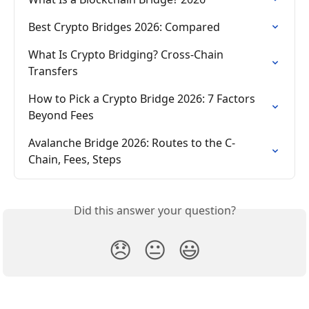
Best Crypto Bridges 2026: Compared
What Is Crypto Bridging? Cross-Chain 
Transfers
How to Pick a Crypto Bridge 2026: 7 Factors 
Beyond Fees
Avalanche Bridge 2026: Routes to the C-
Chain, Fees, Steps
Did this answer your question?
😞
😐
😃