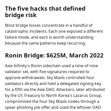
The five hacks that defined 
bridge risk
Most bridge losses concentrate in a handful of 
catastrophic incidents. Each one exposed a different 
failure mode, and each is worth understanding 
because the same patterns keep recurring.
Ronin Bridge: $625M, March 2022
Axie Infinity's Ronin sidechain used a nine-of-nine 
validator set, with five signatures required to 
approve withdrawals. Sky Mavis controlled four 
validators directly and held a delegated signing key 
for a fifth via the Axie DAO. Attackers, later attributed 
by the US Treasury to North Korea's Lazarus Group, 
compromised the four Sky Mavis nodes through a 
spear-phishing job offer and used the leftover DAO 