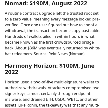
Nomad: $190M, August 2022
A routine contract upgrade left the trusted root set 
to a zero value, meaning every message looked pre-
verified. Once one user figured out how to spoof a 
withdrawal, the transaction became copy-pasteable. 
Hundreds of wallets piled in within hours in what 
became known as the first crowdsourced bridge 
hack. About $36M was eventually returned by white-
hat redeemers. Source: Rekt News (Nomad).
Harmony Horizon: $100M, June 
2022
Horizon used a two-of-five multi-signature wallet to 
authorize withdrawals. Attackers compromised two 
signer keys, almost certainly through endpoint 
malware, and drained ETH, USDC, WBTC, and other 
assets. Like Ronin, the takeaway was that any multi-