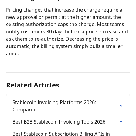
Pricing changes that increase the charge require a 
new approval or permit at the higher amount, the 
existing authorization caps the charge. Most teams 
notify customers 30 days before a price increase and 
ask them to re-authorize. Decreasing the price is 
automatic; the billing system simply pulls a smaller 
amount.
Related Articles
Stablecoin Invoicing Platforms 2026: 
Compared
Best B2B Stablecoin Invoicing Tools 2026
Best Stablecoin Subscription Billing APIs in 