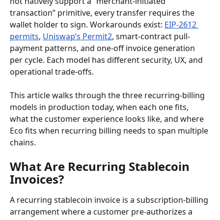
not natively support a “merchant-initiated 
transaction” primitive, every transfer requires the 
wallet holder to sign. Workarounds exist: 
EIP-2612 
permits
, 
Uniswap’s Permit2
, smart-contract pull-
payment patterns, and one-off invoice generation 
per cycle. Each model has different security, UX, and 
operational trade-offs.
This article walks through the three recurring-billing 
models in production today, when each one fits, 
what the customer experience looks like, and where 
Eco fits when recurring billing needs to span multiple 
chains.
What Are Recurring Stablecoin 
Invoices?
A recurring stablecoin invoice is a subscription-billing 
arrangement where a customer pre-authorizes a 