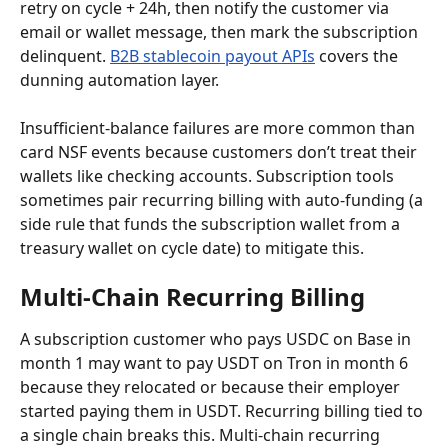
retry on cycle + 24h, then notify the customer via 
email or wallet message, then mark the subscription 
delinquent. 
B2B stablecoin payout APIs
 covers the 
dunning automation layer.
Insufficient-balance failures are more common than 
card NSF events because customers don’t treat their 
wallets like checking accounts. Subscription tools 
sometimes pair recurring billing with auto-funding (a 
side rule that funds the subscription wallet from a 
treasury wallet on cycle date) to mitigate this.
Multi-Chain Recurring Billing
A subscription customer who pays USDC on Base in 
month 1 may want to pay USDT on Tron in month 6 
because they relocated or because their employer 
started paying them in USDT. Recurring billing tied to 
a single chain breaks this. Multi-chain recurring 