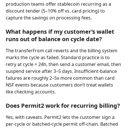
production teams offer stablecoin recurring as a 
discount tender (5–10% off vs. card pricing) to 
capture the savings on processing fees.
What happens if my customer’s wallet 
runs out of balance on cycle date?
The transferFrom call reverts and the billing system 
marks the cycle as failed. Standard practice is to 
retry at cycle + 24h, then send a customer email, then 
suspend service after 3–5 days. Insufficient-balance 
failures are roughly 2–5x more common than card 
NSF events because customers don’t treat wallets 
like checking accounts.
Does Permit2 work for recurring billing?
Yes, with caveats. Permit2 lets the customer sign a 
per-cycle or batched-cycle permit off-chain. Batched 