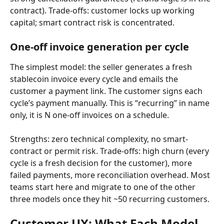
contract). Trade-offs: customer locks up working 
capital; smart contract risk is concentrated.
One-off invoice generation per cycle
The simplest model: the seller generates a fresh 
stablecoin invoice every cycle and emails the 
customer a payment link. The customer signs each 
cycle’s payment manually. This is “recurring” in name 
only, it is N one-off invoices on a schedule.
Strengths: zero technical complexity, no smart-
contract or permit risk. Trade-offs: high churn (every 
cycle is a fresh decision for the customer), more 
failed payments, more reconciliation overhead. Most 
teams start here and migrate to one of the other 
three models once they hit ~50 recurring customers.
Customer UX: What Each Model 