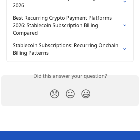
2026
Best Recurring Crypto Payment Platforms 
2026: Stablecoin Subscription Billing 
Compared
Stablecoin Subscriptions: Recurring Onchain 
Billing Patterns
Did this answer your question?
😞
😐
😃