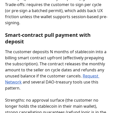
Trade-offs: requires the customer to sign per cycle 
(or pre-sign a batched permit), which adds back UX 
friction unless the wallet supports session-based pre-
signing.
Smart-contract pull payment with 
deposit
The customer deposits N months of stablecoin into a 
billing smart contract upfront (effectively prepaying 
the subscription). The contract releases the monthly 
amount to the seller on cycle dates and refunds any 
unused balance if the customer cancels. 
Request 
Network
 and several DAO-treasury tools use this 
pattern.
Strengths: no approval surface (the customer no 
longer holds the stablecoin in their main wallet), 
strong cancellation guarantees (refund logic is in the 