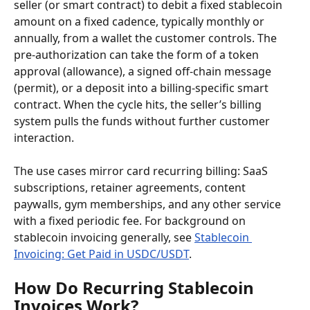
seller (or smart contract) to debit a fixed stablecoin 
amount on a fixed cadence, typically monthly or 
annually, from a wallet the customer controls. The 
pre-authorization can take the form of a token 
approval (allowance), a signed off-chain message 
(permit), or a deposit into a billing-specific smart 
contract. When the cycle hits, the seller’s billing 
system pulls the funds without further customer 
interaction.
The use cases mirror card recurring billing: SaaS 
subscriptions, retainer agreements, content 
paywalls, gym memberships, and any other service 
with a fixed periodic fee. For background on 
stablecoin invoicing generally, see 
Stablecoin 
Invoicing: Get Paid in USDC/USDT
.
How Do Recurring Stablecoin 
Invoices Work?