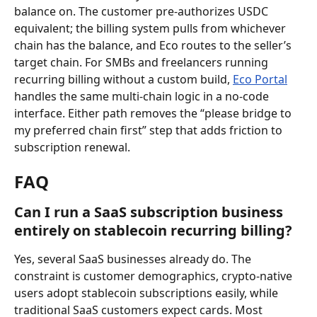
balance on. The customer pre-authorizes USDC 
equivalent; the billing system pulls from whichever 
chain has the balance, and Eco routes to the seller’s 
target chain. For SMBs and freelancers running 
recurring billing without a custom build, 
Eco Portal
handles the same multi-chain logic in a no-code 
interface. Either path removes the “please bridge to 
my preferred chain first” step that adds friction to 
subscription renewal.
FAQ
Can I run a SaaS subscription business 
entirely on stablecoin recurring billing?
Yes, several SaaS businesses already do. The 
constraint is customer demographics, crypto-native 
users adopt stablecoin subscriptions easily, while 
traditional SaaS customers expect cards. Most 