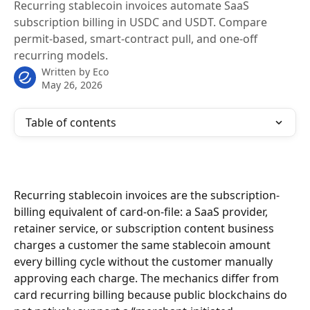
Recurring stablecoin invoices automate SaaS
subscription billing in USDC and USDT. Compare
permit-based, smart-contract pull, and one-off
recurring models.
Written by
Eco
May 26, 2026
Table of contents
Recurring stablecoin invoices are the subscription-
billing equivalent of card-on-file: a SaaS provider, 
retainer service, or subscription content business 
charges a customer the same stablecoin amount 
every billing cycle without the customer manually 
approving each charge. The mechanics differ from 
card recurring billing because public blockchains do 