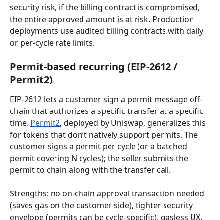
security risk, if the billing contract is compromised, 
the entire approved amount is at risk. Production 
deployments use audited billing contracts with daily 
or per-cycle rate limits.
Permit-based recurring (EIP-2612 / 
Permit2)
EIP-2612 lets a customer sign a permit message off-
chain that authorizes a specific transfer at a specific 
time. 
Permit2
, deployed by Uniswap, generalizes this 
for tokens that don’t natively support permits. The 
customer signs a permit per cycle (or a batched 
permit covering N cycles); the seller submits the 
permit to chain along with the transfer call.
Strengths: no on-chain approval transaction needed 
(saves gas on the customer side), tighter security 
envelope (permits can be cycle-specific), gasless UX. 