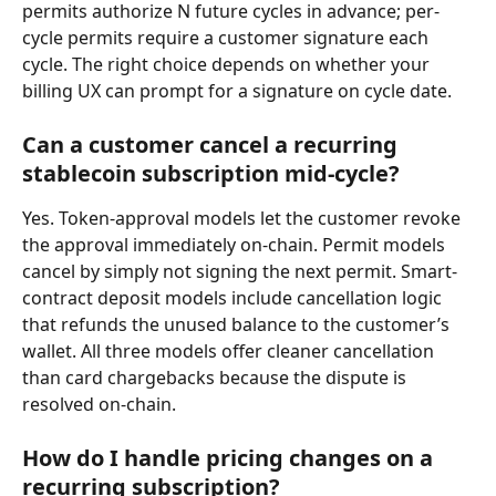
permits authorize N future cycles in advance; per-
cycle permits require a customer signature each 
cycle. The right choice depends on whether your 
billing UX can prompt for a signature on cycle date.
Can a customer cancel a recurring 
stablecoin subscription mid-cycle?
Yes. Token-approval models let the customer revoke 
the approval immediately on-chain. Permit models 
cancel by simply not signing the next permit. Smart-
contract deposit models include cancellation logic 
that refunds the unused balance to the customer’s 
wallet. All three models offer cleaner cancellation 
than card chargebacks because the dispute is 
resolved on-chain.
How do I handle pricing changes on a 
recurring subscription?