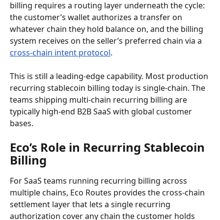
billing requires a routing layer underneath the cycle: 
the customer’s wallet authorizes a transfer on 
whatever chain they hold balance on, and the billing 
system receives on the seller’s preferred chain via a 
cross-chain intent protocol
.
This is still a leading-edge capability. Most production 
recurring stablecoin billing today is single-chain. The 
teams shipping multi-chain recurring billing are 
typically high-end B2B SaaS with global customer 
bases.
Eco’s Role in Recurring Stablecoin 
Billing
For SaaS teams running recurring billing across 
multiple chains, Eco Routes provides the cross-chain 
settlement layer that lets a single recurring 
authorization cover any chain the customer holds 