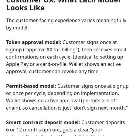
Looks Like
The customer-facing experience varies meaningfully 
by model.
Token approval model:
 Customer signs once at 
signup ("approve $X for billing"), then receives email 
confirmations on each cycle. Identical to setting up 
Apple Pay or a card-on-file. Wallet shows an active 
approval; customer can revoke any time.
Permit-based model:
 Customer signs once at signup 
or once per cycle, depending on implementation. 
Wallet shows no active approval (permits are off-
chain), so cancellation is just “don’t sign next month.”
Smart-contract deposit model:
 Customer deposits 
6 or 12 months upfront, gets a clear “your 