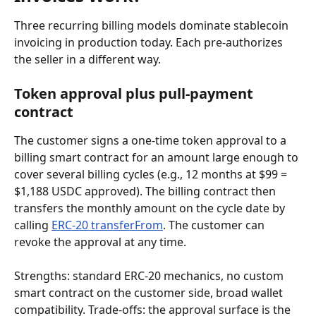
Three recurring billing models dominate stablecoin 
invoicing in production today. Each pre-authorizes 
the seller in a different way.
Token approval plus pull-payment 
contract
The customer signs a one-time token approval to a 
billing smart contract for an amount large enough to 
cover several billing cycles (e.g., 12 months at $99 = 
$1,188 USDC approved). The billing contract then 
transfers the monthly amount on the cycle date by 
calling 
ERC-20 transferFrom
. The customer can 
revoke the approval at any time.
Strengths: standard ERC-20 mechanics, no custom 
smart contract on the customer side, broad wallet 
compatibility. Trade-offs: the approval surface is the 