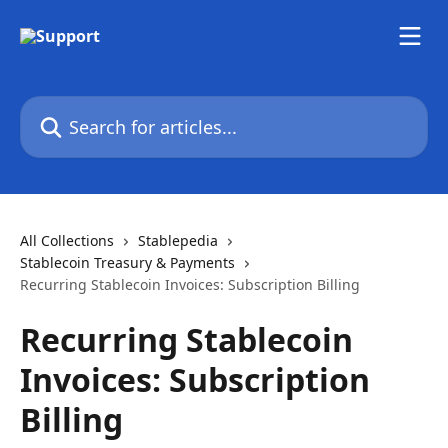
Skip to main content
Search for articles...
All Collections
Stablepedia
Stablecoin Treasury & Payments
Recurring Stablecoin Invoices: Subscription Billing
Recurring Stablecoin
Invoices: Subscription
Billing