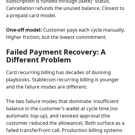
subscription is funded through [date]” status. 
Cancellation refunds the unused balance. Closest to 
a prepaid card model.
One-off model:
 Customer pays each cycle manually. 
Higher friction, but the lowest commitment.
Failed Payment Recovery: A 
Different Problem
Card recurring billing has decades of dunning 
playbooks. Stablecoin recurring billing is younger 
and the failure modes are different.
The two failure modes that dominate: insufficient 
balance in the customer’s wallet at cycle time (no 
automatic top-up), and revoked approval (the 
customer reduced the allowance). Both surface as a 
failed transferFrom call. Production billing systems 