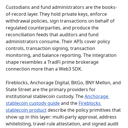
Custodians and fund administrators are the books-
of-record layer. They hold private keys, enforce 
withdrawal policies, sign transactions on behalf of 
regulated counterparties, and produce the 
reconciliation feeds that auditors and fund 
administrators consume. Their APIs cover policy 
controls, transaction signing, transaction 
monitoring, and balance reporting. The integration 
shape resembles a TradFi prime brokerage 
connection more than a Web3 SDK.
Fireblocks, Anchorage Digital, BitGo, BNY Mellon, and 
State Street are the primary providers for 
institutional stablecoin custody. The 
Anchorage 
stablecoin custody guide
 and the 
Fireblocks 
stablecoin product
 describe the policy primitives that 
show up in this layer: multi-party approval, address 
whitelisting, travel rule attestation, and signed audit 