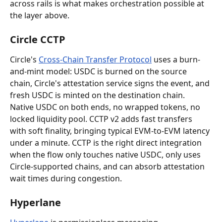
across rails is what makes orchestration possible at 
the layer above.
Circle CCTP
Circle's 
Cross-Chain Transfer Protocol
 uses a burn-
and-mint model: USDC is burned on the source 
chain, Circle's attestation service signs the event, and 
fresh USDC is minted on the destination chain. 
Native USDC on both ends, no wrapped tokens, no 
locked liquidity pool. CCTP v2 adds fast transfers 
with soft finality, bringing typical EVM-to-EVM latency 
under a minute. CCTP is the right direct integration 
when the flow only touches native USDC, only uses 
Circle-supported chains, and can absorb attestation 
wait times during congestion.
Hyperlane