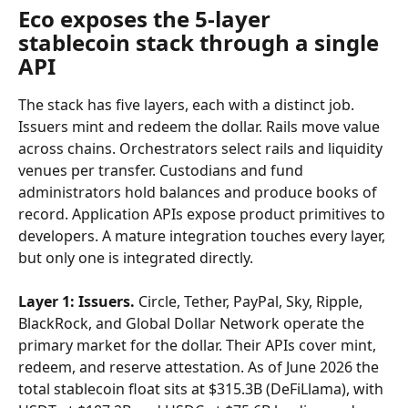
Eco exposes the 5-layer 
stablecoin stack through a single 
API
The stack has five layers, each with a distinct job. 
Issuers mint and redeem the dollar. Rails move value 
across chains. Orchestrators select rails and liquidity 
venues per transfer. Custodians and fund 
administrators hold balances and produce books of 
record. Application APIs expose product primitives to 
developers. A mature integration touches every layer, 
but only one is integrated directly.
Layer 1: Issuers.
 Circle, Tether, PayPal, Sky, Ripple, 
BlackRock, and Global Dollar Network operate the 
primary market for the dollar. Their APIs cover mint, 
redeem, and reserve attestation. As of June 2026 the 
total stablecoin float sits at $315.3B (DeFiLlama), with 