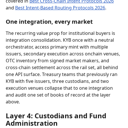
covered in 
Best Cross-Chain Intent Protocols 2026
and 
Best Intent-Based Routing Protocols 2026
.
One integration, every market
The recurring value prop for institutional buyers is 
integration consolidation. KYB once with a neutral 
orchestrator, access primary mint with multiple 
issuers, secondary execution across onchain venues, 
OTC inventory from signed market makers, and 
cross-chain settlement across the rail set, all behind 
one API surface. Treasury teams that previously ran 
KYB with five issuers, three custodians, and two 
execution venues collapse that to one integration 
and audit one set of books of record at the layer 
above.
Layer 4: Custodians and Fund 
Administration