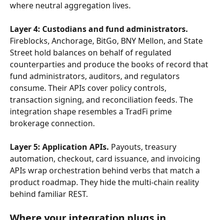
where neutral aggregation lives.
Layer 4: Custodians and fund administrators.
Fireblocks, Anchorage, BitGo, BNY Mellon, and State 
Street hold balances on behalf of regulated 
counterparties and produce the books of record that 
fund administrators, auditors, and regulators 
consume. Their APIs cover policy controls, 
transaction signing, and reconciliation feeds. The 
integration shape resembles a TradFi prime 
brokerage connection.
Layer 5: Application APIs.
 Payouts, treasury 
automation, checkout, card issuance, and invoicing 
APIs wrap orchestration behind verbs that match a 
product roadmap. They hide the multi-chain reality 
behind familiar REST.
Where your integration plugs in