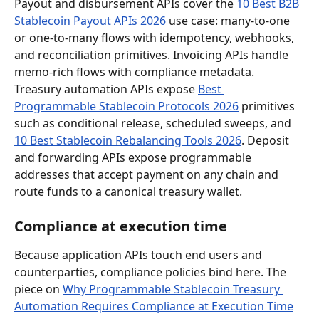
Payout and disbursement APIs cover the 
10 Best B2B 
Stablecoin Payout APIs 2026
 use case: many-to-one 
or one-to-many flows with idempotency, webhooks, 
and reconciliation primitives. Invoicing APIs handle 
memo-rich flows with compliance metadata. 
Treasury automation APIs expose 
Best 
Programmable Stablecoin Protocols 2026
 primitives 
such as conditional release, scheduled sweeps, and 
10 Best Stablecoin Rebalancing Tools 2026
. Deposit 
and forwarding APIs expose programmable 
addresses that accept payment on any chain and 
route funds to a canonical treasury wallet.
Compliance at execution time
Because application APIs touch end users and 
counterparties, compliance policies bind here. The 
piece on 
Why Programmable Stablecoin Treasury 
Automation Requires Compliance at Execution Time