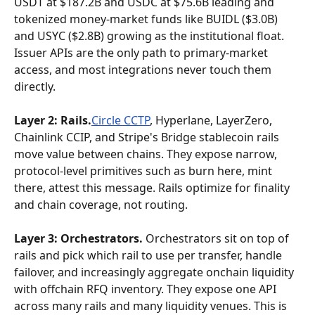
USDT at $187.2B and USDC at $75.6B leading and 
tokenized money-market funds like BUIDL ($3.0B) 
and USYC ($2.8B) growing as the institutional float. 
Issuer APIs are the only path to primary-market 
access, and most integrations never touch them 
directly.
Layer 2: Rails.
Circle CCTP
, Hyperlane, LayerZero, 
Chainlink CCIP, and Stripe's Bridge stablecoin rails 
move value between chains. They expose narrow, 
protocol-level primitives such as burn here, mint 
there, attest this message. Rails optimize for finality 
and chain coverage, not routing.
Layer 3: Orchestrators.
 Orchestrators sit on top of 
rails and pick which rail to use per transfer, handle 
failover, and increasingly aggregate onchain liquidity 
with offchain RFQ inventory. They expose one API 
across many rails and many liquidity venues. This is 