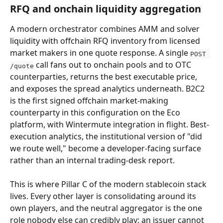
RFQ and onchain liquidity aggregation
A modern orchestrator combines AMM and solver 
liquidity with offchain RFQ inventory from licensed 
market makers in one quote response. A single 
POST 
 call fans out to onchain pools and to OTC 
/quote
counterparties, returns the best executable price, 
and exposes the spread analytics underneath. B2C2 
is the first signed offchain market-making 
counterparty in this configuration on the Eco 
platform, with Wintermute integration in flight. Best-
execution analytics, the institutional version of "did 
we route well," become a developer-facing surface 
rather than an internal trading-desk report.
This is where Pillar C of the modern stablecoin stack 
lives. Every other layer is consolidating around its 
own players, and the neutral aggregator is the one 
role nobody else can credibly play: an issuer cannot 