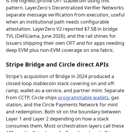
is the highest-profile OFT stablecoin using this 
pattern. LayerZero's Decentralized Verifier Networks 
separate message verification from execution, useful 
when an institutional path needs configurable 
attestation. LayerZero V2 reported $7.5B in bridge 
TVL (DeFiLlama, June 2026), and the rail shines for 
issuers shipping their own OFT and for apps needing 
deep EVM plus non-EVM coverage on one fabric.
Stripe Bridge and Circle direct APIs
Stripe's acquisition of Bridge in 2024 produced a 
closed-loop stablecoin stack covering on and off-
ramp, wallet-as-a-service, and partner mint. Separate 
from CCTP, Circle ships 
programmable wallets
, gas 
station, and the Circle Payments Network for mint 
and redemption. Both sit on the boundary between 
Layer 1 and Layer 2 depending on how a stack 
consumes them. Most orchestration layers call these 