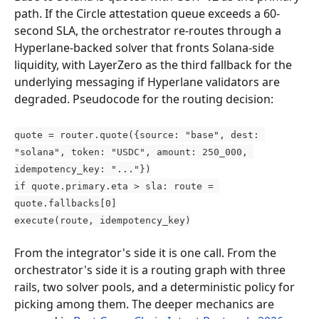
path. If the Circle attestation queue exceeds a 60-
second SLA, the orchestrator re-routes through a 
Hyperlane-backed solver that fronts Solana-side 
liquidity, with LayerZero as the third fallback for the 
underlying messaging if Hyperlane validators are 
degraded. Pseudocode for the routing decision:
quote = router.quote({source: "base", dest: 
"solana", token: "USDC", amount: 250_000, 
idempotency_key: "..."})
if quote.primary.eta > sla: route = 
quote.fallbacks[0]
execute(route, idempotency_key)
From the integrator's side it is one call. From the 
orchestrator's side it is a routing graph with three 
rails, two solver pools, and a deterministic policy for 
picking among them. The deeper mechanics are 