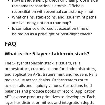
How is settlement proved? Onchain proof inside 
the same transaction is atomic. Offchain 
reconciliation with eventual consistency is not.
What chains, stablecoins, and issuer mint paths 
are live today, not on a roadmap?
Is compliance enforced at execution time or 
bolted on as a pre-flight or post-flight check?
FAQ
What is the 5-layer stablecoin stack?
The 5-layer stablecoin stack is issuers, rails, 
orchestrators, custodians and fund administrators, 
and application APIs. Issuers mint and redeem. Rails 
move value across chains. Orchestrators route 
across rails and liquidity venues. Custodians hold 
balances and produce books of record. Application 
APIs expose product primitives to developers. Each 
layer has distinct primitives and integration depth.