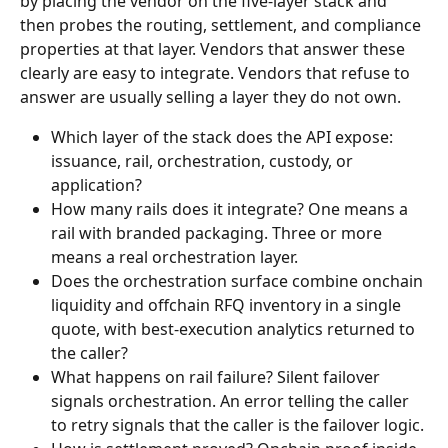
by placing the vendor on the five-layer stack and 
then probes the routing, settlement, and compliance 
properties at that layer. Vendors that answer these 
clearly are easy to integrate. Vendors that refuse to 
answer are usually selling a layer they do not own.
Which layer of the stack does the API expose: 
issuance, rail, orchestration, custody, or 
application?
How many rails does it integrate? One means a 
rail with branded packaging. Three or more 
means a real orchestration layer.
Does the orchestration surface combine onchain 
liquidity and offchain RFQ inventory in a single 
quote, with best-execution analytics returned to 
the caller?
What happens on rail failure? Silent failover 
signals orchestration. An error telling the caller 
to retry signals that the caller is the failover logic.