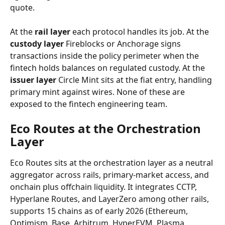
quote.
At the 
rail layer
 each protocol handles its job. At the 
custody layer
 Fireblocks or Anchorage signs 
transactions inside the policy perimeter when the 
fintech holds balances on regulated custody. At the 
issuer layer
 Circle Mint sits at the fiat entry, handling 
primary mint against wires. None of these are 
exposed to the fintech engineering team.
Eco Routes at the Orchestration 
Layer
Eco Routes sits at the orchestration layer as a neutral 
aggregator across rails, primary-market access, and 
onchain plus offchain liquidity. It integrates CCTP, 
Hyperlane Routes, and LayerZero among other rails, 
supports 15 chains as of early 2026 (Ethereum, 
Optimism, Base, Arbitrum, HyperEVM, Plasma, 