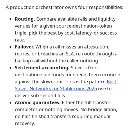
A production orchestrator owns four responsibilities:
Routing.
 Compare available rails and liquidity 
venues for a given source-destination-token 
triple, pick the best by cost, latency, or success 
rate.
Failover.
 When a rail misses an attestation, 
retries, or breaches an SLA, re-route through a 
backup rail without the caller noticing.
Settlement accounting.
 Solvers front 
destination-side funds for speed, then reconcile 
against the slower rail. This is the pattern 
Best 
Solver Networks for Stablecoins 2026
 use to 
deliver sub-second fills.
Atomic guarantees.
 Either the full transfer 
completes or nothing moves. No bridge limbo, 
no half-finished transfers requiring manual 
recovery.