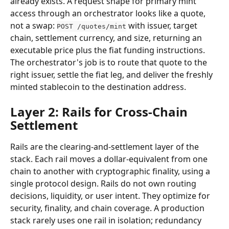
already exists. A request shape for primary mint 
access through an orchestrator looks like a quote, 
not a swap: 
 with issuer, target 
POST /quotes/mint
chain, settlement currency, and size, returning an 
executable price plus the fiat funding instructions. 
The orchestrator's job is to route that quote to the 
right issuer, settle the fiat leg, and deliver the freshly 
minted stablecoin to the destination address.
Layer 2: Rails for Cross-Chain 
Settlement
Rails are the clearing-and-settlement layer of the 
stack. Each rail moves a dollar-equivalent from one 
chain to another with cryptographic finality, using a 
single protocol design. Rails do not own routing 
decisions, liquidity, or user intent. They optimize for 
security, finality, and chain coverage. A production 
stack rarely uses one rail in isolation; redundancy 