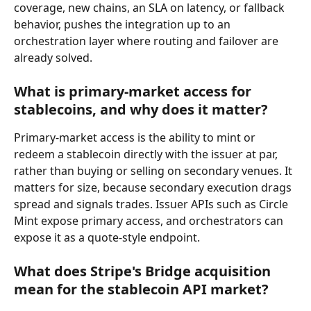
coverage, new chains, an SLA on latency, or fallback 
behavior, pushes the integration up to an 
orchestration layer where routing and failover are 
already solved.
What is primary-market access for 
stablecoins, and why does it matter?
Primary-market access is the ability to mint or 
redeem a stablecoin directly with the issuer at par, 
rather than buying or selling on secondary venues. It 
matters for size, because secondary execution drags 
spread and signals trades. Issuer APIs such as Circle 
Mint expose primary access, and orchestrators can 
expose it as a quote-style endpoint.
What does Stripe's Bridge acquisition 
mean for the stablecoin API market?