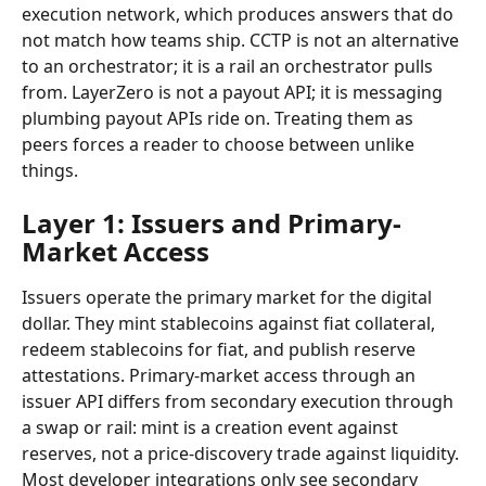
execution network, which produces answers that do 
not match how teams ship. CCTP is not an alternative 
to an orchestrator; it is a rail an orchestrator pulls 
from. LayerZero is not a payout API; it is messaging 
plumbing payout APIs ride on. Treating them as 
peers forces a reader to choose between unlike 
things.
Layer 1: Issuers and Primary-
Market Access
Issuers operate the primary market for the digital 
dollar. They mint stablecoins against fiat collateral, 
redeem stablecoins for fiat, and publish reserve 
attestations. Primary-market access through an 
issuer API differs from secondary execution through 
a swap or rail: mint is a creation event against 
reserves, not a price-discovery trade against liquidity. 
Most developer integrations only see secondary 