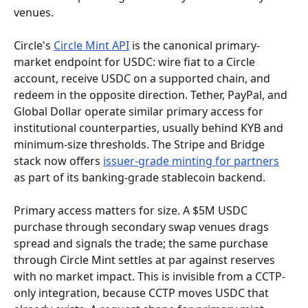
venues.
Circle's 
Circle Mint API
 is the canonical primary-
market endpoint for USDC: wire fiat to a Circle 
account, receive USDC on a supported chain, and 
redeem in the opposite direction. Tether, PayPal, and 
Global Dollar operate similar primary access for 
institutional counterparties, usually behind KYB and 
minimum-size thresholds. The Stripe and Bridge 
stack now offers 
issuer-grade minting for partners
as part of its banking-grade stablecoin backend.
Primary access matters for size. A $5M USDC 
purchase through secondary swap venues drags 
spread and signals the trade; the same purchase 
through Circle Mint settles at par against reserves 
with no market impact. This is invisible from a CCTP-
only integration, because CCTP moves USDC that 