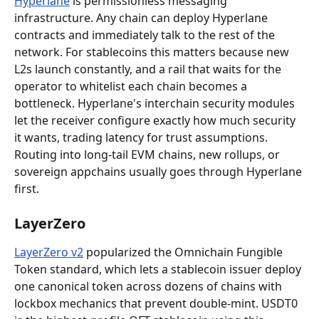
Hyperlane
 is permissionless messaging 
infrastructure. Any chain can deploy Hyperlane 
contracts and immediately talk to the rest of the 
network. For stablecoins this matters because new 
L2s launch constantly, and a rail that waits for the 
operator to whitelist each chain becomes a 
bottleneck. Hyperlane's interchain security modules 
let the receiver configure exactly how much security 
it wants, trading latency for trust assumptions. 
Routing into long-tail EVM chains, new rollups, or 
sovereign appchains usually goes through Hyperlane 
first.
LayerZero
LayerZero v2
 popularized the Omnichain Fungible 
Token standard, which lets a stablecoin issuer deploy 
one canonical token across dozens of chains with 
lockbox mechanics that prevent double-mint. USDT0 