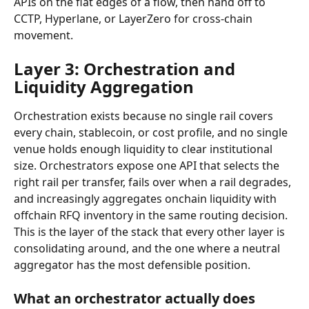
APIs on the fiat edges of a flow, then hand off to 
CCTP, Hyperlane, or LayerZero for cross-chain 
movement.
Layer 3: Orchestration and 
Liquidity Aggregation
Orchestration exists because no single rail covers 
every chain, stablecoin, or cost profile, and no single 
venue holds enough liquidity to clear institutional 
size. Orchestrators expose one API that selects the 
right rail per transfer, fails over when a rail degrades, 
and increasingly aggregates onchain liquidity with 
offchain RFQ inventory in the same routing decision. 
This is the layer of the stack that every other layer is 
consolidating around, and the one where a neutral 
aggregator has the most defensible position.
What an orchestrator actually does