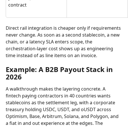
contract
Direct rail integration is cheaper only if requirements 
never change. As soon as a second stablecoin, a new 
chain, or a latency SLA enters scope, the 
orchestration-layer cost shows up as engineering 
time instead of as line items on an invoice.
Example: A B2B Payout Stack in 
2026
A walkthrough makes the layering concrete. A 
fintech paying contractors in 40 countries wants 
stablecoins as the settlement leg, with a corporate 
treasury holding USDC, USDT, and oUSDT across 
Optimism, Base, Arbitrum, Solana, and Polygon, and 
a fiat in and out experience at the edges. The 