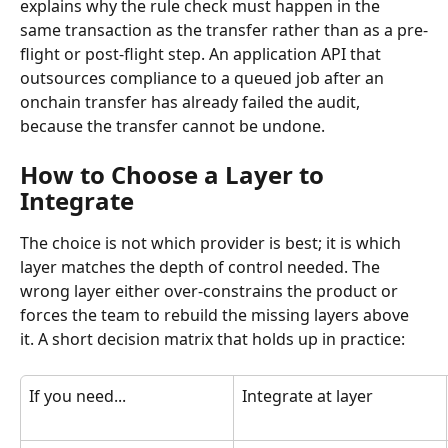
explains why the rule check must happen in the 
same transaction as the transfer rather than as a pre-
flight or post-flight step. An application API that 
outsources compliance to a queued job after an 
onchain transfer has already failed the audit, 
because the transfer cannot be undone.
How to Choose a Layer to 
Integrate
The choice is not which provider is best; it is which 
layer matches the depth of control needed. The 
wrong layer either over-constrains the product or 
forces the team to rebuild the missing layers above 
it. A short decision matrix that holds up in practice:
If you need...
Integrate at layer