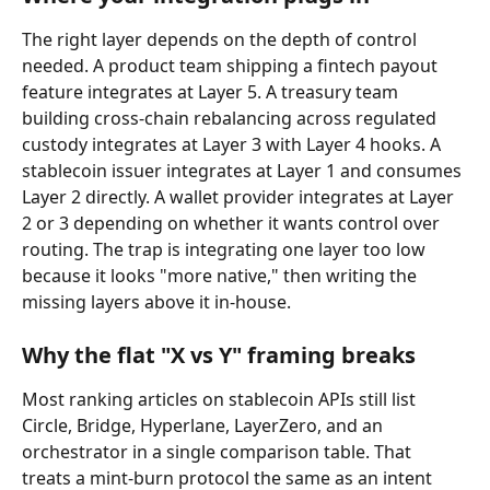
The right layer depends on the depth of control 
needed. A product team shipping a fintech payout 
feature integrates at Layer 5. A treasury team 
building cross-chain rebalancing across regulated 
custody integrates at Layer 3 with Layer 4 hooks. A 
stablecoin issuer integrates at Layer 1 and consumes 
Layer 2 directly. A wallet provider integrates at Layer 
2 or 3 depending on whether it wants control over 
routing. The trap is integrating one layer too low 
because it looks "more native," then writing the 
missing layers above it in-house.
Why the flat "X vs Y" framing breaks
Most ranking articles on stablecoin APIs still list 
Circle, Bridge, Hyperlane, LayerZero, and an 
orchestrator in a single comparison table. That 
treats a mint-burn protocol the same as an intent 