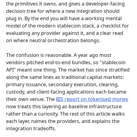
the primitives it owns, and gives a developer-facing 
decision tree for where a new integration should 
plug in. By the end you will have a working mental 
model of the modern stablecoin stack, a checklist for 
evaluating any provider against it, and a clear read 
on where neutral orchestration belongs.
The confusion is reasonable. A year ago most 
vendors pitched end-to-end bundles, so "stablecoin 
API" meant one thing. The market has since stratified 
along the same lines as traditional capital markets: 
primary issuance, secondary execution, clearing, 
custody, and client-facing applications each became 
their own venue. The 
BIS report on tokenised money
now treats this layering as baseline infrastructure 
rather than a curiosity. The rest of this article walks 
each layer, names the providers, and explains the 
integration tradeoffs.