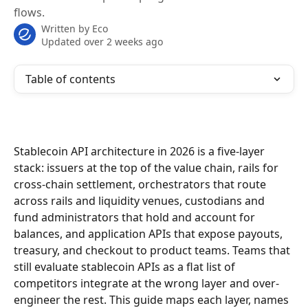
flows.
Written by
Eco
Updated over 2 weeks ago
Table of contents
Stablecoin API architecture in 2026 is a five-layer 
stack: issuers at the top of the value chain, rails for 
cross-chain settlement, orchestrators that route 
across rails and liquidity venues, custodians and 
fund administrators that hold and account for 
balances, and application APIs that expose payouts, 
treasury, and checkout to product teams. Teams that 
still evaluate stablecoin APIs as a flat list of 
competitors integrate at the wrong layer and over-
engineer the rest. This guide maps each layer, names 