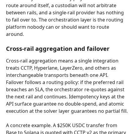
route around itself, a custodian will not arbitrate 
between rails, and a single-rail provider has nothing 
to fail over to. The orchestration layer is the routing 
platform nobody can or should want to route 
around.
Cross-rail aggregation and failover
Cross-rail aggregation means a single integration 
treats CCTP, Hyperlane, LayerZero, and others as 
interchangeable transports beneath one API. 
Failover follows a routing policy: if the preferred rail 
breaches an SLA, the orchestrator re-quotes against 
the next rail and continues. Idempotency keys at the 
API surface guarantee no double-spend, and atomic 
execution at the solver layer guarantees no partial fill.
A concrete example. A $250K USDC transfer from 
Base to Solana is quoted with CCTP v2 as the primary 