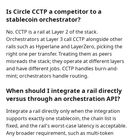
Is Circle CCTP a competitor to a 
stablecoin orchestrator?
No. CCTP is a rail at Layer 2 of the stack. 
Orchestrators at Layer 3 call CCTP alongside other 
rails such as Hyperlane and LayerZero, picking the 
right one per transfer. Treating them as peers 
misreads the stack; they operate at different layers 
and have different jobs. CCTP handles burn-and-
mint; orchestrators handle routing.
When should I integrate a rail directly 
versus through an orchestration API?
Integrate a rail directly only when the integration 
supports exactly one stablecoin, the chain list is 
fixed, and the rail's worst-case latency is acceptable. 
Any broader requirement, such as multi-token 