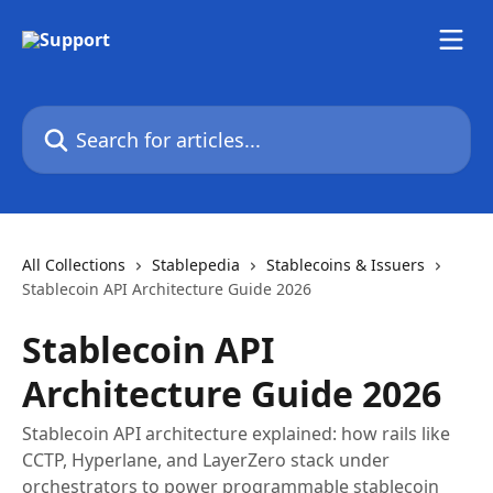
Skip to main content
Search for articles...
All Collections
Stablepedia
Stablecoins & Issuers
Stablecoin API Architecture Guide 2026
Stablecoin API
Architecture Guide 2026
Stablecoin API architecture explained: how rails like
CCTP, Hyperlane, and LayerZero stack under
orchestrators to power programmable stablecoin