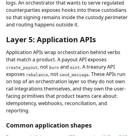
logs. An orchestrator that wants to serve regulated 
counterparties exposes hooks into these custodians 
so that signing remains inside the custody perimeter 
and routing happens outside it.
Layer 5: Application APIs
Application APIs wrap orchestration behind verbs 
that match a product. A payout API exposes 
, not 
 and 
. A treasury API 
create_payout
burn
mint
exposes 
, not 
. These APIs run 
rebalance
send_message
on top of an orchestration layer so they do not own 
rail integrations themselves, and they own the user-
facing primitives that product teams care about: 
idempotency, webhooks, reconciliation, and 
reporting.
Common application shapes