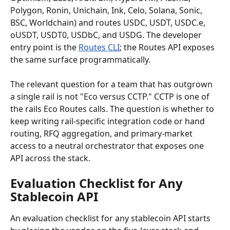
Polygon, Ronin, Unichain, Ink, Celo, Solana, Sonic, 
BSC, Worldchain) and routes USDC, USDT, USDC.e, 
oUSDT, USDT0, USDbC, and USDG. The developer 
entry point is the 
Routes CLI
; the Routes API exposes 
the same surface programmatically.
The relevant question for a team that has outgrown 
a single rail is not "Eco versus CCTP." CCTP is one of 
the rails Eco Routes calls. The question is whether to 
keep writing rail-specific integration code or hand 
routing, RFQ aggregation, and primary-market 
access to a neutral orchestrator that exposes one 
API across the stack.
Evaluation Checklist for Any 
Stablecoin API
An evaluation checklist for any stablecoin API starts 