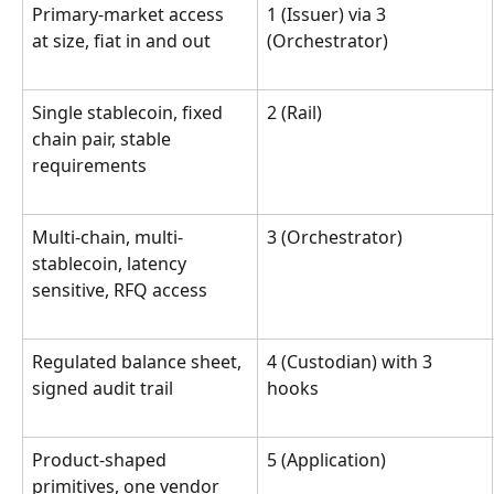
Primary-market access 
1 (Issuer) via 3 
at size, fiat in and out
(Orchestrator)
Single stablecoin, fixed 
2 (Rail)
chain pair, stable 
requirements
Multi-chain, multi-
3 (Orchestrator)
stablecoin, latency 
sensitive, RFQ access
Regulated balance sheet, 
4 (Custodian) with 3 
signed audit trail
hooks
Product-shaped 
5 (Application)
primitives, one vendor 