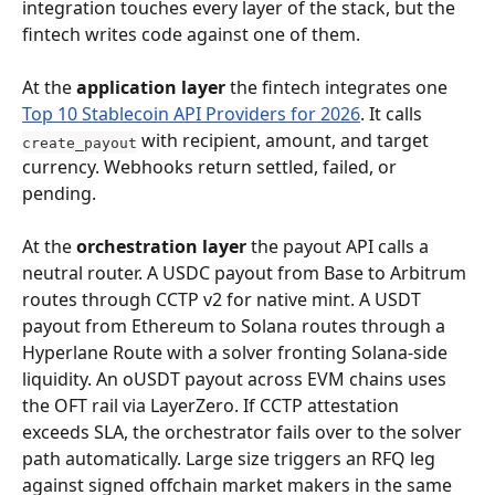
integration touches every layer of the stack, but the 
fintech writes code against one of them.
At the 
application layer
 the fintech integrates one 
Top 10 Stablecoin API Providers for 2026
. It calls 
 with recipient, amount, and target 
create_payout
currency. Webhooks return settled, failed, or 
pending.
At the 
orchestration layer
 the payout API calls a 
neutral router. A USDC payout from Base to Arbitrum 
routes through CCTP v2 for native mint. A USDT 
payout from Ethereum to Solana routes through a 
Hyperlane Route with a solver fronting Solana-side 
liquidity. An oUSDT payout across EVM chains uses 
the OFT rail via LayerZero. If CCTP attestation 
exceeds SLA, the orchestrator fails over to the solver 
path automatically. Large size triggers an RFQ leg 
against signed offchain market makers in the same 