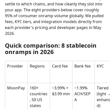
settle to which chains, and how cleanly they slot into 
your app. The eight providers below cover roughly 
95% of consumer onramp volume globally. We pulled 
fees, KYC tiers, and integration models directly from 
each provider's pricing and developer pages in May 
2026.
Quick comparison: 8 stablecoin 
onramps in 2026
Provider
Regions
Card fee
Bank fee
KYC
MoonPay
160+ 
~3.99% + 
~1.99% 
Tiered 
countries
$3.99 min
ACH/SEP
(light 
, 50 US 
A
enhan
states
d)