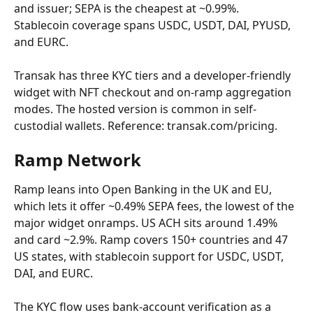
and issuer; SEPA is the cheapest at ~0.99%. 
Stablecoin coverage spans USDC, USDT, DAI, PYUSD, 
and EURC.
Transak has three KYC tiers and a developer-friendly 
widget with NFT checkout and on-ramp aggregation 
modes. The hosted version is common in self-
custodial wallets. Reference: transak.com/pricing.
Ramp Network
Ramp leans into Open Banking in the UK and EU, 
which lets it offer ~0.49% SEPA fees, the lowest of the 
major widget onramps. US ACH sits around 1.49% 
and card ~2.9%. Ramp covers 150+ countries and 47 
US states, with stablecoin support for USDC, USDT, 
DAI, and EURC.
The KYC flow uses bank-account verification as a 