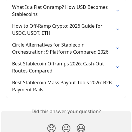
What Is a Fiat Onramp? How USD Becomes 
Stablecoins
How to Off-Ramp Crypto: 2026 Guide for 
USDC, USDT, ETH
Circle Alternatives for Stablecoin 
Orchestration: 9 Platforms Compared 2026
Best Stablecoin Offramps 2026: Cash-Out 
Routes Compared
Best Stablecoin Mass Payout Tools 2026: B2B 
Payment Rails
Did this answer your question?
😞
😐
😃