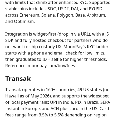
with limits that climb after enhanced KYC. Supported 
stablecoins include USDC, USDT, DAI, and PYUSD 
across Ethereum, Solana, Polygon, Base, Arbitrum, 
and Optimism.
Integration is widget-first (drop in via URL), with a JS 
SDK and fully hosted checkout for partners who do 
not want to ship custody UX. MoonPay's KYC ladder 
starts with a phone and email check for low limits, 
then graduates to ID + selfie for higher thresholds. 
Reference: moonpay.com/buy/fees.
Transak
Transak operates in 160+ countries, 49 US states (no 
Hawaii as of May 2026), and supports the widest set 
of local payment rails: UPI in India, PIX in Brazil, SEPA 
Instant in Europe, and ACH plus card in the US. Card 
fees range from 3.5% to 5.5% depending on region 