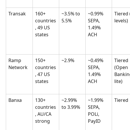
Transak
160+ 
~3.5% to 
~0.99% 
Tiered 
countries
5.5%
SEPA, 
levels)
, 49 US 
1.49% 
states
ACH
Ramp 
150+ 
~2.9%
~0.49% 
Tiered 
Network
countries
SEPA, 
(Open 
, 47 US 
1.49% 
Bankin
states
ACH
lite)
Banxa
130+ 
~2.99% 
~1.99% 
Tiered
countries
to 3.99%
SEPA, 
, AU/CA 
POLi, 
strong
PayID