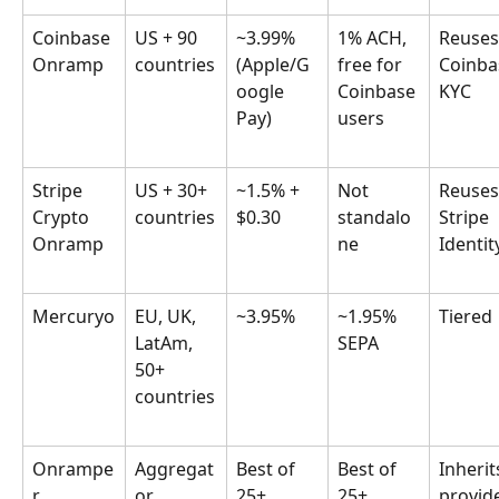
Coinbase 
US + 90 
~3.99% 
1% ACH, 
Reuses
Onramp
countries
(Apple/G
free for 
Coinba
oogle 
Coinbase 
KYC
Pay)
users
Stripe 
US + 30+ 
~1.5% + 
Not 
Reuses
Crypto 
countries
$0.30
standalo
Stripe 
Onramp
ne
Identit
Mercuryo
EU, UK, 
~3.95%
~1.95% 
Tiered
LatAm, 
SEPA
50+ 
countries
Onrampe
Aggregat
Best of 
Best of 
Inherit
r
or 
25+ 
25+ 
provide