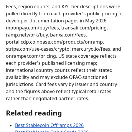
Fees, region counts, and KYC tier descriptions were 
pulled directly from each provider's public pricing or 
developer documentation pages in May 2026: 
moonpay.com/buy/fees, transak.com/pricing, 
ramp.network/buy, banxa.com/fees, 
portal.cdp.coinbase.com/products/onramp, 
stripe.com/use-cases/crypto, mercuryo.io/fees, and 
onramper.com/pricing. US state coverage reflects 
each provider's published licensing map; 
international country counts reflect their stated 
availability and may exclude OFAC-sanctioned 
jurisdictions. Card fees vary by issuer and country 
and the figures above reflect typical retail rates 
rather than negotiated partner rates.
Related reading
Best Stablecoin Offramps 2026