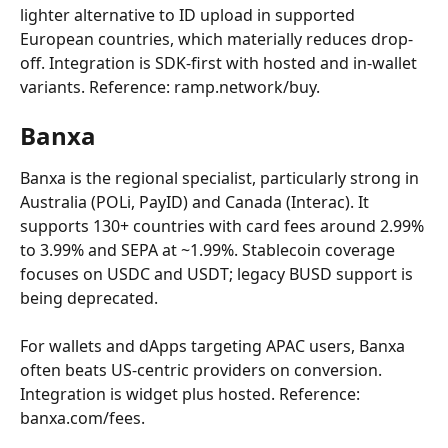
lighter alternative to ID upload in supported 
European countries, which materially reduces drop-
off. Integration is SDK-first with hosted and in-wallet 
variants. Reference: ramp.network/buy.
Banxa
Banxa is the regional specialist, particularly strong in 
Australia (POLi, PayID) and Canada (Interac). It 
supports 130+ countries with card fees around 2.99% 
to 3.99% and SEPA at ~1.99%. Stablecoin coverage 
focuses on USDC and USDT; legacy BUSD support is 
being deprecated.
For wallets and dApps targeting APAC users, Banxa 
often beats US-centric providers on conversion. 
Integration is widget plus hosted. Reference: 
banxa.com/fees.