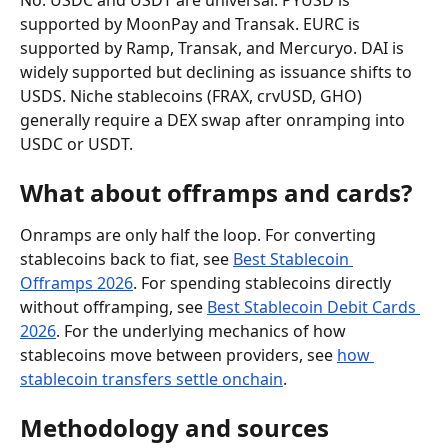
No. USDC and USDT are universal. PYUSD is 
supported by MoonPay and Transak. EURC is 
supported by Ramp, Transak, and Mercuryo. DAI is 
widely supported but declining as issuance shifts to 
USDS. Niche stablecoins (FRAX, crvUSD, GHO) 
generally require a DEX swap after onramping into 
USDC or USDT.
What about offramps and cards?
Onramps are only half the loop. For converting 
stablecoins back to fiat, see 
Best Stablecoin 
Offramps 2026
. For spending stablecoins directly 
without offramping, see 
Best Stablecoin Debit Cards 
2026
. For the underlying mechanics of how 
stablecoins move between providers, see 
how 
stablecoin transfers settle onchain
.
Methodology and sources