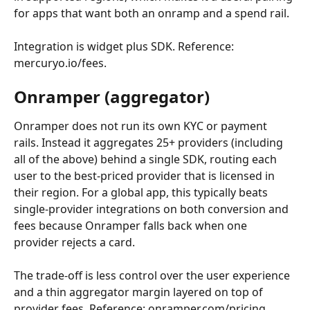
for apps that want both an onramp and a spend rail.
Integration is widget plus SDK. Reference: 
mercuryo.io/fees.
Onramper (aggregator)
Onramper does not run its own KYC or payment 
rails. Instead it aggregates 25+ providers (including 
all of the above) behind a single SDK, routing each 
user to the best-priced provider that is licensed in 
their region. For a global app, this typically beats 
single-provider integrations on both conversion and 
fees because Onramper falls back when one 
provider rejects a card.
The trade-off is less control over the user experience 
and a thin aggregator margin layered on top of 
provider fees. Reference: onramper.com/pricing.