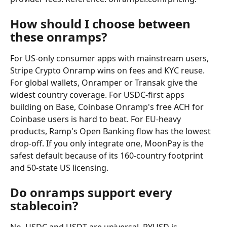
How should I choose between 
these onramps?
For US-only consumer apps with mainstream users, 
Stripe Crypto Onramp wins on fees and KYC reuse. 
For global wallets, Onramper or Transak give the 
widest country coverage. For USDC-first apps 
building on Base, Coinbase Onramp's free ACH for 
Coinbase users is hard to beat. For EU-heavy 
products, Ramp's Open Banking flow has the lowest 
drop-off. If you only integrate one, MoonPay is the 
safest default because of its 160-country footprint 
and 50-state US licensing.
Do onramps support every 
stablecoin?