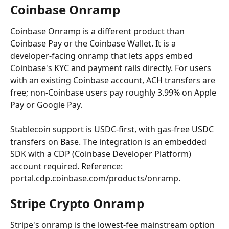
Coinbase Onramp
Coinbase Onramp is a different product than 
Coinbase Pay or the Coinbase Wallet. It is a 
developer-facing onramp that lets apps embed 
Coinbase's KYC and payment rails directly. For users 
with an existing Coinbase account, ACH transfers are 
free; non-Coinbase users pay roughly 3.99% on Apple 
Pay or Google Pay.
Stablecoin support is USDC-first, with gas-free USDC 
transfers on Base. The integration is an embedded 
SDK with a CDP (Coinbase Developer Platform) 
account required. Reference: 
portal.cdp.coinbase.com/products/onramp.
Stripe Crypto Onramp
Stripe's onramp is the lowest-fee mainstream option 