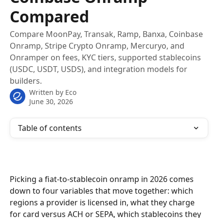
Compared
Compare MoonPay, Transak, Ramp, Banxa, Coinbase
Onramp, Stripe Crypto Onramp, Mercuryo, and
Onramper on fees, KYC tiers, supported stablecoins
(USDC, USDT, USDS), and integration models for
builders.
Written by
Eco
June 30, 2026
Table of contents
Picking a fiat-to-stablecoin onramp in 2026 comes 
down to four variables that move together: which 
regions a provider is licensed in, what they charge 
for card versus ACH or SEPA, which stablecoins they 