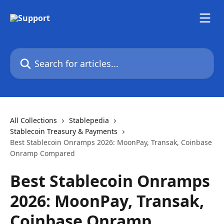
Skip to main content
Search for articles...
All Collections
Stablepedia
Stablecoin Treasury & Payments
Best Stablecoin Onramps 2026: MoonPay, Transak, Coinbase
Onramp Compared
Best Stablecoin Onramps
2026: MoonPay, Transak,
Coinbase Onramp