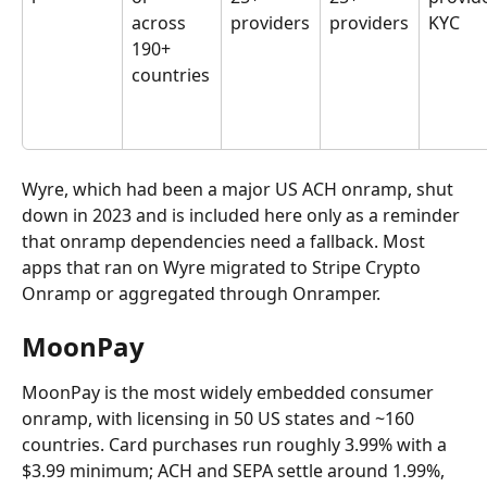
across 
providers
providers
KYC
190+ 
countries
Wyre, which had been a major US ACH onramp, shut 
down in 2023 and is included here only as a reminder 
that onramp dependencies need a fallback. Most 
apps that ran on Wyre migrated to Stripe Crypto 
Onramp or aggregated through Onramper.
MoonPay
MoonPay is the most widely embedded consumer 
onramp, with licensing in 50 US states and ~160 
countries. Card purchases run roughly 3.99% with a 
$3.99 minimum; ACH and SEPA settle around 1.99%, 