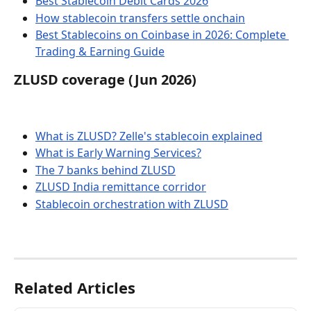
Best Stablecoin Debit Cards 2026
How stablecoin transfers settle onchain
Best Stablecoins on Coinbase in 2026: Complete 
Trading & Earning Guide
ZLUSD coverage (Jun 2026)
What is ZLUSD? Zelle's stablecoin explained
What is Early Warning Services?
The 7 banks behind ZLUSD
ZLUSD India remittance corridor
Stablecoin orchestration with ZLUSD
Related Articles