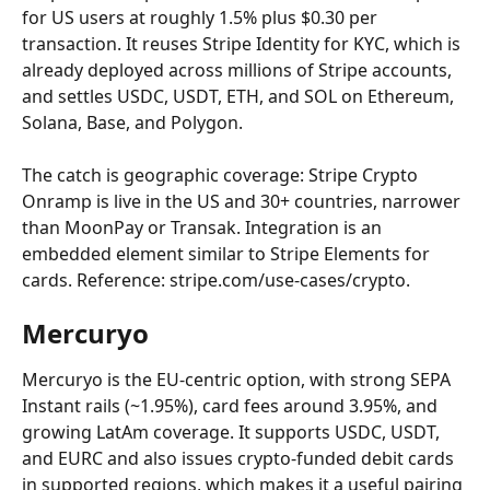
for US users at roughly 1.5% plus $0.30 per 
transaction. It reuses Stripe Identity for KYC, which is 
already deployed across millions of Stripe accounts, 
and settles USDC, USDT, ETH, and SOL on Ethereum, 
Solana, Base, and Polygon.
The catch is geographic coverage: Stripe Crypto 
Onramp is live in the US and 30+ countries, narrower 
than MoonPay or Transak. Integration is an 
embedded element similar to Stripe Elements for 
cards. Reference: stripe.com/use-cases/crypto.
Mercuryo
Mercuryo is the EU-centric option, with strong SEPA 
Instant rails (~1.95%), card fees around 3.95%, and 
growing LatAm coverage. It supports USDC, USDT, 
and EURC and also issues crypto-funded debit cards 
in supported regions, which makes it a useful pairing 