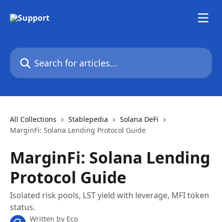
Skip to main content
Search for articles...
All Collections
Stablepedia
Solana DeFi
MarginFi: Solana Lending Protocol Guide
MarginFi: Solana Lending
Protocol Guide
Isolated risk pools, LST yield with leverage, MFI token
status.
Written by
Eco