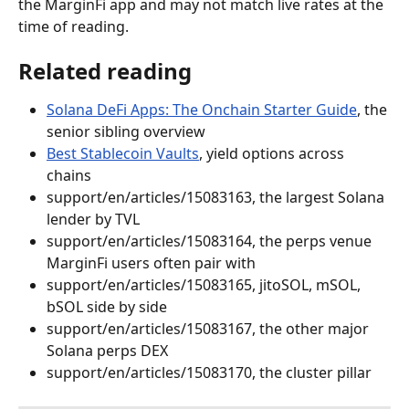
the MarginFi app and may not match live rates at the 
time of reading.
Related reading
Solana DeFi Apps: The Onchain Starter Guide
, the 
senior sibling overview
Best Stablecoin Vaults
, yield options across 
chains
support/en/articles/15083163, the largest Solana 
lender by TVL
support/en/articles/15083164, the perps venue 
MarginFi users often pair with
support/en/articles/15083165, jitoSOL, mSOL, 
bSOL side by side
support/en/articles/15083167, the other major 
Solana perps DEX
support/en/articles/15083170, the cluster pillar