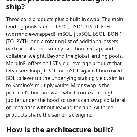
ship?
Three core products plus a built-in swap. The main 
lending pools support SOL, USDC, USDT, ETH 
(wormhole-wrapped), mSOL, jitoSOL, bSOL, BONK, 
JTO, PYTH, and a rotating list of additional assets, 
each with its own supply cap, borrow cap, and 
collateral weight. Beyond the global lending pools, 
MarginFi offers an LST yield-leverage product that 
lets users loop jitoSOL or mSOL against borrowed 
SOL to lever up the underlying staking yield, similar 
to Kamino's multiply vaults. Mrgnswap is the 
protocol's built-in swap, which routes through 
Jupiter under the hood so users can swap collateral 
or rebalance without leaving the app. All three 
products share the same risk engine.
How is the architecture built?