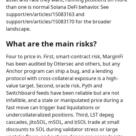
than one is normal Solana DeFi behavior. See 
support/en/articles/15083163 and 
support/en/articles/15083170 for the broader 
landscape.
What are the main risks?
Four to price in. First, smart-contract risk, MarginFi 
has been audited by Ottersec and others, but any 
Anchor program can ship a bug, and a lending 
protocol with cross-collateral exposure is a high-
value target. Second, oracle risk, Pyth and 
Switchboard feeds have been reliable but are not 
infallible, and a stale or manipulated price during a 
fast move can trigger bad liquidations or 
undercollateralized positions. Third, LST depeg 
cascades, jitoSOL, mSOL, and bSOL trade at small 
discounts to SOL during validator stress or large 