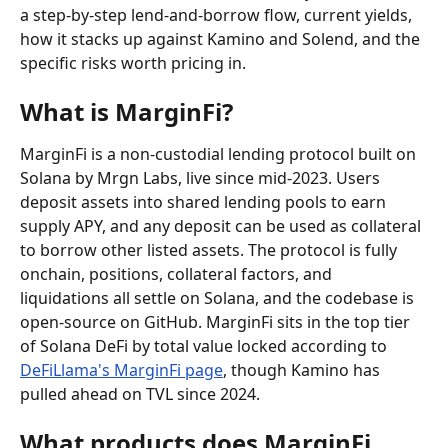
a step-by-step lend-and-borrow flow, current yields, 
how it stacks up against Kamino and Solend, and the 
specific risks worth pricing in.
What is MarginFi?
MarginFi is a non-custodial lending protocol built on 
Solana by Mrgn Labs, live since mid-2023. Users 
deposit assets into shared lending pools to earn 
supply APY, and any deposit can be used as collateral 
to borrow other listed assets. The protocol is fully 
onchain, positions, collateral factors, and 
liquidations all settle on Solana, and the codebase is 
open-source on GitHub. MarginFi sits in the top tier 
of Solana DeFi by total value locked according to 
DeFiLlama's MarginFi page
, though Kamino has 
pulled ahead on TVL since 2024.
What products does MarginFi 