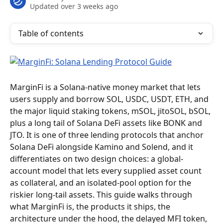
Updated over 3 weeks ago
Table of contents
MarginFi is a Solana-native money market that lets 
users supply and borrow SOL, USDC, USDT, ETH, and 
the major liquid staking tokens, mSOL, jitoSOL, bSOL, 
plus a long tail of Solana DeFi assets like BONK and 
JTO. It is one of three lending protocols that anchor 
Solana DeFi alongside Kamino and Solend, and it 
differentiates on two design choices: a global-
account model that lets every supplied asset count 
as collateral, and an isolated-pool option for the 
riskier long-tail assets. This guide walks through 
what MarginFi is, the products it ships, the 
architecture under the hood, the delayed MFI token, 