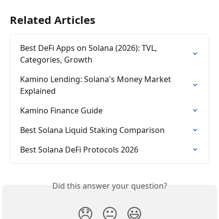
Related Articles
Best DeFi Apps on Solana (2026): TVL, 
Categories, Growth
Kamino Lending: Solana's Money Market 
Explained
Kamino Finance Guide
Best Solana Liquid Staking Comparison
Best Solana DeFi Protocols 2026
Did this answer your question?
😞
😐
😃