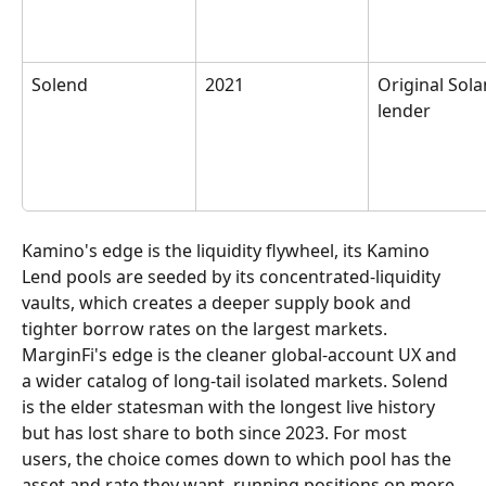
Solend
2021
Original Sola
lender
Kamino's edge is the liquidity flywheel, its Kamino 
Lend pools are seeded by its concentrated-liquidity 
vaults, which creates a deeper supply book and 
tighter borrow rates on the largest markets. 
MarginFi's edge is the cleaner global-account UX and 
a wider catalog of long-tail isolated markets. Solend 
is the elder statesman with the longest live history 
but has lost share to both since 2023. For most 
users, the choice comes down to which pool has the 
asset and rate they want, running positions on more 