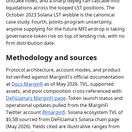
unstake flows, and a sharp depeg can cascade into 
liquidations across the looped LST positions. The 
October 2023 Solana LST wobble is the canonical 
case study. Fourth, points-program uncertainty, 
anyone supplying for the future MFI airdrop is taking 
governance-token risk on top of lending risk, with no 
firm distribution date.
Methodology and sources
Protocol architecture, account modes, and product 
list verified against MarginFi's official documentation 
at 
Docs Marginfi
 as of May 2026. TVL, supported 
assets, and pool composition cross-referenced with 
DeFiLlama's MarginFi page
. Token launch status and 
operational updates pulled from the MarginFi 
Twitter account 
@marginfi
. Solana ecosystem TVL of 
$5.5B sourced from DeFiLlama's Solana chain page 
(May 2026). Yields cited are illustrative ranges from 