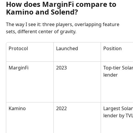
How does MarginFi compare to 
Kamino and Solend?
The way I see it: three players, overlapping feature 
sets, different center of gravity.
Protocol
Launched
Position
MarginFi
2023
Top-tier Sola
lender
Kamino
2022
Largest Sola
lender by TV