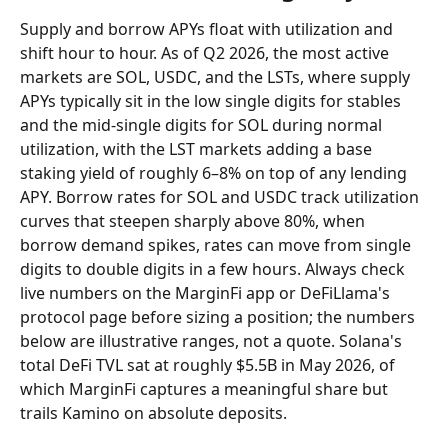
Supply and borrow APYs float with utilization and 
shift hour to hour. As of Q2 2026, the most active 
markets are SOL, USDC, and the LSTs, where supply 
APYs typically sit in the low single digits for stables 
and the mid-single digits for SOL during normal 
utilization, with the LST markets adding a base 
staking yield of roughly 6–8% on top of any lending 
APY. Borrow rates for SOL and USDC track utilization 
curves that steepen sharply above 80%, when 
borrow demand spikes, rates can move from single 
digits to double digits in a few hours. Always check 
live numbers on the MarginFi app or DeFiLlama's 
protocol page before sizing a position; the numbers 
below are illustrative ranges, not a quote. Solana's 
total DeFi TVL sat at roughly $5.5B in May 2026, of 
which MarginFi captures a meaningful share but 
trails Kamino on absolute deposits.