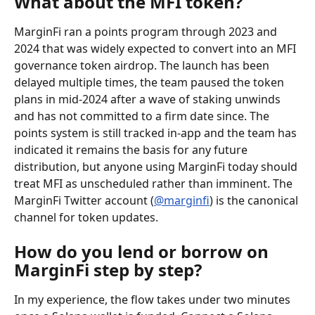
What about the MFI token?
MarginFi ran a points program through 2023 and 
2024 that was widely expected to convert into an MFI 
governance token airdrop. The launch has been 
delayed multiple times, the team paused the token 
plans in mid-2024 after a wave of staking unwinds 
and has not committed to a firm date since. The 
points system is still tracked in-app and the team has 
indicated it remains the basis for any future 
distribution, but anyone using MarginFi today should 
treat MFI as unscheduled rather than imminent. The 
MarginFi Twitter account (
@marginfi
) is the canonical 
channel for token updates.
How do you lend or borrow on 
MarginFi step by step?
In my experience, the flow takes under two minutes 