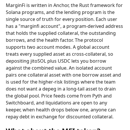
MarginFi is written in Anchor, the Rust framework for 
Solana programs, and the lending program is the 
single source of truth for every position. Each user 
has a "marginfi account", a program-derived address 
that holds the supplied collateral, the outstanding 
borrows, and the health factor. The protocol 
supports two account modes. A global account 
treats every supplied asset as cross-collateral, so 
depositing jitoSOL plus USDC lets you borrow 
against the combined value. An isolated account 
pairs one collateral asset with one borrow asset and 
is used for the higher-risk listings where the team 
does not want a depeg in a long-tail asset to drain 
the global pool. Price feeds come from Pyth and 
Switchboard, and liquidations are open to any 
keeper, when health drops below one, anyone can 
repay debt in exchange for discounted collateral.