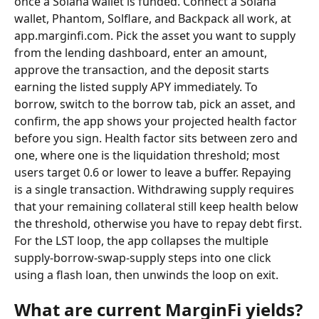
once a Solana wallet is funded. Connect a Solana 
wallet, Phantom, Solflare, and Backpack all work, at 
app.marginfi.com. Pick the asset you want to supply 
from the lending dashboard, enter an amount, 
approve the transaction, and the deposit starts 
earning the listed supply APY immediately. To 
borrow, switch to the borrow tab, pick an asset, and 
confirm, the app shows your projected health factor 
before you sign. Health factor sits between zero and 
one, where one is the liquidation threshold; most 
users target 0.6 or lower to leave a buffer. Repaying 
is a single transaction. Withdrawing supply requires 
that your remaining collateral still keep health below 
the threshold, otherwise you have to repay debt first. 
For the LST loop, the app collapses the multiple 
supply-borrow-swap-supply steps into one click 
using a flash loan, then unwinds the loop on exit.
What are current MarginFi yields?