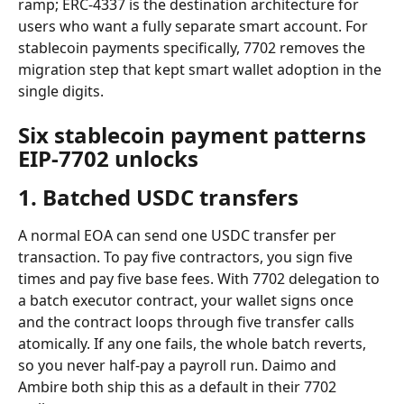
ramp; ERC-4337 is the destination architecture for 
users who want a fully separate smart account. For 
stablecoin payments specifically, 7702 removes the 
migration step that kept smart wallet adoption in the 
single digits.
Six stablecoin payment patterns 
EIP-7702 unlocks
1. Batched USDC transfers
A normal EOA can send one USDC transfer per 
transaction. To pay five contractors, you sign five 
times and pay five base fees. With 7702 delegation to 
a batch executor contract, your wallet signs once 
and the contract loops through five transfer calls 
atomically. If any one fails, the whole batch reverts, 
so you never half-pay a payroll run. Daimo and 
Ambire both ship this as a default in their 7702 