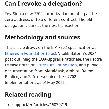
Can I revoke a delegation?
Yes. Sign a new 7702 authorization pointing at the 
zero address, or to a different contract. The old 
delegation clears at the next transaction.
Methodology and sources
This article draws on the EIP-7702 specification at 
Ethereum Foundation (eips)
, Vitalik Buterin's 2024 
post outlining the EOA-upgrade rationale, the Pectra 
release notes on 
Ethereum Foundation
, and public 
documentation from MetaMask, Ambire, Daimo, 
Pimlico, and Safe describing their 7702 
implementations as of May 2025.
Related reading
support/en/articles/15039719