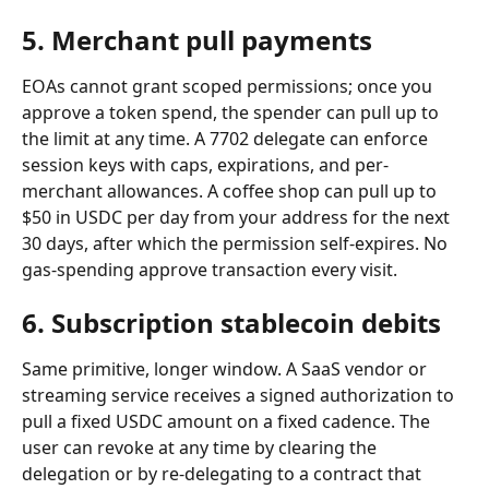
5. Merchant pull payments
EOAs cannot grant scoped permissions; once you 
approve a token spend, the spender can pull up to 
the limit at any time. A 7702 delegate can enforce 
session keys with caps, expirations, and per-
merchant allowances. A coffee shop can pull up to 
$50 in USDC per day from your address for the next 
30 days, after which the permission self-expires. No 
gas-spending approve transaction every visit.
6. Subscription stablecoin debits
Same primitive, longer window. A SaaS vendor or 
streaming service receives a signed authorization to 
pull a fixed USDC amount on a fixed cadence. The 
user can revoke at any time by clearing the 
delegation or by re-delegating to a contract that 