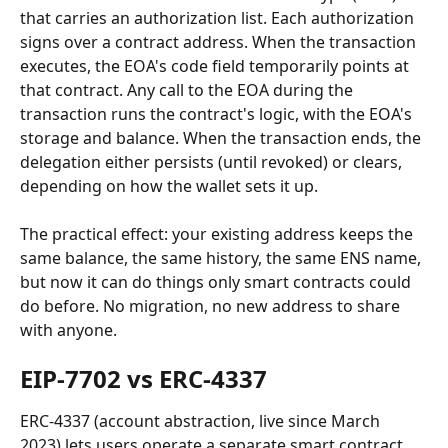
that carries an authorization list. Each authorization 
signs over a contract address. When the transaction 
executes, the EOA's code field temporarily points at 
that contract. Any call to the EOA during the 
transaction runs the contract's logic, with the EOA's 
storage and balance. When the transaction ends, the 
delegation either persists (until revoked) or clears, 
depending on how the wallet sets it up.
The practical effect: your existing address keeps the 
same balance, the same history, the same ENS name, 
but now it can do things only smart contracts could 
do before. No migration, no new address to share 
with anyone.
EIP-7702 vs ERC-4337
ERC-4337 (account abstraction, live since March 
2023) lets users operate a separate smart contract 