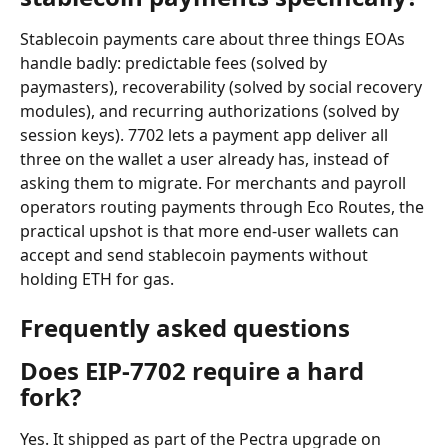
Stablecoin payments care about three things EOAs 
handle badly: predictable fees (solved by 
paymasters), recoverability (solved by social recovery 
modules), and recurring authorizations (solved by 
session keys). 7702 lets a payment app deliver all 
three on the wallet a user already has, instead of 
asking them to migrate. For merchants and payroll 
operators routing payments through Eco Routes, the 
practical upshot is that more end-user wallets can 
accept and send stablecoin payments without 
holding ETH for gas.
Frequently asked questions
Does EIP-7702 require a hard 
fork?
Yes. It shipped as part of the Pectra upgrade on 