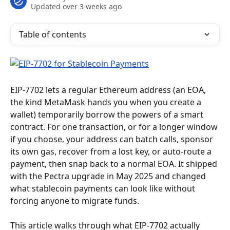
Updated over 3 weeks ago
Table of contents
EIP-7702 lets a regular Ethereum address (an EOA, 
the kind MetaMask hands you when you create a 
wallet) temporarily borrow the powers of a smart 
contract. For one transaction, or for a longer window 
if you choose, your address can batch calls, sponsor 
its own gas, recover from a lost key, or auto-route a 
payment, then snap back to a normal EOA. It shipped 
with the Pectra upgrade in May 2025 and changed 
what stablecoin payments can look like without 
forcing anyone to migrate funds.
This article walks through what EIP-7702 actually 