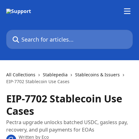
Skip to main content
Search for articles...
All Collections
Stablepedia
Stablecoins & Issuers
EIP-7702 Stablecoin Use Cases
EIP-7702 Stablecoin Use
Cases
Pectra upgrade unlocks batched USDC, gasless pay,
recovery, and pull payments for EOAs
Written by
Eco