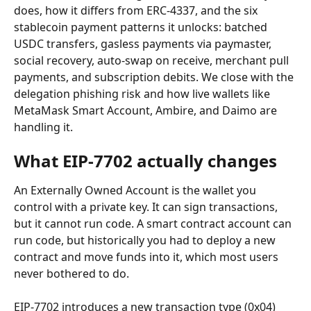
does, how it differs from ERC-4337, and the six 
stablecoin payment patterns it unlocks: batched 
USDC transfers, gasless payments via paymaster, 
social recovery, auto-swap on receive, merchant pull 
payments, and subscription debits. We close with the 
delegation phishing risk and how live wallets like 
MetaMask Smart Account, Ambire, and Daimo are 
handling it.
What EIP-7702 actually changes
An Externally Owned Account is the wallet you 
control with a private key. It can sign transactions, 
but it cannot run code. A smart contract account can 
run code, but historically you had to deploy a new 
contract and move funds into it, which most users 
never bothered to do.
EIP-7702 introduces a new transaction type (0x04) 