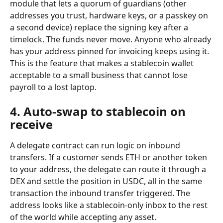
module that lets a quorum of guardians (other 
addresses you trust, hardware keys, or a passkey on 
a second device) replace the signing key after a 
timelock. The funds never move. Anyone who already 
has your address pinned for invoicing keeps using it. 
This is the feature that makes a stablecoin wallet 
acceptable to a small business that cannot lose 
payroll to a lost laptop.
4. Auto-swap to stablecoin on 
receive
A delegate contract can run logic on inbound 
transfers. If a customer sends ETH or another token 
to your address, the delegate can route it through a 
DEX and settle the position in USDC, all in the same 
transaction the inbound transfer triggered. The 
address looks like a stablecoin-only inbox to the rest 
of the world while accepting any asset.