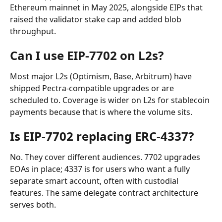
Ethereum mainnet in May 2025, alongside EIPs that 
raised the validator stake cap and added blob 
throughput.
Can I use EIP-7702 on L2s?
Most major L2s (Optimism, Base, Arbitrum) have 
shipped Pectra-compatible upgrades or are 
scheduled to. Coverage is wider on L2s for stablecoin 
payments because that is where the volume sits.
Is EIP-7702 replacing ERC-4337?
No. They cover different audiences. 7702 upgrades 
EOAs in place; 4337 is for users who want a fully 
separate smart account, often with custodial 
features. The same delegate contract architecture 
serves both.