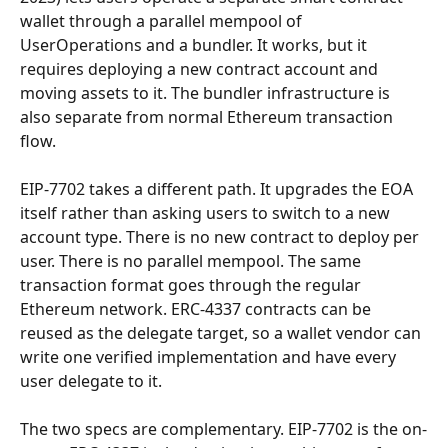
wallet through a parallel mempool of 
UserOperations and a bundler. It works, but it 
requires deploying a new contract account and 
moving assets to it. The bundler infrastructure is 
also separate from normal Ethereum transaction 
flow.
EIP-7702 takes a different path. It upgrades the EOA 
itself rather than asking users to switch to a new 
account type. There is no new contract to deploy per 
user. There is no parallel mempool. The same 
transaction format goes through the regular 
Ethereum network. ERC-4337 contracts can be 
reused as the delegate target, so a wallet vendor can 
write one verified implementation and have every 
user delegate to it.
The two specs are complementary. EIP-7702 is the on-