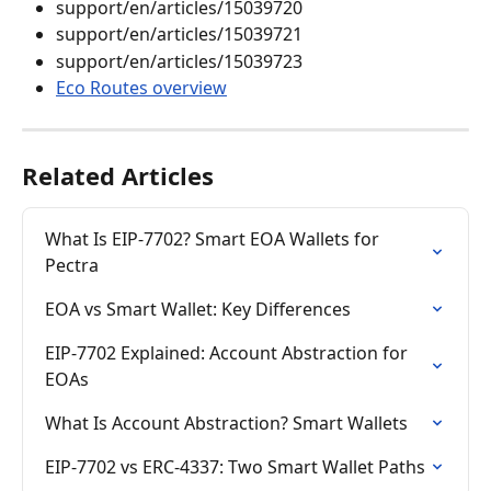
support/en/articles/15039720
support/en/articles/15039721
support/en/articles/15039723
Eco Routes overview
Related Articles
What Is EIP-7702? Smart EOA Wallets for 
Pectra
EOA vs Smart Wallet: Key Differences
EIP-7702 Explained: Account Abstraction for 
EOAs
What Is Account Abstraction? Smart Wallets
EIP-7702 vs ERC-4337: Two Smart Wallet Paths