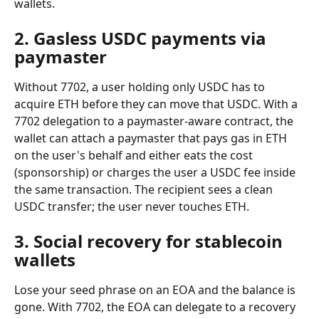
wallets.
2. Gasless USDC payments via 
paymaster
Without 7702, a user holding only USDC has to 
acquire ETH before they can move that USDC. With a 
7702 delegation to a paymaster-aware contract, the 
wallet can attach a paymaster that pays gas in ETH 
on the user's behalf and either eats the cost 
(sponsorship) or charges the user a USDC fee inside 
the same transaction. The recipient sees a clean 
USDC transfer; the user never touches ETH.
3. Social recovery for stablecoin 
wallets
Lose your seed phrase on an EOA and the balance is 
gone. With 7702, the EOA can delegate to a recovery 