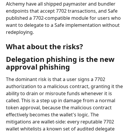
Alchemy have all shipped paymaster and bundler 
endpoints that accept 7702 transactions, and Safe 
published a 7702-compatible module for users who 
want to delegate to a Safe implementation without 
redeploying.
What about the risks?
Delegation phishing is the new 
approval phishing
The dominant risk is that a user signs a 7702 
authorization to a malicious contract, granting it the 
ability to drain or misroute funds whenever it is 
called. This is a step up in damage from a normal 
token approval, because the malicious contract 
effectively becomes the wallet's logic. The 
mitigations are wallet-side: every reputable 7702 
wallet whitelists a known set of audited delegate 