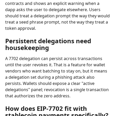
contracts and shows an explicit warning when a 
dapp asks the user to delegate elsewhere. Users 
should treat a delegation prompt the way they would 
treat a seed phrase prompt, not the way they treat a 
token approval.
Persistent delegations need 
housekeeping
A 7702 delegation can persist across transactions 
until the user revokes it. That is a feature for wallet 
vendors who want batching to stay on, but it means 
a delegation set during a phishing attack also 
persists. Wallets should expose a clear "active 
delegations" panel; revocation is a single transaction 
that authorizes the zero address.
How does EIP-7702 fit with 
stablecoin payments specifically?