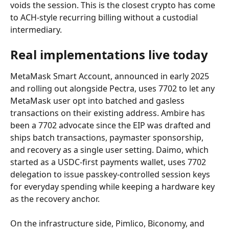
voids the session. This is the closest crypto has come 
to ACH-style recurring billing without a custodial 
intermediary.
Real implementations live today
MetaMask Smart Account, announced in early 2025 
and rolling out alongside Pectra, uses 7702 to let any 
MetaMask user opt into batched and gasless 
transactions on their existing address. Ambire has 
been a 7702 advocate since the EIP was drafted and 
ships batch transactions, paymaster sponsorship, 
and recovery as a single user setting. Daimo, which 
started as a USDC-first payments wallet, uses 7702 
delegation to issue passkey-controlled session keys 
for everyday spending while keeping a hardware key 
as the recovery anchor.
On the infrastructure side, Pimlico, Biconomy, and 