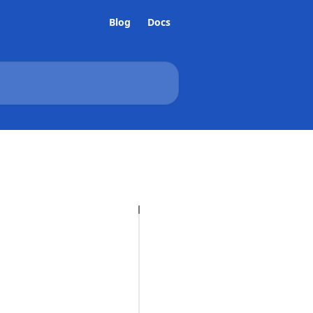
Blog
Docs