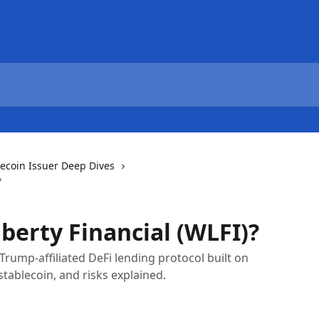
lecoin Issuer Deep Dives
?
berty Financial (WLFI)?
 Trump-affiliated DeFi lending protocol built on
tablecoin, and risks explained.