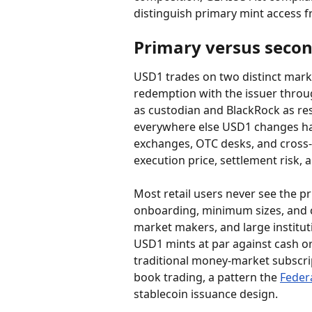
distinguish primary mint access f
Primary versus seco
USD1 trades on two distinct marke
redemption with the issuer throug
as custodian and BlackRock as re
everywhere else USD1 changes han
exchanges, OTC desks, and cross-c
execution price, settlement risk,
Most retail users never see the p
onboarding, minimum sizes, and 
market makers, and large institut
USD1 mints at par against cash or
traditional money-market subscri
book trading, a pattern the 
Feder
stablecoin issuance design.