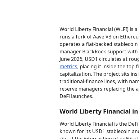
World Liberty Financial (WLFI) is 
runs a fork of Aave V3 on Ethereu
operates a fiat-backed stablecoin
manager BlackRock support with ca
June 2026, USD1 circulates at rough
metrics
, placing it inside the top
capitalization. The project sits in
traditional-finance lines, with na
reserve managers replacing the a
DeFi launches.
World Liberty Financial i
World Liberty Financial is the DeF
known for its USD1 stablecoin and
sits at the intersection of politic