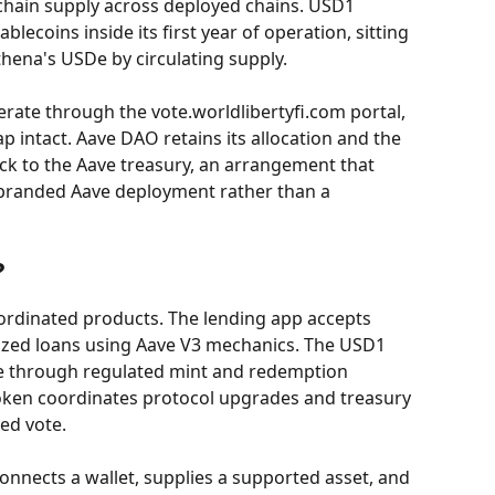
chain supply across deployed chains. USD1 
blecoins inside its first year of operation, sitting 
hena's USDe by circulating supply.
ate through the vote.worldlibertyfi.com portal, 
ap intact. Aave DAO retains its allocation and the 
ck to the Aave treasury, an arrangement that 
o-branded Aave deployment rather than a 
?
ordinated products. The lending app accepts 
lized loans using Aave V3 mechanics. The USD1 
ce through regulated mint and redemption 
ken coordinates protocol upgrades and treasury 
ed vote.
onnects a wallet, supplies a supported asset, and 