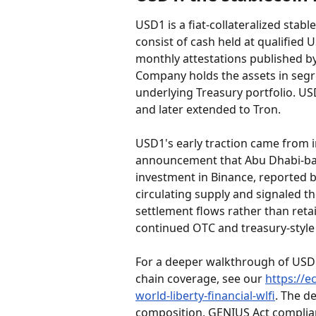
USD1 is a fiat-collateralized stabl
consist of cash held at qualified 
monthly attestations published by
Company holds the assets in seg
underlying Treasury portfolio. U
and later extended to Tron.
USD1's early traction came from i
announcement that Abu Dhabi-base
investment in Binance, reported b
circulating supply and signaled th
settlement flows rather than reta
continued OTC and treasury-style
For a deeper walkthrough of USD1'
chain coverage, see our 
https://e
world-liberty-financial-wlfi
. The d
composition, GENIUS Act complian