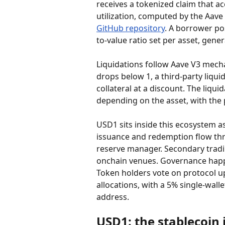
receives a tokenized claim that ac
utilization, computed by the Aave
GitHub repository
. A borrower pos
to-value ratio set per asset, gener
Liquidations follow Aave V3 mechani
drops below 1, a third-party liqui
collateral at a discount. The liqu
depending on the asset, with the p
USD1 sits inside this ecosystem as
issuance and redemption flow thr
reserve manager. Secondary trad
onchain venues. Governance happe
Token holders vote on protocol up
allocations, with a 5% single-wall
address.
USD1: the stablecoin 