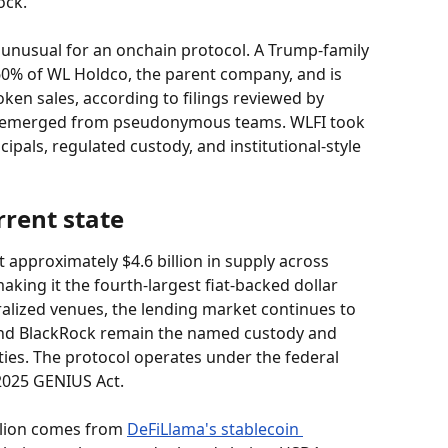
ock.
s unusual for an onchain protocol. A Trump-family 
60% of WL Holdco, the parent company, and is 
ken sales, according to filings reviewed by 
ts emerged from pseudonymous teams. WLFI took 
pals, regulated custody, and institutional-style 
rrent state
t approximately $4.6 billion in supply across 
king it the fourth-largest fiat-backed dollar 
alized venues, the lending market continues to 
and BlackRock remain the named custody and 
s. The protocol operates under the federal 
2025 GENIUS Act.
llion comes from 
DeFiLlama's stablecoin 