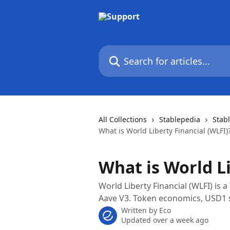
Skip to main content
Search for articles...
All Collections
Stablepedia
Stab
What is World Liberty Financial (WLFI)
What is World Li
World Liberty Financial (WLFI) is a
Aave V3. Token economics, USD1 s
Written by
Eco
Updated over a week ago