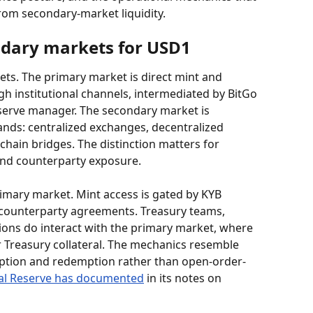
rom secondary-market liquidity.
ndary markets for USD1
ts. The primary market is direct mint and 
h institutional channels, intermediated by BitGo 
serve manager. The secondary market is 
ds: centralized exchanges, decentralized 
hain bridges. The distinction matters for 
 and counterparty exposure.
rimary market. Mint access is gated by KYB 
counterparty agreements. Treasury teams, 
ions do interact with the primary market, where 
 Treasury collateral. The mechanics resemble 
ption and redemption rather than open-order-
al Reserve has documented
 in its notes on 