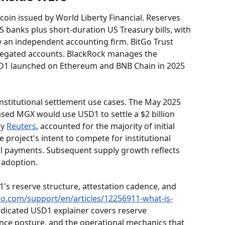
ecoin issued by World Liberty Financial. Reserves 
US banks plus short-duration US Treasury bills, with 
 an independent accounting firm. BitGo Trust 
regated accounts. BlackRock manages the 
SD1 launched on Ethereum and BNB Chain in 2025 
nstitutional settlement use cases. The May 2025 
d MGX would use USD1 to settle a $2 billion 
y 
Reuters
, accounted for the majority of initial 
e project's intent to compete for institutional 
il payments. Subsequent supply growth reflects 
 adoption.
s reserve structure, attestation cadence, and 
co.com/support/en/articles/12256911-what-is-
edicated USD1 explainer covers reserve 
ce posture, and the operational mechanics that 