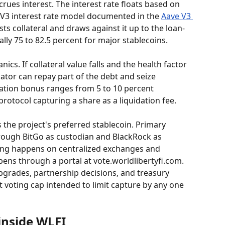
crues interest. The interest rate floats based on 
 V3 interest rate model documented in the 
Aave V3 
ts collateral and draws against it up to the loan-
ally 75 to 82.5 percent for major stablecoins.
cs. If collateral value falls and the health factor 
dator can repay part of the debt and seize 
idation bonus ranges from 5 to 10 percent 
rotocol capturing a share as a liquidation fee.
 the project's preferred stablecoin. Primary 
ough BitGo as custodian and BlackRock as 
ing happens on centralized exchanges and 
ns through a portal at vote.worldlibertyfi.com. 
grades, partnership decisions, and treasury 
et voting cap intended to limit capture by any one 
inside WLFI