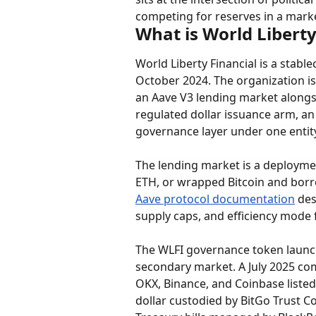
competing for reserves in a mar
What is World Liberty
World Liberty Financial is a stabl
October 2024. The organization is
an Aave V3 lending market alongs
regulated dollar issuance arm, an
governance layer under one entity
The lending market is a deployme
ETH, or wrapped Bitcoin and borrow
Aave protocol documentation
 des
supply caps, and efficiency mode f
The WLFI governance token launch
secondary market. A July 2025 com
OKX, Binance, and Coinbase listed 
dollar custodied by BitGo Trust 