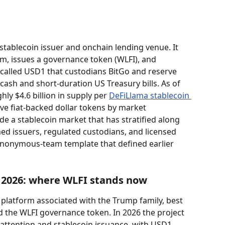
a stablecoin issuer and onchain lending venue. It 
m, issues a governance token (WLFI), and 
 called USD1 that custodians BitGo and reserve 
sh and short-duration US Treasury bills. As of 
ly $4.6 billion in supply per 
DeFiLlama stablecoin 
 five fiat-backed dollar tokens by market 
side a stablecoin market that has stratified along 
med issuers, regulated custodians, and licensed 
nonymous-team template that defined earlier 
n 2026: where WLFI stands now
i platform associated with the Trump family, best 
 the WLFI governance token. In 2026 the project 
al attention and stablecoin issuance, with USD1 