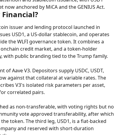
ket now anchored by MiCA and the GENIUS Act.
 Financial?
ecoin issuer and lending protocol launched in 
sues USD1, a US-dollar stablecoin, and operates 
ide the WLFI governance token. It combines a 
 onchain credit market, and a token-holder 
, with public branding tied to the Trump family.
nt of Aave V3. Depositors supply USDC, USDT, 
 against that collateral at variable rates. The 
cribes V3's isolated risk parameters per asset, 
or correlated pairs.
ed as non-transferable, with voting rights but no 
munity vote approved transferability, after which 
the token. The third leg, USD1, is a fiat-backed 
Company and reserved with short-duration 