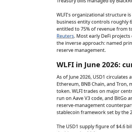
Treasury bills managed by BlackR
WLFI's organizational structure i
business entity controls roughly 
entitled to 75% of revenue from to
Reuters
. Most early DeFi projec
the inverse approach: named princi
reserve management.
WLFI in June 2026: cu
As of June 2026, USD1 circulates a
Ethereum, BNB Chain, and Tron, ma
token. WLFI trades on major centr
run on Aave V3 code, and BitGo 
reserve-management counterpartie
stablecoin framework set by the 
The USD1 supply figure of $4.6 bi