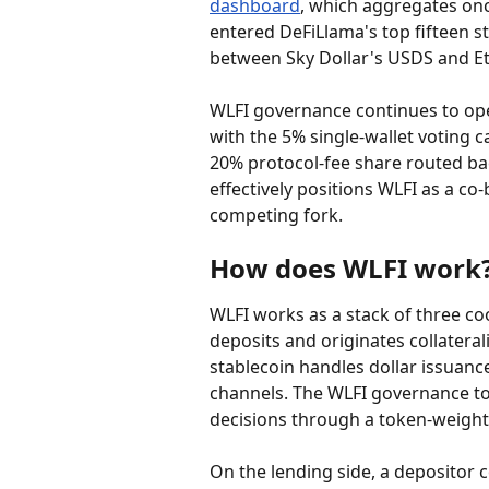
dashboard
, which aggregates on
entered DeFiLlama's top fifteen sta
between Sky Dollar's USDS and Et
WLFI governance continues to oper
with the 5% single-wallet voting c
20% protocol-fee share routed ba
effectively positions WLFI as a c
competing fork.
How does WLFI work
WLFI works as a stack of three co
deposits and originates collatera
stablecoin handles dollar issuan
channels. The WLFI governance to
decisions through a token-weight
On the lending side, a depositor c