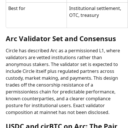
Best for
Institutional settlement, 
OTC, treasury
Arc Validator Set and Consensus
Circle has described Arc as a permissioned L1, where 
validators are vetted institutions rather than 
anonymous stakers. The validator set is expected to 
include Circle itself plus regulated partners across 
custody, market making, and payments. This design 
trades off the censorship resistance of a 
permissionless chain for predictable performance, 
known counterparties, and a clearer compliance 
posture for institutional users. Exact validator 
composition at mainnet has not been disclosed.
USDC and cirBTC on Arc: The Pair 