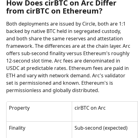
How Does cirBTC on Arc Differ 
from cirBTC on Ethereum?
Both deployments are issued by Circle, both are 1:1 
backed by native BTC held in segregated custody, 
and both share the same reserves and attestation 
framework. The differences are at the chain layer. Arc 
offers sub-second finality versus Ethereum's roughly 
12-second slot time. Arc fees are denominated in 
USDC at predictable rates. Ethereum fees are paid in 
ETH and vary with network demand. Arc's validator 
set is permissioned and known. Ethereum's is 
permissionless and globally distributed.
Property
cirBTC on Arc
Finality
Sub-second (expected)