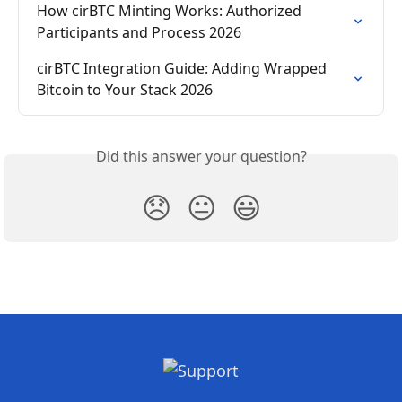
How cirBTC Minting Works: Authorized 
Participants and Process 2026
cirBTC Integration Guide: Adding Wrapped 
Bitcoin to Your Stack 2026
Did this answer your question?
😞
😐
😃