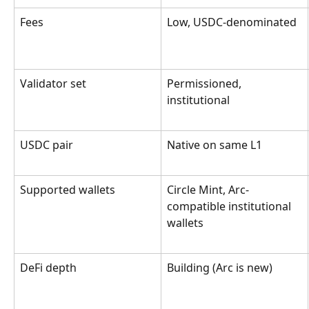
Fees
Low, USDC-denominated
Validator set
Permissioned, 
institutional
USDC pair
Native on same L1
Supported wallets
Circle Mint, Arc-
compatible institutional 
wallets
DeFi depth
Building (Arc is new)