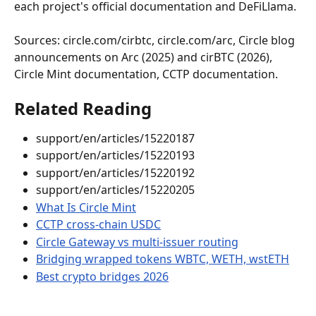
each project's official documentation and DeFiLlama.
Sources: circle.com/cirbtc, circle.com/arc, Circle blog 
announcements on Arc (2025) and cirBTC (2026), 
Circle Mint documentation, CCTP documentation.
Related Reading
support/en/articles/15220187
support/en/articles/15220193
support/en/articles/15220192
support/en/articles/15220205
What Is Circle Mint
CCTP cross-chain USDC
Circle Gateway vs multi-issuer routing
Bridging wrapped tokens WBTC, WETH, wstETH
Best crypto bridges 2026