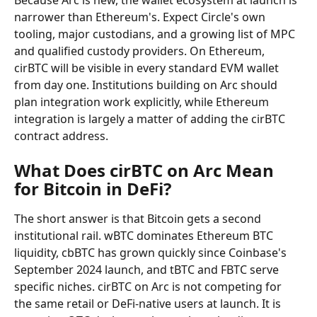
Because Arc is new, the wallet ecosystem at launch is 
narrower than Ethereum's. Expect Circle's own 
tooling, major custodians, and a growing list of MPC 
and qualified custody providers. On Ethereum, 
cirBTC will be visible in every standard EVM wallet 
from day one. Institutions building on Arc should 
plan integration work explicitly, while Ethereum 
integration is largely a matter of adding the cirBTC 
contract address.
What Does cirBTC on Arc Mean 
for Bitcoin in DeFi?
The short answer is that Bitcoin gets a second 
institutional rail. wBTC dominates Ethereum BTC 
liquidity, cbBTC has grown quickly since Coinbase's 
September 2024 launch, and tBTC and FBTC serve 
specific niches. cirBTC on Arc is not competing for 
the same retail or DeFi-native users at launch. It is 