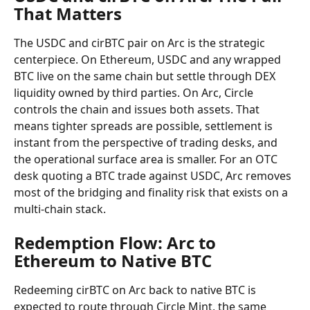
That Matters
The USDC and cirBTC pair on Arc is the strategic 
centerpiece. On Ethereum, USDC and any wrapped 
BTC live on the same chain but settle through DEX 
liquidity owned by third parties. On Arc, Circle 
controls the chain and issues both assets. That 
means tighter spreads are possible, settlement is 
instant from the perspective of trading desks, and 
the operational surface area is smaller. For an OTC 
desk quoting a BTC trade against USDC, Arc removes 
most of the bridging and finality risk that exists on a 
multi-chain stack.
Redemption Flow: Arc to 
Ethereum to Native BTC
Redeeming cirBTC on Arc back to native BTC is 
expected to route through Circle Mint, the same 