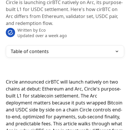
Circle is launching cirBTC natively on Arc, its purpose-
built L1 for USDC settlement. Here's how cirBTC on
Arc differs from Ethereum, validator set, USDC pair,
and redemption flow.
Written by
Eco
Updated over a week ago
Table of contents
Circle announced cirBTC will launch natively on two 
chains at debut: Ethereum and Arc, Circle's purpose-
built L1 for stablecoin settlement. The Arc 
deployment matters because it puts wrapped Bitcoin 
and USDC side by side on a chain Circle controls end-
to-end, optimized for payments, sub-second finality, 
and predictable fees. This article walks through what 