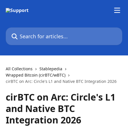
Skip to main content
Search for articles...
All Collections
Stablepedia
Wrapped Bitcoin (cirBTC/wBTC)
cirBTC on Arc: Circle's L1 and Native BTC Integration 2026
cirBTC on Arc: Circle's L1
and Native BTC
Integration 2026