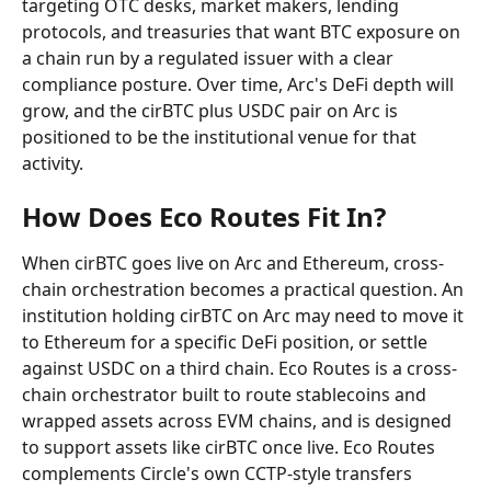
targeting OTC desks, market makers, lending 
protocols, and treasuries that want BTC exposure on 
a chain run by a regulated issuer with a clear 
compliance posture. Over time, Arc's DeFi depth will 
grow, and the cirBTC plus USDC pair on Arc is 
positioned to be the institutional venue for that 
activity.
How Does Eco Routes Fit In?
When cirBTC goes live on Arc and Ethereum, cross-
chain orchestration becomes a practical question. An 
institution holding cirBTC on Arc may need to move it 
to Ethereum for a specific DeFi position, or settle 
against USDC on a third chain. Eco Routes is a cross-
chain orchestrator built to route stablecoins and 
wrapped assets across EVM chains, and is designed 
to support assets like cirBTC once live. Eco Routes 
complements Circle's own CCTP-style transfers 