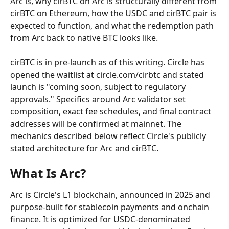
Arc is, why cirBTC on Arc is structurally different from 
cirBTC on Ethereum, how the USDC and cirBTC pair is 
expected to function, and what the redemption path 
from Arc back to native BTC looks like.
cirBTC is in pre-launch as of this writing. Circle has 
opened the waitlist at circle.com/cirbtc and stated 
launch is "coming soon, subject to regulatory 
approvals." Specifics around Arc validator set 
composition, exact fee schedules, and final contract 
addresses will be confirmed at mainnet. The 
mechanics described below reflect Circle's publicly 
stated architecture for Arc and cirBTC.
What Is Arc?
Arc is Circle's L1 blockchain, announced in 2025 and 
purpose-built for stablecoin payments and onchain 
finance. It is optimized for USDC-denominated 