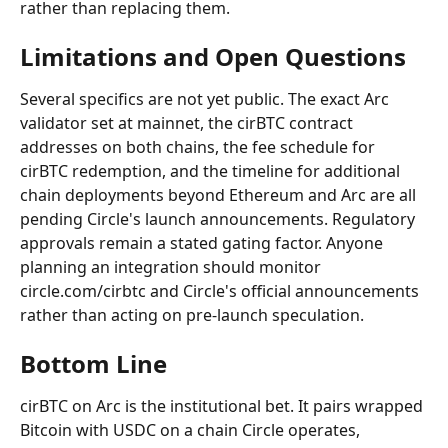
rather than replacing them.
Limitations and Open Questions
Several specifics are not yet public. The exact Arc 
validator set at mainnet, the cirBTC contract 
addresses on both chains, the fee schedule for 
cirBTC redemption, and the timeline for additional 
chain deployments beyond Ethereum and Arc are all 
pending Circle's launch announcements. Regulatory 
approvals remain a stated gating factor. Anyone 
planning an integration should monitor 
circle.com/cirbtc and Circle's official announcements 
rather than acting on pre-launch speculation.
Bottom Line
cirBTC on Arc is the institutional bet. It pairs wrapped 
Bitcoin with USDC on a chain Circle operates, 