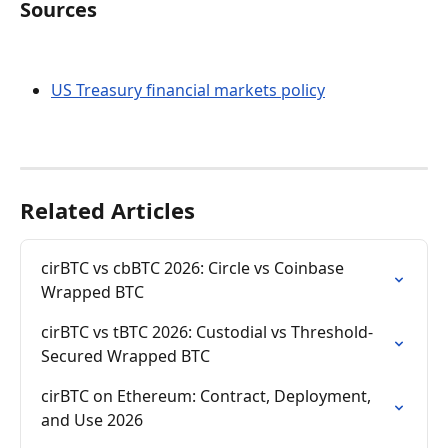
Sources
US Treasury financial markets policy
Related Articles
cirBTC vs cbBTC 2026: Circle vs Coinbase 
Wrapped BTC
cirBTC vs tBTC 2026: Custodial vs Threshold-
Secured Wrapped BTC
cirBTC on Ethereum: Contract, Deployment, 
and Use 2026