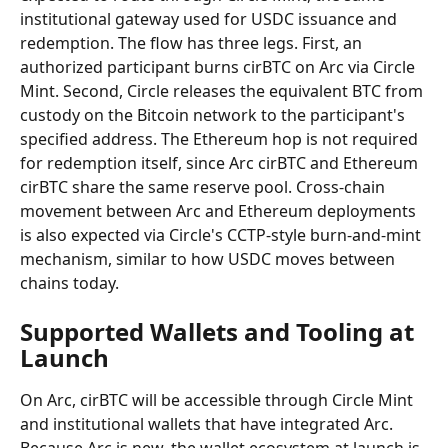
institutional gateway used for USDC issuance and 
redemption. The flow has three legs. First, an 
authorized participant burns cirBTC on Arc via Circle 
Mint. Second, Circle releases the equivalent BTC from 
custody on the Bitcoin network to the participant's 
specified address. The Ethereum hop is not required 
for redemption itself, since Arc cirBTC and Ethereum 
cirBTC share the same reserve pool. Cross-chain 
movement between Arc and Ethereum deployments 
is also expected via Circle's CCTP-style burn-and-mint 
mechanism, similar to how USDC moves between 
chains today.
Supported Wallets and Tooling at 
Launch
On Arc, cirBTC will be accessible through Circle Mint 
and institutional wallets that have integrated Arc. 