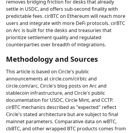
removes bridging friction for desks that already 
settle in USDC, and offers sub-second finality with 
predictable fees. cirBTC on Ethereum will reach more 
users and integrate with more DeFi protocols. cirBTC 
on Arc is built for the desks and treasuries that 
prioritize settlement quality and regulated 
counterparties over breadth of integrations.
Methodology and Sources
This article is based on Circle's public 
announcements at circle.com/cirbtc and 
circle.com/arc, Circle's blog posts on Arc and 
stablecoin infrastructure, and Circle's public 
documentation for USDC, Circle Mint, and CCTP. 
cirBTC mechanics described as "expected" reflect 
Circle's stated architecture but are subject to final 
mainnet parameters. Comparative data on wBTC, 
cbBTC, and other wrapped BTC products comes from 