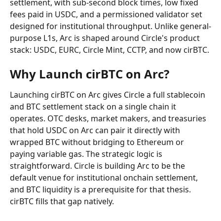
settlement, with sub-second block times, low fixed 
fees paid in USDC, and a permissioned validator set 
designed for institutional throughput. Unlike general-
purpose L1s, Arc is shaped around Circle's product 
stack: USDC, EURC, Circle Mint, CCTP, and now cirBTC.
Why Launch cirBTC on Arc?
Launching cirBTC on Arc gives Circle a full stablecoin 
and BTC settlement stack on a single chain it 
operates. OTC desks, market makers, and treasuries 
that hold USDC on Arc can pair it directly with 
wrapped BTC without bridging to Ethereum or 
paying variable gas. The strategic logic is 
straightforward. Circle is building Arc to be the 
default venue for institutional onchain settlement, 
and BTC liquidity is a prerequisite for that thesis. 
cirBTC fills that gap natively.