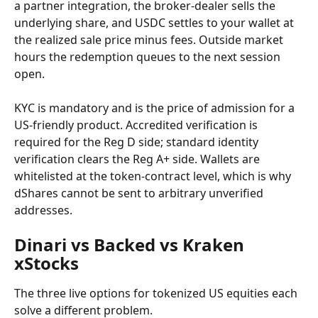
a partner integration, the broker-dealer sells the 
underlying share, and USDC settles to your wallet at 
the realized sale price minus fees. Outside market 
hours the redemption queues to the next session 
open.
KYC is mandatory and is the price of admission for a 
US-friendly product. Accredited verification is 
required for the Reg D side; standard identity 
verification clears the Reg A+ side. Wallets are 
whitelisted at the token-contract level, which is why 
dShares cannot be sent to arbitrary unverified 
addresses.
Dinari vs Backed vs Kraken 
xStocks
The three live options for tokenized US equities each 
solve a different problem.