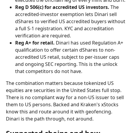
Reg D 506(c) for accredited US investors.
 The 
accredited-investor exemption lets Dinari sell 
dShares to verified US accredited buyers without 
a full S-1 registration. KYC and accreditation 
verification are required.
Reg A+ for retail.
 Dinari has used Regulation A+ 
qualification to offer certain dShares to non-
accredited US retail, subject to per-issuer caps 
and ongoing SEC reporting. This is the unlock 
that competitors do not have.
The combination matters because tokenized US 
equities are securities in the United States full stop. 
There is no compliant way for a non-US issuer to sell 
them to US persons. Backed and Kraken's xStocks 
know this and route around it with geofencing. 
Dinari is the path through, not around.