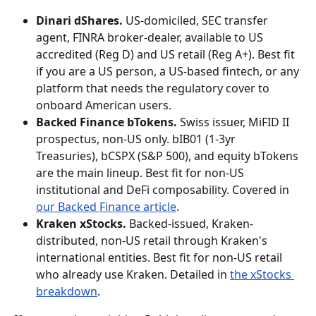
Dinari dShares.
 US-domiciled, SEC transfer 
agent, FINRA broker-dealer, available to US 
accredited (Reg D) and US retail (Reg A+). Best fit 
if you are a US person, a US-based fintech, or any 
platform that needs the regulatory cover to 
onboard American users.
Backed Finance bTokens.
 Swiss issuer, MiFID II 
prospectus, non-US only. bIB01 (1-3yr 
Treasuries), bCSPX (S&P 500), and equity bTokens 
are the main lineup. Best fit for non-US 
institutional and DeFi composability. Covered in 
our Backed Finance article
.
Kraken xStocks.
 Backed-issued, Kraken-
distributed, non-US retail through Kraken's 
international entities. Best fit for non-US retail 
who already use Kraken. Detailed in 
the xStocks 
breakdown
.