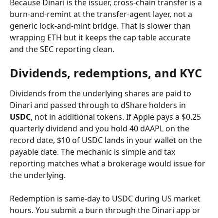
Because Dinari is the issuer, cross-chain transfer is a 
burn-and-remint at the transfer-agent layer, not a 
generic lock-and-mint bridge. That is slower than 
wrapping ETH but it keeps the cap table accurate 
and the SEC reporting clean.
Dividends, redemptions, and KYC
Dividends from the underlying shares are paid to 
Dinari and passed through to dShare holders in 
USDC
, not in additional tokens. If Apple pays a $0.25 
quarterly dividend and you hold 40 dAAPL on the 
record date, $10 of USDC lands in your wallet on the 
payable date. The mechanic is simple and tax 
reporting matches what a brokerage would issue for 
the underlying.
Redemption is same-day to USDC during US market 
hours. You submit a burn through the Dinari app or 