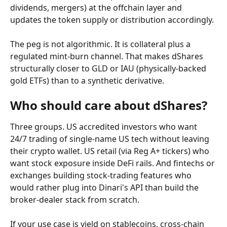
dividends, mergers) at the offchain layer and 
updates the token supply or distribution accordingly.
The peg is not algorithmic. It is collateral plus a 
regulated mint-burn channel. That makes dShares 
structurally closer to GLD or IAU (physically-backed 
gold ETFs) than to a synthetic derivative.
Who should care about dShares?
Three groups. US accredited investors who want 
24/7 trading of single-name US tech without leaving 
their crypto wallet. US retail (via Reg A+ tickers) who 
want stock exposure inside DeFi rails. And fintechs or 
exchanges building stock-trading features who 
would rather plug into Dinari's API than build the 
broker-dealer stack from scratch.
If your use case is yield on stablecoins, cross-chain 