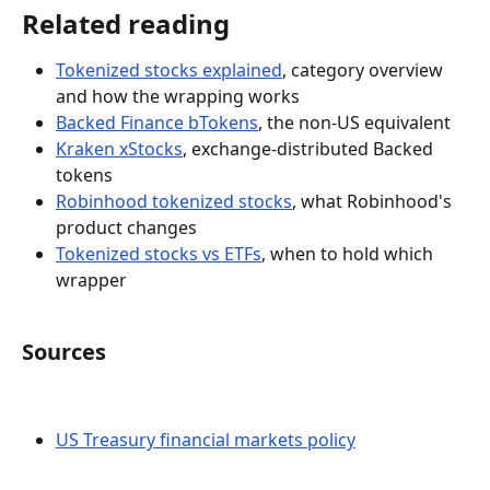
Related reading
Tokenized stocks explained
, category overview 
and how the wrapping works
Backed Finance bTokens
, the non-US equivalent
Kraken xStocks
, exchange-distributed Backed 
tokens
Robinhood tokenized stocks
, what Robinhood's 
product changes
Tokenized stocks vs ETFs
, when to hold which 
wrapper
Sources
US Treasury financial markets policy