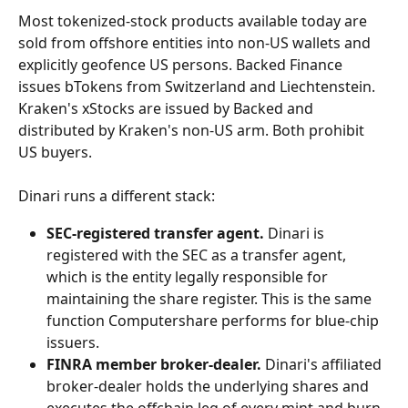
Most tokenized-stock products available today are 
sold from offshore entities into non-US wallets and 
explicitly geofence US persons. Backed Finance 
issues bTokens from Switzerland and Liechtenstein. 
Kraken's xStocks are issued by Backed and 
distributed by Kraken's non-US arm. Both prohibit 
US buyers.
Dinari runs a different stack:
SEC-registered transfer agent.
 Dinari is 
registered with the SEC as a transfer agent, 
which is the entity legally responsible for 
maintaining the share register. This is the same 
function Computershare performs for blue-chip 
issuers.
FINRA member broker-dealer.
 Dinari's affiliated 
broker-dealer holds the underlying shares and 
executes the offchain leg of every mint and burn.