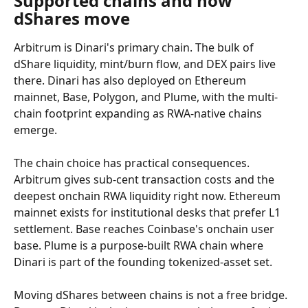
Supported chains and how 
dShares move
Arbitrum is Dinari's primary chain. The bulk of 
dShare liquidity, mint/burn flow, and DEX pairs live 
there. Dinari has also deployed on Ethereum 
mainnet, Base, Polygon, and Plume, with the multi-
chain footprint expanding as RWA-native chains 
emerge.
The chain choice has practical consequences. 
Arbitrum gives sub-cent transaction costs and the 
deepest onchain RWA liquidity right now. Ethereum 
mainnet exists for institutional desks that prefer L1 
settlement. Base reaches Coinbase's onchain user 
base. Plume is a purpose-built RWA chain where 
Dinari is part of the founding tokenized-asset set.
Moving dShares between chains is not a free bridge. 