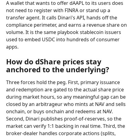
A wallet that wants to offer dAAPL to its users does 
not need to register with FINRA or stand up a 
transfer agent. It calls Dinari's API, hands off the 
compliance perimeter, and earns a revenue share on 
volume. It is the same playbook stablecoin issuers 
used to embed USDC into hundreds of consumer 
apps.
How do dShare prices stay 
anchored to the underlying?
Three forces hold the peg. First, primary issuance 
and redemption are gated to the actual share price 
during market hours, so any meaningful gap can be 
closed by an arbitrageur who mints at NAV and sells 
onchain, or buys onchain and redeems at NAV. 
Second, Dinari publishes proof-of-reserves, so the 
market can verify 1:1 backing in real time. Third, the 
broker-dealer handles corporate actions (splits, 