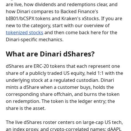
are live, how dividends and redemptions clear, and 
how Dinari compares to Backed Finance's 
bIB01/bCSPX tokens and Kraken's xStocks. If you are 
new to the category, start with our overview of 
tokenized stocks
 and then come back here for the 
Dinari-specific mechanics.
What are Dinari dShares?
dShares are ERC-20 tokens that each represent one 
share of a publicly traded US equity, held 1:1 with the 
underlying stock at a regulated custodian. Dinari 
mints a dShare when a customer buys, holds the 
corresponding share offchain, and burns the token 
on redemption. The token is the ledger entry; the 
share is the asset.
The live dShares roster centers on large-cap US tech, 
an index proxy, and crypto-correlated names: dAAPL 