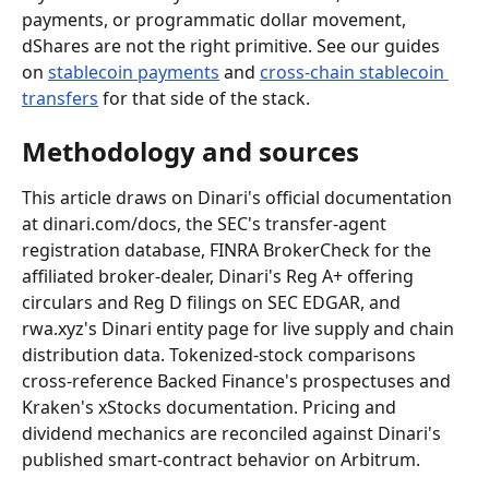
payments, or programmatic dollar movement, 
dShares are not the right primitive. See our guides 
on 
stablecoin payments
 and 
cross-chain stablecoin 
transfers
 for that side of the stack.
Methodology and sources
This article draws on Dinari's official documentation 
at dinari.com/docs, the SEC's transfer-agent 
registration database, FINRA BrokerCheck for the 
affiliated broker-dealer, Dinari's Reg A+ offering 
circulars and Reg D filings on SEC EDGAR, and 
rwa.xyz's Dinari entity page for live supply and chain 
distribution data. Tokenized-stock comparisons 
cross-reference Backed Finance's prospectuses and 
Kraken's xStocks documentation. Pricing and 
dividend mechanics are reconciled against Dinari's 
published smart-contract behavior on Arbitrum.