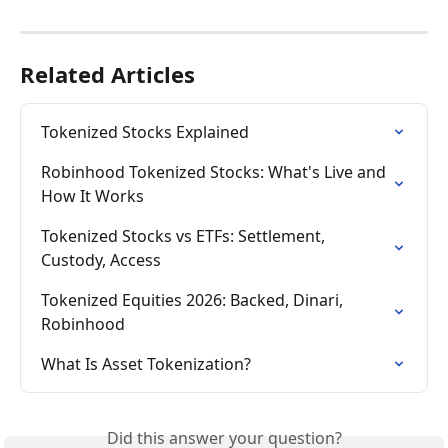
Related Articles
Tokenized Stocks Explained
Robinhood Tokenized Stocks: What's Live and 
How It Works
Tokenized Stocks vs ETFs: Settlement, 
Custody, Access
Tokenized Equities 2026: Backed, Dinari, 
Robinhood
What Is Asset Tokenization?
Did this answer your question?