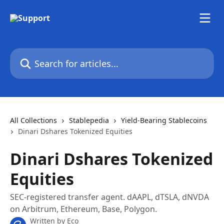
Skip to main content
Search for articles...
All Collections
Stablepedia
Yield-Bearing Stablecoins
Dinari Dshares Tokenized Equities
Dinari Dshares Tokenized
Equities
SEC-registered transfer agent. dAAPL, dTSLA, dNVDA
on Arbitrum, Ethereum, Base, Polygon.
Written by
Eco