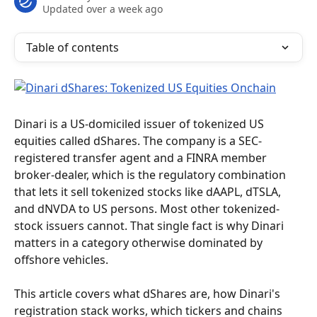
Updated over a week ago
Table of contents
Dinari is a US-domiciled issuer of tokenized US 
equities called dShares. The company is a SEC-
registered transfer agent and a FINRA member 
broker-dealer, which is the regulatory combination 
that lets it sell tokenized stocks like dAAPL, dTSLA, 
and dNVDA to US persons. Most other tokenized-
stock issuers cannot. That single fact is why Dinari 
matters in a category otherwise dominated by 
offshore vehicles.
This article covers what dShares are, how Dinari's 
registration stack works, which tickers and chains 