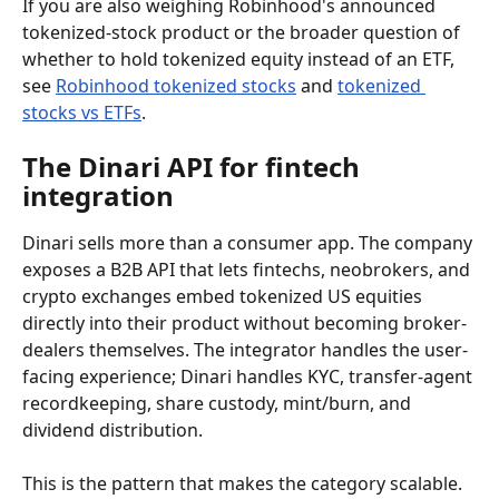
If you are also weighing Robinhood's announced 
tokenized-stock product or the broader question of 
whether to hold tokenized equity instead of an ETF, 
see 
Robinhood tokenized stocks
 and 
tokenized 
stocks vs ETFs
.
The Dinari API for fintech 
integration
Dinari sells more than a consumer app. The company 
exposes a B2B API that lets fintechs, neobrokers, and 
crypto exchanges embed tokenized US equities 
directly into their product without becoming broker-
dealers themselves. The integrator handles the user-
facing experience; Dinari handles KYC, transfer-agent 
recordkeeping, share custody, mint/burn, and 
dividend distribution.
This is the pattern that makes the category scalable. 