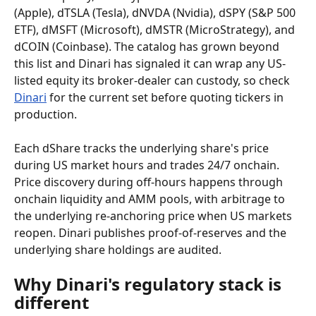
(Apple), dTSLA (Tesla), dNVDA (Nvidia), dSPY (S&P 500 
ETF), dMSFT (Microsoft), dMSTR (MicroStrategy), and 
dCOIN (Coinbase). The catalog has grown beyond 
this list and Dinari has signaled it can wrap any US-
listed equity its broker-dealer can custody, so check 
Dinari
 for the current set before quoting tickers in 
production.
Each dShare tracks the underlying share's price 
during US market hours and trades 24/7 onchain. 
Price discovery during off-hours happens through 
onchain liquidity and AMM pools, with arbitrage to 
the underlying re-anchoring price when US markets 
reopen. Dinari publishes proof-of-reserves and the 
underlying share holdings are audited.
Why Dinari's regulatory stack is 
different