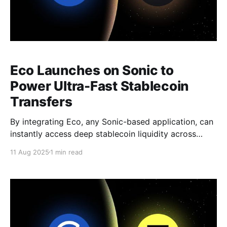
Eco Launches on Sonic to
Power Ultra-Fast Stablecoin
Transfers
By integrating Eco, any Sonic-based application, can
instantly access deep stablecoin liquidity across
major blockchains—without compromising on speed
11 Aug 2025
1 min read
or composability.