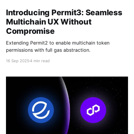
Introducing Permit3: Seamless
Multichain UX Without
Compromise
Extending Permit2 to enable multichain token
permissions with full gas abstraction.
16 Sep 2025
4 min read