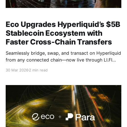
Eco Upgrades Hyperliquid’s $5B
Stablecoin Ecosystem with
Faster Cross-Chain Transfers
Seamlessly bridge, swap, and transact on Hyperliquid
from any connected chain—now live through LI.FI
and Jumper.
30 Mar 2026
2 min read