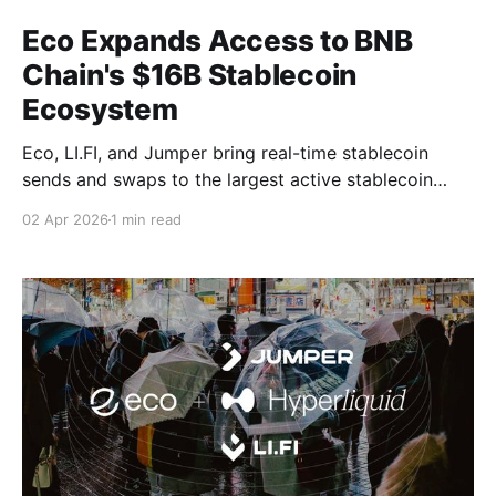
Eco Expands Access to BNB
Chain's $16B Stablecoin
Ecosystem
Eco, LI.FI, and Jumper bring real-time stablecoin
sends and swaps to the largest active stablecoin
network in crypto.
02 Apr 2026
1 min read