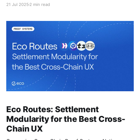
stablecoin transfers.
21 Jul 2025
2 min read
Eco Routes: Settlement
Modularity for the Best Cross-
Chain UX