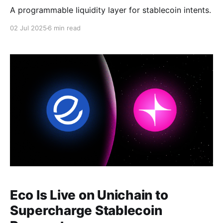
A programmable liquidity layer for stablecoin intents.
02 Jul 2025
6 min read
Eco Is Live on Unichain to
Supercharge Stablecoin