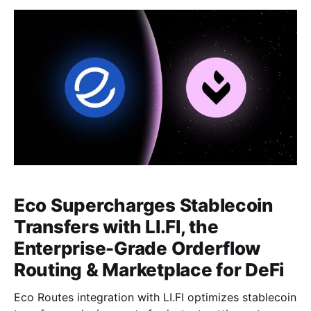
Eco Supercharges Stablecoin
Transfers with LI.FI, the
Enterprise-Grade Orderflow
Routing & Marketplace for DeFi
Eco Routes integration with LI.FI optimizes stablecoin