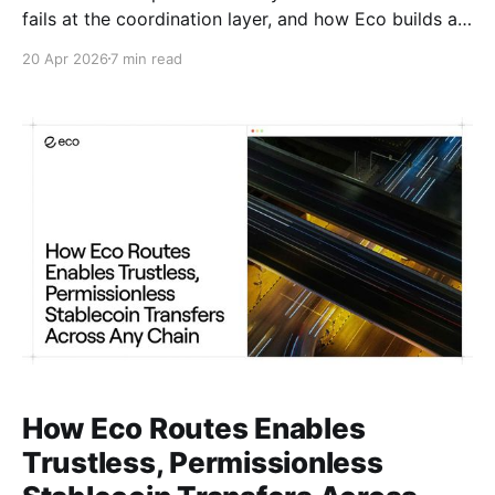
fails at the coordination layer, and how Eco builds a
better foundation.
20 Apr 2026
7 min read
How Eco Routes Enables
Trustless, Permissionless