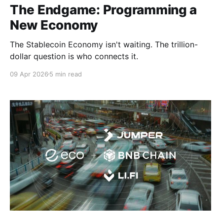
The Endgame: Programming a
New Economy
The Stablecoin Economy isn't waiting. The trillion-
dollar question is who connects it.
09 Apr 2026
5 min read