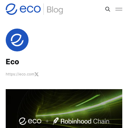
Eco
https://eco.com