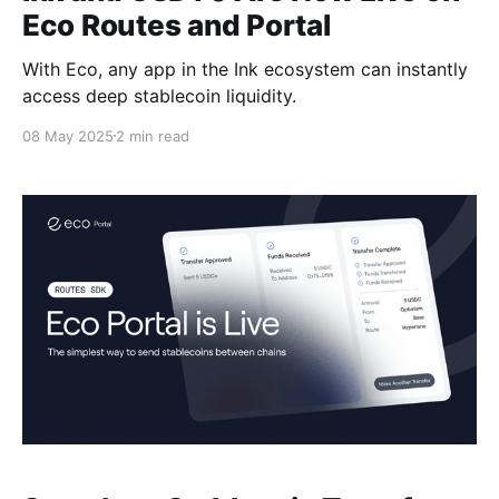
Eco Routes and Portal
With Eco, any app in the Ink ecosystem can instantly
access deep stablecoin liquidity.
08 May 2025
2 min read