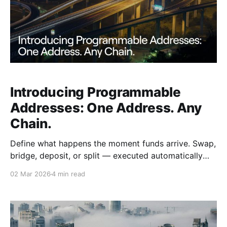
Introducing Programmable
Addresses: One Address. Any
Chain.
Define what happens the moment funds arrive. Swap,
bridge, deposit, or split — executed automatically
the moment any sender sends from any chain.
02 Mar 2026
4 min read