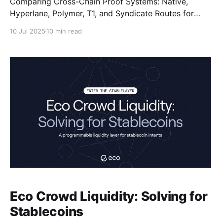
Comparing Cross-Chain Proof Systems: Native,
Hyperlane, Polymer, T1, and Syndicate Routes for
Optimal Onchain Settlement.
10 Jul 2025
10 min read
Eco Crowd Liquidity: Solving for
Stablecoins