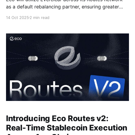
as a default rebalancing partner, ensuring greater
capital efficiency for end users
14 Oct 2025
2 min read
Introducing Eco Routes v2:
Real-Time Stablecoin Execution