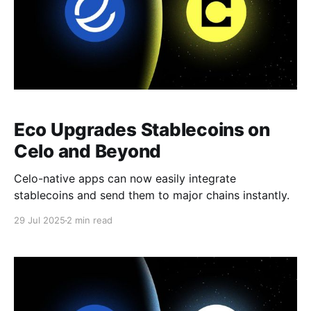
Eco Upgrades Stablecoins on
Celo and Beyond
Celo-native apps can now easily integrate
stablecoins and send them to major chains instantly.
29 Jul 2025
2 min read