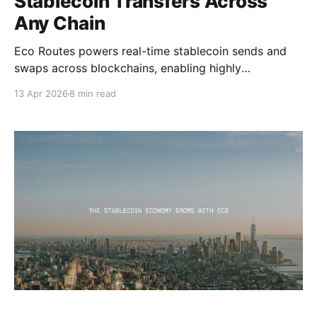
Stablecoin Transfers Across
Any Chain
Eco Routes powers real-time stablecoin sends and
swaps across blockchains, enabling highly
competitive performance and price efficiency when
13 Apr 2026
8 min read
moving stablecoins across any chain.