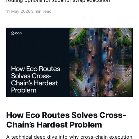
11 May 2026
3 min read
How Eco Routes Solves Cross-
Chain’s Hardest Problem
A technical deep dive into why cross-chain execution