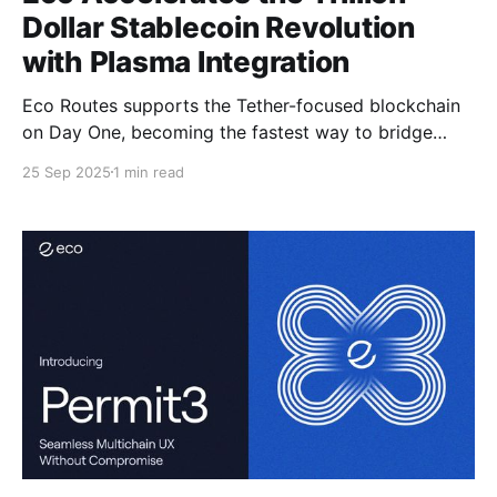
Dollar Stablecoin Revolution
with Plasma Integration
Eco Routes supports the Tether-focused blockchain
on Day One, becoming the fastest way to bridge
USDT0 to Plasma.
25 Sep 2025
1 min read