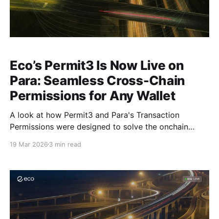
Eco’s Permit3 Is Now Live on
Para: Seamless Cross-Chain
Permissions for Any Wallet
A look at how Permit3 and Para's Transaction
Permissions were designed to solve the onchain
authorization problem.
19 Mar 2026
3 min read