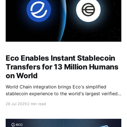
Eco Enables Instant Stablecoin
Transfers for 13 Million Humans
on World
World Chain integration brings Eco's simplified
stablecoin experience to the world's largest verified
human network, while unlocking new liquidity for
28 Jul 2025
2 min read
onchain developers