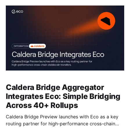
Caldera Bridge Aggregator
Integrates Eco: Simple Bridging
Across 40+ Rollups
Caldera Bridge Preview launches with Eco as a key
routing partner for high-performance cross-chain