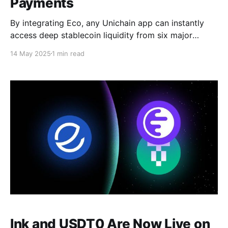
Payments
By integrating Eco, any Unichain app can instantly
access deep stablecoin liquidity from six major
blockchains.
14 May 2025
1 min read
Ink and USDT0 Are Now Live on