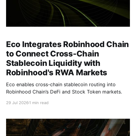
Eco Integrates Robinhood Chain
to Connect Cross-Chain
Stablecoin Liquidity with
Robinhood's RWA Markets
Eco enables cross-chain stablecoin routing into
Robinhood Chain’s DeFi and Stock Token markets.
29 Jul 2026
1 min read