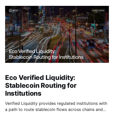
Eco Verified Liquidity:
Stablecoin Routing for
Institutions
Verified Liquidity provides regulated institutions with
a path to route stablecoin flows across chains and