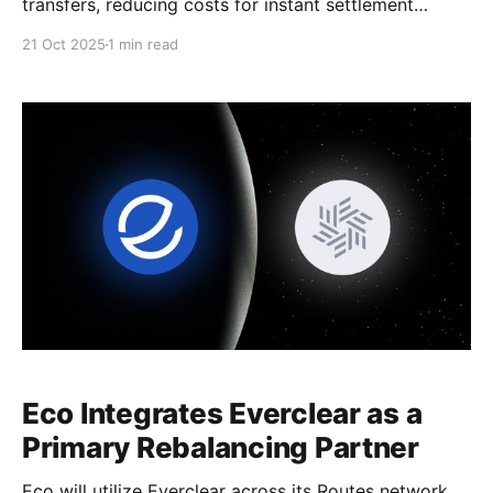
transfers, reducing costs for instant settlement
across major chains.
21 Oct 2025
1 min read
Eco Integrates Everclear as a
Primary Rebalancing Partner
Eco will utilize Everclear across its Routes network