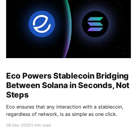
Eco Powers Stablecoin Bridging
Between Solana in Seconds, Not
Steps
Eco ensures that any interaction with a stablecoin,
regardless of network, is as simple as one click.
09 Dec 2025
1 min read