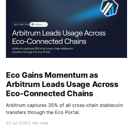
Eco Gains Momentum as
Arbitrum Leads Usage Across
Eco-Connected Chains
Arbitrum captures 35% of all cross-chain stablecoin
transfers through the Eco Portal.
22 Jul 2025
2 min read