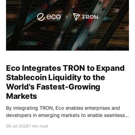
Eco Integrates TRON to Expand
Stablecoin Liquidity to the
World's Fastest-Growing
Markets
By integrating TRON, Eco enables enterprises and
developers in emerging markets to enable seamless,
stablecoin flows in their products.
09 Jul 2026
1 min read