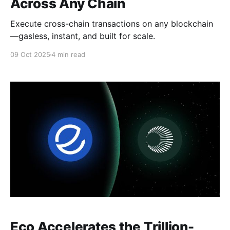
Across Any Chain
Execute cross-chain transactions on any blockchain
—gasless, instant, and built for scale.
09 Oct 2025
4 min read
Eco Accelerates the Trillion-