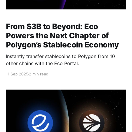
From $3B to Beyond: Eco
Powers the Next Chapter of
Polygon’s Stablecoin Economy
Instantly transfer stablecoins to Polygon from 10
other chains with the Eco Portal.
11 Sep 2025
2 min read