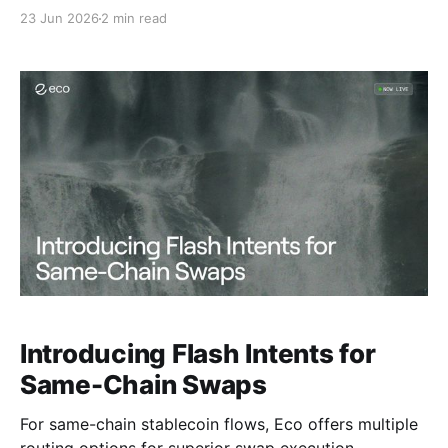
markets.
23 Jun 2026
2 min read
Introducing Flash Intents for
Same-Chain Swaps
For same-chain stablecoin flows, Eco offers multiple
routing options for superior swap execution