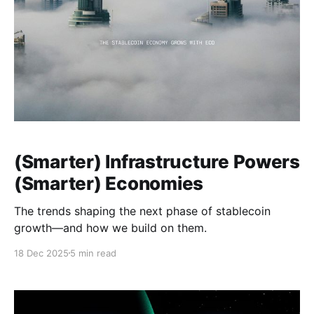
(Smarter) Infrastructure Powers
(Smarter) Economies
The trends shaping the next phase of stablecoin
growth—and how we build on them.
18 Dec 2025
5 min read