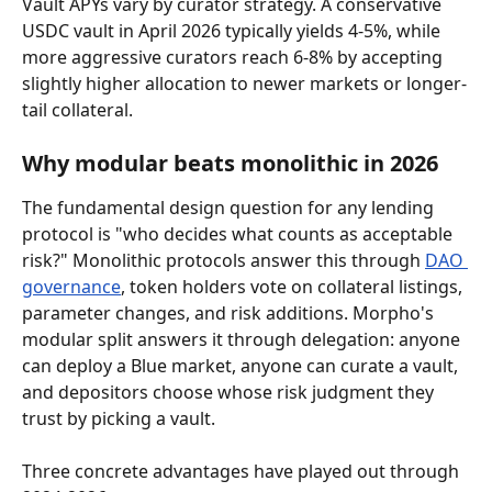
Vault APYs vary by curator strategy. A conservative 
USDC vault in April 2026 typically yields 4-5%, while 
more aggressive curators reach 6-8% by accepting 
slightly higher allocation to newer markets or longer-
tail collateral.
Why modular beats monolithic in 2026
The fundamental design question for any lending 
protocol is "who decides what counts as acceptable 
risk?" Monolithic protocols answer this through 
DAO 
governance
, token holders vote on collateral listings, 
parameter changes, and risk additions. Morpho's 
modular split answers it through delegation: anyone 
can deploy a Blue market, anyone can curate a vault, 
and depositors choose whose risk judgment they 
trust by picking a vault.
Three concrete advantages have played out through 