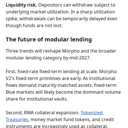
Liquidity risk.
 Depositors can withdraw subject to 
underlying market utilization. In a sharp utilization 
spike, withdrawals can be temporarily delayed even 
though funds are not lost.
The future of modular lending
Three trends will reshape Morpho and the broader 
modular lending category by mid-2027.
First, fixed-rate fixed-term lending at scale. Morpho 
V2's fixed-term primitives are early. As institutional 
flows demand maturity-matched assets, fixed-term 
Blue markets will likely become the dominant volume 
share for institutional vaults.
Second, RWA collateral expansion. 
Tokenized 
Treasuries
, money market fund tokens, and credit 
instruments are increasingly used as collateral. 