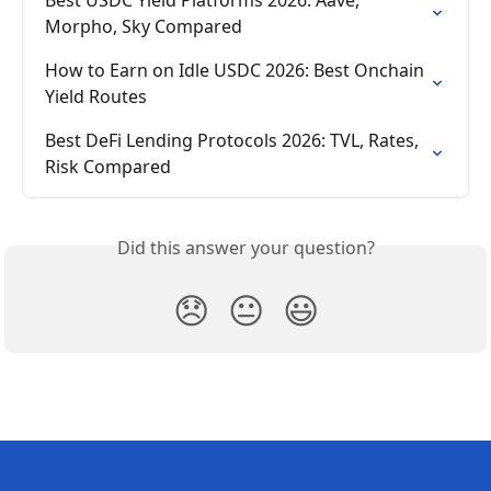
Morpho, Sky Compared
How to Earn on Idle USDC 2026: Best Onchain 
Yield Routes
Best DeFi Lending Protocols 2026: TVL, Rates, 
Risk Compared
Did this answer your question?
😞
😐
😃