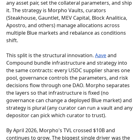
any asset pair, set the collateral parameters, and ship 
it. The strategy is Morpho Vaults, curators 
(Steakhouse, Gauntlet, MEV Capital, Block Analitica, 
Apostro, and others) manage allocations across 
multiple Blue markets and rebalance as conditions 
shift.
This split is the structural innovation. 
Aave
 and 
Compound bundle infrastructure and strategy into 
the same contracts: every USDC supplier shares one 
pool, governance controls the parameters, and risk 
decisions flow through one DAO. Morpho separates 
the layers so that infrastructure is fixed (no 
governance can change a deployed Blue market) and 
strategy is plural (any curator can run a vault and any 
depositor can pick which curator to trust).
By April 2026, Morpho's TVL crossed $10B and 
continues to grow. The biggest single driver was the 