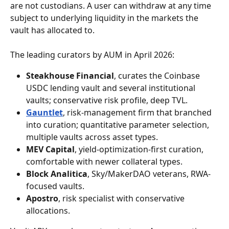
are not custodians. A user can withdraw at any time 
subject to underlying liquidity in the markets the 
vault has allocated to.
The leading curators by AUM in April 2026:
Steakhouse Financial
, curates the Coinbase 
USDC lending vault and several institutional 
vaults; conservative risk profile, deep TVL.
Gauntlet
, risk-management firm that branched 
into curation; quantitative parameter selection, 
multiple vaults across asset types.
MEV Capital
, yield-optimization-first curation, 
comfortable with newer collateral types.
Block Analitica
, Sky/MakerDAO veterans, RWA-
focused vaults.
Apostro
, risk specialist with conservative 
allocations.