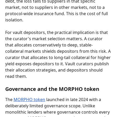
debt, the loss falls to suppliers in that specific 
market, not to suppliers in other markets, not to a 
protocol-wide insurance fund. This is the cost of full 
isolation.
For vault depositors, the practical implication is that 
the curator's market selection matters. A curator 
that allocates conservatively to deep, stable-
collateral markets shields depositors from this risk. A 
curator that allocates to long-tail collateral for higher 
yield exposes depositors to it. Vault curators publish 
their allocation strategies, and depositors should 
read them.
Governance and the MORPHO token
The 
MORPHO token
 launched in late 2024 with a 
deliberately limited governance scope. Unlike 
monolithic lenders where governance controls every 