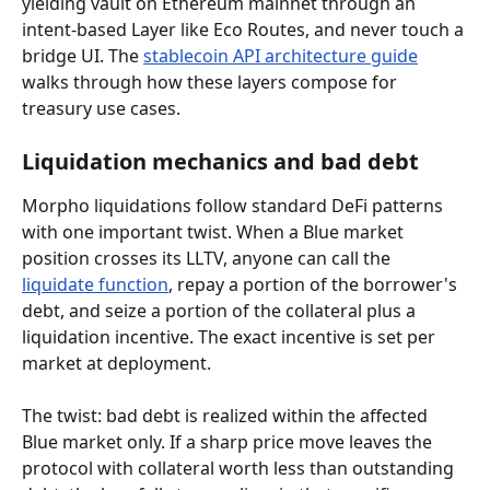
yielding vault on Ethereum mainnet through an 
intent-based Layer like Eco Routes, and never touch a 
bridge UI. The 
stablecoin API architecture guide
walks through how these layers compose for 
treasury use cases.
Liquidation mechanics and bad debt
Morpho liquidations follow standard DeFi patterns 
with one important twist. When a Blue market 
position crosses its LLTV, anyone can call the 
liquidate function
, repay a portion of the borrower's 
debt, and seize a portion of the collateral plus a 
liquidation incentive. The exact incentive is set per 
market at deployment.
The twist: bad debt is realized within the affected 
Blue market only. If a sharp price move leaves the 
protocol with collateral worth less than outstanding 