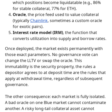
which positions become liquidatable (e.g., 86% 
for stable collateral, 77% for ETH).
Oracle
, the price feed used to value collateral 
(typically 
Chainlink
, sometimes a custom oracle 
for exotic pairs).
Interest rate model (IRM)
, the function that 
converts utilization into supply and borrow rates.
Once deployed, the market exists permanently with 
those exact parameters. No governance vote can 
change the LLTV or swap the oracle. This 
immutability is the security property, the rules a 
depositor agrees to at deposit time are the rules that 
apply at withdrawal time, regardless of subsequent 
governance.
The other consequence: each market is fully isolated. 
A bad oracle on one Blue market cannot contaminate 
another. A risky long-tail collateral asset cannot 