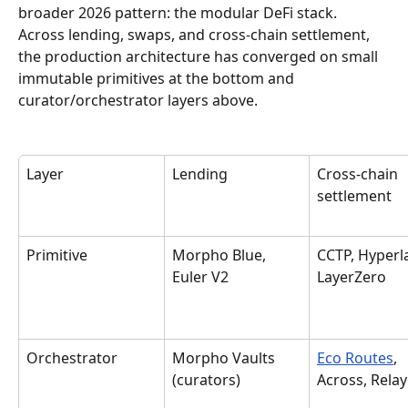
broader 2026 pattern: the modular DeFi stack. 
Across lending, swaps, and cross-chain settlement, 
the production architecture has converged on small 
immutable primitives at the bottom and 
curator/orchestrator layers above.
Layer
Lending
Cross-chain 
settlement
Primitive
Morpho Blue, 
CCTP, Hyperl
Euler V2
LayerZero
Orchestrator
Morpho Vaults 
Eco Routes
, 
(curators)
Across, Relay