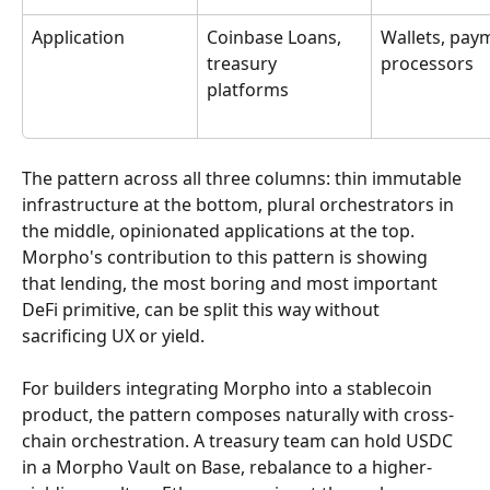
Application
Coinbase Loans, 
Wallets, pay
treasury 
processors
platforms
The pattern across all three columns: thin immutable 
infrastructure at the bottom, plural orchestrators in 
the middle, opinionated applications at the top. 
Morpho's contribution to this pattern is showing 
that lending, the most boring and most important 
DeFi primitive, can be split this way without 
sacrificing UX or yield.
For builders integrating Morpho into a stablecoin 
product, the pattern composes naturally with cross-
chain orchestration. A treasury team can hold USDC 
in a Morpho Vault on Base, rebalance to a higher-