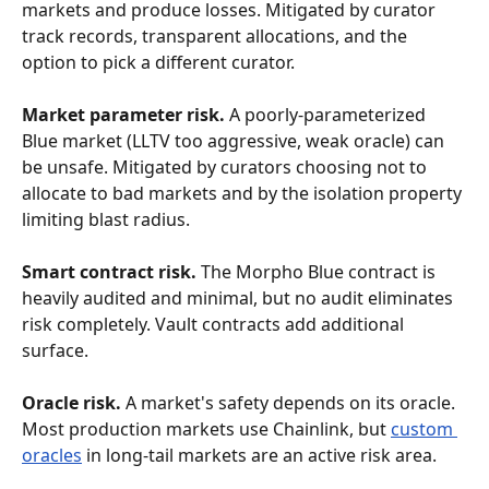
markets and produce losses. Mitigated by curator 
track records, transparent allocations, and the 
option to pick a different curator.
Market parameter risk.
 A poorly-parameterized 
Blue market (LLTV too aggressive, weak oracle) can 
be unsafe. Mitigated by curators choosing not to 
allocate to bad markets and by the isolation property 
limiting blast radius.
Smart contract risk.
 The Morpho Blue contract is 
heavily audited and minimal, but no audit eliminates 
risk completely. Vault contracts add additional 
surface.
Oracle risk.
 A market's safety depends on its oracle. 
Most production markets use Chainlink, but 
custom 
oracles
 in long-tail markets are an active risk area.