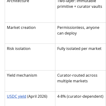
Architecture
Two-layer: immutable 
primitive + curator vaults
Market creation
Permissionless, anyone 
can deploy
Risk isolation
Fully isolated per market
Yield mechanism
Curator-routed across 
multiple markets
USDC yield
 (April 2026)
4-8% (curator-dependent)