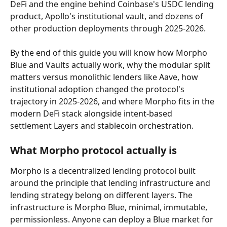
DeFi and the engine behind Coinbase's USDC lending 
product, Apollo's institutional vault, and dozens of 
other production deployments through 2025-2026.
By the end of this guide you will know how Morpho 
Blue and Vaults actually work, why the modular split 
matters versus monolithic lenders like Aave, how 
institutional adoption changed the protocol's 
trajectory in 2025-2026, and where Morpho fits in the 
modern DeFi stack alongside intent-based 
settlement Layers and stablecoin orchestration.
What Morpho protocol actually is
Morpho is a decentralized lending protocol built 
around the principle that lending infrastructure and 
lending strategy belong on different layers. The 
infrastructure is Morpho Blue, minimal, immutable, 
permissionless. Anyone can deploy a Blue market for 