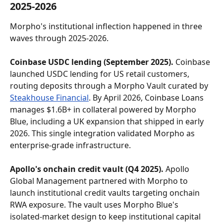
2025-2026
Morpho's institutional inflection happened in three 
waves through 2025-2026.
Coinbase USDC lending (September 2025).
 Coinbase 
launched USDC lending for US retail customers, 
routing deposits through a Morpho Vault curated by 
Steakhouse Financial
. By April 2026, Coinbase Loans 
manages $1.6B+ in collateral powered by Morpho 
Blue, including a UK expansion that shipped in early 
2026. This single integration validated Morpho as 
enterprise-grade infrastructure.
Apollo's onchain credit vault (Q4 2025).
 Apollo 
Global Management partnered with Morpho to 
launch institutional credit vaults targeting onchain 
RWA exposure. The vault uses Morpho Blue's 
isolated-market design to keep institutional capital 