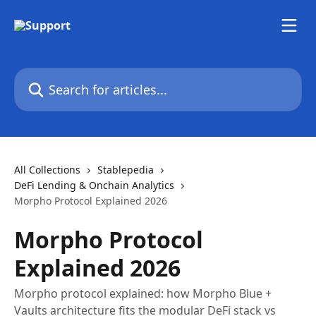
Skip to main content
Search for articles...
All Collections
Stablepedia
DeFi Lending & Onchain Analytics
Morpho Protocol Explained 2026
Morpho Protocol
Explained 2026
Morpho protocol explained: how Morpho Blue +
Vaults architecture fits the modular DeFi stack vs