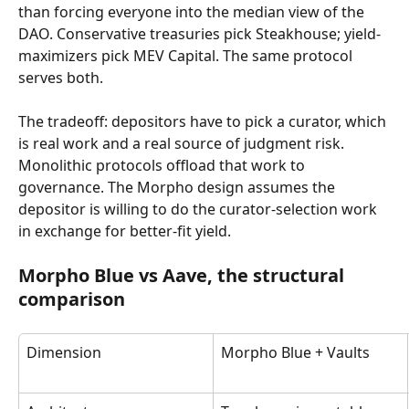
than forcing everyone into the median view of the 
DAO. Conservative treasuries pick Steakhouse; yield-
maximizers pick MEV Capital. The same protocol 
serves both.
The tradeoff: depositors have to pick a curator, which 
is real work and a real source of judgment risk. 
Monolithic protocols offload that work to 
governance. The Morpho design assumes the 
depositor is willing to do the curator-selection work 
in exchange for better-fit yield.
Morpho Blue vs Aave, the structural 
comparison
Dimension
Morpho Blue + Vaults