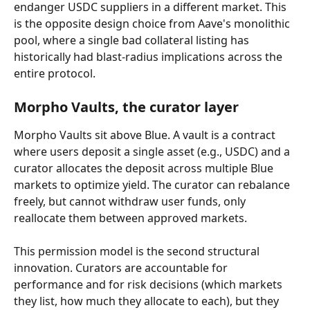
endanger USDC suppliers in a different market. This 
is the opposite design choice from Aave's monolithic 
pool, where a single bad collateral listing has 
historically had blast-radius implications across the 
entire protocol.
Morpho Vaults, the curator layer
Morpho Vaults sit above Blue. A vault is a contract 
where users deposit a single asset (e.g., USDC) and a 
curator allocates the deposit across multiple Blue 
markets to optimize yield. The curator can rebalance 
freely, but cannot withdraw user funds, only 
reallocate them between approved markets.
This permission model is the second structural 
innovation. Curators are accountable for 
performance and for risk decisions (which markets 
they list, how much they allocate to each), but they 