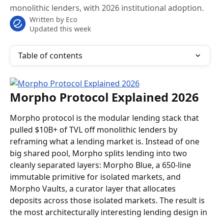
monolithic lenders, with 2026 institutional adoption.
Written by
Eco
Updated this week
Table of contents
Morpho Protocol Explained 2026
Morpho protocol is the modular lending stack that 
pulled $10B+ of TVL off monolithic lenders by 
reframing what a lending market is. Instead of one 
big shared pool, Morpho splits lending into two 
cleanly separated layers: Morpho Blue, a 650-line 
immutable primitive for isolated markets, and 
Morpho Vaults, a curator layer that allocates 
deposits across those isolated markets. The result is 
the most architecturally interesting lending design in 