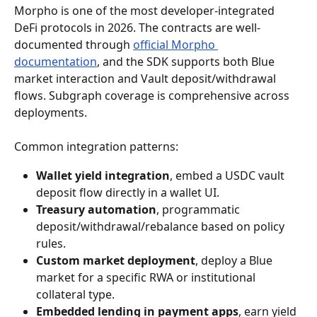
Morpho is one of the most developer-integrated 
DeFi protocols in 2026. The contracts are well-
documented through 
official Morpho 
documentation
, and the SDK supports both Blue 
market interaction and Vault deposit/withdrawal 
flows. Subgraph coverage is comprehensive across 
deployments.
Common integration patterns:
Wallet yield integration
, embed a USDC vault 
deposit flow directly in a wallet UI.
Treasury automation
, programmatic 
deposit/withdrawal/rebalance based on policy 
rules.
Custom market deployment
, deploy a Blue 
market for a specific RWA or institutional 
collateral type.
Embedded lending in payment apps
, earn yield 