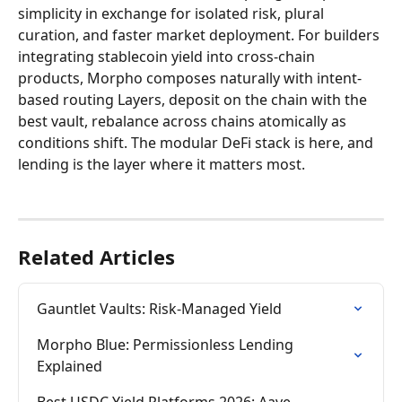
simplicity in exchange for isolated risk, plural 
curation, and faster market deployment. For builders 
integrating stablecoin yield into cross-chain 
products, Morpho composes naturally with intent-
based routing Layers, deposit on the chain with the 
best vault, rebalance across chains atomically as 
conditions shift. The modular DeFi stack is here, and 
lending is the layer where it matters most.
Related Articles
Gauntlet Vaults: Risk-Managed Yield
Morpho Blue: Permissionless Lending 
Explained
Best USDC Yield Platforms 2026: Aave, 