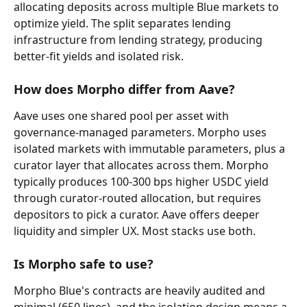
allocating deposits across multiple Blue markets to 
optimize yield. The split separates lending 
infrastructure from lending strategy, producing 
better-fit yields and isolated risk.
How does Morpho differ from Aave?
Aave uses one shared pool per asset with 
governance-managed parameters. Morpho uses 
isolated markets with immutable parameters, plus a 
curator layer that allocates across them. Morpho 
typically produces 100-300 bps higher USDC yield 
through curator-routed allocation, but requires 
depositors to pick a curator. Aave offers deeper 
liquidity and simpler UX. Most stacks use both.
Is Morpho safe to use?
Morpho Blue's contracts are heavily audited and 
minimal (650 lines), and the isolation design means a 