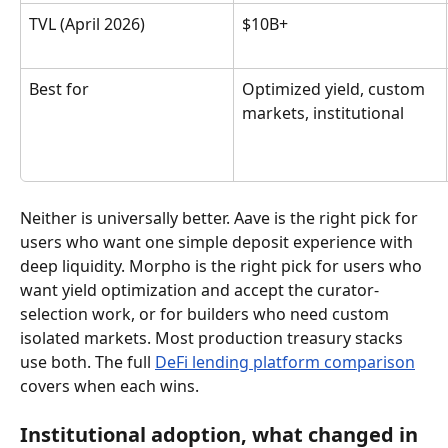
TVL (April 2026)
$10B+
Best for
Optimized yield, custom 
markets, institutional
Neither is universally better. Aave is the right pick for 
users who want one simple deposit experience with 
deep liquidity. Morpho is the right pick for users who 
want yield optimization and accept the curator-
selection work, or for builders who need custom 
isolated markets. Most production treasury stacks 
use both. The full 
DeFi lending platform comparison
covers when each wins.
Institutional adoption, what changed in 