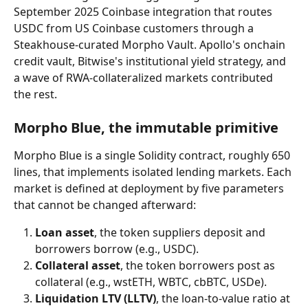
September 2025 Coinbase integration that routes 
USDC from US Coinbase customers through a 
Steakhouse-curated Morpho Vault. Apollo's onchain 
credit vault, Bitwise's institutional yield strategy, and 
a wave of RWA-collateralized markets contributed 
the rest.
Morpho Blue, the immutable primitive
Morpho Blue is a single Solidity contract, roughly 650 
lines, that implements isolated lending markets. Each 
market is defined at deployment by five parameters 
that cannot be changed afterward:
Loan asset
, the token suppliers deposit and 
borrowers borrow (e.g., USDC).
Collateral asset
, the token borrowers post as 
collateral (e.g., wstETH, WBTC, cbBTC, USDe).
Liquidation LTV (LLTV)
, the loan-to-value ratio at 