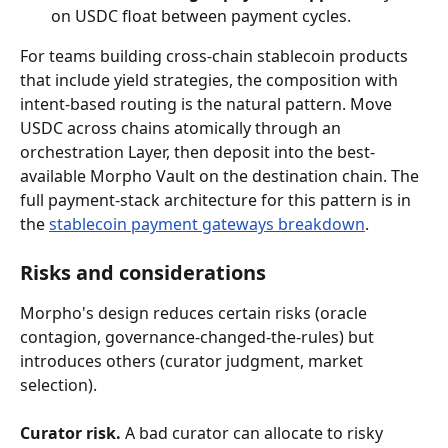
on USDC float between payment cycles.
For teams building cross-chain stablecoin products 
that include yield strategies, the composition with 
intent-based routing is the natural pattern. Move 
USDC across chains atomically through an 
orchestration Layer, then deposit into the best-
available Morpho Vault on the destination chain. The 
full payment-stack architecture for this pattern is in 
the 
stablecoin payment gateways breakdown
.
Risks and considerations
Morpho's design reduces certain risks (oracle 
contagion, governance-changed-the-rules) but 
introduces others (curator judgment, market 
selection).
Curator risk.
 A bad curator can allocate to risky 