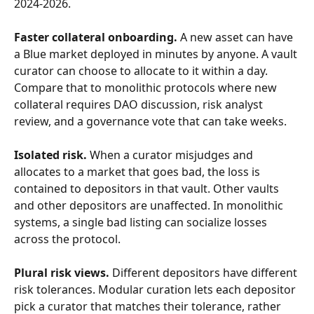
2024-2026.
Faster collateral onboarding.
 A new asset can have 
a Blue market deployed in minutes by anyone. A vault 
curator can choose to allocate to it within a day. 
Compare that to monolithic protocols where new 
collateral requires DAO discussion, risk analyst 
review, and a governance vote that can take weeks.
Isolated risk.
 When a curator misjudges and 
allocates to a market that goes bad, the loss is 
contained to depositors in that vault. Other vaults 
and other depositors are unaffected. In monolithic 
systems, a single bad listing can socialize losses 
across the protocol.
Plural risk views.
 Different depositors have different 
risk tolerances. Modular curation lets each depositor 
pick a curator that matches their tolerance, rather 