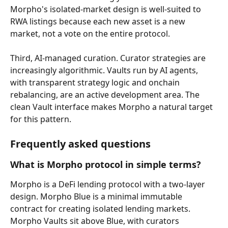
Morpho's isolated-market design is well-suited to 
RWA listings because each new asset is a new 
market, not a vote on the entire protocol.
Third, AI-managed curation. Curator strategies are 
increasingly algorithmic. Vaults run by AI agents, 
with transparent strategy logic and onchain 
rebalancing, are an active development area. The 
clean Vault interface makes Morpho a natural target 
for this pattern.
Frequently asked questions
What is Morpho protocol in simple terms?
Morpho is a DeFi lending protocol with a two-layer 
design. Morpho Blue is a minimal immutable 
contract for creating isolated lending markets. 
Morpho Vaults sit above Blue, with curators 