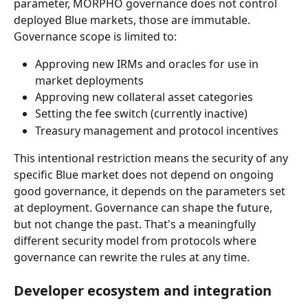
parameter, MORPHO governance does not control 
deployed Blue markets, those are immutable. 
Governance scope is limited to:
Approving new IRMs and oracles for use in 
market deployments
Approving new collateral asset categories
Setting the fee switch (currently inactive)
Treasury management and protocol incentives
This intentional restriction means the security of any 
specific Blue market does not depend on ongoing 
good governance, it depends on the parameters set 
at deployment. Governance can shape the future, 
but not change the past. That's a meaningfully 
different security model from protocols where 
governance can rewrite the rules at any time.
Developer ecosystem and integration