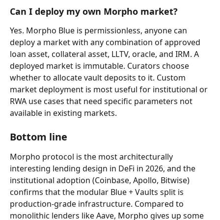
Can I deploy my own Morpho market?
Yes. Morpho Blue is permissionless, anyone can 
deploy a market with any combination of approved 
loan asset, collateral asset, LLTV, oracle, and IRM. A 
deployed market is immutable. Curators choose 
whether to allocate vault deposits to it. Custom 
market deployment is most useful for institutional or 
RWA use cases that need specific parameters not 
available in existing markets.
Bottom line
Morpho protocol is the most architecturally 
interesting lending design in DeFi in 2026, and the 
institutional adoption (Coinbase, Apollo, Bitwise) 
confirms that the modular Blue + Vaults split is 
production-grade infrastructure. Compared to 
monolithic lenders like Aave, Morpho gives up some 