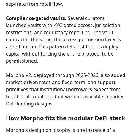
separate from retail flow.
Compliance-gated vaults.
 Several curators 
launched vaults with KYC-gated access, jurisdiction 
restrictions, and regulatory reporting. The vault 
contract is the same; the access permission layer is 
added on top. This pattern lets institutions deploy 
capital without forcing the entire protocol to be 
permissioned.
Morpho V2, deployed through 2025-2026, also added 
market-driven rates and fixed-term loan support, 
primitives that institutional borrowers expect from 
traditional credit and that weren't available in earlier 
DeFi lending designs.
How Morpho fits the modular DeFi stack
Morpho's design philosophy is one instance of a 