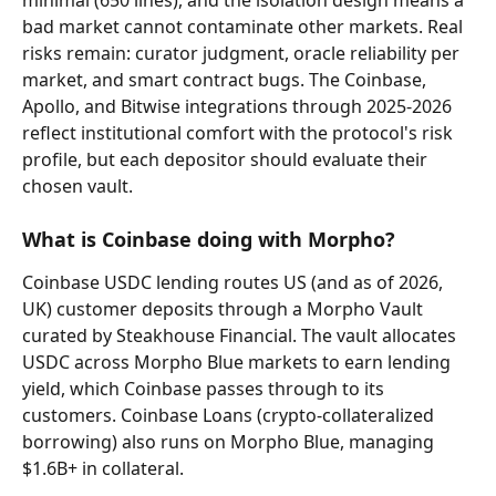
bad market cannot contaminate other markets. Real 
risks remain: curator judgment, oracle reliability per 
market, and smart contract bugs. The Coinbase, 
Apollo, and Bitwise integrations through 2025-2026 
reflect institutional comfort with the protocol's risk 
profile, but each depositor should evaluate their 
chosen vault.
What is Coinbase doing with Morpho?
Coinbase USDC lending routes US (and as of 2026, 
UK) customer deposits through a Morpho Vault 
curated by Steakhouse Financial. The vault allocates 
USDC across Morpho Blue markets to earn lending 
yield, which Coinbase passes through to its 
customers. Coinbase Loans (crypto-collateralized 
borrowing) also runs on Morpho Blue, managing 
$1.6B+ in collateral.