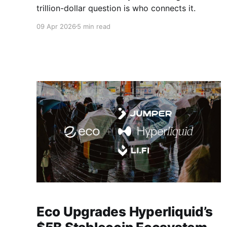
trillion-dollar question is who connects it.
09 Apr 2026
5 min read
Eco Upgrades Hyperliquid’s