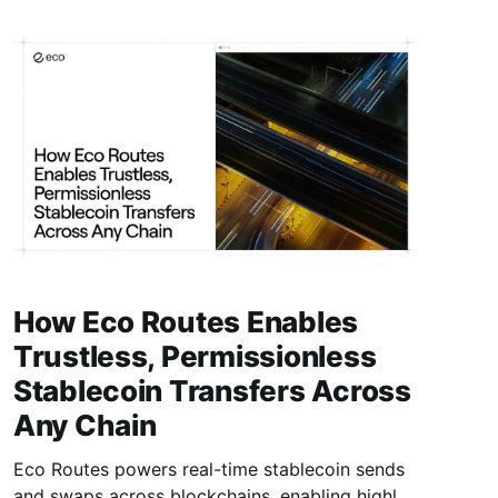
How Eco Routes Enables
Trustless, Permissionless
Stablecoin Transfers Across
Any Chain
Eco Routes powers real-time stablecoin sends
and swaps across blockchains, enabling highly