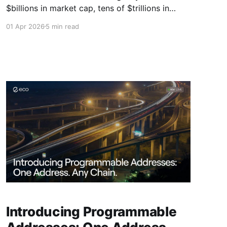
$billions in market cap, tens of $trillions in
annual transaction volume, hundreds of new
01 Apr 2026
5 min read
assets issued, an exploding ecosystem of
service providers, infrastructure projects, and
new fintech apps.
Introducing Programmable