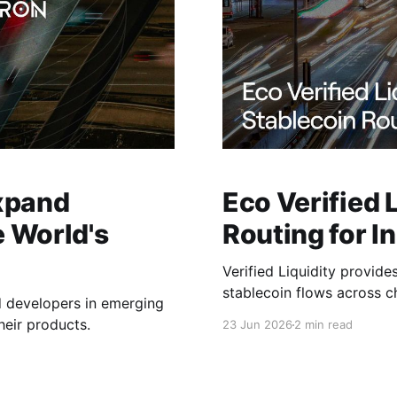
xpand
Eco Verified 
e World's
Routing for In
Verified Liquidity provide
stablecoin flows across c
d developers in emerging
heir products.
23 Jun 2026
2 min read