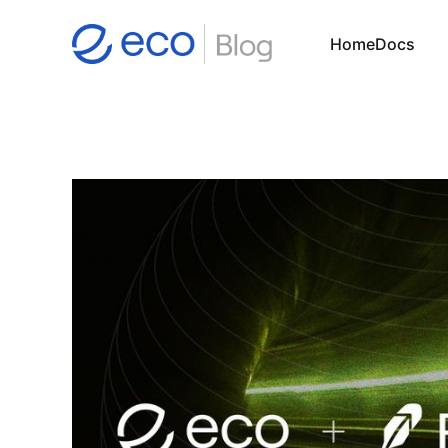
Home
Docs