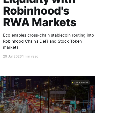
Robinhood's
RWA Markets
Eco enables cross-chain stablecoin routing into
Robinhood Chain’s DeFi and Stock Token
markets.
29 Jul 2026
1 min read