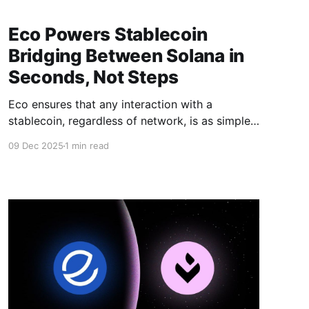
Eco Powers Stablecoin
Bridging Between Solana in
Seconds, Not Steps
Eco ensures that any interaction with a
stablecoin, regardless of network, is as simple
as one click.
09 Dec 2025
1 min read