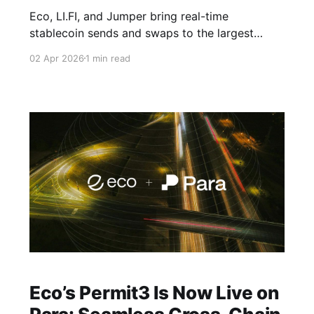
Eco, LI.FI, and Jumper bring real-time
stablecoin sends and swaps to the largest
active stablecoin network in crypto.
02 Apr 2026
1 min read
Eco’s Permit3 Is Now Live on