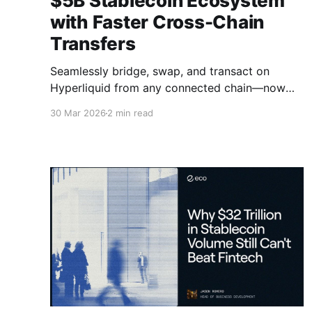
$5B Stablecoin Ecosystem
with Faster Cross-Chain
Transfers
Seamlessly bridge, swap, and transact on
Hyperliquid from any connected chain—now
live through LI.FI and Jumper.
30 Mar 2026
2 min read