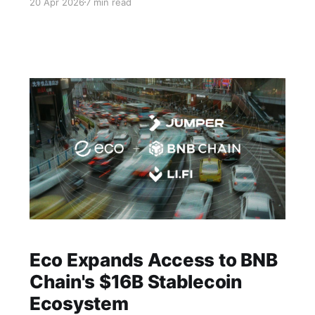
20 Apr 2026
7 min read
Eco Expands Access to BNB
Chain's $16B Stablecoin
Ecosystem