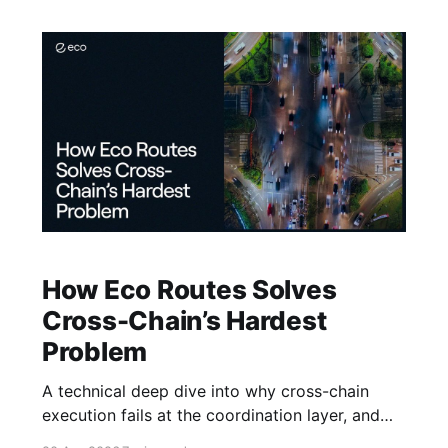
How Eco Routes Solves
Cross-Chain’s Hardest
Problem
A technical deep dive into why cross-chain
execution fails at the coordination layer, and
how Eco builds a better foundation.