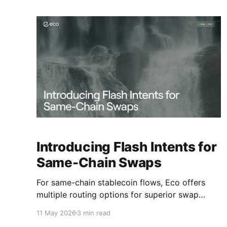
Introducing Flash Intents for
Same-Chain Swaps
For same-chain stablecoin flows, Eco offers
multiple routing options for superior swap
execution
11 May 2026
3 min read