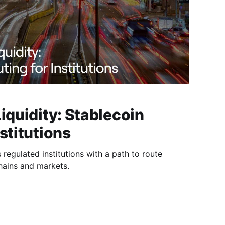
Liquidity: Stablecoin
stitutions
s regulated institutions with a path to route
hains and markets.