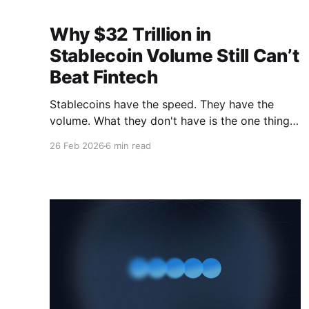
Why $32 Trillion in
Stablecoin Volume Still Can’t
Beat Fintech
Stablecoins have the speed. They have the
volume. What they don't have is the one thing
institutions actually care about.
26 Feb 2026
6 min read