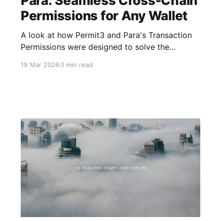
Para: Seamless Cross-Chain
Permissions for Any Wallet
A look at how Permit3 and Para's Transaction
Permissions were designed to solve the
onchain authorization problem.
19 Mar 2026
3 min read