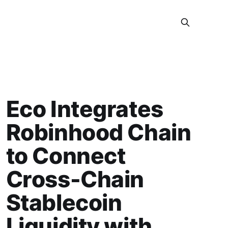
Eco Integrates
Robinhood Chain
to Connect
Cross-Chain
Stablecoin
Liquidity with