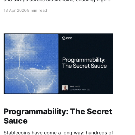
competitive performance and price efficiency
13 Apr 2026
8 min read
when moving stablecoins across any chain.
Programmability: The Secret
Sauce
Stablecoins have come a long way: hundreds of