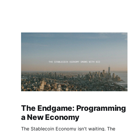
The Endgame: Programming
a New Economy
The Stablecoin Economy isn't waiting. The