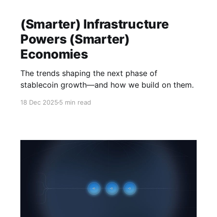
(Smarter) Infrastructure
Powers (Smarter)
Economies
The trends shaping the next phase of
stablecoin growth—and how we build on them.
18 Dec 2025
5 min read