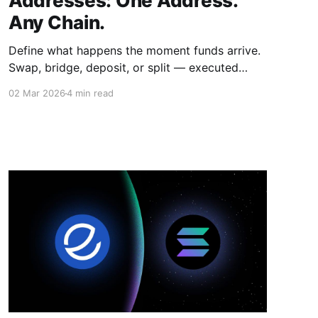
Addresses: One Address.
Any Chain.
Define what happens the moment funds arrive.
Swap, bridge, deposit, or split — executed
automatically the moment any sender sends
02 Mar 2026
4 min read
from any chain.