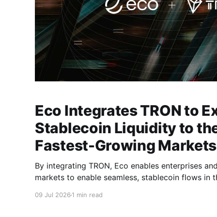
Eco Integrates TRON to E
Stablecoin Liquidity to th
Fastest-Growing Markets
By integrating TRON, Eco enables enterprises an
markets to enable seamless, stablecoin flows in t
09 Jul 2026
1 min read