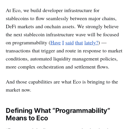
At Eco, we build developer infrastructure for
stablecoins to flow seamlessly between major chains,
DeFi markets and onchain assets. We strongly believe
the next stablecoin infrastructure wave will be focused
on programmability (
Have
I
said
that
lately?
) —
transactions that trigger and route in response to market
conditions, automated liquidity management policies,
more complex orchestration and settlement flows.
And those capabilities are what Eco is bringing to the
market now.
Defining What “Programmability”
Means to Eco