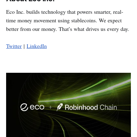
Eco Inc. builds technology that powers smarter, real-
time money movement using stablecoins. We expect
better from our money. That’s what drives us every day.
Twitter
|
LinkedIn