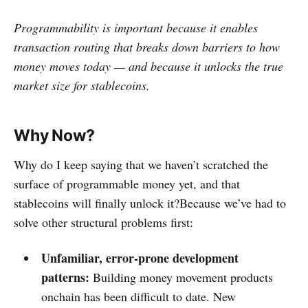
Programmability is important because it enables
transaction routing that breaks down barriers to how
money moves today — and because it unlocks the true
market size for stablecoins.
Why Now?
Why do I keep saying that we haven’t scratched the
surface of programmable money yet, and that
stablecoins will finally unlock it?Because we’ve had to
solve other structural problems first:
Unfamiliar, error-prone development
patterns:
Building money movement products
onchain has been difficult to date. New