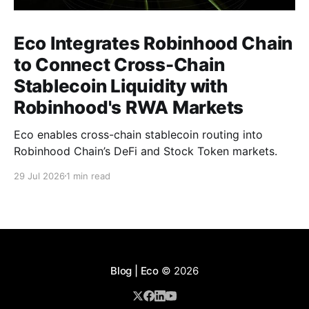
Eco Integrates Robinhood Chain
to Connect Cross-Chain
Stablecoin Liquidity with
Robinhood's RWA Markets
Eco enables cross-chain stablecoin routing into
Robinhood Chain’s DeFi and Stock Token markets.
29 Jul 2026
1 min read
Blog | Eco
© 2026