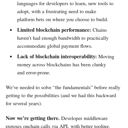
languages for developers to learn, new tools to
adopt, with a frustrating need to make
platform bets on where you choose to build.
Limited blockchain performance:
Chains
haven’t had enough bandwidth to practically
accommodate global payment flows.
Lack of blockchain interoperability:
Moving
money across blockchains has been clunky
and error-prone.
We’ve needed to solve “the fundamentals” before really
getting to the possibilities (and we had this backward
for several years).
Now we’re getting there.
Developer middleware
exposes onchain calls via API, with better tooling.