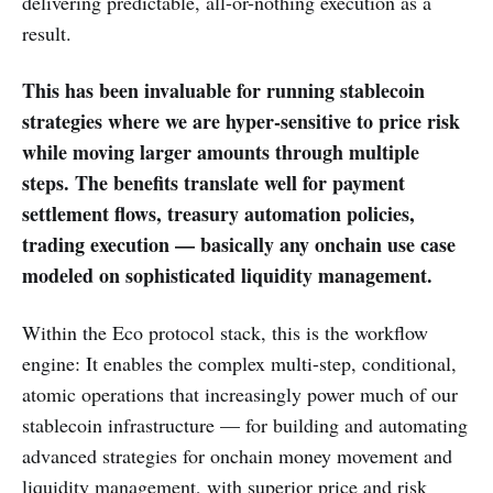
delivering predictable, all-or-nothing execution as a
result.
This has been invaluable for running stablecoin
strategies where we are hyper-sensitive to price risk
while moving larger amounts through multiple
steps. The benefits translate well for payment
settlement flows, treasury automation policies,
trading execution — basically any onchain use case
modeled on sophisticated liquidity management.
Within the Eco protocol stack, this is the workflow
engine: It enables the complex multi-step, conditional,
atomic operations that increasingly power much of our
stablecoin infrastructure — for building and automating
advanced strategies for onchain money movement and
liquidity management, with superior price and risk