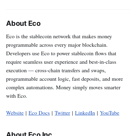
About Eco
Eco is the stablecoin network that makes money
programmable across every major blockchain.
Developers use Eco to power stablecoin flows that
require seamless user experience and best-in-class
execution — cross-chain transfers and swaps,
programmable account logic, fast deposits, and more
complex automations. Money simply moves smarter
with Eco.
Website
|
Eco Docs
|
Twitter
|
LinkedIn
|
YouTube
About Eco Inc.