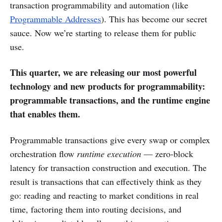
transaction programmability and automation (like
Programmable Addresses
). This has become our secret
sauce. Now we’re starting to release them for public
use.
This quarter, we are releasing our most powerful
technology and new products for programmability:
programmable transactions, and the runtime engine
that enables them.
Programmable transactions give every swap or complex
orchestration flow
runtime execution
— zero-block
latency for transaction construction and execution. The
result is transactions that can effectively think as they
go: reading and reacting to market conditions in real
time, factoring them into routing decisions, and