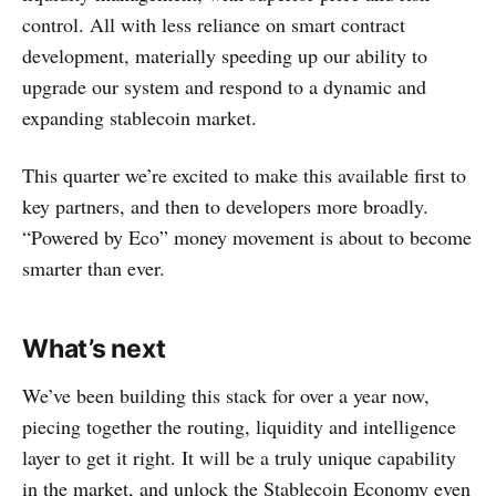
control. All with less reliance on smart contract
development, materially speeding up our ability to
upgrade our system and respond to a dynamic and
expanding stablecoin market.
This quarter we’re excited to make this available first to
key partners, and then to developers more broadly.
“Powered by Eco” money movement is about to become
smarter than ever.
What’s next
We’ve been building this stack for over a year now,
piecing together the routing, liquidity and intelligence
layer to get it right. It will be a truly unique capability
in the market, and unlock the Stablecoin Economy even