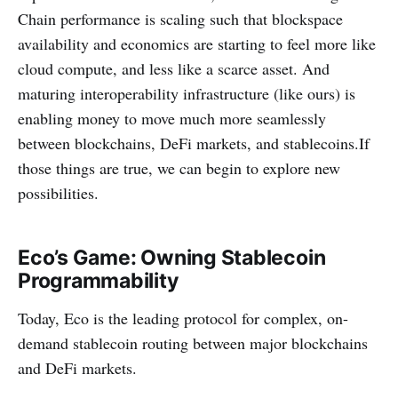
Chain performance is scaling such that blockspace
availability and economics are starting to feel more like
cloud compute, and less like a scarce asset. And
maturing interoperability infrastructure (like ours) is
enabling money to move much more seamlessly
between blockchains, DeFi markets, and stablecoins.If
those things are true, we can begin to explore new
possibilities.
Eco’s Game: Owning Stablecoin
Programmability
Today, Eco is the leading protocol for complex, on-
demand stablecoin routing between major blockchains
and DeFi markets.