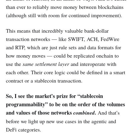
than ever to reliably move money between blockchains
(although still with room for continued improvement).
This means that incredibly valuable bank-dollar
transaction networks — like SWIFT, ACH, FedWire
and RTP, which are just rule sets and data formats for
how money moves — could be replicated onchain to
use the
same settlement layer
and interoperate with
each other. Their core logic could be defined in a smart
contract or a stablecoin transaction.
So, I see the market’s prize for “stablecoin
programmability” to be on the order of the volumes
and values of those networks
.
combined
And that’s
before we light up new use cases in the agentic and
DeFi categories.