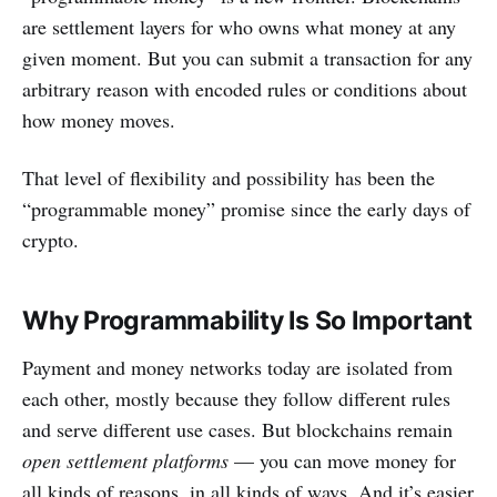
are settlement layers for who owns what money at any
given moment. But you can submit a transaction for any
arbitrary reason with encoded rules or conditions about
how money moves.
That level of flexibility and possibility has been the
“programmable money” promise since the early days of
crypto.
Why Programmability Is So Important
Payment and money networks today are isolated from
each other, mostly because they follow different rules
and serve different use cases. But blockchains remain
open settlement platforms
— you can move money for
all kinds of reasons, in all kinds of ways. And it’s easier