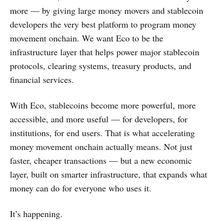
more — by giving large money movers and stablecoin
developers the very best platform to program money
movement onchain. We want Eco to be the
infrastructure layer that helps power major stablecoin
protocols, clearing systems, treasury products, and
financial services.
With Eco, stablecoins become more powerful, more
accessible, and more useful — for developers, for
institutions, for end users. That is what accelerating
money movement onchain actually means. Not just
faster, cheaper transactions — but a new economic
layer, built on smarter infrastructure, that expands what
money can do for everyone who uses it.
It’s happening.