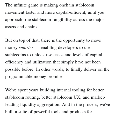
The infinite game is making onchain stablecoin
movement faster and more capital-efficient, until you
approach true stablecoin fungibility across the major
assets and chains.
But on top of that, there is the opportunity to move
money
smarter
— enabling developers to use
stablecoins to unlock use cases and levels of capital
efficiency and utilization that simply have not been
possible before. In other words, to finally deliver on the
programmable money promise.
We’ve spent years building internal tooling for better
stablecoin routing, better stablecoin UX, and market-
leading liquidity aggregation. And in the process, we’ve
built a suite of powerful tools and products for