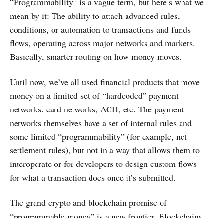
“Programmability” is a vague term, but here’s what we
mean by it: The ability to attach advanced rules,
conditions, or automation to transactions and funds
flows, operating across major networks and markets.
Basically, smarter routing on how money moves.
Until now, we’ve all used financial products that move
money on a limited set of “hardcoded” payment
networks: card networks, ACH, etc. The payment
networks themselves have a set of internal rules and
some limited “programmability” (for example, net
settlement rules), but not in a way that allows them to
interoperate or for developers to design custom flows
for what a transaction does once it’s submitted.
The grand crypto and blockchain promise of
“programmable money” is a new frontier. Blockchains