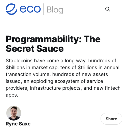
Programmability: The
Secret Sauce
Stablecoins have come a long way: hundreds of
$billions in market cap, tens of $trillions in annual
transaction volume, hundreds of new assets
issued, an exploding ecosystem of service
providers, infrastructure projects, and new fintech
apps.
Share
Ryne Saxe