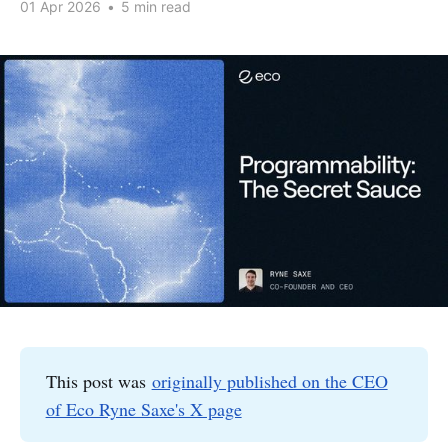
01 Apr 2026
•
5 min read
This post was
originally published on the CEO
of Eco Ryne Saxe's X page