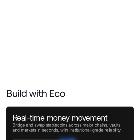
Build with Eco
Real-time money movement
Bridge and swap stablecoins across major chains, vaults
and markets in seconds, with institutional-grade reliability.