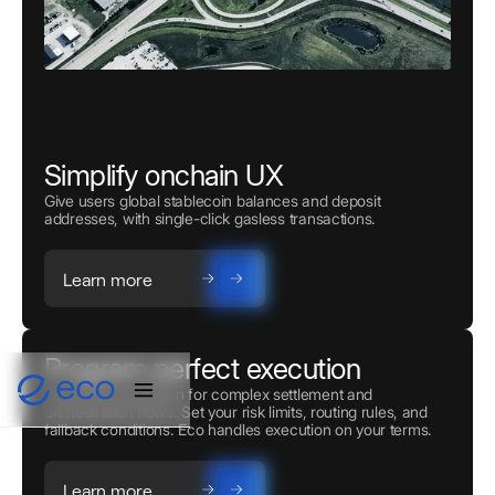
Simplify onchain UX
Give users global stablecoin balances and deposit
addresses, with single-click gasless transactions.
Learn more
Program perfect execution
Powerful automation for complex settlement and
orchestration flows. Set your risk limits, routing rules, and
fallback conditions. Eco handles execution on your terms.
Learn more