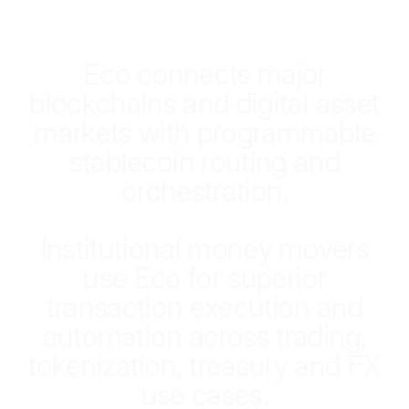
E
c
o
c
o
n
n
e
c
t
s
m
a
j
o
r
b
l
o
c
k
c
h
a
i
n
s
a
n
d
d
i
g
i
t
a
l
a
s
s
e
t
m
a
r
k
e
t
s
w
i
t
h
p
r
o
g
r
a
m
m
a
b
l
e
s
t
a
b
l
e
c
o
i
n
r
o
u
t
i
n
g
a
n
d
o
r
c
h
e
s
t
r
a
t
i
o
n
.
I
n
s
t
i
t
u
t
i
o
n
a
l
m
o
n
e
y
m
o
v
e
r
s
u
s
e
E
c
o
f
o
r
s
u
p
e
r
i
o
r
t
r
a
n
s
a
c
t
i
o
n
e
x
e
c
u
t
i
o
n
a
n
d
a
u
t
o
m
a
t
i
o
n
a
c
r
o
s
s
t
r
a
d
i
n
g
,
t
o
k
e
n
i
z
a
t
i
o
n
,
t
r
e
a
s
u
r
y
a
n
d
F
X
u
s
e
c
a
s
e
s
.