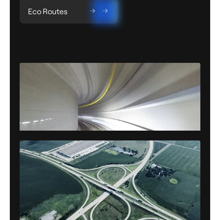
Eco Routes