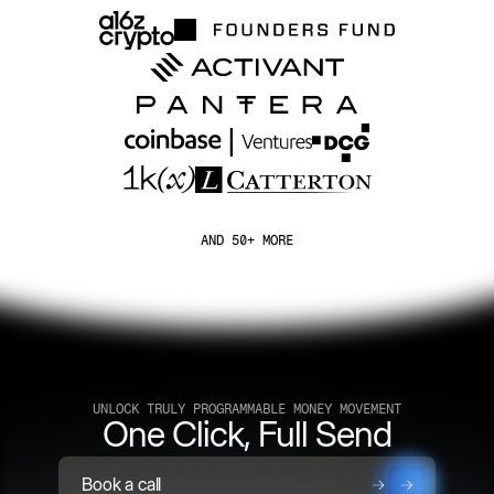
AND 50+ MORE
UNLOCK TRULY PROGRAMMABLE MONEY MOVEMENT
One Click, Full Send
Book a call