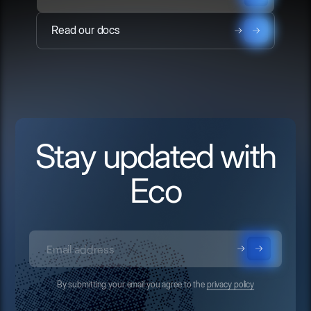
Read our docs
Stay updated with
Eco
By submitting your email you agree to the
privacy policy