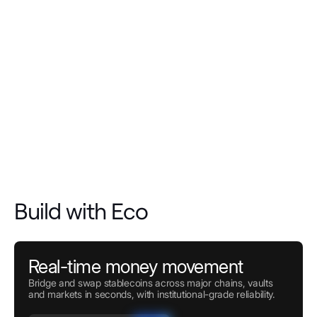
Build with Eco
Real-time money movement
Bridge and swap stablecoins across major chains, vaults
and markets in seconds, with institutional-grade reliability.