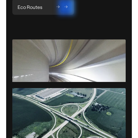
Eco Routes