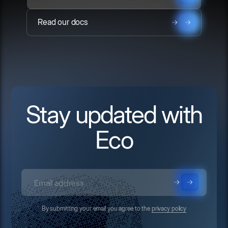
Read our docs
Stay updated with
Eco
By submitting your email you agree to the
privacy policy