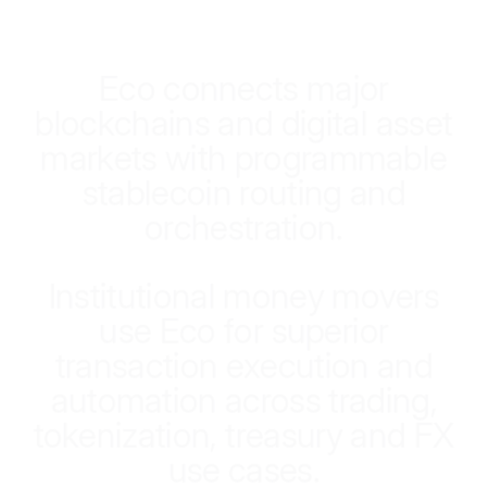
E
c
o
c
o
n
n
e
c
t
s
m
a
j
o
r
b
l
o
c
k
c
h
a
i
n
s
a
n
d
d
i
g
i
t
a
l
a
s
s
e
t
m
a
r
k
e
t
s
w
i
t
h
p
r
o
g
r
a
m
m
a
b
l
e
s
t
a
b
l
e
c
o
i
n
r
o
u
t
i
n
g
a
n
d
o
r
c
h
e
s
t
r
a
t
i
o
n
.
I
n
s
t
i
t
u
t
i
o
n
a
l
m
o
n
e
y
m
o
v
e
r
s
u
s
e
E
c
o
f
o
r
s
u
p
e
r
i
o
r
t
r
a
n
s
a
c
t
i
o
n
e
x
e
c
u
t
i
o
n
a
n
d
a
u
t
o
m
a
t
i
o
n
a
c
r
o
s
s
t
r
a
d
i
n
g
,
t
o
k
e
n
i
z
a
t
i
o
n
,
t
r
e
a
s
u
r
y
a
n
d
F
X
u
s
e
c
a
s
e
s
.