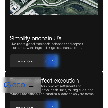
Simplify onchain UX
Give users global stablecoin balances and deposit
addresses, with single-click gasless transactions.
Learn more
Program perfect execution
Powerful automation for complex settlement and
orchestration flows. Set your risk limits, routing rules, and
fallback conditions. Eco handles execution on your terms.
Learn more