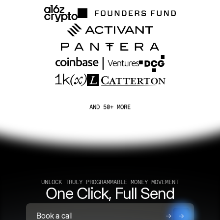
AND 50+ MORE
UNLOCK TRULY PROGRAMMABLE MONEY MOVEMENT
One Click, Full Send
Book a call