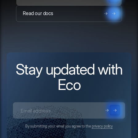
Read our docs
Stay updated with
Eco
By submitting your email you agree to the
privacy policy