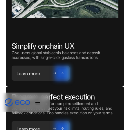
Simplify onchain UX
Give users global stablecoin balances and deposit
addresses, with single-click gasless transactions.
Learn more
Program perfect execution
Powerful automation for complex settlement and
orchestration flows. Set your risk limits, routing rules, and
fallback conditions. Eco handles execution on your terms.
Learn more