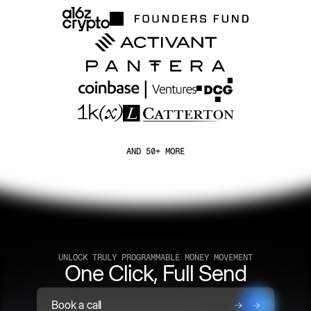
AND 50+ MORE
UNLOCK TRULY PROGRAMMABLE MONEY MOVEMENT
One Click, Full Send
Book a call