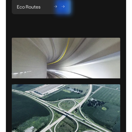
Eco Routes