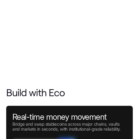
Build with Eco
Real-time money movement
Bridge and swap stablecoins across major chains, vaults
and markets in seconds, with institutional-grade reliability.