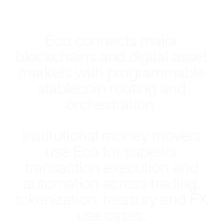
E
c
o
c
o
n
n
e
c
t
s
m
a
j
o
r
b
l
o
c
k
c
h
a
i
n
s
a
n
d
d
i
g
i
t
a
l
a
s
s
e
t
m
a
r
k
e
t
s
w
i
t
h
p
r
o
g
r
a
m
m
a
b
l
e
s
t
a
b
l
e
c
o
i
n
r
o
u
t
i
n
g
a
n
d
o
r
c
h
e
s
t
r
a
t
i
o
n
.
I
n
s
t
i
t
u
t
i
o
n
a
l
m
o
n
e
y
m
o
v
e
r
s
u
s
e
E
c
o
f
o
r
s
u
p
e
r
i
o
r
t
r
a
n
s
a
c
t
i
o
n
e
x
e
c
u
t
i
o
n
a
n
d
a
u
t
o
m
a
t
i
o
n
a
c
r
o
s
s
t
r
a
d
i
n
g
,
t
o
k
e
n
i
z
a
t
i
o
n
,
t
r
e
a
s
u
r
y
a
n
d
F
X
u
s
e
c
a
s
e
s
.