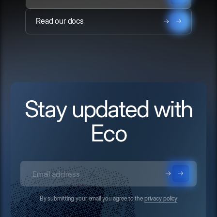
Read our docs
Stay updated with
Eco
By submitting your email you agree to the
privacy policy