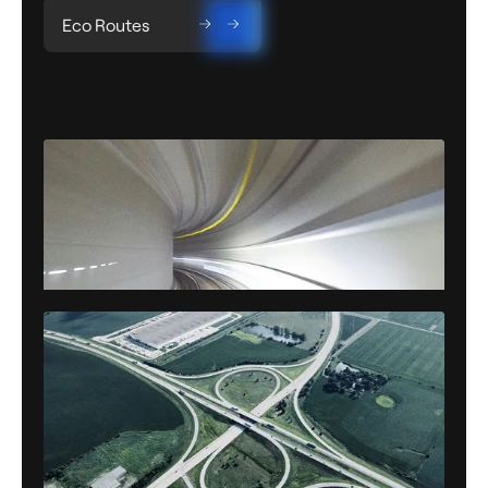
Eco Routes