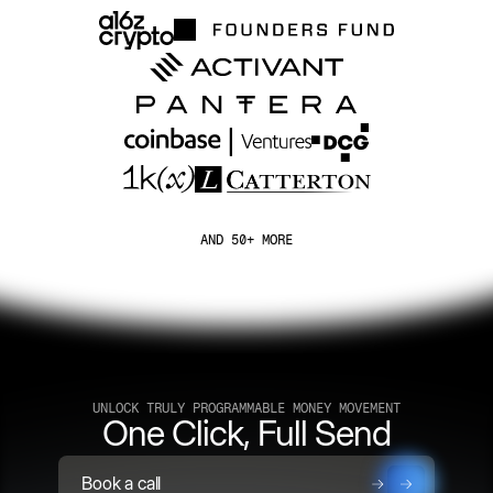
AND 50+ MORE
UNLOCK TRULY PROGRAMMABLE MONEY MOVEMENT
One Click, Full Send
Book a call