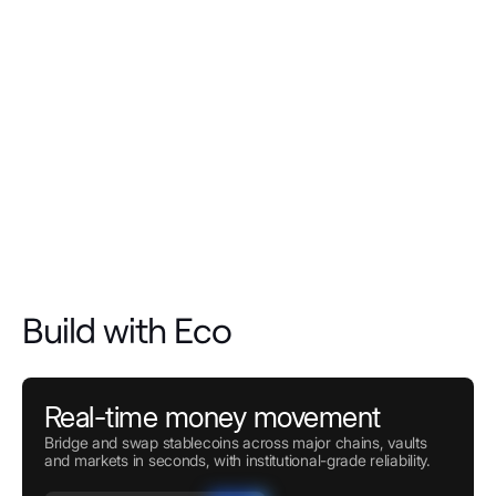
Build with Eco
Real-time money movement
Bridge and swap stablecoins across major chains, vaults
and markets in seconds, with institutional-grade reliability.