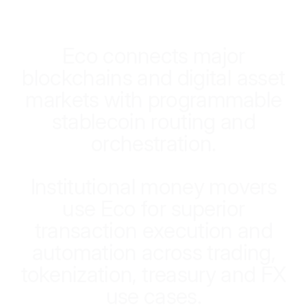
E
c
o
c
o
n
n
e
c
t
s
m
a
j
o
r
b
l
o
c
k
c
h
a
i
n
s
a
n
d
d
i
g
i
t
a
l
a
s
s
e
t
m
a
r
k
e
t
s
w
i
t
h
p
r
o
g
r
a
m
m
a
b
l
e
s
t
a
b
l
e
c
o
i
n
r
o
u
t
i
n
g
a
n
d
o
r
c
h
e
s
t
r
a
t
i
o
n
.
I
n
s
t
i
t
u
t
i
o
n
a
l
m
o
n
e
y
m
o
v
e
r
s
u
s
e
E
c
o
f
o
r
s
u
p
e
r
i
o
r
t
r
a
n
s
a
c
t
i
o
n
e
x
e
c
u
t
i
o
n
a
n
d
a
u
t
o
m
a
t
i
o
n
a
c
r
o
s
s
t
r
a
d
i
n
g
,
t
o
k
e
n
i
z
a
t
i
o
n
,
t
r
e
a
s
u
r
y
a
n
d
F
X
u
s
e
c
a
s
e
s
.