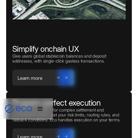
Simplify onchain UX
Give users global stablecoin balances and deposit
addresses, with single-click gasless transactions.
Learn more
Program perfect execution
Powerful automation for complex settlement and
orchestration flows. Set your risk limits, routing rules, and
fallback conditions. Eco handles execution on your terms.
Learn more