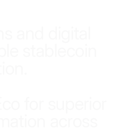
n
s
a
n
d
d
i
g
i
t
a
l
b
l
e
s
t
a
b
l
e
c
o
i
n
t
i
o
n
.
E
c
o
f
o
r
s
u
p
e
r
i
o
r
m
a
t
i
o
n
a
c
r
o
s
s