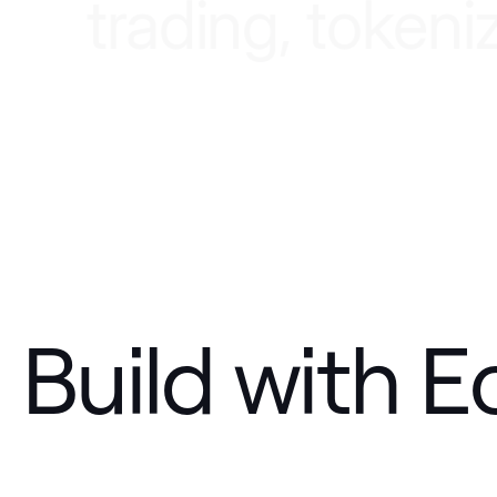
t
r
a
d
i
n
g
,
t
o
k
e
n
i
Build with E