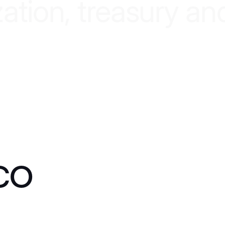
z
a
t
i
o
n
,
t
r
e
a
s
u
r
y
a
n
co