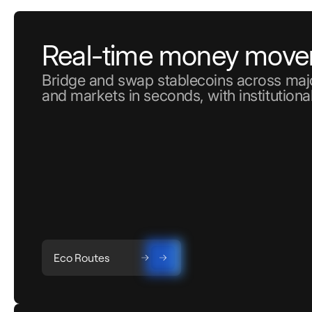
Real-time money mov
Bridge and swap stablecoins across majo
and markets in seconds, with institutional
Eco Routes