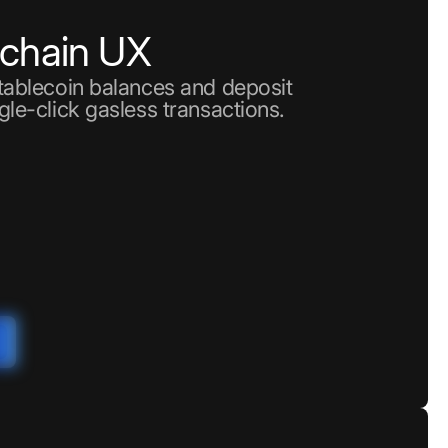
nchain UX
stablecoin balances and deposit
gle-click gasless transactions.