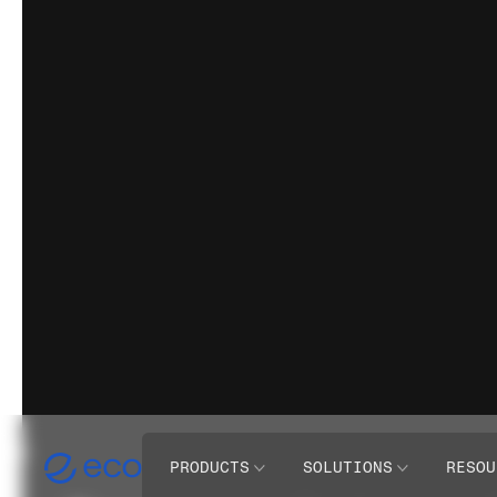
PRODUCTS
SOLUTIONS
RESOU