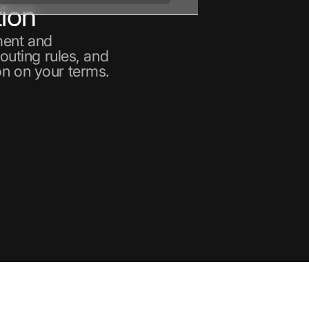
ion
ment and
routing rules, and
on on your terms.
nt
ain