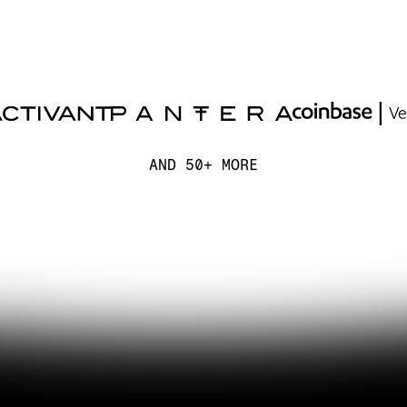
AND 50+ MORE