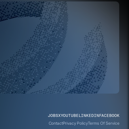
JOBS
X
YOUTUBE
LINKEDIN
FACEBOOK
Contact
Privacy Policy
Terms Of Service