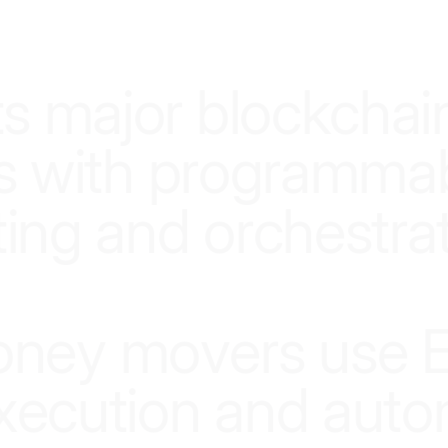
SMARTER INFRASTRUCTURE, SMARTER MONEY
t
s
m
a
j
o
r
b
l
o
c
k
c
h
a
i
s
w
i
t
h
p
r
o
g
r
a
m
m
a
t
i
n
g
a
n
d
o
r
c
h
e
s
t
r
a
o
n
e
y
m
o
v
e
r
s
u
s
e
x
e
c
u
t
i
o
n
a
n
d
a
u
t
o