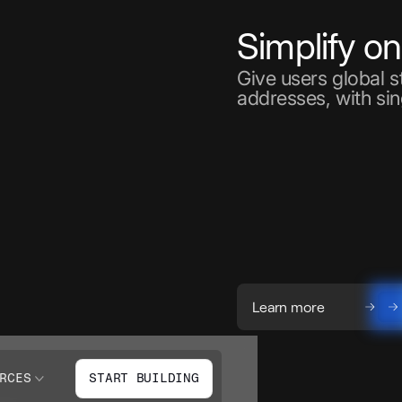
Simplify o
Give users global 
addresses, with sin
Learn more
RCES
START BUILDING