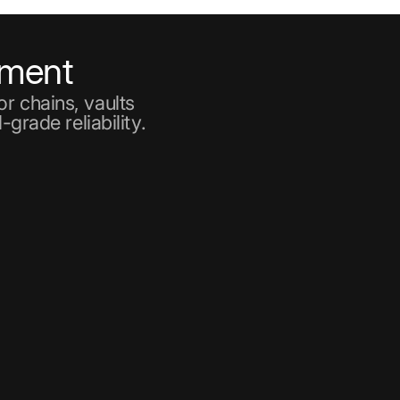
ement
r chains, vaults
-grade reliability.