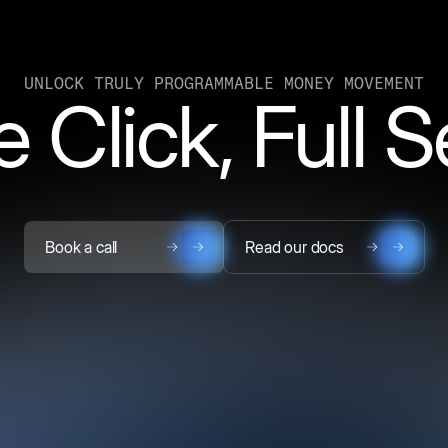
UNLOCK TRULY PROGRAMMABLE MONEY MOVEMENT
 Click, Full 
Book a call
Read our docs