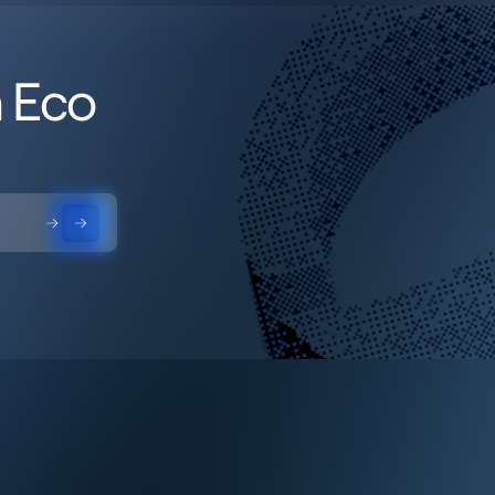
h Eco