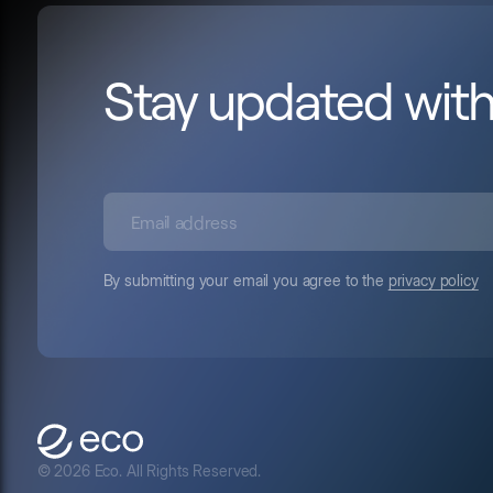
Stay updated wit
By submitting your email you agree to the
privacy policy
© 2026 Eco. All Rights Reserved.