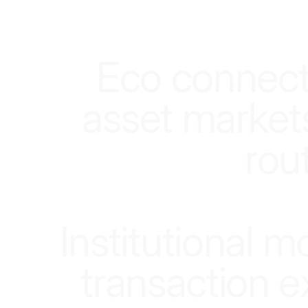
E
c
o
c
o
n
n
e
c
a
s
s
e
t
m
a
r
k
e
t
r
o
u
I
n
s
t
i
t
u
t
i
o
n
a
l
m
t
r
a
n
s
a
c
t
i
o
n
e