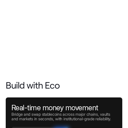
Build with Eco
Real-time money movement
Bridge and swap stablecoins across major chains, vaults
and markets in seconds, with institutional-grade reliability.