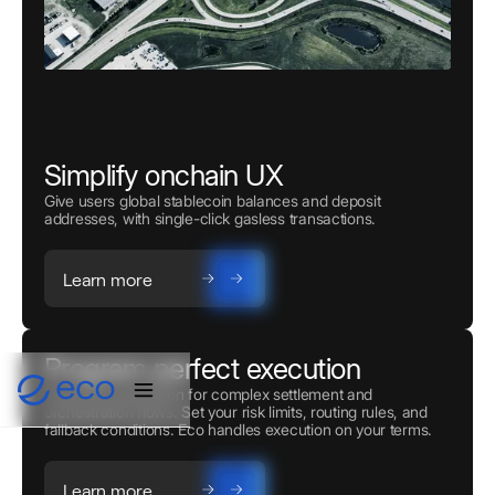
Simplify onchain UX
Give users global stablecoin balances and deposit
addresses, with single-click gasless transactions.
Learn more
Program perfect execution
Powerful automation for complex settlement and
orchestration flows. Set your risk limits, routing rules, and
fallback conditions. Eco handles execution on your terms.
Learn more