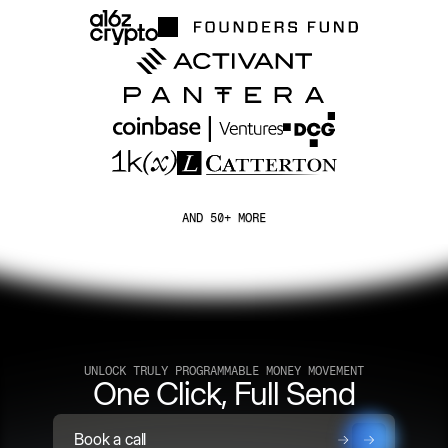
AND 50+ MORE
UNLOCK TRULY PROGRAMMABLE MONEY MOVEMENT
One Click, Full Send
Book a call