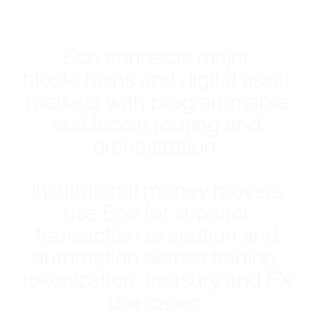
E
c
o
c
o
n
n
e
c
t
s
m
a
j
o
r
b
l
o
c
k
c
h
a
i
n
s
a
n
d
d
i
g
i
t
a
l
a
s
s
e
t
m
a
r
k
e
t
s
w
i
t
h
p
r
o
g
r
a
m
m
a
b
l
e
s
t
a
b
l
e
c
o
i
n
r
o
u
t
i
n
g
a
n
d
o
r
c
h
e
s
t
r
a
t
i
o
n
.
I
n
s
t
i
t
u
t
i
o
n
a
l
m
o
n
e
y
m
o
v
e
r
s
u
s
e
E
c
o
f
o
r
s
u
p
e
r
i
o
r
t
r
a
n
s
a
c
t
i
o
n
e
x
e
c
u
t
i
o
n
a
n
d
a
u
t
o
m
a
t
i
o
n
a
c
r
o
s
s
t
r
a
d
i
n
g
,
t
o
k
e
n
i
z
a
t
i
o
n
,
t
r
e
a
s
u
r
y
a
n
d
F
X
u
s
e
c
a
s
e
s
.