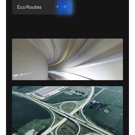
Eco Routes