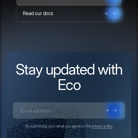
Read our docs
Stay updated with
Eco
By submitting your email you agree to the
privacy policy