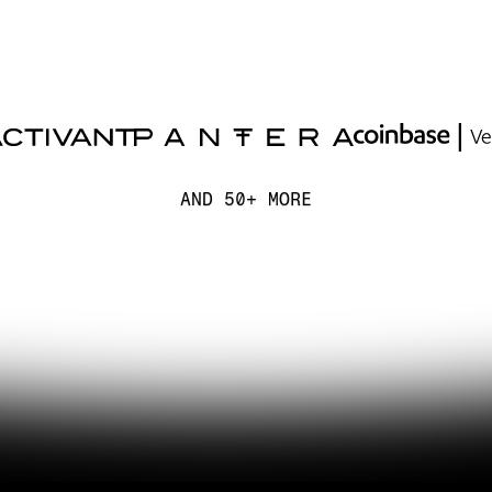
AND 50+ MORE