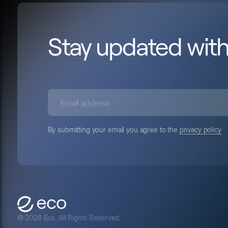
Stay updated wit
By submitting your email you agree to the
privacy policy
© 2026 Eco. All Rights Reserved.