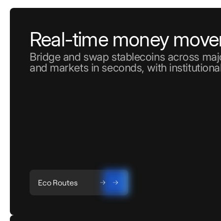
Real-time money mov
Bridge and swap stablecoins across majo
and markets in seconds, with institutional
Eco Routes