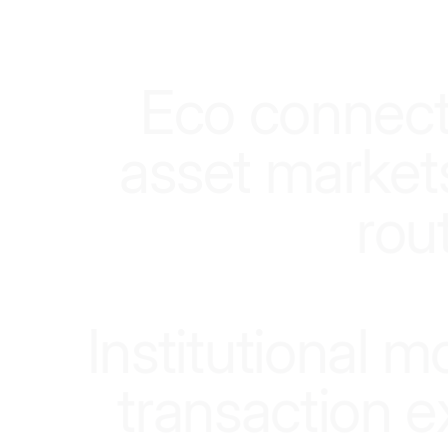
E
c
o
c
o
n
n
e
c
a
s
s
e
t
m
a
r
k
e
t
r
o
u
I
n
s
t
i
t
u
t
i
o
n
a
l
m
t
r
a
n
s
a
c
t
i
o
n
e