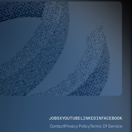
JOBS
X
YOUTUBE
LINKEDIN
FACEBOOK
Contact
Privacy Policy
Terms Of Service