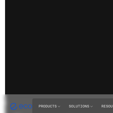
PRODUCTS
SOLUTIONS
RESOU