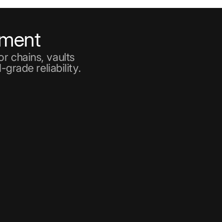
ement
r chains, vaults
-grade reliability.