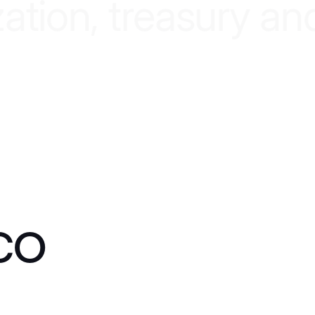
z
a
t
i
o
n
,
t
r
e
a
s
u
r
y
a
n
co