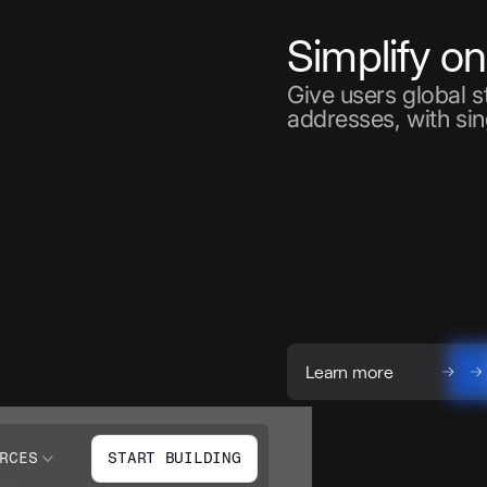
Simplify o
Give users global 
addresses, with sin
Learn more
RCES
START BUILDING