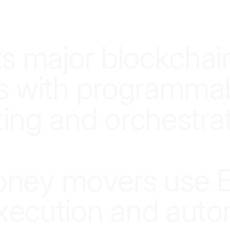
SMARTER INFRASTRUCTURE, SMARTER MONEY
t
s
m
a
j
o
r
b
l
o
c
k
c
h
a
i
s
w
i
t
h
p
r
o
g
r
a
m
m
a
t
i
n
g
a
n
d
o
r
c
h
e
s
t
r
a
o
n
e
y
m
o
v
e
r
s
u
s
e
x
e
c
u
t
i
o
n
a
n
d
a
u
t
o