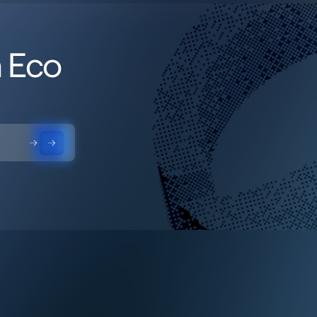
h Eco