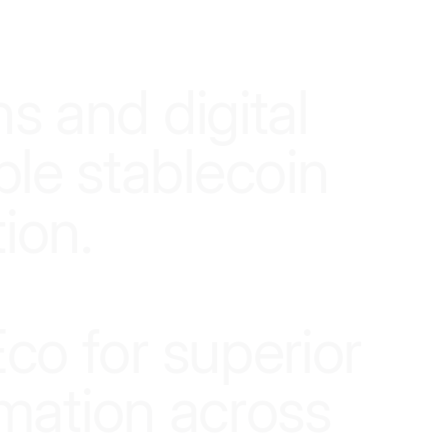
n
s
a
n
d
d
i
g
i
t
a
l
b
l
e
s
t
a
b
l
e
c
o
i
n
t
i
o
n
.
E
c
o
f
o
r
s
u
p
e
r
i
o
r
m
a
t
i
o
n
a
c
r
o
s
s