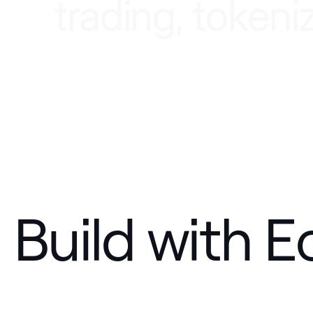
t
r
a
d
i
n
g
,
t
o
k
e
n
i
Build with E