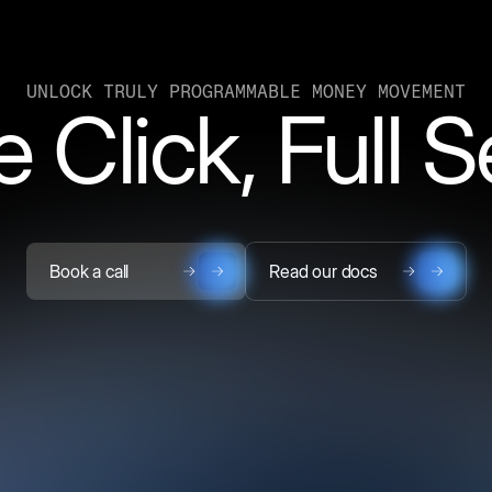
UNLOCK TRULY PROGRAMMABLE MONEY MOVEMENT
 Click, Full 
Book a call
Read our docs