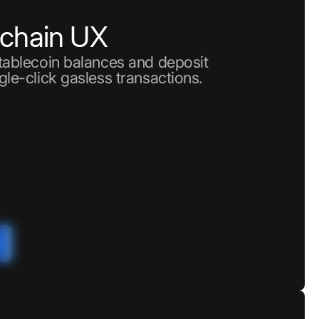
nchain UX
stablecoin balances and deposit
gle-click gasless transactions.