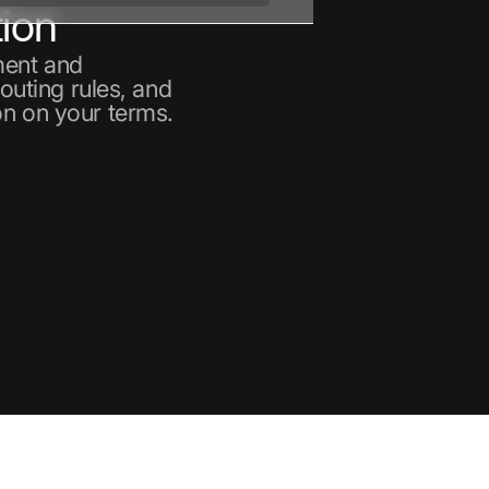
ion
ment and
routing rules, and
on on your terms.
nt
ain