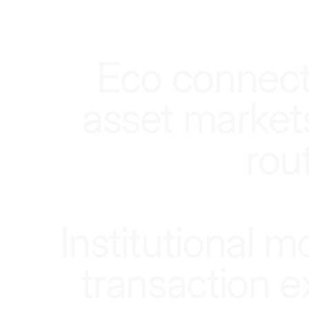
E
c
o
c
o
n
n
e
c
a
s
s
e
t
m
a
r
k
e
t
r
o
u
I
n
s
t
i
t
u
t
i
o
n
a
l
m
t
r
a
n
s
a
c
t
i
o
n
e