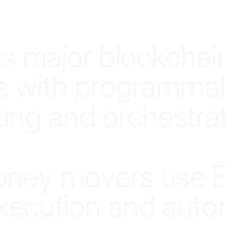
SMARTER INFRASTRUCTURE, SMARTER MONEY
t
s
m
a
j
o
r
b
l
o
c
k
c
h
a
i
s
w
i
t
h
p
r
o
g
r
a
m
m
a
t
i
n
g
a
n
d
o
r
c
h
e
s
t
r
a
o
n
e
y
m
o
v
e
r
s
u
s
e
x
e
c
u
t
i
o
n
a
n
d
a
u
t
o