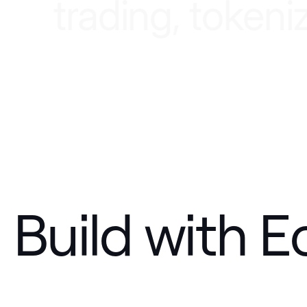
t
r
a
d
i
n
g
,
t
o
k
e
n
i
Build with E