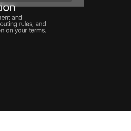
ion
ment and
routing rules, and
on on your terms.
nt
ain