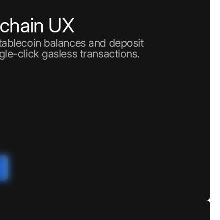
nchain UX
stablecoin balances and deposit
gle-click gasless transactions.