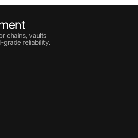
ement
r chains, vaults
-grade reliability.