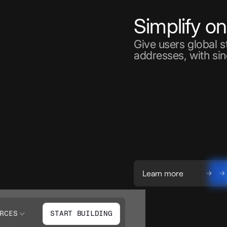
Simplify o
Give users global 
addresses, with sin
Learn more
RCES
START BUILDING