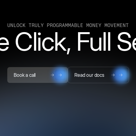
UNLOCK TRULY PROGRAMMABLE MONEY MOVEMENT
 Click, Full 
Book a call
Read our docs