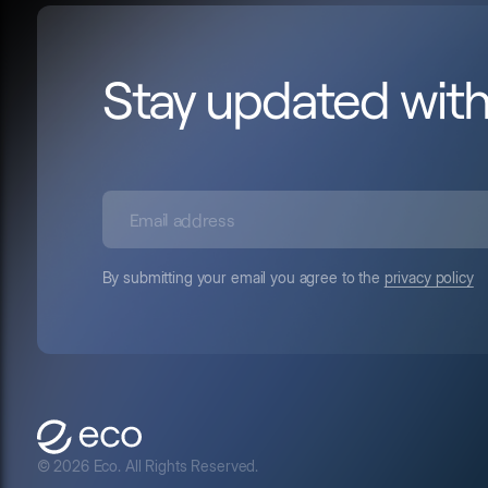
Stay updated wit
By submitting your email you agree to the
privacy policy
© 2026 Eco. All Rights Reserved.