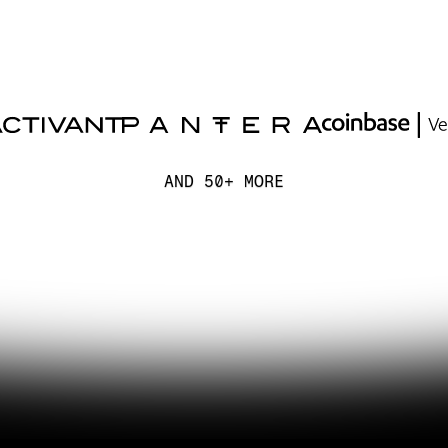
AND 50+ MORE