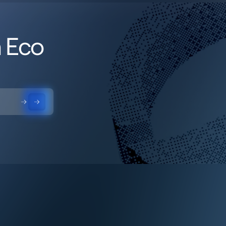
h Eco