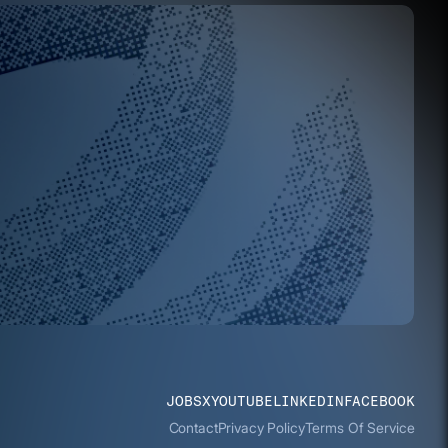
JOBS
X
YOUTUBE
LINKEDIN
FACEBOOK
Contact
Privacy Policy
Terms Of Service