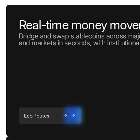
Real-time money mov
Bridge and swap stablecoins across majo
and markets in seconds, with institutional
Eco Routes