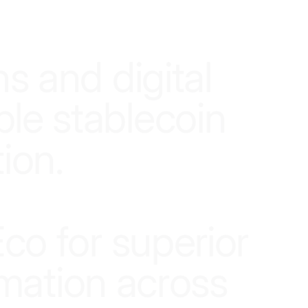
n
s
a
n
d
d
i
g
i
t
a
l
b
l
e
s
t
a
b
l
e
c
o
i
n
t
i
o
n
.
E
c
o
f
o
r
s
u
p
e
r
i
o
r
m
a
t
i
o
n
a
c
r
o
s
s