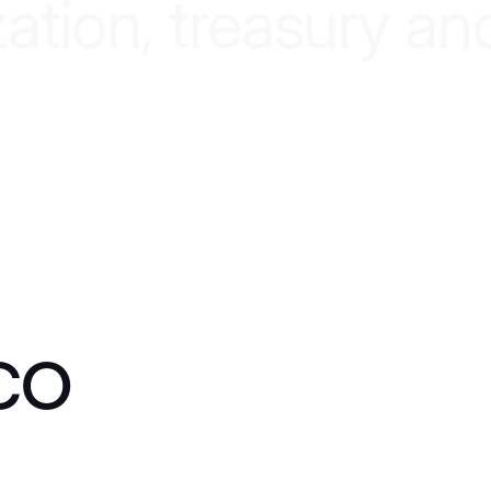
z
a
t
i
o
n
,
t
r
e
a
s
u
r
y
a
n
co