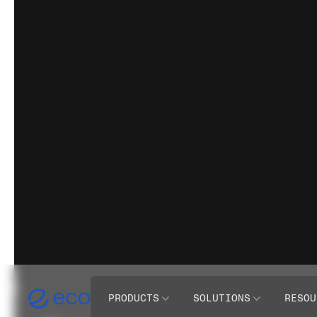
PRODUCTS
SOLUTIONS
RESOU