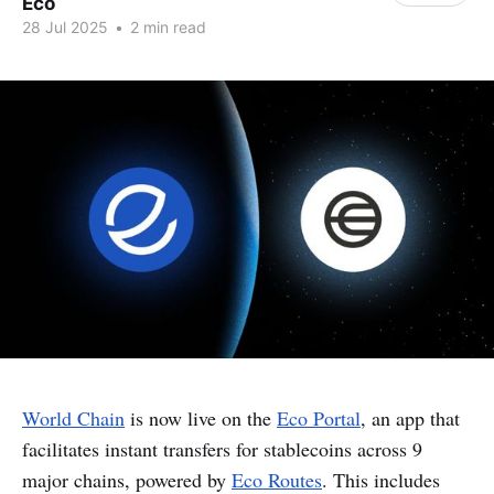
Eco
28 Jul 2025
•
2 min read
World Chain
is now live on the
Eco Portal
, an app that
facilitates instant transfers for stablecoins across 9
major chains, powered by
Eco Routes
. This includes