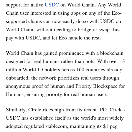
support for native
USDC
on World Chain. Any World
Chain user interested in using apps on any of the Eco-
supported chains can now easily do so with USDC on
World Chain, without needing to bridge or swap. Just
pay with USDC, and let Eco handle the rest.
World Chain has gained prominence with a blockchain
designed for real humans rather than bots. With over 13
million World ID holders across 160 countries already
onboarded, the network prioritizes real users through
anonymous proof of human and Priority Blockspace for
Humans, ensuring priority for real human users.
Similarly, Circle rides high from its recent IPO. Circle's
USDC has established itself as the world's most widely
adopted regulated stablecoin, maintaining its $1 peg