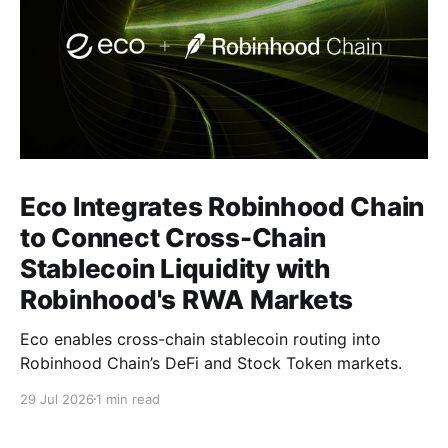
Eco Integrates Robinhood Chain
to Connect Cross-Chain
Stablecoin Liquidity with
Robinhood's RWA Markets
Eco enables cross-chain stablecoin routing into
Robinhood Chain’s DeFi and Stock Token markets.
29 Jul 2026
1 min read