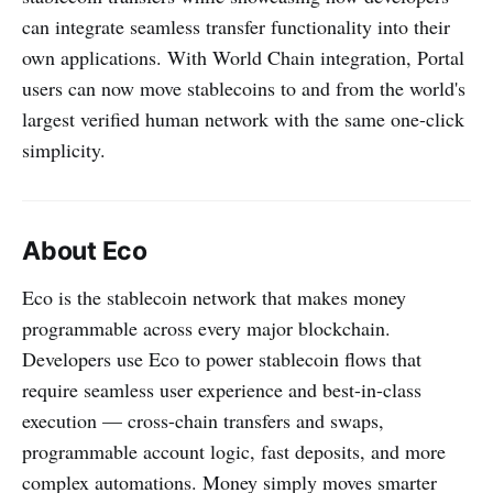
can integrate seamless transfer functionality into their
own applications. With World Chain integration, Portal
users can now move stablecoins to and from the world's
largest verified human network with the same one-click
simplicity.
About Eco
Eco is the stablecoin network that makes money
programmable across every major blockchain.
Developers use Eco to power stablecoin flows that
require seamless user experience and best-in-class
execution — cross-chain transfers and swaps,
programmable account logic, fast deposits, and more
complex automations. Money simply moves smarter