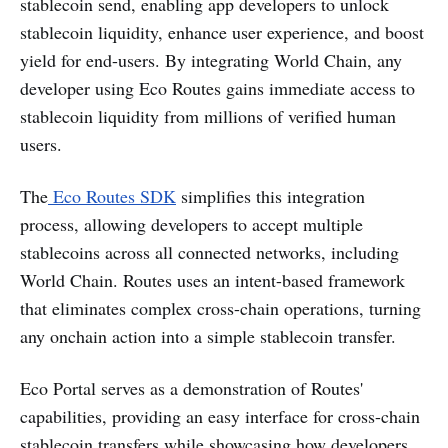
stablecoin send, enabling app developers to unlock
stablecoin liquidity, enhance user experience, and boost
yield for end-users. By integrating World Chain, any
developer using Eco Routes gains immediate access to
stablecoin liquidity from millions of verified human
users.
The
Eco Routes SDK
simplifies this integration
process, allowing developers to accept multiple
stablecoins across all connected networks, including
World Chain. Routes uses an intent-based framework
that eliminates complex cross-chain operations, turning
any onchain action into a simple stablecoin transfer.
Eco Portal serves as a demonstration of Routes'
capabilities, providing an easy interface for cross-chain
stablecoin transfers while showcasing how developers