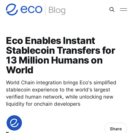
Eco Enables Instant
Stablecoin Transfers for
13 Million Humans on
World
World Chain integration brings Eco's simplified
stablecoin experience to the world's largest
verified human network, while unlocking new
liquidity for onchain developers
Share