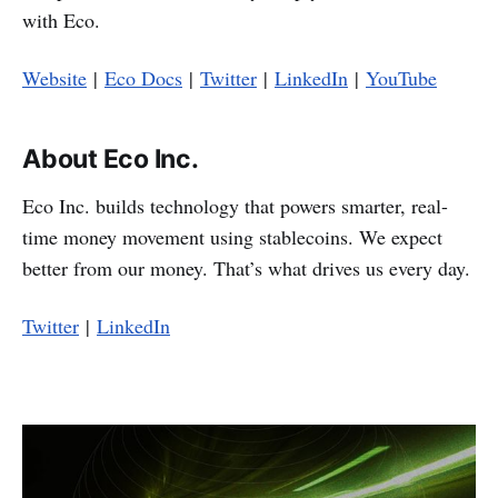
with Eco.
Website
|
Eco Docs
|
Twitter
|
LinkedIn
|
YouTube
About Eco Inc.
Eco Inc. builds technology that powers smarter, real-
time money movement using stablecoins. We expect
better from our money. That’s what drives us every day.
Twitter
|
LinkedIn