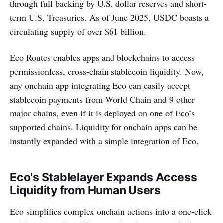
through full backing by U.S. dollar reserves and short-
term U.S. Treasuries. As of June 2025, USDC boasts a
circulating supply of over $61 billion.
Eco Routes enables apps and blockchains to access
permissionless, cross-chain stablecoin liquidity. Now,
any onchain app integrating Eco can easily accept
stablecoin payments from World Chain and 9 other
major chains, even if it is deployed on one of Eco’s
supported chains. Liquidity for onchain apps can be
instantly expanded with a simple integration of Eco.
Eco's Stablelayer Expands Access
Liquidity from Human Users
Eco simplifies complex onchain actions into a one-click