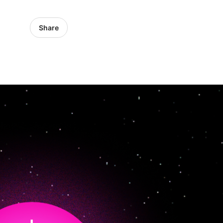
Share