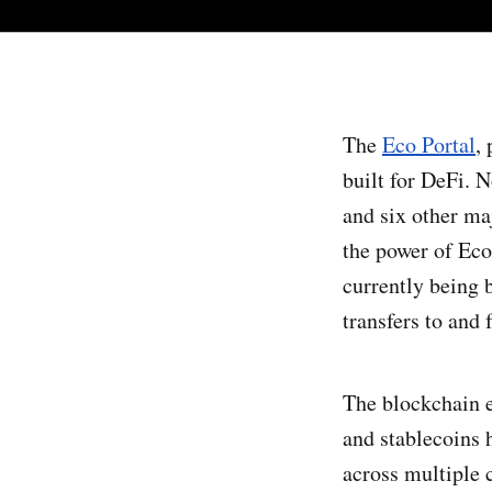
The
Eco Portal
,
built for DeFi. 
and six other ma
the power of Eco
currently being
transfers to and
The blockchain e
and stablecoins 
across multiple 