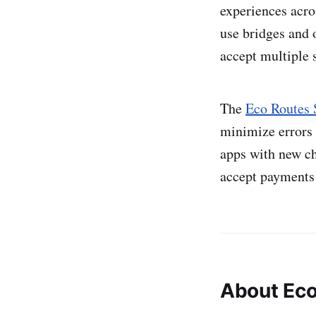
experiences acro
use bridges and 
accept multiple 
The
Eco Routes
minimize errors 
apps with new ch
accept payments 
About Ec