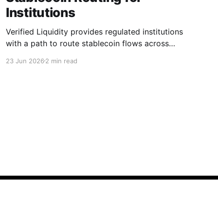
Institutions
Verified Liquidity provides regulated institutions
with a path to route stablecoin flows across
chains and markets.
23 Jun 2026
2 min read