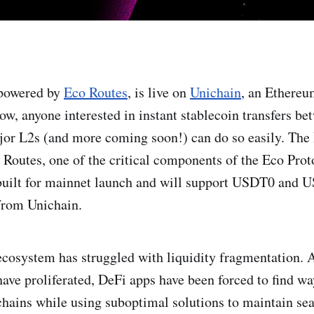
 powered by
Eco Routes
, is live on
Unichain
, an Ethereu
Now, anyone interested in instant stablecoin transfers b
jor L2s (and more coming soon!) can do so easily. The
 Routes, one of the critical components of the Eco Prot
 built for mainnet launch and will support USDT0 and 
 from Unichain.
cosystem has struggled with liquidity fragmentation. 
have proliferated, DeFi apps have been forced to find wa
chains while using suboptimal solutions to maintain se