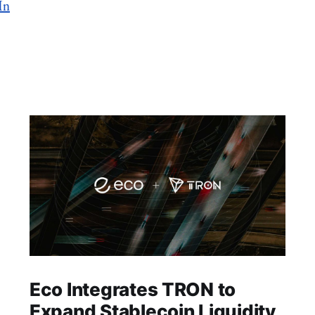
In
Eco Integrates TRON to
Expand Stablecoin Liquidity