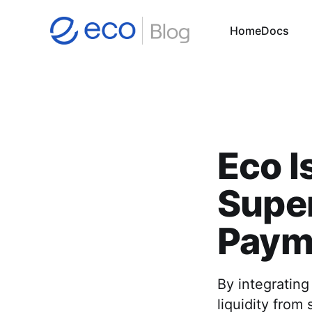
Home
Docs
Eco I
Supe
Paym
By integrating
liquidity from