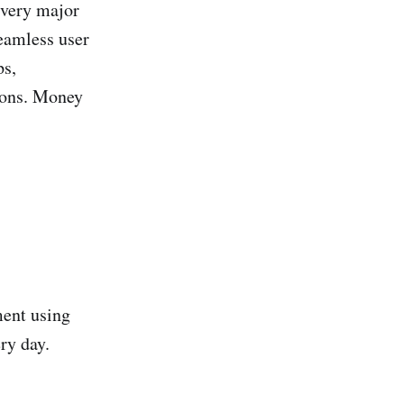
every major
seamless user
ps,
ions. Money
ment using
ry day.