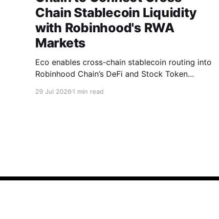
Chain Stablecoin Liquidity
with Robinhood's RWA
Markets
Eco enables cross-chain stablecoin routing into
Robinhood Chain’s DeFi and Stock Token
markets.
29 Jul 2026
1 min read
Blog | Eco
© 2026