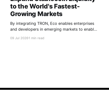
to the World's Fastest-
Growing Markets
By integrating TRON, Eco enables enterprises
and developers in emerging markets to enable
seamless, stablecoin flows in their products.
09 Jul 2026
1 min read