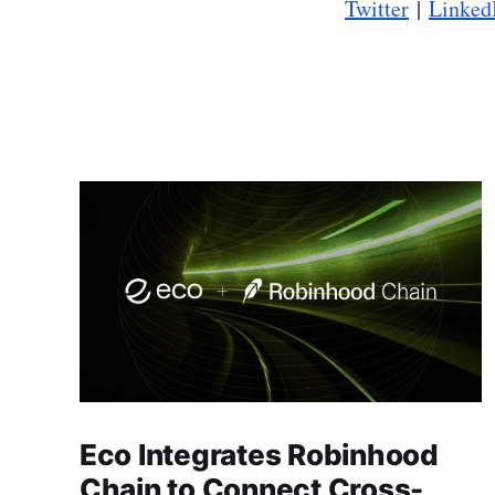
Twitter
|
Linked
Eco Integrates Robinhood
Chain to Connect Cross-