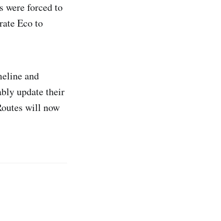
s were forced to
rate Eco to
meline and
ably update their
Routes will now