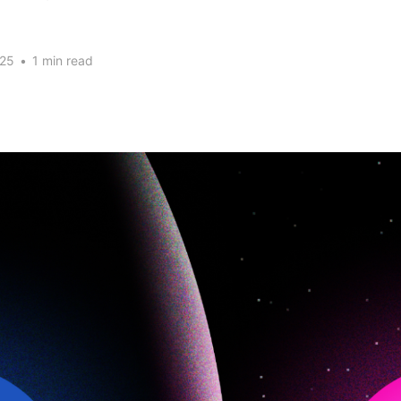
025
•
1 min read