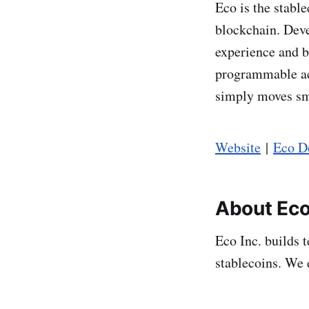
Eco is the stab
blockchain. Deve
experience and b
programmable ac
simply moves sm
Website
|
Eco D
About Eco
Eco Inc. builds 
stablecoins. We 