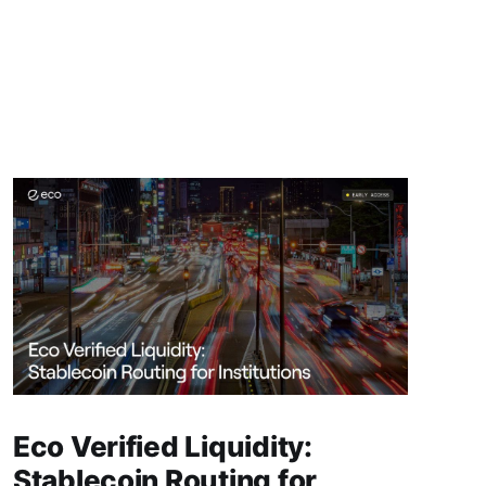
Eco Verified Liquidity:
Stablecoin Routing for