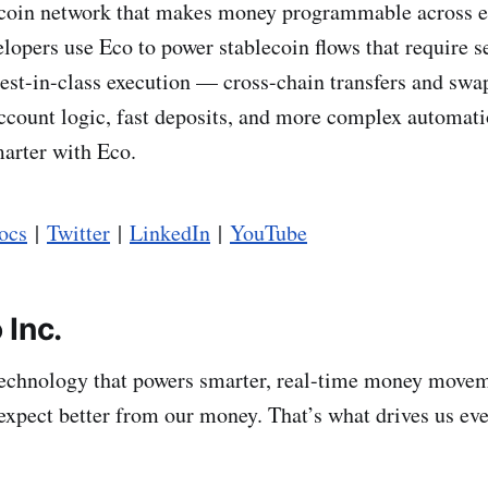
lecoin network that makes money programmable across 
lopers use Eco to power stablecoin flows that require 
est-in-class execution — cross-chain transfers and swa
count logic, fast deposits, and more complex automat
arter with Eco.
ocs
|
Twitter
|
LinkedIn
|
YouTube
 Inc.
technology that powers smarter, real-time money move
expect better from our money. That’s what drives us eve