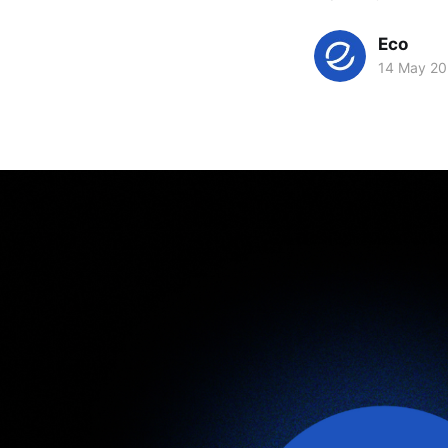
Eco
14 May 2