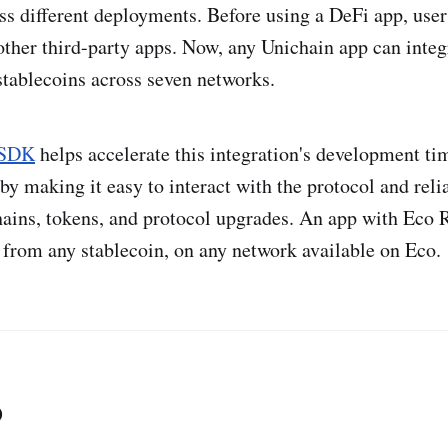
ss different deployments. Before using a DeFi app, user
other third-party apps. Now, any Unichain app can integ
stablecoins across seven networks.
 SDK
helps accelerate this integration's development ti
by making it easy to interact with the protocol and reli
ains, tokens, and protocol upgrades. An app with Eco 
from any stablecoin, on any network available on Eco.
o