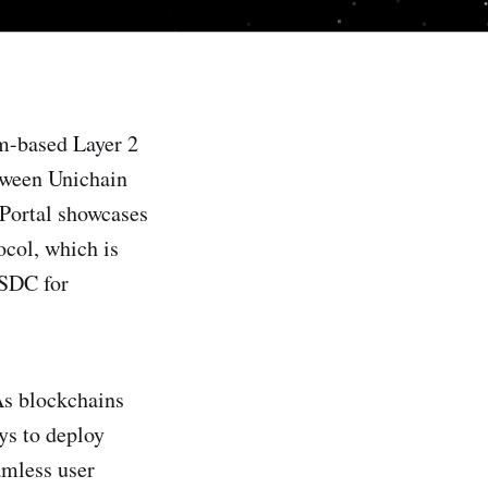
m-based Layer 2
etween Unichain
 Portal showcases
ocol, which is
USDC for
As blockchains
ys to deploy
amless user