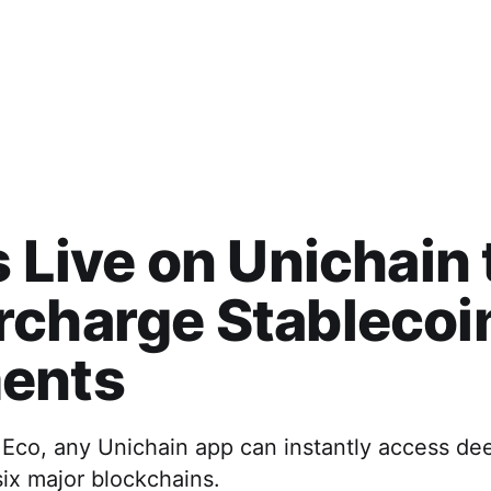
s Live on Unichain 
rcharge Stablecoi
ents
 Eco, any Unichain app can instantly access de
 six major blockchains.