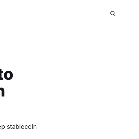
to
n
ep stablecoin