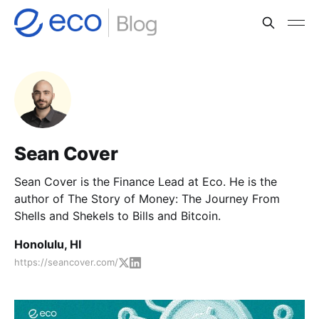
Sean Cover
Sean Cover is the Finance Lead at Eco. He is the
author of The Story of Money: The Journey From
Shells and Shekels to Bills and Bitcoin.
Honolulu, HI
https://seancover.com/