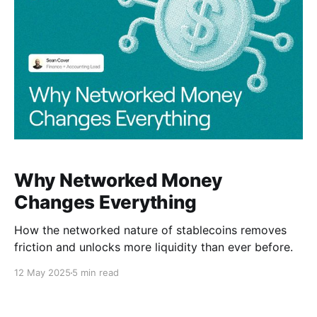
Why Networked Money
Changes Everything
How the networked nature of stablecoins removes
friction and unlocks more liquidity than ever before.
12 May 2025
5 min read